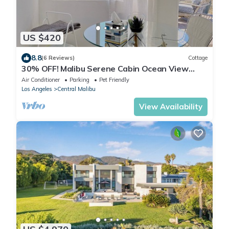
US $420
8.8
(6 Reviews)
Cottage
30% OFF! Malibu Serene Cabin Ocean View
Beach
Air Conditioner
Parking
Pet Friendly
Los Angeles
Central Malibu
View Availability