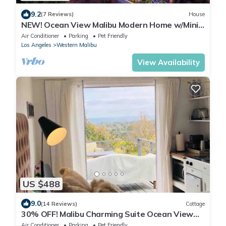
9.2
(7 Reviews)
House
NEW! Ocean View Malibu Modern Home w/Mini
Golf & Spa
Air Conditioner
Parking
Pet Friendly
Los Angeles
Western Malibu
View Availability
US $488
9.0
(14 Reviews)
Cottage
30% OFF! Malibu Charming Suite Ocean View
Queen Bed
Air Conditioner
Parking
Pet Friendly