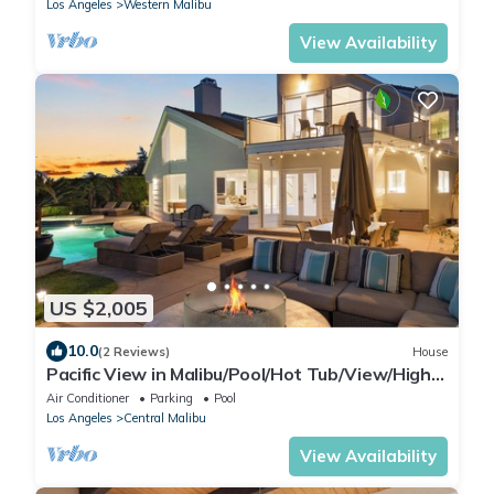
Los Angeles
Western Malibu
View Availability
US $2,005
10.0
(2 Reviews)
House
Pacific View in Malibu/Pool/Hot Tub/View/High-
End
Air Conditioner
Parking
Pool
Los Angeles
Central Malibu
View Availability