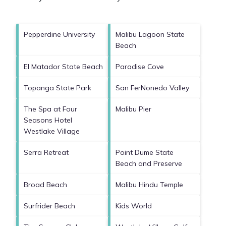
Pepperdine University
Malibu Lagoon State
Beach
El Matador State Beach
Paradise Cove
Topanga State Park
San FerNonedo Valley
The Spa at Four
Malibu Pier
Seasons Hotel
Westlake Village
Serra Retreat
Point Dume State
Beach and Preserve
Broad Beach
Malibu Hindu Temple
Surfrider Beach
Kids World