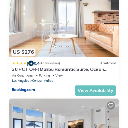
US $276
|
8.4
(40 Reviews)
Apartment
30 PCT OFF! Malibu Romantic Suite, Ocean
View, Beach
Air Conditioner
Parking
View
Los Angeles
Central Malibu
View Availability