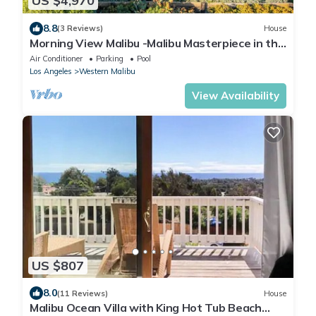
US $4,970
8.8
(3 Reviews)
House
Morning View Malibu -Malibu Masterpiece in the
Making w/Views & Beach Access
Air Conditioner
Parking
Pool
Los Angeles
Western Malibu
View Availability
US $807
8.0
(11 Reviews)
House
Malibu Ocean Villa with King Hot Tub Beach