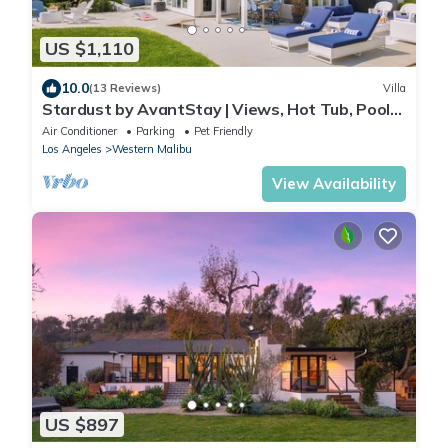
US $1,110
10.0
(13 Reviews)
Villa
Stardust by AvantStay | Views, Hot Tub, Pool
Table
Air Conditioner
Parking
Pet Friendly
Los Angeles
Western Malibu
View Availability
US $897