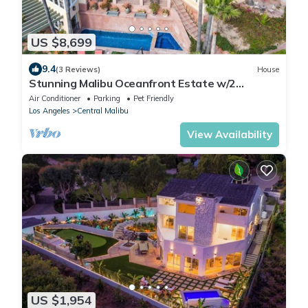
US $8,699
9.4
(3 Reviews)
House
Stunning Malibu Oceanfront Estate w/2
Guesthouses, Pool, Tennis Court
Air Conditioner
Parking
Pet Friendly
Los Angeles
Central Malibu
View Availability
US $1,954