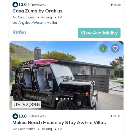
10.0
(5 Reviews)
House
Casa Zuma by Oraklus
Air Conditioner
Parking
TV
Los Angeles
Western Malibu
View Availability
US $2,396
10.0
(3 Reviews)
House
Malibu Beach House by Stay Awhile Villas
Air Conditioner
Parking
TV