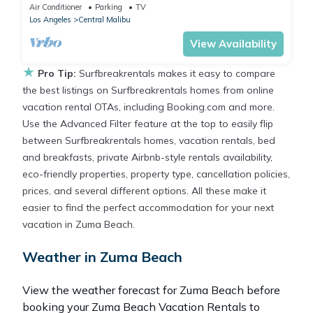
BBQ
Air Conditioner
Parking
TV
Los Angeles
Central Malibu
View Availability
★
Pro Tip:
Surfbreakrentals makes it easy to compare
the best listings on Surfbreakrentals homes from online
vacation rental OTAs, including Booking.com and more.
Use the Advanced Filter feature at the top to easily flip
between Surfbreakrentals homes, vacation rentals, bed
and breakfasts, private Airbnb-style rentals availability,
eco-friendly properties, property type, cancellation policies,
prices, and several different options. All these make it
easier to find the perfect accommodation for your next
vacation in Zuma Beach.
Weather in Zuma Beach
View the weather forecast for Zuma Beach before
booking your Zuma Beach Vacation Rentals to