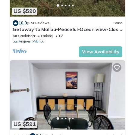
US $590
10.0
(174 Reviews)
House
Getaway to Malibu-Peaceful-Ocean view-Close
to amenities-Beach-Hike-Bike-Relax
Air Conditioner
Parking
TV
Los Angeles
Malibu
View Availability
US $591