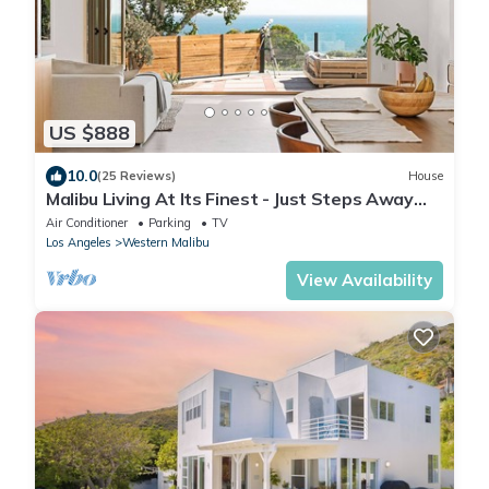
US $888
10.0
(25 Reviews)
House
Malibu Living At Its Finest - Just Steps Away
From The Beach
Air Conditioner
Parking
TV
Los Angeles
Western Malibu
View Availability