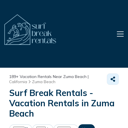
189+
Vacation Rentals Near Zuma Beach |
California
Zuma Beach
Surf Break Rentals -
Vacation Rentals in Zuma
Beach