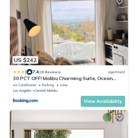
US $242
|
7.4
(28 Reviews)
Apartment
30 PCT OFF! Malibu Charming Suite, Ocean
View, Queen Bed
Air Conditioner
Parking
View
Los Angeles
Central Malibu
View Availability