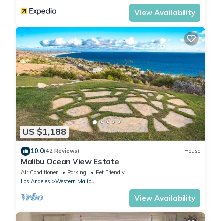
View Availability
US $1,188
10.0
(42 Reviews)
House
Malibu Ocean View Estate
Air Conditioner
Parking
Pet Friendly
Los Angeles
Western Malibu
View Availability