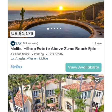
US $1,173
9.8
(19 Reviews)
House
Malibu Hilltop Estate Above Zuma Beach Epic
Sunsets, Cedar Spa Tub & Ocean Views
Air Conditioner
Parking
Pet Friendly
Los Angeles
Western Malibu
View Availability