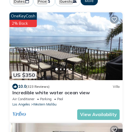
More
Dates
Price
Guests
OneKeyCash
2% Back
US $350
10.0
(323 Reviews)
Villa
Incredible white water ocean view
Air Conditioner
Parking
Pool
Los Angeles
Western Malibu
View Availability