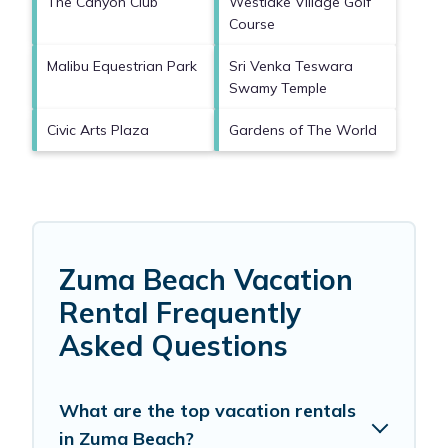
The Canyon Club
Westlake Village Golf
Course
Malibu Equestrian Park
Sri Venka Teswara
Swamy Temple
Civic Arts Plaza
Gardens of The World
Zuma Beach Vacation
Rental Frequently
Asked Questions
What are the top vacation rentals
in Zuma Beach?