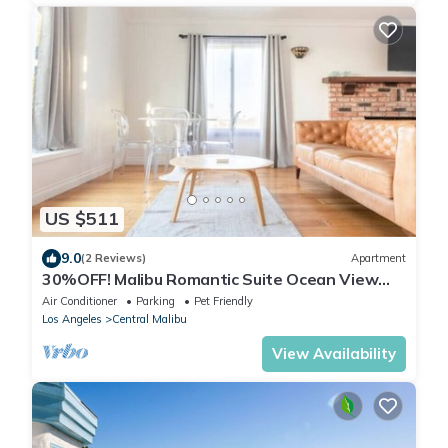
US $511
9.0
(2 Reviews)
Apartment
30%OFF! Malibu Romantic Suite Ocean View
Beach
Air Conditioner
Parking
Pet Friendly
Los Angeles
Central Malibu
View Availability