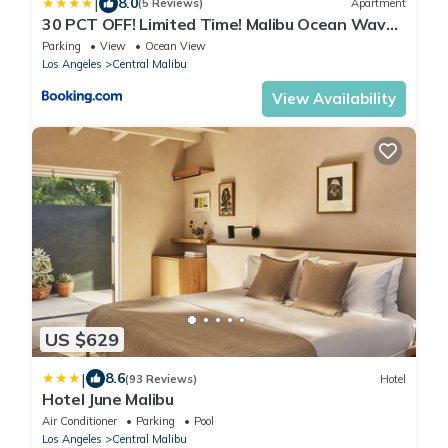
|
8.0
(5 Reviews)
Apartment
30 PCT OFF! Limited Time! Malibu Ocean Wave
with King Bed, Walking to Beach and Hiking
Parking
View
Ocean View
Los Angeles
Central Malibu
View Availability
US $629
|
8.6
(93 Reviews)
Hotel
Hotel June Malibu
Air Conditioner
Parking
Pool
Los Angeles
Central Malibu