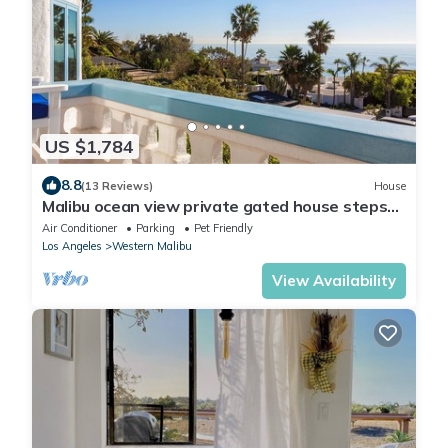
US $1,784
8.8
(13 Reviews)
House
Malibu ocean view private gated house steps
down to the quiet Broad Beach
Air Conditioner
Parking
Pet Friendly
Los Angeles
Western Malibu
View Availability