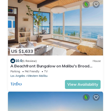
US $1,633
10.0
(1 Review)
House
A Beachfront Bungalow on Malibu's Broad
Beach
Parking
Pet Friendly
TV
Los Angeles
Western Malibu
View Availability