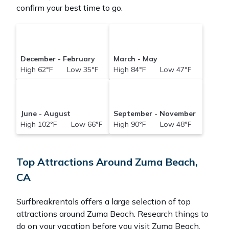
confirm your best time to go.
December - February
March - May
High 62°F Low 35°F
High 84°F Low 47°F
June - August
September - November
High 102°F Low 66°F
High 90°F Low 48°F
Top Attractions Around Zuma Beach,
CA
Surfbreakrentals offers a large selection of top
attractions around
Zuma Beach.
Research things to
do on your vacation before you visit
Zuma Beach
.