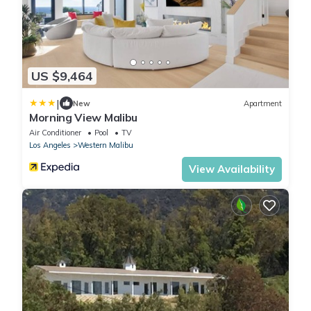
US $9,464
|
New
Apartment
Morning View Malibu
Air Conditioner
Pool
TV
Los Angeles
Western Malibu
View Availability