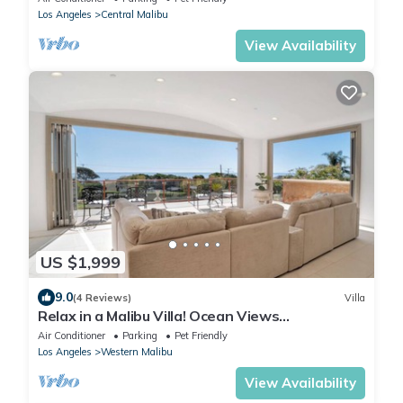
Los Angeles
Central Malibu
View Availability
US $1,999
9.0
(4 Reviews)
Villa
Relax in a Malibu Villa! Ocean Views
w/Pool+Theater+Sport Court- 5 bed+7 bath
Air Conditioner
Parking
Pet Friendly
Los Angeles
Western Malibu
View Availability