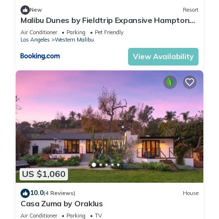
New
Resort
Malibu Dunes by Fieldtrip Expansive Hamptons-
Style Estate w Private Beach Backyard
Air Conditioner
Parking
Pet Friendly
Los Angeles
Western Malibu
View Availability
US $1,060
10.0
(4 Reviews)
House
Casa Zuma by Oraklus
Air Conditioner
Parking
TV