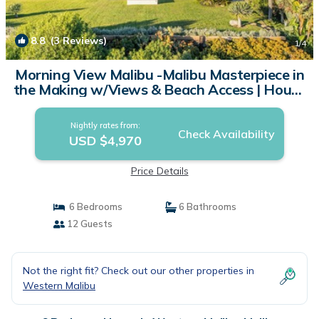
8.8
(3 Reviews)
1
/4
Morning View Malibu -Malibu Masterpiece in
the Making w/Views & Beach Access | House
in Malibu
Nightly rates from:
Check Availability
USD $4,970
Price Details
6 Bedrooms
6 Bathrooms
12 Guests
Not the right fit? Check out our other properties in
Western Malibu