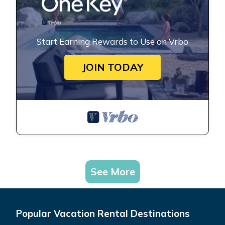
Start Earning Rewards to Use on Vrbo
JOIN TODAY
See More
Popular Vacation Rental Destinations