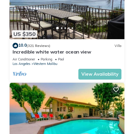
been thoughtfully designed to encourage rest, connection,
and effortless everyday living.
Kitchen
The spacious kitchen serves as a functional gathering space
US $350
for preparing meals and spending time together. Its open
layout integrates naturally with the surrounding living areas,
10.0
(321 Reviews)
Villa
allowing for easy conversation and entertaining while
Incredible white water ocean view
maintaining a comfortable, residential feel.
Air Conditioner
Parking
Pool
Outdoor Living
Los Angeles
Western Malibu
The property's expansive grounds provide ample space to
View Availability
unwind and enjoy Malibu's year-round climate. Whether
enjoying a quiet morning outdoors, gathering with friends, or
taking a leisurely stroll to the nearby shoreline, guests can
fully embrace the relaxed coastal lifestyle that defines the
area.
Additional Spaces
Designed with flexibility in mind, the home's generous layout
accommodates a variety of uses, from remote work and