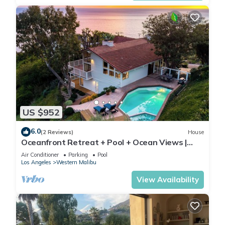
US $952
6.0
(2 Reviews)
House
Oceanfront Retreat + Pool + Ocean Views |
Pacific View Malibu by AvantStay
Air Conditioner
Parking
Pool
Los Angeles
Western Malibu
View Availability