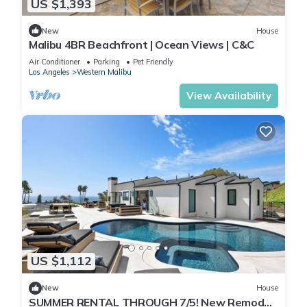
US $1,393
New
House
Malibu 4BR Beachfront | Ocean Views | C&C
Air Conditioner
Parking
Pet Friendly
Los Angeles
Western Malibu
View Availability
US $1,112
New
House
SUMMER RENTAL THROUGH 7/5! New Remodel.