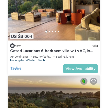
US $3,004
New
Villa
Gated Luxurious 6-bedroom villa with AC, in
enchanting Malibu walk to the beach
Air Conditioner
Security/Safety
Bedding/Linens
Los Angeles
Western Malibu
View Availability