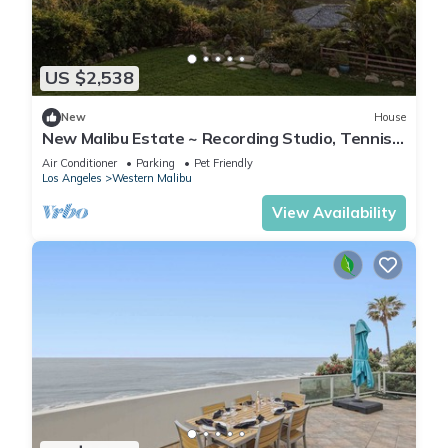
US $2,538
New
House
New Malibu Estate ~ Recording Studio, Tennis,
Pool
Air Conditioner
Parking
Pet Friendly
Los Angeles
Western Malibu
View Availability