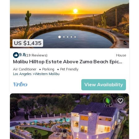
US $1,435
9.8
(19 Reviews)
House
Malibu Hilltop Estate Above Zuma Beach Epic
Sunsets, Cedar Spa Tub & Ocean Views
Air Conditioner
Parking
Pet Friendly
Los Angeles
Western Malibu
View Availability