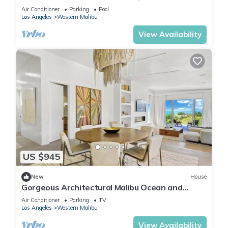
5BR/5BA Malibu house with beach access
Air Conditioner
Parking
Pool
Los Angeles
Western Malibu
View Availability
US $945
New
House
Gorgeous Architectural Malibu Ocean and
Mountain View estate. Newly Built.
Air Conditioner
Parking
TV
Los Angeles
Western Malibu
View Availability