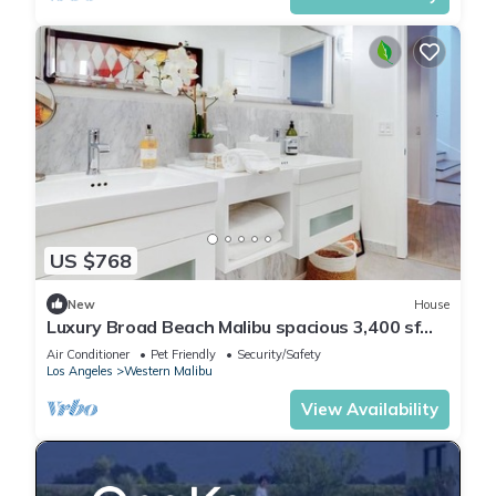
US $768
New
House
Luxury Broad Beach Malibu spacious 3,400 sf
retreat one block from the beach
Air Conditioner
Pet Friendly
Security/Safety
Los Angeles
Western Malibu
View Availability