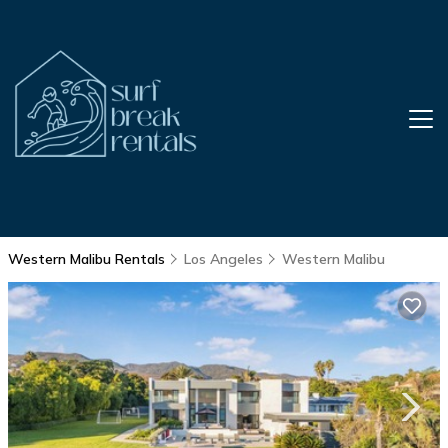
Western Malibu Rentals
Los Angeles
Western Malibu