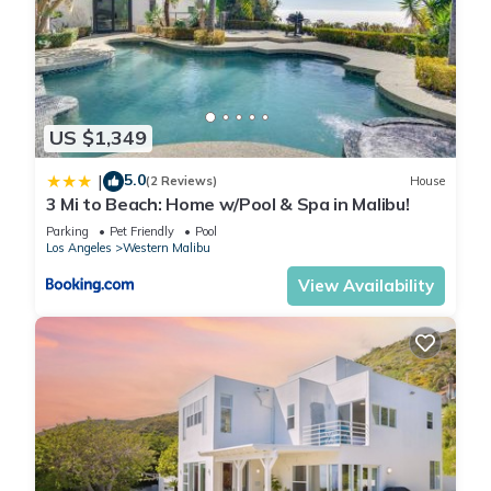
US $1,349
5.0
|
(2 Reviews)
House
3 Mi to Beach: Home w/Pool & Spa in Malibu!
Parking
Pet Friendly
Pool
Los Angeles
Western Malibu
View Availability