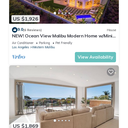
US $1,926
9.0
(6 Reviews)
House
NEW! Ocean View Malibu Modern Home w/Mini
Golf & Spa
Air Conditioner
Parking
Pet Friendly
Los Angeles
Western Malibu
View Availability
US $1,869