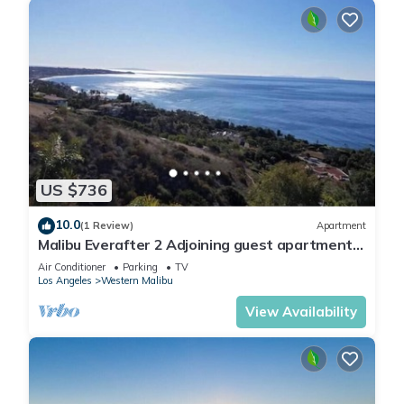
US $736
10.0
(1 Review)
Apartment
Malibu Everafter 2 Adjoining guest apartments
sleeps 8
Air Conditioner
Parking
TV
Los Angeles
Western Malibu
View Availability