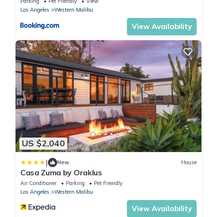
Parking
Pet Friendly
View
Los Angeles
Western Malibu
View Availability
US $2,040
|
New
House
Casa Zuma by Oraklus
Air Conditioner
Parking
Pet Friendly
Los Angeles
Western Malibu
View Availability