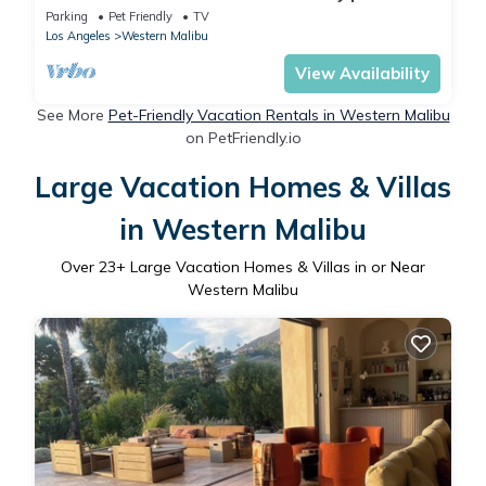
beach
Parking
Pet Friendly
TV
Los Angeles
Western Malibu
View Availability
See More
Pet-Friendly Vacation Rentals in Western Malibu
on PetFriendly.io
Large Vacation Homes & Villas
in Western Malibu
Over
23
+ Large Vacation Homes & Villas in or Near
Western Malibu