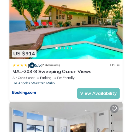
US $914
|
5.5
(2 Reviews)
House
MAL-203-8 Sweeping Ocean Views
Air Conditioner
Parking
Pet Friendly
Los Angeles
Western Malibu
View Availability