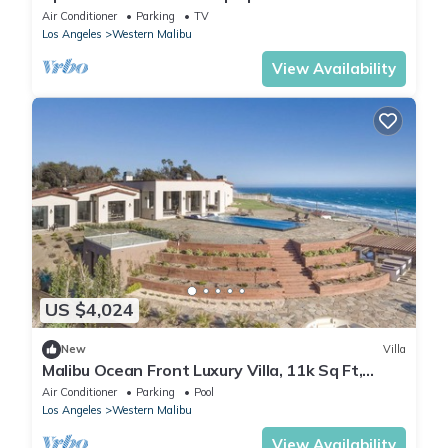
Air Conditioner
Parking
TV
Los Angeles
Western Malibu
View Availability
US $4,024
New
Villa
Malibu Ocean Front Luxury Villa, 11k Sq Ft,
6bed/11bath
Air Conditioner
Parking
Pool
Los Angeles
Western Malibu
View Availability