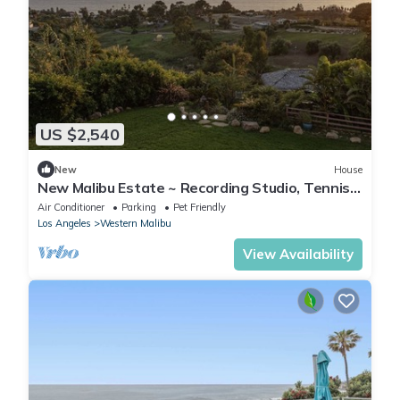
US $2,540
New
House
New Malibu Estate ~ Recording Studio, Tennis,
Pool
Air Conditioner
Parking
Pet Friendly
Los Angeles
Western Malibu
View Availability