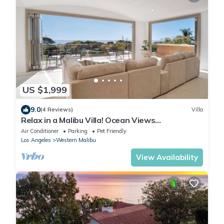
US $1,999
9.0
(4 Reviews)
Villa
Relax in a Malibu Villa! Ocean Views
w/Pool+Theater+Sport Court- 5 bed+7 bath
Air Conditioner
Parking
Pet Friendly
Los Angeles
Western Malibu
View Availability