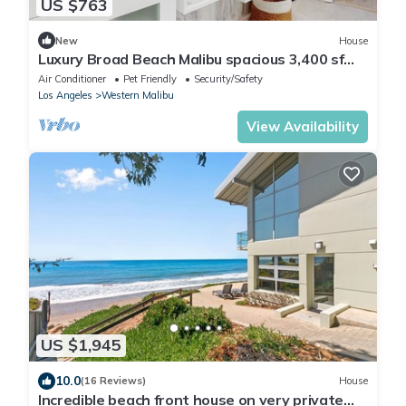
US $763
New
House
Luxury Broad Beach Malibu spacious 3,400 sf
retreat one block from the beach
Air Conditioner
Pet Friendly
Security/Safety
Los Angeles
Western Malibu
View Availability
US $1,945
10.0
(16 Reviews)
House
Incredible beach front house on very private