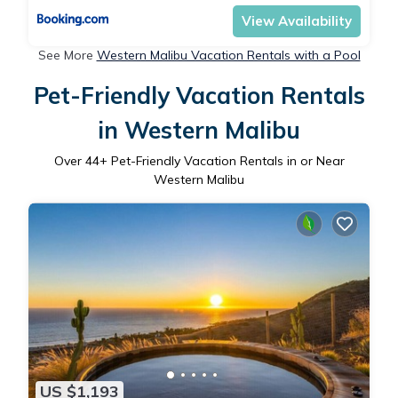
View Availability
See More
Western Malibu Vacation Rentals with a Pool
Pet-Friendly Vacation Rentals
in Western Malibu
Over
44
+ Pet-Friendly Vacation Rentals in or Near
Western Malibu
US $1,193