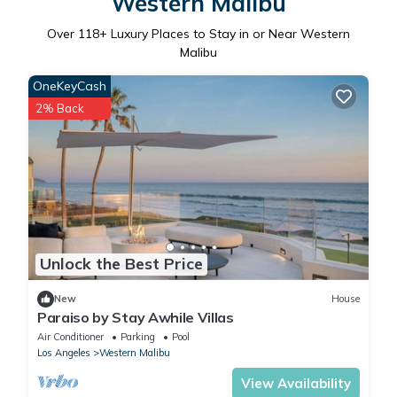
Western Malibu
Over
118
+ Luxury Places to Stay in or Near Western
Malibu
OneKeyCash
2% Back
Unlock the Best Price
New
House
Paraiso by Stay Awhile Villas
Air Conditioner
Parking
Pool
Los Angeles
Western Malibu
View Availability