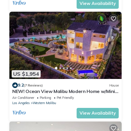
View Availability
US $1,954
9.2
(7 Reviews)
House
NEW! Ocean View Malibu Modern Home w/Mini
Golf & Spa
Air Conditioner
Parking
Pet Friendly
Los Angeles
Western Malibu
View Availability