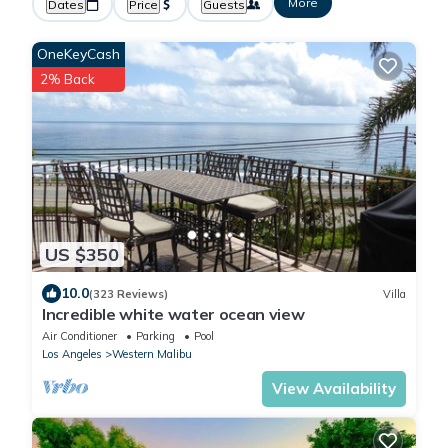
More
Dates
Price
Guests
OneKeyCash
2% Back
US $350
10.0
(323 Reviews)
Villa
Incredible white water ocean view
Air Conditioner
Parking
Pool
Los Angeles
Western Malibu
View Availability