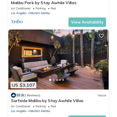
Malibu Park by Stay Awhile Villas
Air Conditioner
Parking
Pool
Los Angeles
Western Malibu
View Availability
US $3,107
10.0
(2 Reviews)
House
Surfside Malibu by Stay Awhile Villas
Air Conditioner
Parking
Pool
Los Angeles
Western Malibu