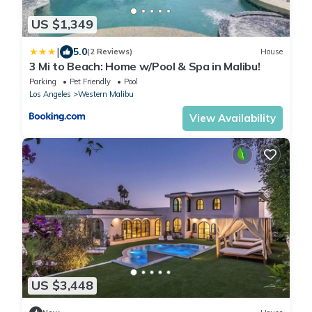
US $1,349
|
5.0
(2 Reviews)
House
3 Mi to Beach: Home w/Pool & Spa in Malibu!
Parking
Pet Friendly
Pool
Los Angeles
Western Malibu
View Availability
US $3,448