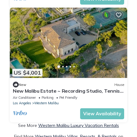
US $4,001
New
House
New Malibu Estate ~ Recording Studio, Tennis,
Pool
Air Conditioner
Parking
Pet Friendly
Los Angeles
Western Malibu
View Availability
See More
Western Malibu Luxury Vacation Rentals
Find More
Western Malibu Villas, Resorts, & Rentals
on