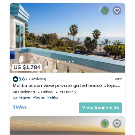
US $1,784
8.8
(13 Reviews)
House
Malibu ocean view private gated house steps
down to the quiet Broad Beach
Air Conditioner
Parking
Pet Friendly
Los Angeles
Western Malibu
View Availability