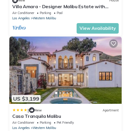
New
House
Villa Amara - Designer Malibu Estate with
Ocean Views, Pool & Speakeasy
Air Conditioner
Parking
Pool
Los Angeles
Western Malibu
View Availability
US $3,199
|
New
Apartment
Casa Tranquila Malibu
Air Conditioner
Parking
Pet Friendly
Los Angeles
Western Malibu