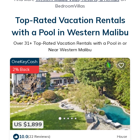
BedroomVillas
Top-Rated Vacation Rentals
with a Pool in Western Malibu
Over
31
+ Top-Rated Vacation Rentals with a Pool in or
Near Western Malibu
OneKeyCash
2% Back
US $1,899
10.0
(22 Reviews)
House