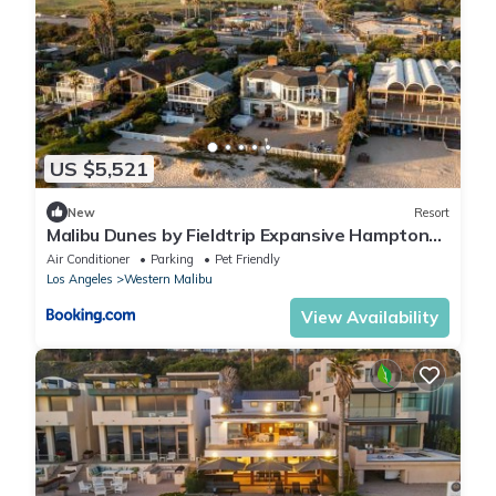
US $5,521
New
Resort
Malibu Dunes by Fieldtrip Expansive Hamptons-
Style Estate w Private Beach Backyard
Air Conditioner
Parking
Pet Friendly
Los Angeles
Western Malibu
View Availability