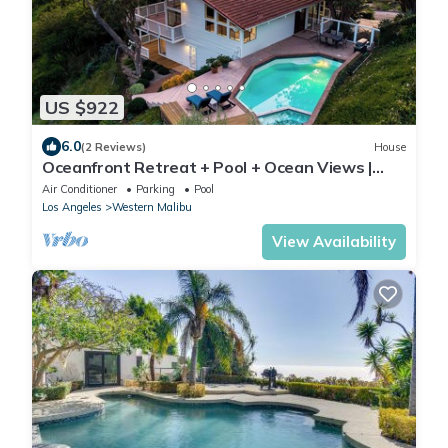
US $922
6.0
(2 Reviews)
House
Oceanfront Retreat + Pool + Ocean Views |
Pacific View Malibu by AvantStay
Air Conditioner
Parking
Pool
Los Angeles
Western Malibu
View Availability