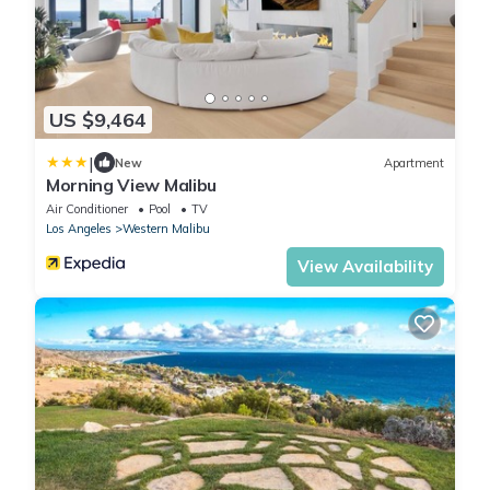
US $9,464
|
New
Apartment
Morning View Malibu
Air Conditioner
Pool
TV
Los Angeles
Western Malibu
View Availability