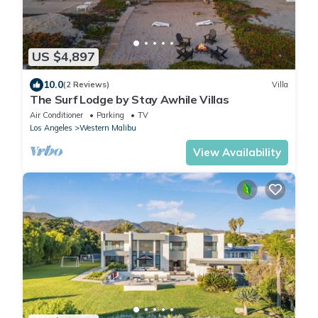
US $4,897
10.0
(2 Reviews)
Villa
The Surf Lodge by Stay Awhile Villas
Air Conditioner
Parking
TV
Los Angeles
Western Malibu
View Availability