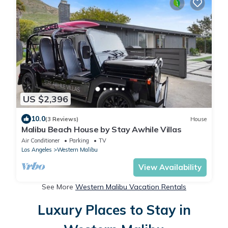
US $2,396
10.0
(3 Reviews)
House
Malibu Beach House by Stay Awhile Villas
Air Conditioner
Parking
TV
Los Angeles
Western Malibu
View Availability
See More
Western Malibu Vacation Rentals
Luxury Places to Stay in