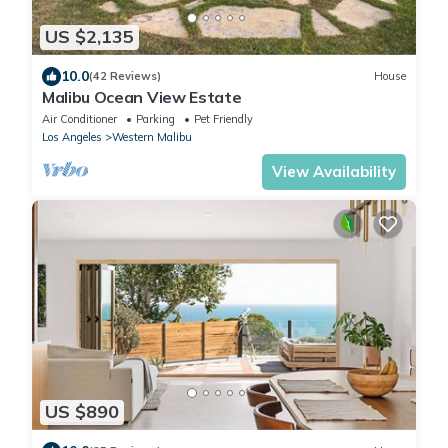
US $2,135
10.0
(42 Reviews)
House
Malibu Ocean View Estate
Air Conditioner
Parking
Pet Friendly
Los Angeles
Western Malibu
View Availability
US $890