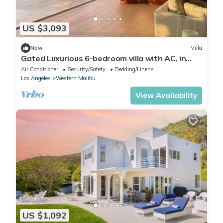
US $3,093
New
Villa
Gated Luxurious 6-bedroom villa with AC, in
enchanting Malibu walk to the beach
Air Conditioner
Security/Safety
Bedding/Linens
Los Angeles
Western Malibu
View Availability
US $1,092