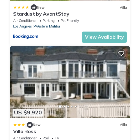
|
New
Villa
Stardust by AvantStay
Air Conditioner
Parking
Pet Friendly
Los Angeles
Western Malibu
View Availability
US $9,920
|
New
Villa
Villa Ross
Air Conditioner
Pool
TV