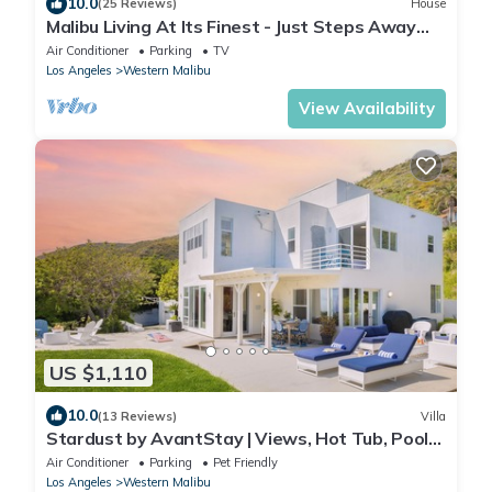
10.0
(25 Reviews)
House
Malibu Living At Its Finest - Just Steps Away
From The Beach
Air Conditioner
Parking
TV
Los Angeles
Western Malibu
View Availability
US $1,110
10.0
(13 Reviews)
Villa
Stardust by AvantStay | Views, Hot Tub, Pool
Table
Air Conditioner
Parking
Pet Friendly
Los Angeles
Western Malibu