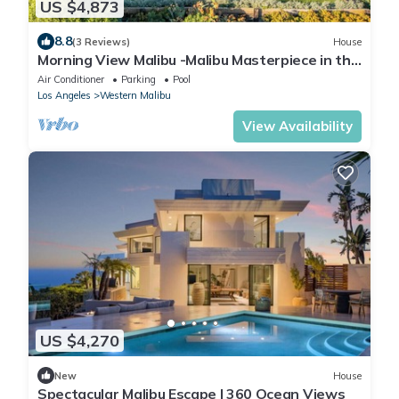
US $4,873
8.8
(3 Reviews)
House
Morning View Malibu -Malibu Masterpiece in the
Making w/Views & Beach Access
Air Conditioner
Parking
Pool
Los Angeles
Western Malibu
View Availability
US $4,270
New
House
Spectacular Malibu Escape | 360 Ocean Views