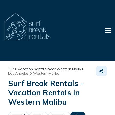
127+
Vacation Rentals Near Western Malibu |
Los Angeles
Western Malibu
Surf Break Rentals -
Vacation Rentals in
Western Malibu