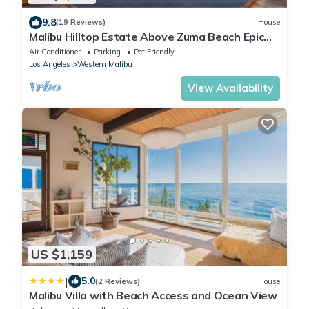
9.8
(19 Reviews)
House
Malibu Hilltop Estate Above Zuma Beach Epic
Sunsets, Cedar Spa Tub & Ocean Views
Air Conditioner
Parking
Pet Friendly
Los Angeles
Western Malibu
View Availability
US $1,159
|
5.0
(2 Reviews)
House
Malibu Villa with Beach Access and Ocean View