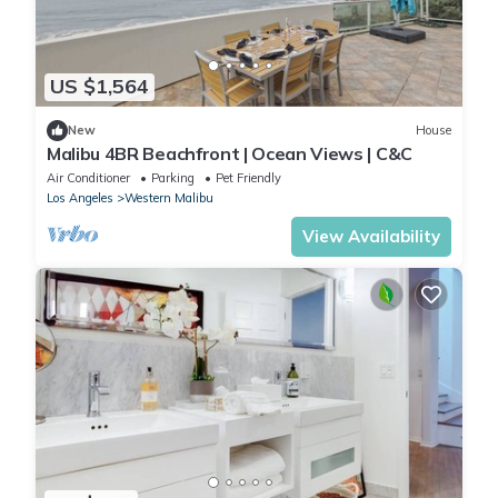
US $1,564
New
House
Malibu 4BR Beachfront | Ocean Views | C&C
Air Conditioner
Parking
Pet Friendly
Los Angeles
Western Malibu
View Availability