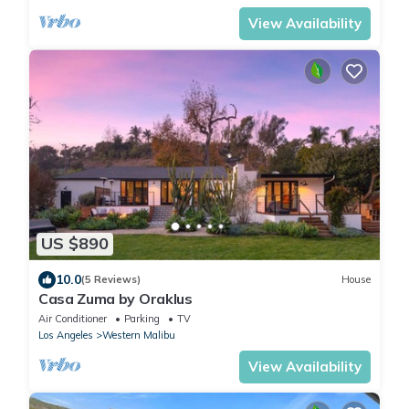
View Availability
US $890
10.0
(5 Reviews)
House
Casa Zuma by Oraklus
Air Conditioner
Parking
TV
Los Angeles
Western Malibu
View Availability