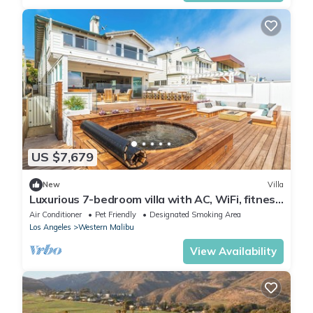
US $7,679
New
Villa
Luxurious 7-bedroom villa with AC, WiFi, fitness
room in stunning Malibu
Air Conditioner
Pet Friendly
Designated Smoking Area
Los Angeles
Western Malibu
View Availability