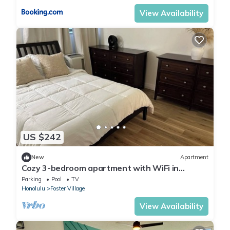
View Availability
US $242
New
Apartment
Cozy 3-bedroom apartment with WiFi in
Centrally located Honolulu Salt Lake
Parking
Pool
TV
Honolulu
Foster Village
View Availability