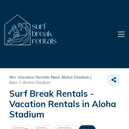
45+
Vacation Rentals Near Aloha Stadium |
Aiea
Aloha Stadium
Surf Break Rentals -
Vacation Rentals in Aloha
Stadium