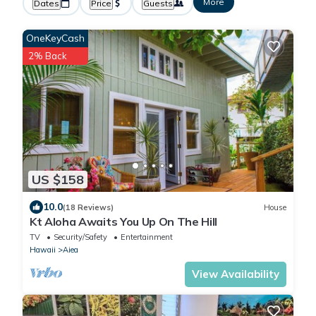
More
Dates
Price
Guests
OneKeyCash
2% Back
US $158
10.0
(18 Reviews)
House
Kt Aloha Awaits You Up On The Hill
TV
Security/Safety
Entertainment
Hawaii
Aiea
View Availability