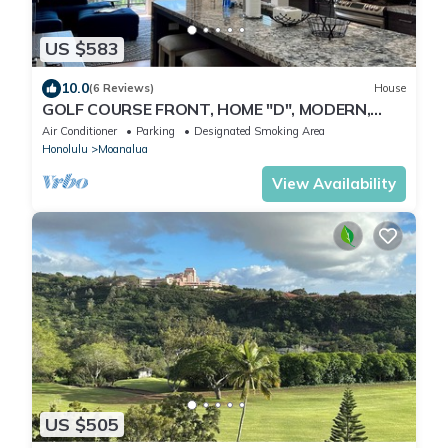
US $583
10.0
(6 Reviews)
House
GOLF COURSE FRONT, HOME "D", MODERN,
CLEAN, GATED, Nr. JBPHH/CAMP SMITH,
Air Conditioner
Parking
Designated Smoking Area
PARKING
Honolulu
Moanalua
View Availability
US $505