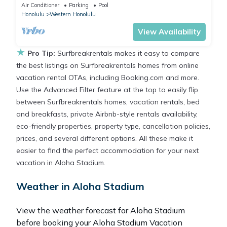
King Bed | Free Breakfast
Air Conditioner
Parking
Pool
Honolulu
Western Honolulu
View Availability
★
Pro Tip:
Surfbreakrentals makes it easy to compare
the best listings on Surfbreakrentals homes from online
vacation rental OTAs, including Booking.com and more.
Use the Advanced Filter feature at the top to easily flip
between Surfbreakrentals homes, vacation rentals, bed
and breakfasts, private Airbnb-style rentals availability,
eco-friendly properties, property type, cancellation policies,
prices, and several different options. All these make it
easier to find the perfect accommodation for your next
vacation in Aloha Stadium.
Weather in Aloha Stadium
View the weather forecast for Aloha Stadium
before booking your Aloha Stadium Vacation