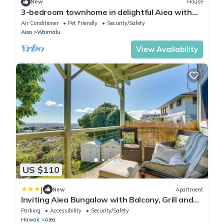
New
House
3-bedroom townhome in delightful Aiea with
AC, WiFi
Air Conditioner
Pet Friendly
Security/Safety
Aiea
Waimalu
View Availability
US $110
|
New
Apartment
Inviting Aiea Bungalow with Balcony, Grill and
Views!
Parking
Accessibility
Security/Safety
Hawaii
Aiea