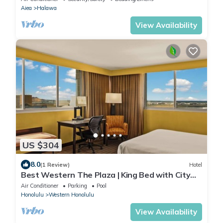
Aiea
Halawa
View Availability
US $304
8.0
(1 Review)
Hotel
Best Western The Plaza | King Bed with City
View | Free Breakfast and Shuttle
Air Conditioner
Parking
Pool
Honolulu
Western Honolulu
View Availability