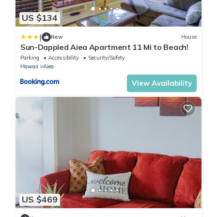
US $134
|
New
House
Sun-Dappled Aiea Apartment 11 Mi to Beach!
Parking
Accessibility
Security/Safety
Hawaii
Aiea
View Availability
US $469