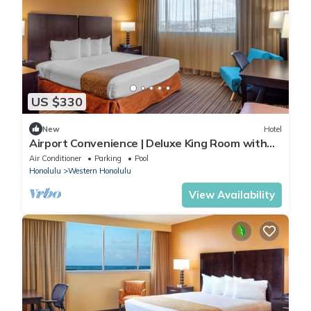
US $330
New
Hotel
Airport Convenience | Deluxe King Room with
Shuttle | Swimming Pool & Breakfast
Air Conditioner
Parking
Pool
Honolulu
Western Honolulu
View Availability