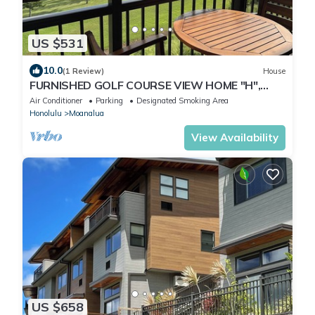
US $531
10.0
(1 Review)
House
FURNISHED GOLF COURSE VIEW HOME "H",
NEAR CAMP SMITH/JBPHH/AIRPORT, FREE
Air Conditioner
Parking
Designated Smoking Area
PRKG.
Honolulu
Moanalua
View Availability
US $658