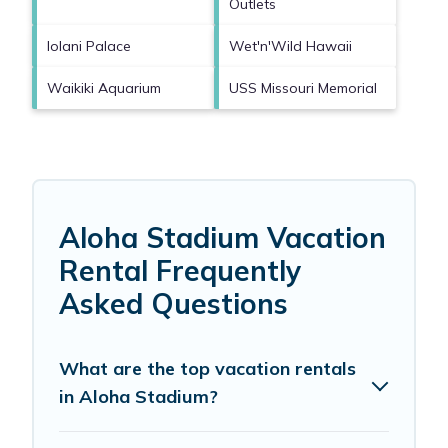
Outlets
Iolani Palace
Wet'n'Wild Hawaii
Waikiki Aquarium
USS Missouri Memorial
Aloha Stadium Vacation
Rental Frequently
Asked Questions
What are the top vacation rentals
in Aloha Stadium?