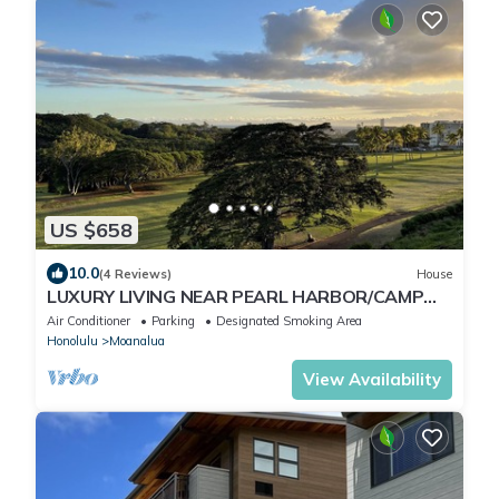
US $658
10.0
(4 Reviews)
House
LUXURY LIVING NEAR PEARL HARBOR/CAMP
SMITH, HOME "G", GOLF COURSE VIEWS,
Air Conditioner
Parking
Designated Smoking Area
AC/EVSE
Honolulu
Moanalua
View Availability