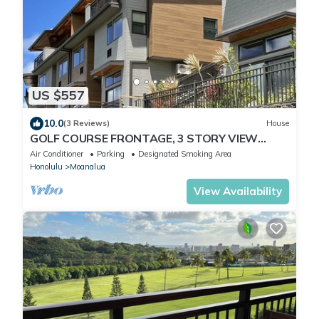
US $557
10.0
(3 Reviews)
House
GOLF COURSE FRONTAGE, 3 STORY VIEW
HOME "F", CLEAN-GATED: NEAR JBPHH, CAMP
Air Conditioner
Parking
Designated Smoking Area
SMITH
Honolulu
Moanalua
View Availability