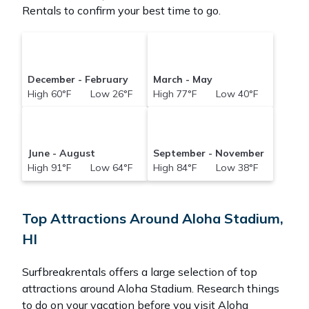
Rentals to confirm your best time to go.
December - February
March - May
High 60°F Low 26°F
High 77°F Low 40°F
June - August
September - November
High 91°F Low 64°F
High 84°F Low 38°F
Top Attractions Around Aloha Stadium,
HI
Surfbreakrentals offers a large selection of top
attractions around
Aloha Stadium.
Research things
to do on your vacation before you visit
Aloha