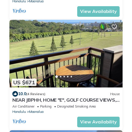
Honolulu
Moanalua
View Availability
US $671
10.0
(4 Reviews)
House
NEAR JBPHH, HOME "E", GOLF COURSE VIEWS,
CLEAN, GATED, Free Parking, CAGE CODE.
Air Conditioner
Parking
Designated Smoking Area
Honolulu
Moanalua
View Availability