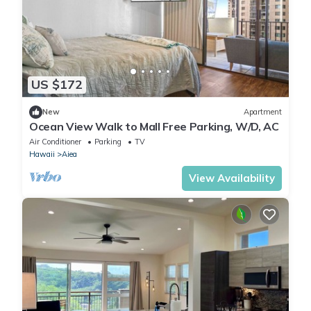
US $172
New
Apartment
Ocean View Walk to Mall Free Parking, W/D, AC
Air Conditioner
Parking
TV
Hawaii
Aiea
View Availability