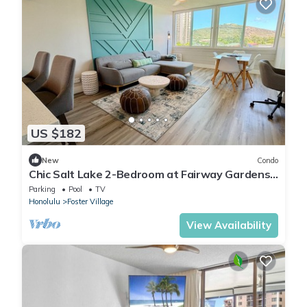
US $182
New
Condo
Chic Salt Lake 2-Bedroom at Fairway Gardens |
Pool
Parking
Pool
TV
Honolulu
Foster Village
View Availability