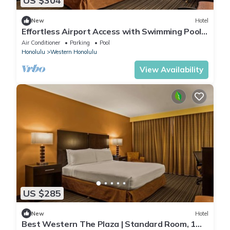
US $304
New
Hotel
Effortless Airport Access with Swimming Pool
& Shuttle | King Bed with City View
Air Conditioner
Parking
Pool
Honolulu
Western Honolulu
View Availability
US $285
New
Hotel
Best Western The Plaza | Standard Room, 1