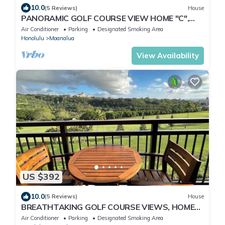
10.0
(5 Reviews)
House
PANORAMIC GOLF COURSE VIEW HOME "C",
MODERN-CLEAN-GATED, NEAR PEARL
Air Conditioner
Parking
Designated Smoking Area
HARBOR-JBPHH
Honolulu
Moanalua
View Availability
US $392
10.0
(5 Reviews)
House
BREATHTAKING GOLF COURSE VIEWS, HOME
"B", MODERN-CLEAN-NEW, UNWIND IN
Air Conditioner
Parking
Designated Smoking Area
PARADISE!