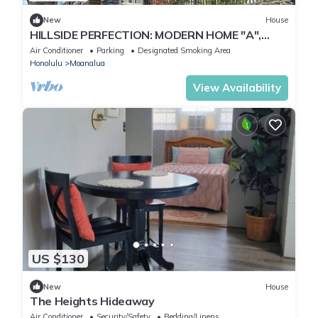
New
House
HILLSIDE PERFECTION: MODERN HOME "A",
OVERLOOKING GOLF COURSE, NEAR PEARL
Air Conditioner
Parking
Designated Smoking Area
HARBOR
Honolulu
Moanalua
View Availability
US $130
New
House
The Heights Hideaway
Air Conditioner
Security/Safety
Bedding/Linens