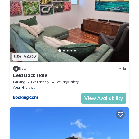
US $402
New
Villa
Leid Back Hale
Parking
Pet Friendly
Security/Safety
Aiea
Halawa
View Availability