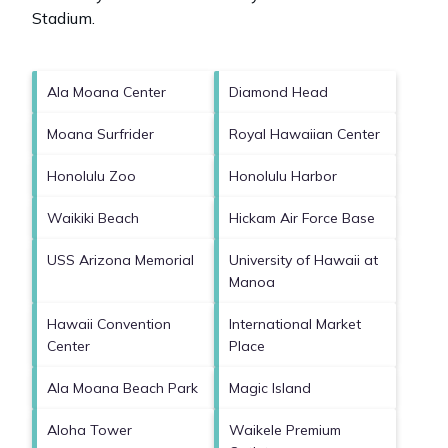
Stadium
.
Ala Moana Center
Diamond Head
Moana Surfrider
Royal Hawaiian Center
Honolulu Zoo
Honolulu Harbor
Waikiki Beach
Hickam Air Force Base
USS Arizona Memorial
University of Hawaii at
Manoa
Hawaii Convention
International Market
Center
Place
Ala Moana Beach Park
Magic Island
Aloha Tower
Waikele Premium