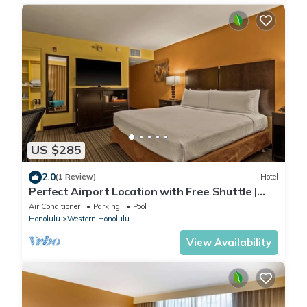
US $285
2.0
(1 Review)
Hotel
Perfect Airport Location with Free Shuttle |
Standard Room with 1 King Bed
Air Conditioner
Parking
Pool
Honolulu
Western Honolulu
View Availability