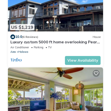
US $1,219
10.0
(6 Reviews)
House
Luxury custom 5000 ft home overlooking Pearl
Harbor. Reach out for availability
Air Conditioner
Parking
TV
Aiea
Halawa
View Availability