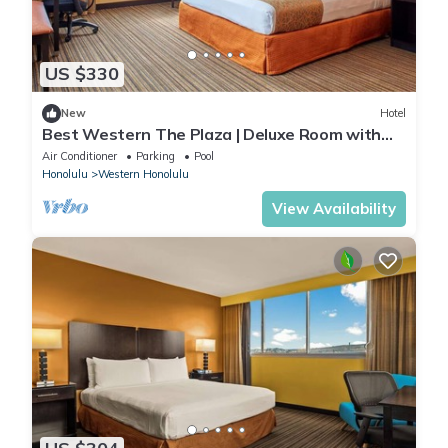
US $330
New
Hotel
Best Western The Plaza | Deluxe Room with
King Bed | Free Breakfast and Shuttle
Air Conditioner
Parking
Pool
Honolulu
Western Honolulu
View Availability