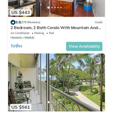
US $443
9.8
(270 Reviews)
Condo
2 Bedroom, 2 Bath Condo With Mountain And
Water Views In The Heart Of Waikiki
Air Conditioner
Parking
Pool
Honolulu
Waikiki
View Availability
US $561