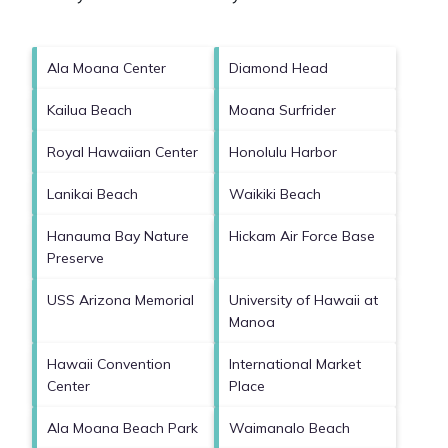
Ala Moana Center
Diamond Head
Kailua Beach
Moana Surfrider
Royal Hawaiian Center
Honolulu Harbor
Lanikai Beach
Waikiki Beach
Hanauma Bay Nature
Hickam Air Force Base
Preserve
USS Arizona Memorial
University of Hawaii at
Manoa
Hawaii Convention
International Market
Center
Place
Ala Moana Beach Park
Waimanalo Beach