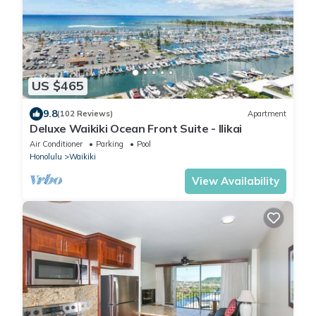
US $465
9.8
(102 Reviews)
Apartment
Deluxe Waikiki Ocean Front Suite - Ilikai
Air Conditioner
Parking
Pool
Honolulu
Waikiki
View Availability