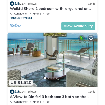
9.8
(217 Reviews)
Condo
Waikiki Shore 1 bedroom with large lanai on
Waikiki Beach - free parking & WiFi
Air Conditioner
Parking
Pool
Honolulu
Waikiki
View Availability
US $1,520
9.8
(204 Reviews)
Condo
A View to Die for! 3 bedroom 3 bath on the
sand at Waikiki Beach
Air Conditioner
Parking
Pool