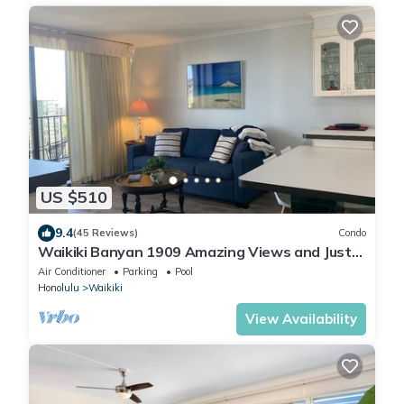
US $510
9.4
(45 Reviews)
Condo
Waikiki Banyan 1909 Amazing Views and Just
Steps to the Beach
Air Conditioner
Parking
Pool
Honolulu
Waikiki
View Availability