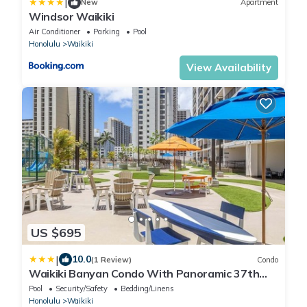
|
New
Apartment
Windsor Waikiki
Air Conditioner
Parking
Pool
Honolulu
Waikiki
View Availability
US $695
|
10.0
(1 Review)
Condo
Waikiki Banyan Condo With Panoramic 37th
Floor Ocean Views
Pool
Security/Safety
Bedding/Linens
Honolulu
Waikiki