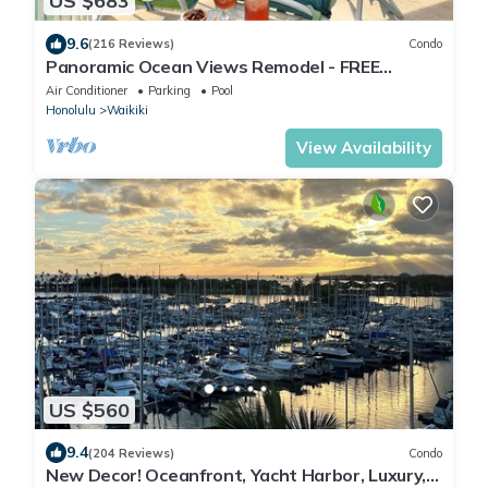
US $683
9.6
(216 Reviews)
Condo
Panoramic Ocean Views Remodel - FREE
Parking/Wi-Fi, AC, Washlet, Sleeps 6
Air Conditioner
Parking
Pool
Honolulu
Waikiki
View Availability
US $560
9.4
(204 Reviews)
Condo
New Decor! Oceanfront, Yacht Harbor, Luxury,