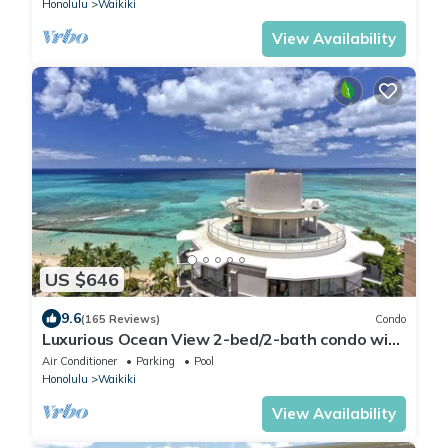
Honolulu
Waikiki
View Availability
US $646
9.6
(165 Reviews)
Condo
Luxurious Ocean View 2-bed/2-bath condo with
Pool, FREE Valet Parking & Wi-Fi
Air Conditioner
Parking
Pool
Honolulu
Waikiki
View Availability