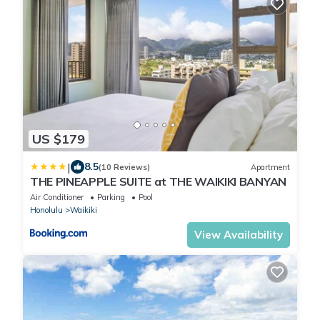
US $179
|
8.5
(10 Reviews)
Apartment
THE PINEAPPLE SUITE at THE WAIKIKI BANYAN
Air Conditioner
Parking
Pool
Honolulu
Waikiki
View Availability