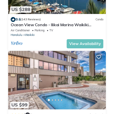
US $288
9.6
(143 Reviews)
Condo
Ocean View Condo - Ilikai Marina Waikiki
Honolulu
Air Conditioner
Parking
TV
Honolulu
Waikiki
View Availability
US $99