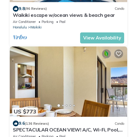
9.8
(96 Reviews)
Condo
Waikiki escape w/ocean views & beach gear
Air Conditioner
Parking
Pool
Honolulu
Waikiki
View Availability
US $773
9.6
(136 Reviews)
Condo
SPECTACULAR OCEAN VIEW! A/C, Wi-Fi, Pool,
FREE Valet Parking, Steps to Beach!
Air Conditioner
Parking
Pool