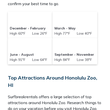
confirm your best time to go.
December - February
March - May
High 60°F Low 26°F
High 77°F Low 40°F
June - August
September - November
High 91°F Low 64°F
High 84°F Low 38°F
Top Attractions Around Honolulu Zoo,
HI
Surfbreakrentals offers a large selection of top
attractions around
Honolulu Zoo.
Research things to
do on your vacation before you visit
Honolulu Zoo
.