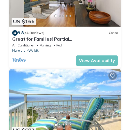
US $166
9.8
(46 Reviews)
Condo
Great for Families! Partial
Ocean/Canal/Diamond Head Views! Pool, Wi-Fi,
Air Conditioner
Parking
Pool
Prkg
Honolulu
Waikiki
View Availability