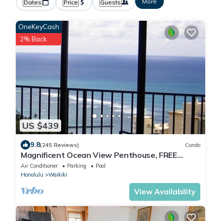
More
Dates
Price
Guests
OneKeyCash
2% Back
US $439
9.8
(245 Reviews)
Condo
Magnificent Ocean View Penthouse, FREE
PARKING-NEW Pool, Hot Tubs, Sauna, BarBQs
Air Conditioner
Parking
Pool
Honolulu
Waikiki
View Availability