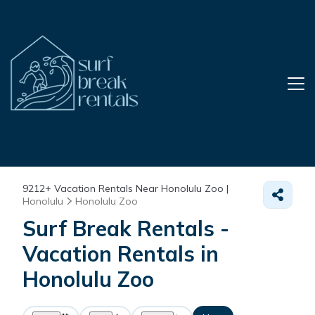
9212+
Vacation Rentals Near Honolulu Zoo |
Honolulu
Honolulu Zoo
Surf Break Rentals -
Vacation Rentals in
Honolulu Zoo