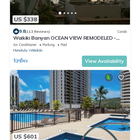
US $338
9.8
(113 Reviews)
Condo
Waikiki Banyan OCEAN VIEW REMODELED -
"Ohana Suite" , free parking, lots of amenities!
Air Conditioner
Parking
Pool
Honolulu
Waikiki
View Availability
US $601