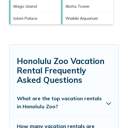
Magic Island
Aloha Tower
Iolani Palace
Waikiki Aquarium
Honolulu Zoo Vacation
Rental Frequently
Asked Questions
What are the top vacation rentals
in Honolulu Zoo?
How many vacation rentals are