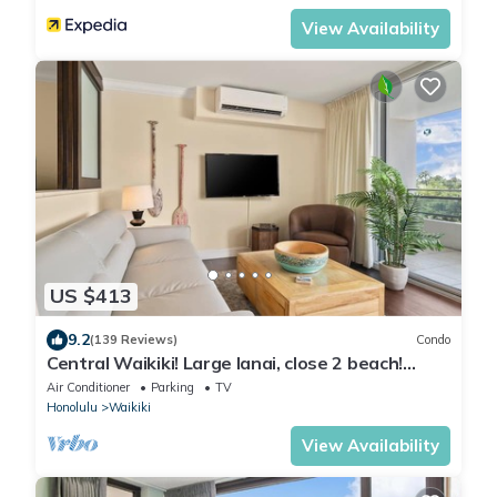
View Availability
US $413
9.2
(139 Reviews)
Condo
Central Waikiki! Large lanai, close 2 beach!
Fireworks! WASHLET! Sleeps 6!
Air Conditioner
Parking
TV
Honolulu
Waikiki
View Availability