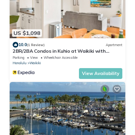
US $1,098
10.0
(1 Review)
Apartment
2BR/2BA Condos in Kuhio at Waikiki with
Parking!
Parking
View
Wheelchair Accessible
Honolulu
Waikiki
View Availability