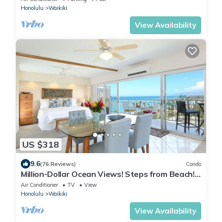
Honolulu
Waikiki
View Availability
US $318
9.6
(76 Reviews)
Condo
Million-Dollar Ocean Views! Steps from Beach!
Full Kitchen
Air Conditioner
TV
View
Honolulu
Waikiki
View Availability