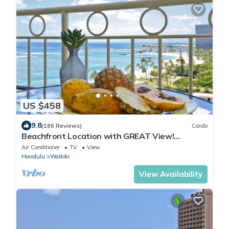
US $458
9.8
(186 Reviews)
Condo
Beachfront Location with GREAT View!
Washer/Dryer, Washlet, A/C, Wi-Fi!
Air Conditioner
TV
View
Honolulu
Waikiki
View Availability