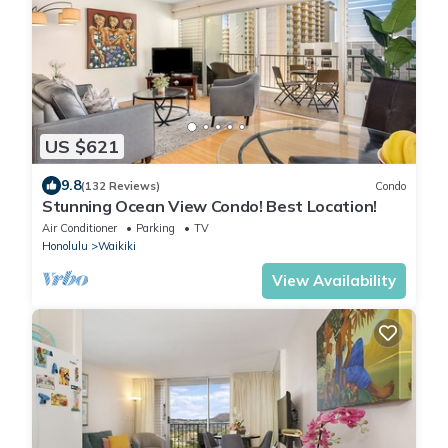
US $621
9.8
(132 Reviews)
Condo
Stunning Ocean View Condo! Best Location!
Air Conditioner
Parking
TV
Honolulu
Waikiki
View Availability