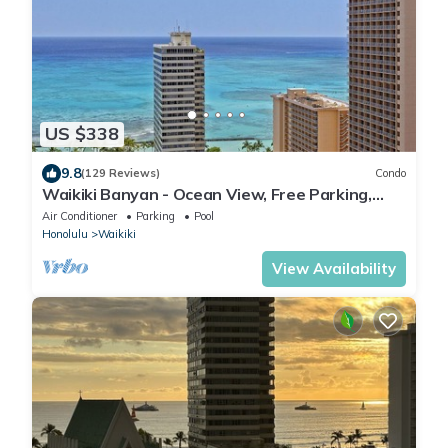
US $338
9.8
(129 Reviews)
Condo
Waikiki Banyan - Ocean View, Free Parking,
Beach Gear plus lots of extras!
Air Conditioner
Parking
Pool
Honolulu
Waikiki
View Availability