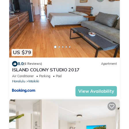
US $79
8.0
(6 Reviews)
Apartment
ISLAND COLONY STUDIO 2017
Air Conditioner
Parking
Pool
Honolulu
Waikiki
View Availability