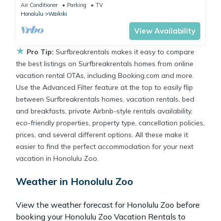
Friday Fireworks front row, FAB!
Air Conditioner
Parking
TV
Honolulu
Waikiki
View Availability
★
Pro Tip:
Surfbreakrentals makes it easy to compare
the best listings on Surfbreakrentals homes from online
vacation rental OTAs, including Booking.com and more.
Use the Advanced Filter feature at the top to easily flip
between Surfbreakrentals homes, vacation rentals, bed
and breakfasts, private Airbnb-style rentals availability,
eco-friendly properties, property type, cancellation policies,
prices, and several different options. All these make it
easier to find the perfect accommodation for your next
vacation in Honolulu Zoo.
Weather in Honolulu Zoo
View the weather forecast for Honolulu Zoo before
booking your Honolulu Zoo Vacation Rentals to