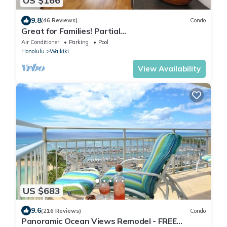
US $166
9.8
(46 Reviews)
Condo
Great for Families! Partial
Ocean/Canal/Diamond Head Views! Pool, Wi-Fi,
Air Conditioner
Parking
Pool
Prkg
Honolulu
Waikiki
View Availability
US $683
9.6
(216 Reviews)
Condo
Panoramic Ocean Views Remodel - FREE