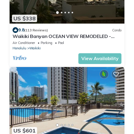
US $338
9.8
(113 Reviews)
Condo
Waikiki Banyan OCEAN VIEW REMODELED -
"Ohana Suite" , free parking, lots of amenities!
Air Conditioner
Parking
Pool
Honolulu
Waikiki
View Availability
US $601