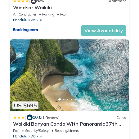
|
New
Apartment
Windsor Waikiki
Air Conditioner
Parking
Pool
Honolulu
Waikiki
View Availability
US $695
|
10.0
(1 Review)
Condo
Waikiki Banyan Condo With Panoramic 37th
Floor Ocean Views
Pool
Security/Safety
Bedding/Linens
Honolulu
Waikiki