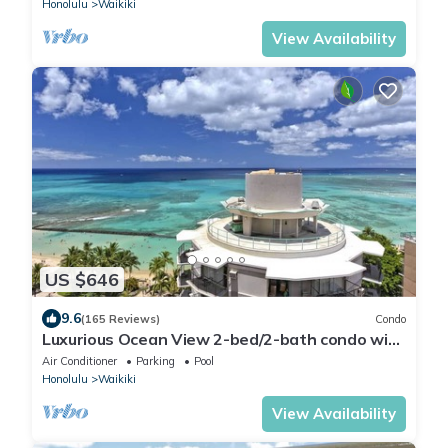
Honolulu
Waikiki
View Availability
US $646
9.6
(165 Reviews)
Condo
Luxurious Ocean View 2-bed/2-bath condo with
Pool, FREE Valet Parking & Wi-Fi
Air Conditioner
Parking
Pool
Honolulu
Waikiki
View Availability