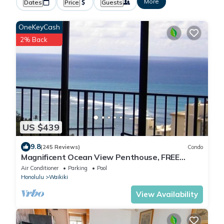
More
Dates
Price
Guests
OneKeyCash
2% Back
US $439
9.8
(245 Reviews)
Condo
Magnificent Ocean View Penthouse, FREE
PARKING-NEW Pool, Hot Tubs, Sauna, BarBQs
Air Conditioner
Parking
Pool
Honolulu
Waikiki
View Availability