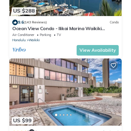
US $288
9.6
(143 Reviews)
Condo
Ocean View Condo - Ilikai Marina Waikiki
Honolulu
Air Conditioner
Parking
TV
Honolulu
Waikiki
View Availability
US $99