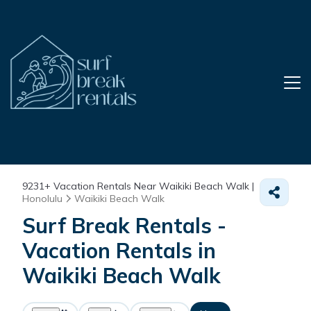
9231+
Vacation Rentals Near Waikiki Beach Walk |
Honolulu
Waikiki Beach Walk
Surf Break Rentals -
Vacation Rentals in
Waikiki Beach Walk