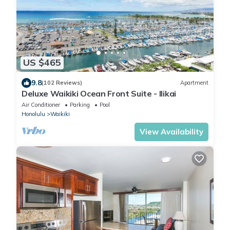
US $465
9.8
(102 Reviews)
Apartment
Deluxe Waikiki Ocean Front Suite - Ilikai
Air Conditioner
Parking
Pool
Honolulu
Waikiki
View Availability