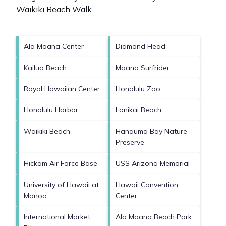
Waikiki Beach Walk
.
Ala Moana Center
Diamond Head
Kailua Beach
Moana Surfrider
Royal Hawaiian Center
Honolulu Zoo
Honolulu Harbor
Lanikai Beach
Waikiki Beach
Hanauma Bay Nature
Preserve
Hickam Air Force Base
USS Arizona Memorial
University of Hawaii at
Hawaii Convention
Manoa
Center
International Market
Ala Moana Beach Park