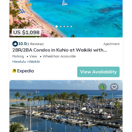
US $1,098
10.0
(1 Review)
Apartment
2BR/2BA Condos in Kuhio at Waikiki with
Parking!
Parking
View
Wheelchair Accessible
Honolulu
Waikiki
View Availability