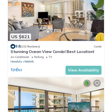
US $621
9.8
(132 Reviews)
Condo
Stunning Ocean View Condo! Best Location!
Air Conditioner
Parking
TV
Honolulu
Waikiki
View Availability