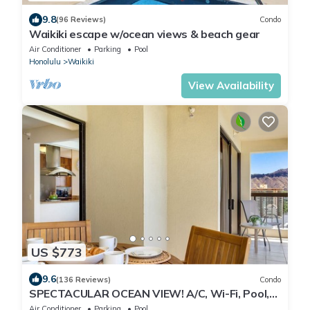
9.8
(96 Reviews)
Condo
Waikiki escape w/ocean views & beach gear
Air Conditioner
Parking
Pool
Honolulu
Waikiki
View Availability
US $773
9.6
(136 Reviews)
Condo
SPECTACULAR OCEAN VIEW! A/C, Wi-Fi, Pool,
FREE Valet Parking, Steps to Beach!
Air Conditioner
Parking
Pool