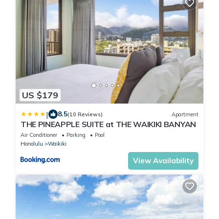
US $179
|
8.5
(10 Reviews)
Apartment
THE PINEAPPLE SUITE at THE WAIKIKI BANYAN
Air Conditioner
Parking
Pool
Honolulu
Waikiki
View Availability