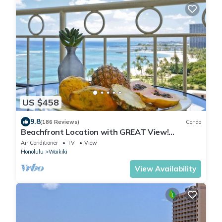
US $458
9.8
(186 Reviews)
Condo
Beachfront Location with GREAT View!
Washer/Dryer, Washlet, A/C, Wi-Fi!
Air Conditioner
TV
View
Honolulu
Waikiki
View Availability