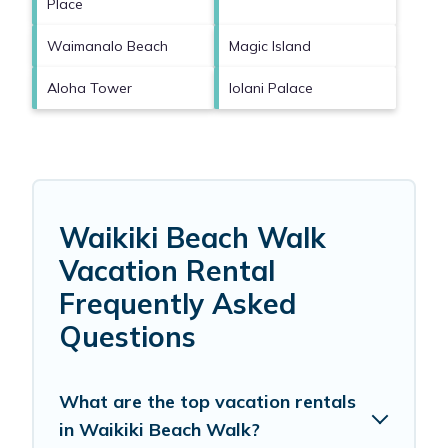
Place
Waimanalo Beach
Magic Island
Aloha Tower
Iolani Palace
Waikiki Beach Walk
Vacation Rental
Frequently Asked
Questions
What are the top vacation rentals
in Waikiki Beach Walk?