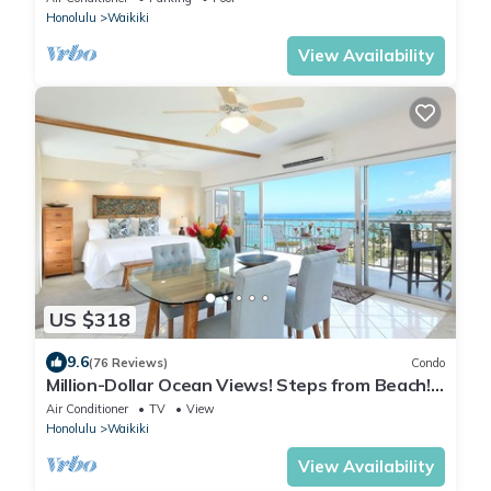
Honolulu
Waikiki
View Availability
US $318
9.6
(76 Reviews)
Condo
Million-Dollar Ocean Views! Steps from Beach!
Full Kitchen
Air Conditioner
TV
View
Honolulu
Waikiki
View Availability