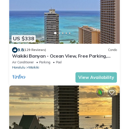
US $338
9.8
(129 Reviews)
Condo
Waikiki Banyan - Ocean View, Free Parking,
Beach Gear plus lots of extras!
Air Conditioner
Parking
Pool
Honolulu
Waikiki
View Availability