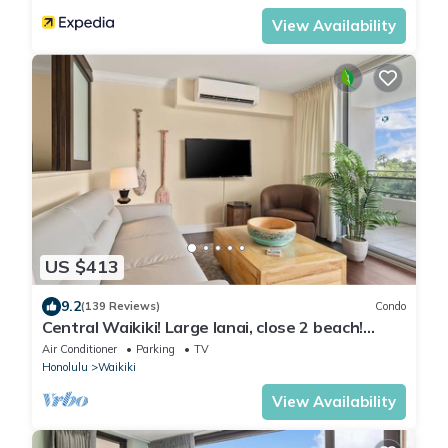
View Availability
US $413
9.2
(139 Reviews)
Condo
Central Waikiki! Large lanai, close 2 beach!
Fireworks! WASHLET! Sleeps 6!
Air Conditioner
Parking
TV
Honolulu
Waikiki
View Availability