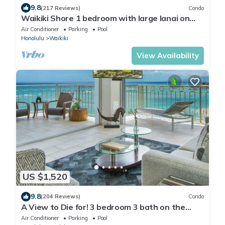
9.8
(217 Reviews)
Condo
Waikiki Shore 1 bedroom with large lanai on
Waikiki Beach - free parking & WiFi
Air Conditioner
Parking
Pool
Honolulu
Waikiki
View Availability
US $1,520
9.8
(204 Reviews)
Condo
A View to Die for! 3 bedroom 3 bath on the
sand at Waikiki Beach
Air Conditioner
Parking
Pool