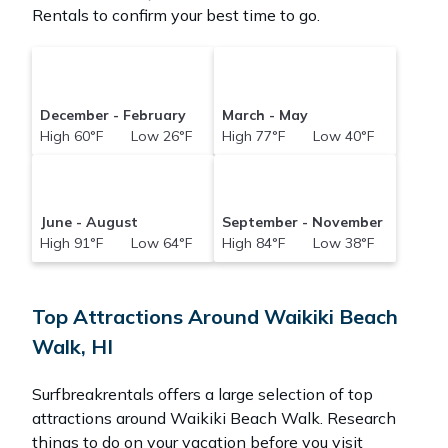
Rentals to confirm your best time to go.
December - February
March - May
High 60°F Low 26°F
High 77°F Low 40°F
June - August
September - November
High 91°F Low 64°F
High 84°F Low 38°F
Top Attractions Around Waikiki Beach
Walk, HI
Surfbreakrentals offers a large selection of top
attractions around
Waikiki Beach Walk.
Research
things to do on your vacation before you visit