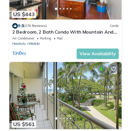
US $443
9.8
(270 Reviews)
Condo
2 Bedroom, 2 Bath Condo With Mountain And
Water Views In The Heart Of Waikiki
Air Conditioner
Parking
Pool
Honolulu
Waikiki
View Availability
US $561