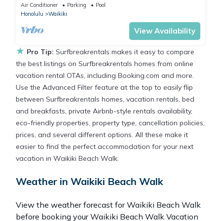
Parking/Wi-Fi, AC, Washlet, Sleeps 6
Air Conditioner
Parking
Pool
Honolulu
Waikiki
View Availability
★
Pro Tip:
Surfbreakrentals makes it easy to compare
the best listings on Surfbreakrentals homes from online
vacation rental OTAs, including Booking.com and more.
Use the Advanced Filter feature at the top to easily flip
between Surfbreakrentals homes, vacation rentals, bed
and breakfasts, private Airbnb-style rentals availability,
eco-friendly properties, property type, cancellation policies,
prices, and several different options. All these make it
easier to find the perfect accommodation for your next
vacation in Waikiki Beach Walk.
Weather in Waikiki Beach Walk
View the weather forecast for Waikiki Beach Walk
before booking your Waikiki Beach Walk Vacation