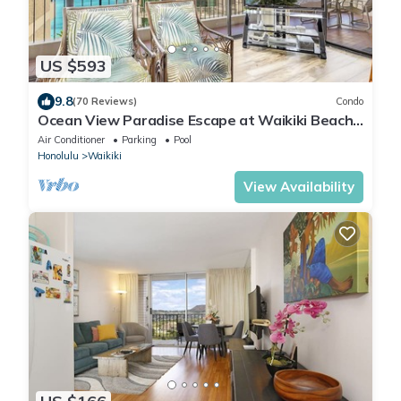
US $593
9.8
(70 Reviews)
Condo
Ocean View Paradise Escape at Waikiki Beach
Tower Near Shops & Restaurants
Air Conditioner
Parking
Pool
Honolulu
Waikiki
View Availability