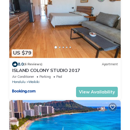
US $79
8.0
(6 Reviews)
Apartment
ISLAND COLONY STUDIO 2017
Air Conditioner
Parking
Pool
Honolulu
Waikiki
View Availability