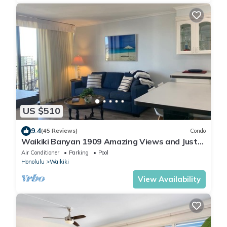
US $510
9.4
(45 Reviews)
Condo
Waikiki Banyan 1909 Amazing Views and Just
Steps to the Beach
Air Conditioner
Parking
Pool
Honolulu
Waikiki
View Availability