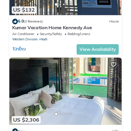
US $132
6.0
(2 Reviews)
House
Kumar Vacation Home Kennedy Ave
Air Conditioner
Security/Safety
Bedding/Linens
Western Division
Nadi
View Availability
US $2,306