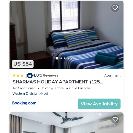
US $54
4.0
|
(2 Reviews)
Apartment
SHARMAS HOLIDAY APARTMENT (125
KENNEDY AVENUE)
Air Conditioner
Balcony/Terrace
Child Friendly
Western Division
Nadi
View Availability