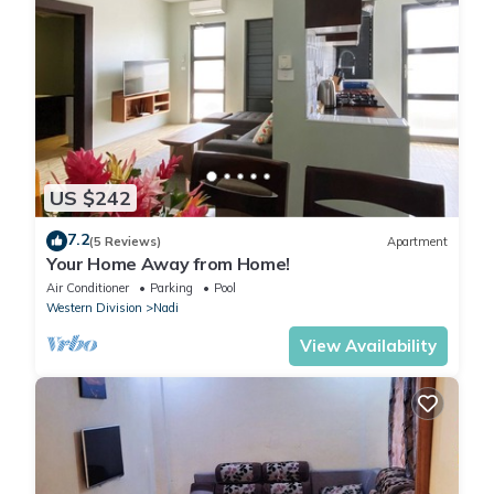
US $242
7.2
(5 Reviews)
Apartment
Your Home Away from Home!
Air Conditioner
Parking
Pool
Western Division
Nadi
View Availability