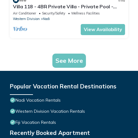
New
Villa
Villa 118 - 4BR Private Villa - Private Pool -
5mins to Airport
Air Conditioner
Security/Safety
Wellness Facilities
Western Division
Nadi
View Availability
See More
Popular Vacation Rental Destinations
Nadi Vacation Rentals
Western Division Vacation Rentals
Fiji Vacation Rentals
Recently Booked Apartment