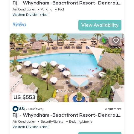
Fiji - Whyndham- Beachfront Resort- Denarau -
1 BR
Air Conditioner
Parking
Pool
Western Division
Nadi
View Availability
US $553
8.0
(2 Reviews)
Apartment
Fiji - Whyndham -Beachfront Resort- Denarau -
2 BR
Air Conditioner
Security/Safety
Bedding/Linens
Western Division
Nadi