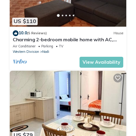
US $110
10.0
(5 Reviews)
House
Charming 2-bedroom mobile home with AC,
WiFi in peaceful Nadi
Air Conditioner
Parking
TV
Western Division
Nadi
View Availability
US $79