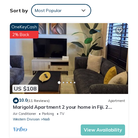
You can check the reviews and description of this 2 Bedrooms
Sort by
Most Popular
Apartment if you want to learn more about this place in Nadi
.
These details are authentic, as they are provided by our partner,
OneKeyCash
booking.com.
2% Back
This 2 bedroom Apartment in Nadi is well equipped and has all
facilities that have been listed below. Please note that these
details were shared to us by booking.com for the listed “2
bedroom Apartment”. We solely rely on their shared details and
are regarded as “accurate”. If you have any concerns about the
information or accuracy describing this Apartment, please let us
US $108
know.
10.0
(11 Reviews)
Apartment
Marigold Apartment 2 your home in Fiji. 2
Bedroom Stunning 125sqm Meter Apart
Air Conditioner
Parking
TV
Western Division
Nadi
View Availability