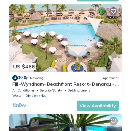
US $466
10.0
(1 Review)
Apartment
Fiji -Wyndham- Beachfront Resort- Denarau - 3
BR
Air Conditioner
Security/Safety
Bedding/Linens
Western Division
Nadi
View Availability