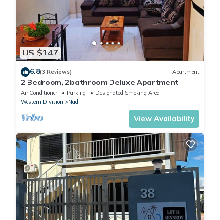
US $147
6.8
(3 Reviews)
Apartment
2 Bedroom, 2bathroom Deluxe Apartment
Air Conditioner
Parking
Designated Smoking Area
Western Division
Nadi
View Availability