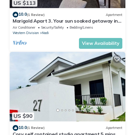
US $113
10.0
(1 Review)
Apartment
Marigold Apart 3. Your sun soaked getaway in
Fiji. Gorgeous 2 bedroom Apart.
Air Conditioner
Security/Safety
Bedding/Linens
Western Division
Nadi
View Availability
US $90
10.0
(1 Review)
Apartment
Cosy self contained studio apartment,5 mins