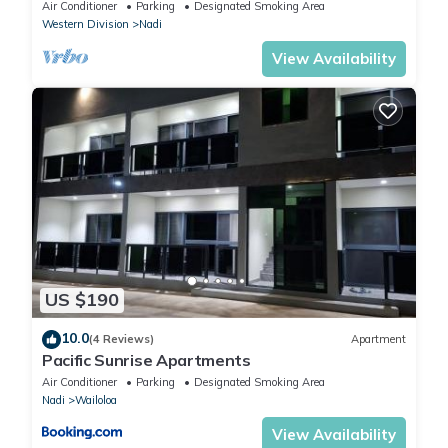
Air Conditioner
Parking
Designated Smoking Area
Western Division
Nadi
View Availability
US $190
10.0
(4 Reviews)
Apartment
Pacific Sunrise Apartments
Air Conditioner
Parking
Designated Smoking Area
Nadi
Wailoloa
View Availability