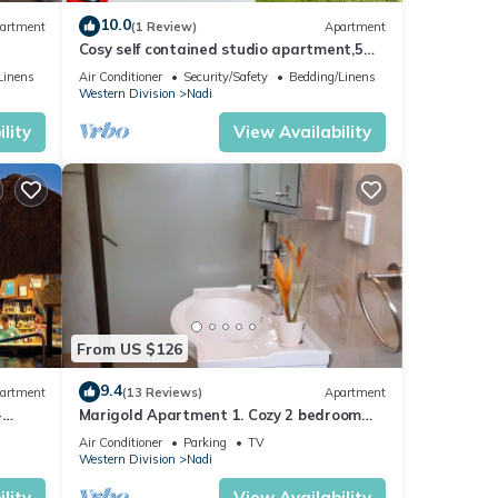
10.0
artment
(1 Review)
Apartment
Cosy self contained studio apartment,5
mins from Nadi International Airport.
Linens
Air Conditioner
Security/Safety
Bedding/Linens
Western Division
Nadi
lity
View Availability
From US $126
9.4
artment
(13 Reviews)
Apartment
illa
-
Marigold Apartment 1. Cozy 2 bedroom
Apartment
or
Air Conditioner
Parking
TV
Western Division
Nadi
lity
View Availability