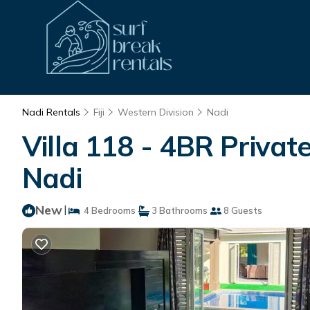
Nadi Rentals
Fiji
Western Division
Nadi
Villa 118 - 4BR Private 
Nadi
New
|
4 Bedrooms
3 Bathrooms
8 Guests