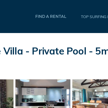
FIND A RENTAL
TOP SURFING
Villa - Private Pool - 5mi