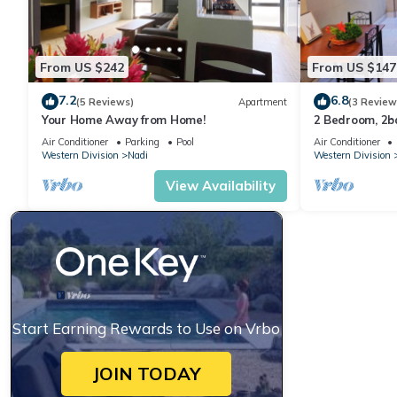
From US $242
From US $147
7.2
6.8
(5 Reviews)
Apartment
(3 Review
Your Home Away from Home!
2 Bedroom, 2
Air Conditioner
Parking
Pool
Air Conditioner
Western Division
Nadi
Western Division
View Availability
Start Earning Rewards to Use on Vrbo
JOIN TODAY