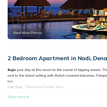
View More Photos
2 Bedroom Apartment in Nadi, Dena
𝐁𝐞𝐠𝐢𝐧 your day at this resort to the sound of lapping waves
nod to the island setting with thatch-covered balconies. Pamp
bar.
𝐔𝐧𝐢𝐭 𝐓𝐲𝐩𝐞 : 2 Bedroom Garden View
You will enjoy a King bed in the master bedroom, two Twin be
Show more
Additional amenities include a full kitchen, dining area, and a 
𝐀𝐌𝐄𝐍𝐈𝐓𝐈𝐄𝐒: