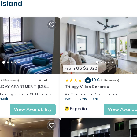
Island
From US $2,328
10.0
|
(2 Reviews)
Apartment
(2 Reviews)
IDAY APARTMENT (125
Trilogy Villas Denarau
NUE)
Balcony/Terrace
Child Friendly
Air Conditioner
Parking
Pool
Nadi
Western Division
Nadi
View Availability
View Availabi