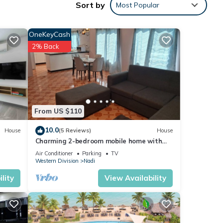
Sort by
Most Popular
OneKeyCash
2% Back
From US $110
10.0
House
(5 Reviews)
House
Charming 2-bedroom mobile home with
AC, WiFi in peaceful Nadi
Air Conditioner
Parking
TV
Western Division
Nadi
lity
View Availability