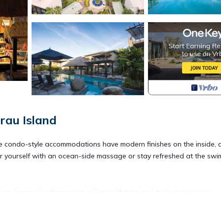
rau Island
. The condo-style accommodations have modern finishes on the inside,
er yourself with an ocean-side massage or stay refreshed at the swi
ds on Second bedroom and a Queen Murphy bed in the living room.
balcony. Maximum occupancy is six. Private sleeping area sleeps four.