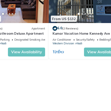
/Linens, Child Friendly, Internet, for your convenience. This Apart
From US $132
days, a weekend or probably a longer vacation with family, friends 
o make you feel right at home.
6.0
s)
Apartment
(2 Reviews)
bathroom Deluxe Apartment
Kumar Vacation Home Kennedy Ave
 location that makes this a great choice to stay in Nadi. Enjoy your 
Parking
Designated Smoking Area
Air Conditioner
Security/Safety
Bedding/
Nadi
Western Division
Nadi
View Availability
View Availabi