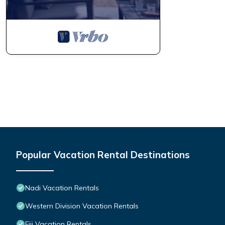
Popular Vacation Rental Destinations
Nadi Vacation Rentals
Western Division Vacation Rentals
Fiji Vacation Rentals