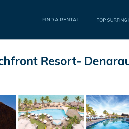
FIND A RENTAL
TOP SURFING
hfront Resort- Denarau