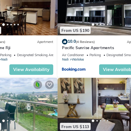
From US $190
10.0
ws)
Apartment
(4 Reviews)
Ap
e Fiji
Pacific Sunrise Apartments
Parking
Designated Smoking Area
Air Conditioner
Parking
Designated Smo
Nadi
Nadi
Wailoloa
View Availability
View Availabi
From US $113