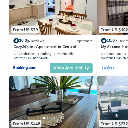
𝐀𝐂𝐓𝐈𝐕𝐈𝐓𝐈𝐄𝐒:
● Children's Activities
● Boating
● Deep-Sea Fishing
From US $79
From US $102
● Golf
● Hiking
10.0
10.0
(6 Reviews)
Apartment
(4 Revie
● Horseback Riding
Cozy&Quiet Apartment in Central
My Second Hom
Nadi,Close to Aiport & Town
● Miniature Golf
Air Conditioner
Parking
Pet Friendly
Air Conditioner
Western Division
Nadi
Western Division
● Scuba Diving
● Snorkeling
View Availability
● Surfing
𝐑𝐎𝐎𝐌 𝐀𝐌𝐄𝐍𝐈𝐓𝐈𝐄𝐒:
● Ceiling Fan
● Hairdryer
● Washer/Dryer In Unit
● DVD Player
● Stereo
● Television
From US $448
From US $232