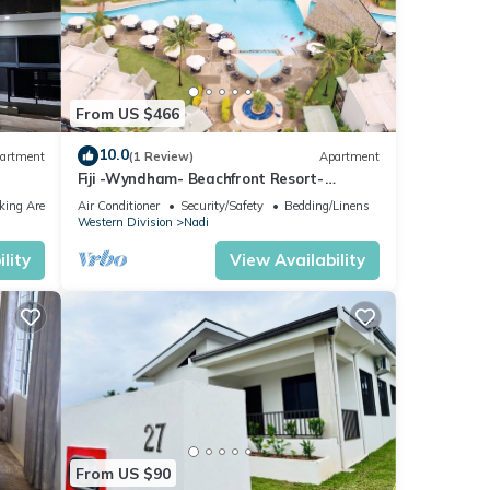
From US $466
10.0
artment
(1 Review)
Apartment
Fiji -Wyndham- Beachfront Resort-
Denarau - 3 BR
king Area
Air Conditioner
Security/Safety
Bedding/Linens
Western Division
Nadi
lity
View Availability
From US $90