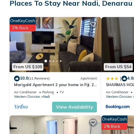
Places To Stay Near Nadi, Denarau 
● Activities Center
● Activities Desk
● Babysitting Services
OneKeyCash
● Bar
2% Back
● Barbecue Area
● Beach (On-Site)
● Boutique
● Children's Playground
● Children's Pool (Outdoor)
From US $108
From US $54
● Computer With Internet (Shared)
● Concierge Services
10.0
4.0
|
(11 Reviews)
Apartment
● Convenience Store
Marigold Apartment 2 your home in Fiji. 2
SHARMAS HOL
● Fitness Center
Bedroom Stunning 125sqm Meter Apart
KENNEDY AVE
Air Conditioner
Parking
TV
Air Conditioner
● Hot Tub (Outdoor)
Western Division
Nadi
Western Division
● Owner Lounge
View Availability
● Pool With Swim-Up Bar
● Sunbathing Area
OneKeyCash
● Swimming Pool (Adult)
2% Back
● Wi-Fi Internet Access (Fee)