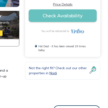
Price Details
Check Availability
You will be redirected to
Hot Deal - It has been viewed 19 times
today
Not the right fit? Check out our other
 and a
properties in
Nadi
m-up