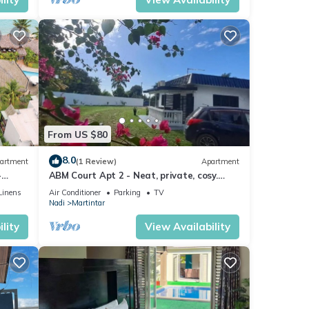
Tax
ly
 if
dy, in
 the
From US $80
8.0
artment
(1 Review)
Apartment
-
ABM Court Apt 2 - Neat, private, cosy.
Home away from home 2 BRM apartment
ndham
Linens
Air Conditioner
Parking
TV
Nadi
Martintar
y,
als,
lity
View Availability
ice
llow