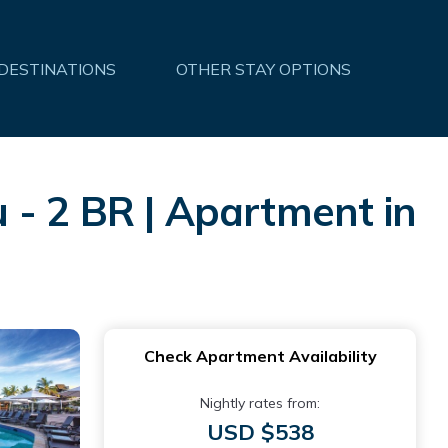
 DESTINATIONS
OTHER STAY OPTIONS
 - 2 BR | Apartment in
Check Apartment Availability
Nightly rates from:
USD $538