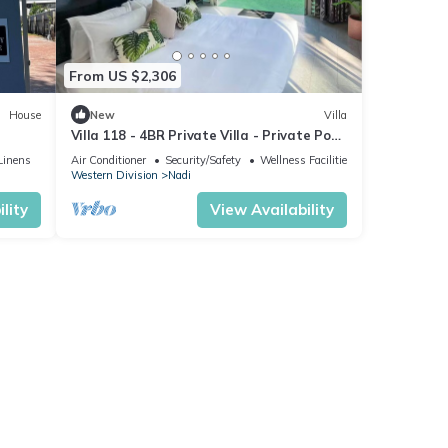
ment
From US $2,306
or
House
New
Villa
Villa 118 - 4BR Private Villa - Private Pool
- 5mins to Airport
stay
Linens
Air Conditioner
Security/Safety
Wellness Facilities
Western Division
Nadi
lity
View Availability