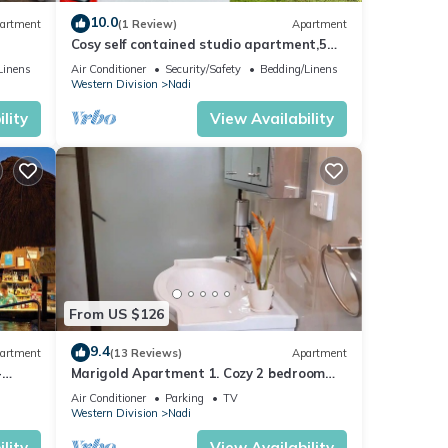
10.0
artment
(1 Review)
Apartment
Cosy self contained studio apartment,5
mins from Nadi International Airport.
Linens
Air Conditioner
Security/Safety
Bedding/Linens
Western Division
Nadi
lity
View Availability
t
ayment
s on
From US $126
nt
t name
9.4
artment
(13 Reviews)
Apartment
 name.
-
Marigold Apartment 1. Cozy 2 bedroom
Apartment
Air Conditioner
Parking
TV
you
Western Division
Nadi
lity
View Availability