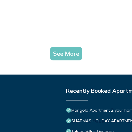
See More
Recently Booked Apart
Marigold Apartment 2 your hom
SHARMAS HOLIDAY APARTMEN
Trilogy Villas Denarau