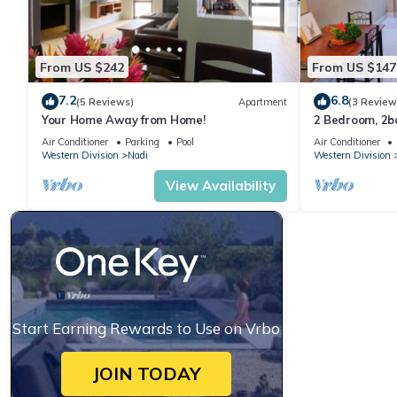
This 2 Bedrooms Apartment provides accommodation with Bedding
From US $242
From US $147
features many amenities for guests who want to stay for a few 
group. The rental Apartment has 2 Bedrooms and 2 Bathrooms t
7.2
6.8
(5 Reviews)
Apartment
(3 Review
Your Home Away from Home!
2 Bedroom, 2
Check to see if this Apartment has the amenities you need and a
Air Conditioner
Parking
Pool
Air Conditioner
Western Division
Nadi
Western Division
in Nadi at this Apartment.
View Availability
Start Earning Rewards to Use on Vrbo
JOIN TODAY