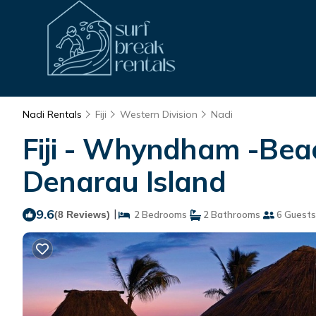
Nadi Rentals
Fiji
Western Division
Nadi
Fiji - Whyndham -Beac
Denarau Island
9.6
|
(8 Reviews)
2 Bedrooms
2 Bathrooms
6 Guests