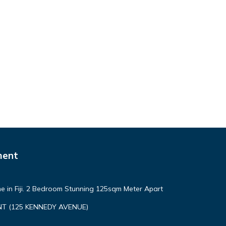
ment
e in Fiji. 2 Bedroom Stunning 125sqm Meter Apart
T (125 KENNEDY AVENUE)