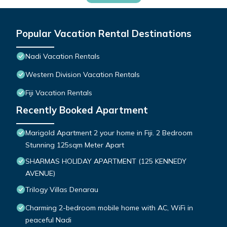
Popular Vacation Rental Destinations
Nadi Vacation Rentals
Western Division Vacation Rentals
Fiji Vacation Rentals
Recently Booked Apartment
Marigold Apartment 2 your home in Fiji. 2 Bedroom
Stunning 125sqm Meter Apart
SHARMAS HOLIDAY APARTMENT (125 KENNEDY
AVENUE)
Trilogy Villas Denarau
Charming 2-bedroom mobile home with AC, WiFi in
peaceful Nadi