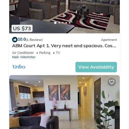
US $73
10.0
(1 Review)
Apartment
ABM Court Apt 1. Very neat and spacious. Cosy
and private 2BR whole apartment
Air Conditioner
Parking
TV
Nadi
Martintar
View Availability