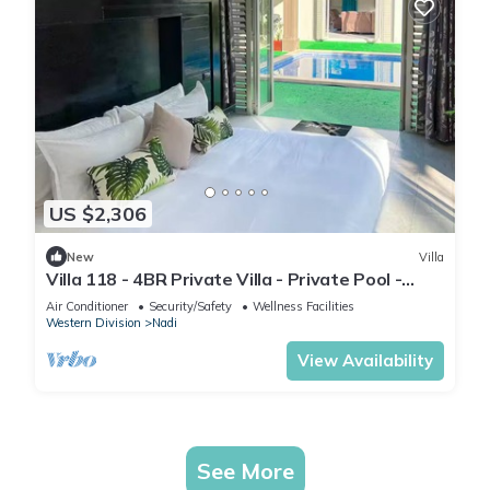
US $2,306
New
Villa
Villa 118 - 4BR Private Villa - Private Pool -
5mins to Airport
Air Conditioner
Security/Safety
Wellness Facilities
Western Division
Nadi
View Availability
See More