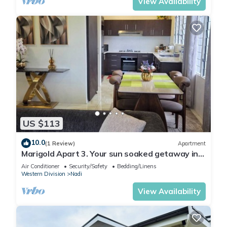
View Availability
US $113
10.0
(1 Review)
Apartment
Marigold Apart 3. Your sun soaked getaway in
Fiji. Gorgeous 2 bedroom Apart.
Air Conditioner
Security/Safety
Bedding/Linens
Western Division
Nadi
View Availability