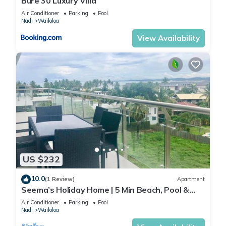
Bure 30 Luxury Villa
Air Conditioner
Parking
Pool
Nadi
Wailoloa
View Availability
US $232
10.0
(1 Review)
Apartment
Seema’s Holiday Home | 5 Min Beach, Pool &
Gym
Air Conditioner
Parking
Pool
Nadi
Wailoloa