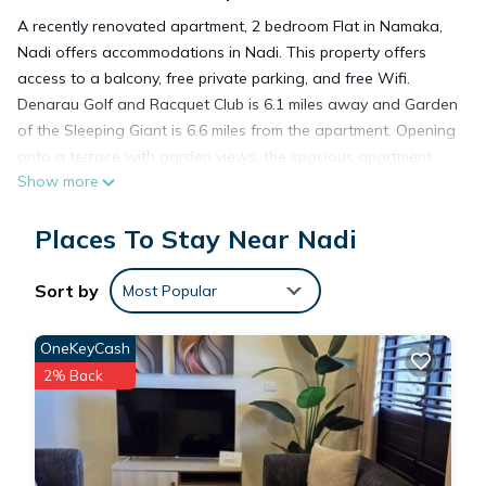
A recently renovated apartment, 2 bedroom Flat in Namaka,
Nadi offers accommodations in Nadi. This property offers
access to a balcony, free private parking, and free Wifi.
Denarau Golf and Racquet Club is 6.1 miles away and Garden
of the Sleeping Giant is 6.6 miles from the apartment. Opening
onto a terrace with garden views, the spacious apartment
Show more
consists of 1 bedroom. The air-conditioned apartment also
provides a flat-screen TV, a fully equipped kitchen with a
Places To Stay Near Nadi
microwave, a seating area, washing machine, and 2
bathrooms with a shower. For added privacy, the
accommodation features a private entrance. Denarau Island
Sort by
Most Popular
is 6.1 miles from the apartment, while Denarau Marina is 6.6
miles away. Nadi International Airport is 0.6 miles from the
OneKeyCash
property.
2% Back
2 bedroom Flat in Namaka,Nadi is located in Nadi.