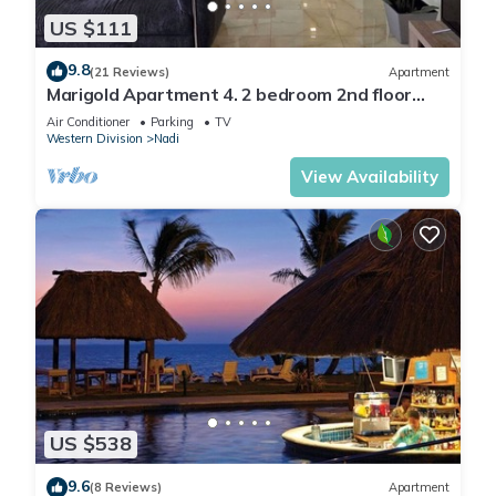
US $111
9.8
(21 Reviews)
Apartment
Marigold Apartment 4. 2 bedroom 2nd floor
apartment with a great view.
Air Conditioner
Parking
TV
Western Division
Nadi
View Availability
US $538
9.6
(8 Reviews)
Apartment