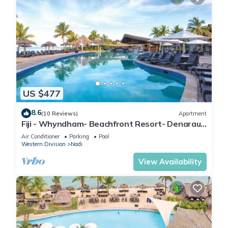
US $477
8.6
(10 Reviews)
Apartment
Fiji - Whyndham- Beachfront Resort- Denarau -
1 BR
Air Conditioner
Parking
Pool
Western Division
Nadi
View Availability