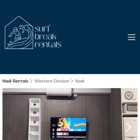
Nadi Rentals
Western Division
Nadi