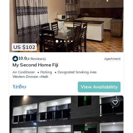
US $102
10.0
(4 Reviews)
Apartment
My Second Home Fiji
Air Conditioner
Parking
Designated Smoking Area
Western Division
Nadi
View Availability