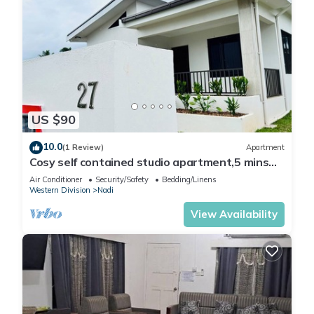
US $90
10.0
(1 Review)
Apartment
Cosy self contained studio apartment,5 mins
from Nadi International Airport.
Air Conditioner
Security/Safety
Bedding/Linens
Western Division
Nadi
View Availability