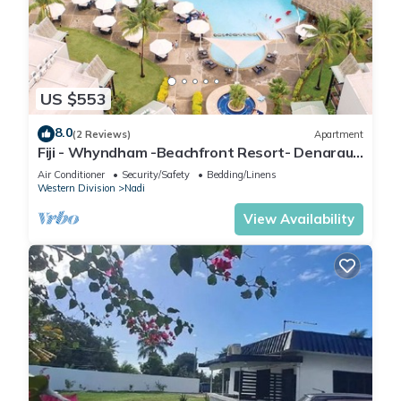
US $553
8.0
(2 Reviews)
Apartment
Fiji - Whyndham -Beachfront Resort- Denarau -
2 BR
Air Conditioner
Security/Safety
Bedding/Linens
Western Division
Nadi
View Availability