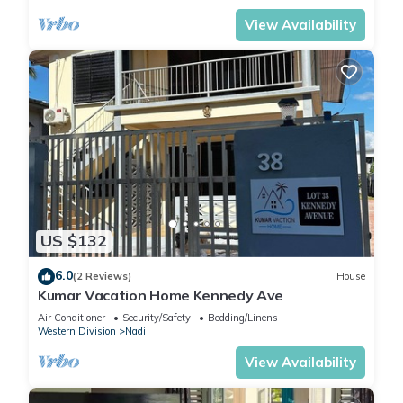
View Availability
US $132
6.0
(2 Reviews)
House
Kumar Vacation Home Kennedy Ave
Air Conditioner
Security/Safety
Bedding/Linens
Western Division
Nadi
View Availability