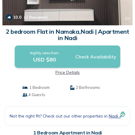
10.0
(2 Reviews)
1
/4
2 bedroom Flat in Namaka,Nadi | Apartment
in Nadi
Nightly rates from:
Check Availability
USD $80
Price Details
1 Bedroom
2 Bathrooms
4 Guests
Not the right fit? Check out our other properties in
Nadi
1 Bedroom Apartment in Nadi