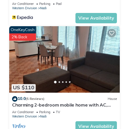
Air Conditioner
Parking
Pool
Western Division
Nadi
View Availability
OneKeyCash
2% Back
US $110
10.0
(5 Reviews)
House
Charming 2-bedroom mobile home with AC,
WiFi in peaceful Nadi
Air Conditioner
Parking
TV
Western Division
Nadi
View Availability