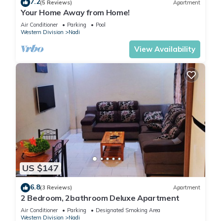
7.2
(5 Reviews)
Apartment
Your Home Away from Home!
Air Conditioner
Parking
Pool
Western Division
Nadi
View Availability
US $147
6.8
(3 Reviews)
Apartment
2 Bedroom, 2bathroom Deluxe Apartment
Air Conditioner
Parking
Designated Smoking Area
Western Division
Nadi