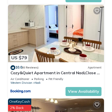
US $79
10.0
(6 Reviews)
Apartment
Cozy&Quiet Apartment in Central Nadi,Close to
Aiport & Town
Air Conditioner
Parking
Pet Friendly
Western Division
Nadi
View Availability
OneKeyCash
2% Back