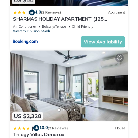
US $54
their shared details and are regarded as “accurate”. If you
have any concerns about the information or accuracy
4.0
|
(2 Reviews)
Apartment
describing this Apartment, please let us know.
SHARMAS HOLIDAY APARTMENT (125
KENNEDY AVENUE)
Air Conditioner
Balcony/Terrace
Child Friendly
Western Division
Nadi
View Availability
US $2,328
10.0
|
(2 Reviews)
House
Trilogy Villas Denarau