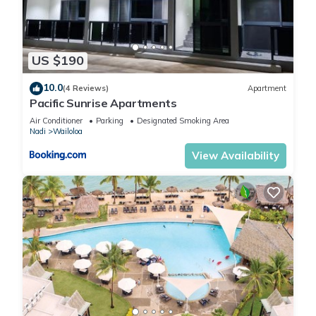
US $190
10.0
(4 Reviews)
Apartment
Pacific Sunrise Apartments
Air Conditioner
Parking
Designated Smoking Area
Nadi
Wailoloa
View Availability