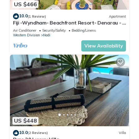
US $466
10.0
(1 Review)
Apartment
Fiji -Wyndham- Beachfront Resort- Denarau - 3
BR
Air Conditioner
Security/Safety
Bedding/Linens
Western Division
Nadi
View Availability
US $448
10.0
(2 Reviews)
Villa