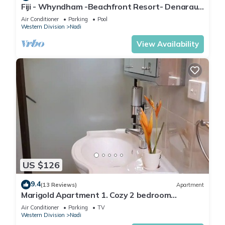
Fiji - Whyndham -Beachfront Resort- Denarau -
2 BR
Air Conditioner
Parking
Pool
Western Division
Nadi
View Availability
US $126
9.4
(13 Reviews)
Apartment
Marigold Apartment 1. Cozy 2 bedroom
Apartment
Air Conditioner
Parking
TV
Western Division
Nadi