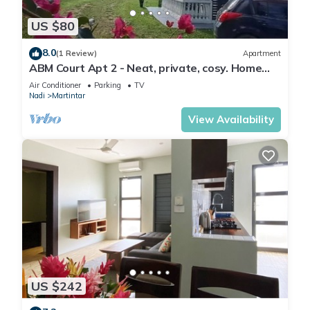
US $80
8.0
(1 Review)
Apartment
ABM Court Apt 2 - Neat, private, cosy. Home
away from home 2 BRM apartment
Air Conditioner
Parking
TV
Nadi
Martintar
View Availability
US $242