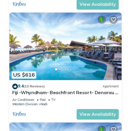
View Availability
US $616
9.4
(10 Reviews)
Apartment
Fiji -Whyndham- Beachfront Resort- Denarau -
3 BR
Air Conditioner
Pool
TV
Western Division
Nadi
View Availability