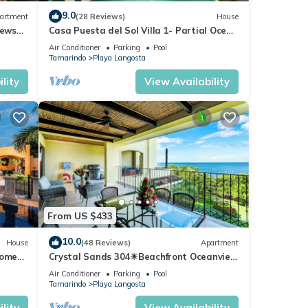
9.0
artment
(28 Reviews)
House
iews
Casa Puesta del Sol Villa 1- Partial Ocean
View 4 Bedroom Villa
Air Conditioner
Parking
Pool
Tamarindo
Playa Langosta
lity
View Availability
From US $433
10.0
House
(48 Reviews)
Apartment
home-
Crystal Sands 304☀Beachfront Oceanview
BBQ
☀ Private Jacuzzi & Full ktcn
Air Conditioner
Parking
Pool
Tamarindo
Playa Langosta
lity
View Availability