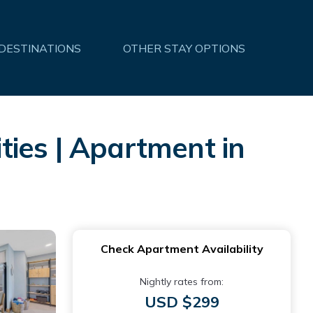
 DESTINATIONS
OTHER STAY OPTIONS
ies | Apartment in
Check Apartment Availability
Nightly rates from:
USD $299