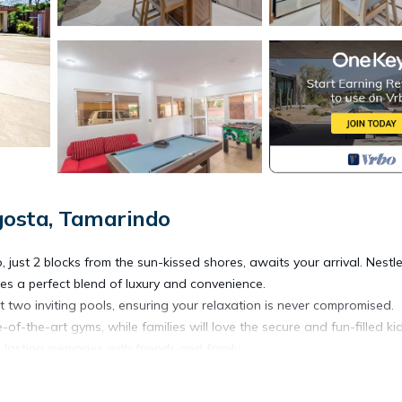
gosta, Tamarindo
t 2 blocks from the sun-kissed shores, awaits your arrival. Nestle
es a perfect blend of luxury and convenience.
t two inviting pools, ensuring your relaxation is never compromised.
of-the-art gyms, while families will love the secure and fun-filled ki
lasting memories with friends and family.
 services. Your vehicles are in good hands with secure underground