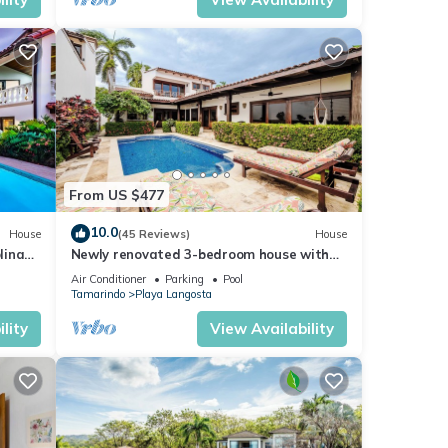
From US $477
10.0
House
(45 Reviews)
House
lina
Newly renovated 3-bedroom house with
private pool in Playa Langosta
Air Conditioner
Parking
Pool
Tamarindo
Playa Langosta
lity
View Availability