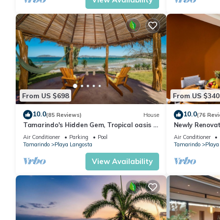
From US $698
From US $340
10.0
10.0
(85 Reviews)
House
(76 Rev
Tamarindo's Hidden Gem, Tropical oasis 3
Newly Renovat
BR Beachfront Home, with private pool.
Condo on Excl
Air Conditioner
Parking
Pool
Air Conditioner
Tamarindo
Playa Langosta
Tamarindo
Playa
View Availability