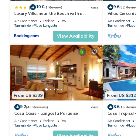
10.0
9.6
|
(1 Review)
House
(52 Revie
Luxury Villa, near the Beach with a
Villas Cerca d
Private Pool
the Beach wit
Air Conditioner
Parking
Pool
Air Conditioner
Tamarindo
Playa Langosta
Tamarindo
Playa
View Availability
From US $339
From US $312
9.2
8.6
(46 Reviews)
House
(15 Revie
Casa Oasis - Langosta Paradise
Casa Tropica
Perfect for re
Air Conditioner
Parking
Pool
Air Conditioner
Tamarindo
Playa Langosta
Tamarindo
Playa
View Availability