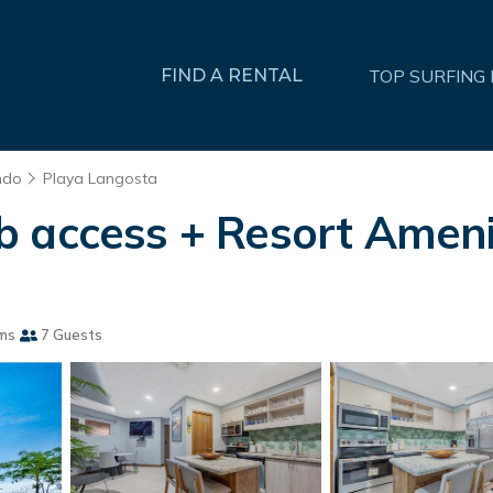
FIND A RENTAL
TOP SURFING
ndo
Playa Langosta
 access + Resort Amenit
ms
7 Guests