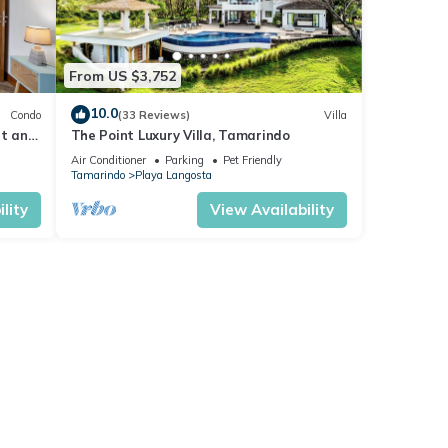
From US $3,752
10.0
Condo
(33 Reviews)
Villa
et and
The Point Luxury Villa, Tamarindo
Air Conditioner
Parking
Pet Friendly
Tamarindo
Playa Langosta
lity
View Availability