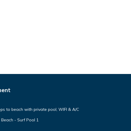
ment
steps to beach with private pool, WIFI & A/C
 Beach - Surf Pool 1