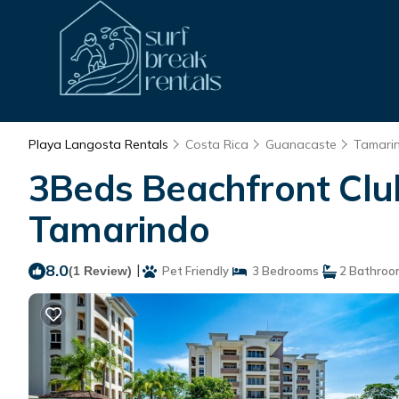
Playa Langosta Rentals
Costa Rica
Guanacaste
Tamari
3Beds Beachfront Club
Tamarindo
8.0
|
(1 Review)
Pet Friendly
3 Bedrooms
2 Bathroo