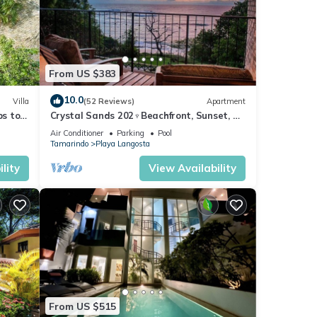
s
From US $383
10.0
Villa
(52 Reviews)
Apartment
ps to
Crystal Sands 202♆Beachfront, Sunset, &
Ocean Views with Elevator♆
Air Conditioner
Parking
Pool
Tamarindo
Playa Langosta
lity
View Availability
tment
or
 Enjoy
From US $515