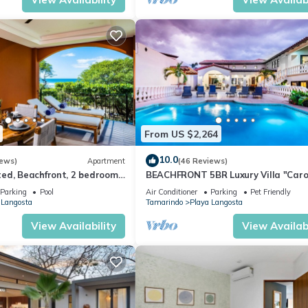
From US $2,264
10.0
iews)
Apartment
(46 Reviews)
ed, Beachfront, 2 bedroom
BEACHFRONT 5BR Luxury Villa "Caro
usive Langosta Beach!
Del Mar", Memorable Sunset Views.
Parking
Pool
Air Conditioner
Parking
Pet Friendly
 Langosta
Tamarindo
Playa Langosta
View Availability
View Availabi