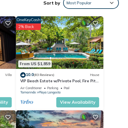
Sort by
Most Popular
ng a
OneKeyCash
etting
2% Back
e two
he
click
From US $1,859
gned
10.0
Villa
(83 Reviews)
House
VIP Beach Estate w/Private Pool, Fire Pit
ord
& Elegant Interiors, Prime Beachfront
Air Conditioner
Parking
Pool
Tamarindo Location
two
Tamarindo
Playa Langosta
; use
lity
View Availability
. •
tinues