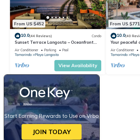
From US $452
From US $771
10.0
10.0
(44 Reviews)
Condo
(40 Rev
Sunset Terrace Langosta – Oceanfront
Your peaceful 
Penthouse
Complimentary
Air Conditioner
Parking
Pool
Air Conditioner
Housekeeping!
Tamarindo
Playa Langosta
Tamarindo
Playa
View Availability
Start Earning Rewards to Use on Vrbo
JOIN TODAY