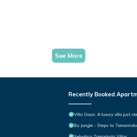
See More
Recently Booked Apart
Villa Oasis: A luxury villa just 
Bo Jungle - Steps to Tamarindo
Selvatico Tamarindo Villas