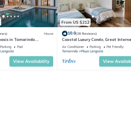
From US $212
10.0
iews)
House
(38 Reviews)
oasis in Tamarindo.
Coastal Luxury Condo, Great Intern
 Breakfast and
GYM
Parking
Pool
Air Conditioner
Parking
Pet Friendly
 Langosta
Tamarindo
Playa Langosta
View Availability
View Availabi