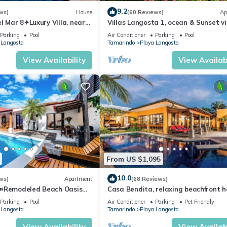
9.2
ws)
House
(60 Reviews)
Ap
el Mar 8✦Luxury Villa, near
Villas Langosta 1, ocean & Sunset v
h a Private Pool✦
terrace, Direct Beach Access
Parking
Pool
Air Conditioner
Parking
Pool
 Langosta
Tamarindo
Playa Langosta
View Availability
View Availabi
From US $1,095
10.0
ws)
Apartment
(68 Reviews)
l☙Remodeled Beach Oasis
Casa Bendita, relaxing beachfront 
sting and relaxing ❧
internet, a/c, gas grill, full kitchen, 
Parking
Pool
Air Conditioner
Parking
Pet Friendly
 Langosta
Tamarindo
Playa Langosta
View Availability
View Availabi