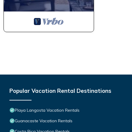
Popular Vacation Rental Destinations
Playa Langosta Vacation Rentals
Guanacaste Vacation Rentals
Costa Rica Vacation Rentals