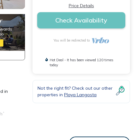
Price Details
Check Availability
You will be redirected to
Hot Deal - It has been viewed 120 times
today
Not the right fit? Check out our other
d in
properties in
Playa Langosta
ds`