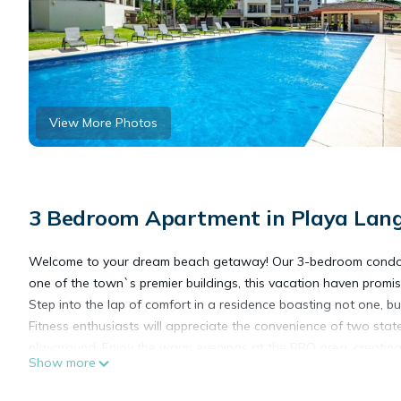
View More Photos
3 Bedroom Apartment in Playa Lan
Welcome to your dream beach getaway! Our 3-bedroom condo, jus
one of the town`s premier buildings, this vacation haven promis
Step into the lap of comfort in a residence boasting not one, bu
Fitness enthusiasts will appreciate the convenience of two state-
playground. Enjoy the warm evenings at the BBQ area, creating 
Show more
Safety and peace of mind are paramount with our 24/7 security
parking, providing easy access to your exclusive abode.