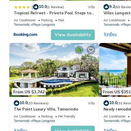
10.0
9.2
|
(1 Review)
Villa
(60 Revie
Tropical Retreat - Private Pool, Steps to
Villas Langost
Beach
terrace, Direc
Air Conditioner
Parking
Pool
Air Conditioner
Tamarindo
Playa Langosta
Tamarindo
Playa
View Availability
From US $3,742
From US $351
10.0
10.0
(33 Reviews)
Villa
(31 Rev
The Point Luxury Villa, Tamarindo
Newly remodel
on beautiful P
Air Conditioner
Parking
Pet Friendly
Air Conditioner
Tamarindo
Playa Langosta
Tamarindo
Playa
View Availability