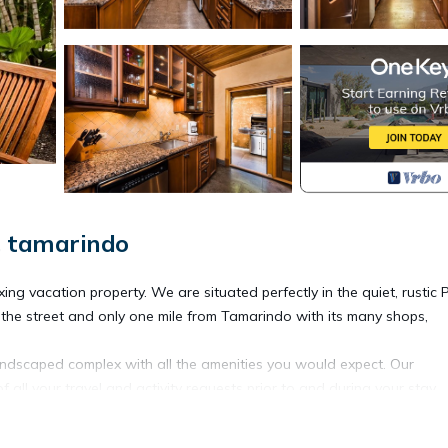
, tamarindo
ng vacation property. We are situated perfectly in the quiet, rustic 
 the street and only one mile from Tamarindo with its many shops,
landscaped complex with all the amenities you would expect. Our
 all your travel and activity requests prior to and during your stay.
d level, with a covered dining patio only 10 paces from our beautifu
essionally furnished with a cozy living den for relaxing, private laund