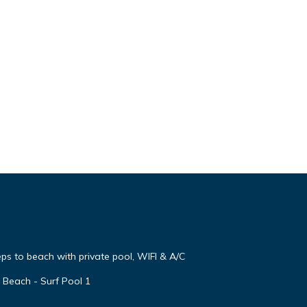
steps to beach with private pool, WIFI & A/C
 Beach - Surf Pool 1