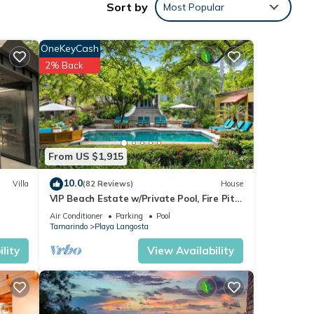
Sort by
Most Popular
ake in
door
OneKeyCash
2% Back
lian
only
athe
m many
From US $1,915
al
10.0
Villa
(82 Reviews)
House
VIP Beach Estate w/Private Pool, Fire Pit
& Elegant Interiors, Prime Beachfront
Air Conditioner
Parking
Pool
Tamarindo Location
le,
Tamarindo
Playa Langosta
lity
View Availability