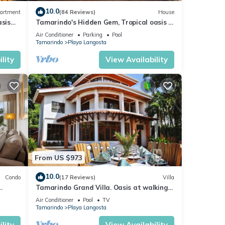
10.0
artment
(84 Reviews)
House
sis
Tamarindo's Hidden Gem, Tropical oasis 3
BR Beachfront Home, with private pool.
Air Conditioner
Parking
Pool
Tamarindo
Playa Langosta
lity
View Availability
From US $973
10.0
Condo
(17 Reviews)
Villa
Tamarindo Grand Villa. Oasis at walking
distance to Tamarindo Beach!
Air Conditioner
Pool
TV
Tamarindo
Playa Langosta
lity
View Availability