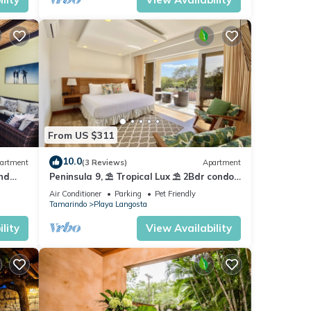
From US $311
10.0
artment
(3 Reviews)
Apartment
nd
Peninsula 9, ⛱ Tropical Lux ⛱ 2Bdr condo
at for
⛱ Pool view⛱ At the Beach
Air Conditioner
Parking
Pet Friendly
Tamarindo
Playa Langosta
lity
View Availability