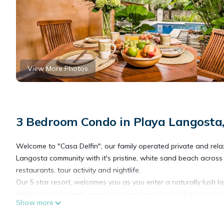
View More Photos
3 Bedroom Condo in Playa Langosta
Welcome to "Casa Delfin", our family operated private and relaxi
Langosta community with it's pristine, white sand beach across
restaurants, tour activity and nightlife.
Our 5 star resort, welcomes you as you enter a naturally lush 
professional property manager's concierge desk will take care of
Show more
Casa Delfin, with 1400 spacious square feet, is located at groun
foot garden swimming pool. No stairs to climb! Your villa is prof