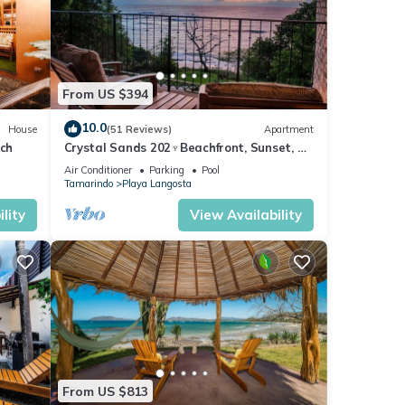
or
From US $394
10.0
House
(51 Reviews)
Apartment
oy
ach
Crystal Sands 202♆Beachfront, Sunset, &
Ocean Views with Elevator♆
Air Conditioner
Parking
Pool
Tamarindo
Playa Langosta
lity
View Availability
From US $813