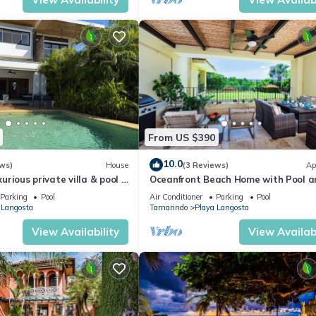
From US $390
10.0
ws)
House
(3 Reviews)
Ap
uxurious private villa & pool -
Oceanfront Beach Home with Pool a
rgeous beaches!
Hot Tub, Private deck and BBQ - Gre
Parking
Pool
Air Conditioner
Parking
Pool
Families! - Walk to Town
 Langosta
Tamarindo
Playa Langosta
View Availability
View Availabi