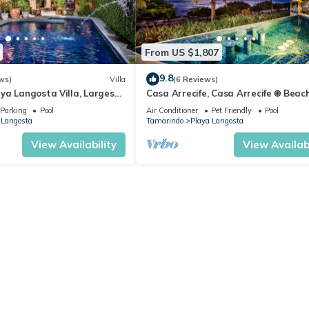
From US $1,807
9.8
ws)
Villa
(6 Reviews)
ya Langosta Villa, Largest
Casa Arrecife, Casa Arrecife 𖥚 Beac
Walk to Beach
𖥚 Ethereal sunsets
Parking
Pool
Air Conditioner
Pet Friendly
Pool
 Langosta
Tamarindo
Playa Langosta
View Availability
View Availabi