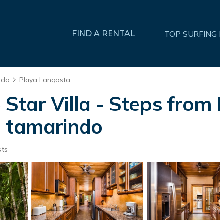
FIND A RENTAL
TOP SURFING
ndo
Playa Langosta
Star Villa - Steps from
n tamarindo
sts