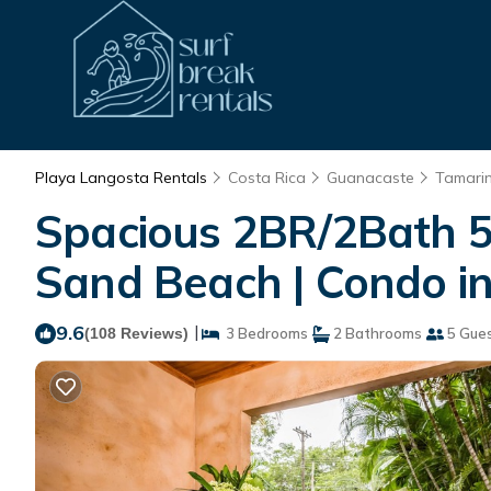
Playa Langosta Rentals
Costa Rica
Guanacaste
Tamari
Spacious 2BR/2Bath 5 
Sand Beach | Condo i
9.6
|
(108 Reviews)
3 Bedrooms
2 Bathrooms
5 Gue