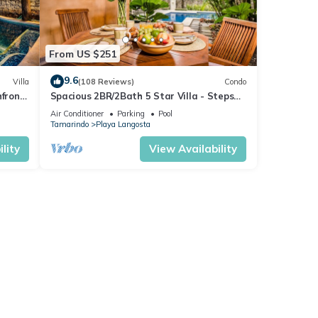
From US $251
9.6
Villa
(108 Reviews)
Condo
hfront
Spacious 2BR/2Bath 5 Star Villa - Steps
from Blue Water & White Sand Beach
Air Conditioner
Parking
Pool
Tamarindo
Playa Langosta
lity
View Availability