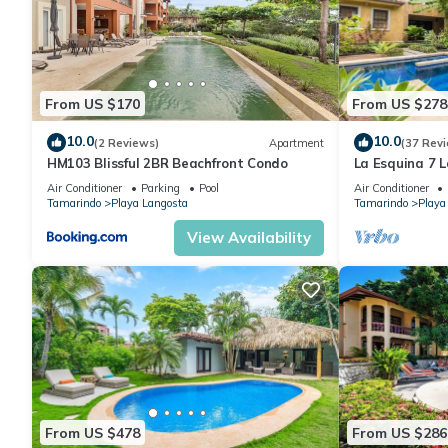
This 3 Bedrooms Condo provides accommodation with View, Whee
features many amenities for guests who want to stay for a few 
group. The rental Condo has 3 Bedrooms and 2 Bathrooms to m
From US $170
From US $278
10.0
10.0
(2 Reviews)
Apartment
(37 Rev
Check to see if this Condo has the amenities you need and a lo
HM103 Blissful 2BR Beachfront Condo
La Esquina 7 
your stay in Playa Langosta at this Condo.
condo
Air Conditioner
Parking
Pool
Air Conditioner
Tamarindo
Playa Langosta
Tamarindo
Playa
View Availability
From US $478
From US $286