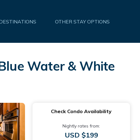
 DESTINATIONS
OTHER STAY OPTIONS
 Blue Water & White
Check Condo Availability
Nightly rates from:
USD $199