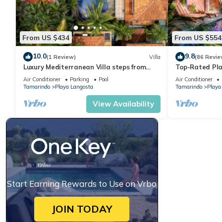
From US $434
From US $554
10.0
9.8
(1 Review)
Villa
(86 Revie
Luxury Mediterranean Villa steps from
Top-Rated Pla
Langosta beach
Private Pool, 
Air Conditioner
Parking
Pool
Air Conditioner
Tamarindo
Playa Langosta
Tamarindo
Playa
View Availability
Start Earning Rewards to Use on Vrbo
JOIN TODAY