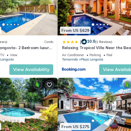
lchair Accessible, Private Pool, for your convenience. This Condo
days, a weekend or probably a longer vacation with family, friends 
ake you feel right at home.
From US $629
10.0
|
iews)
Condo
(1 Review)
cation that makes this a great choice to stay in Playa Langosta. Enj
Langosta- 2 Bedroom luxury
Relaxing Tropical Villa Near the Be
TV
View
Air Conditioner
Parking
Pool
 Langosta
Tamarindo
Playa Langosta
View Availability
View Availabi
From US $275