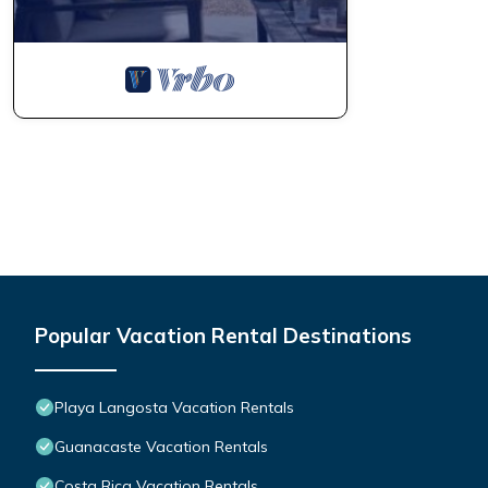
Popular Vacation Rental Destinations
Playa Langosta Vacation Rentals
Guanacaste Vacation Rentals
Costa Rica Vacation Rentals