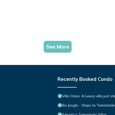
See More
Recently Booked Condo
Villa Oasis: A luxury villa just 
Bo Jungle - Steps to Tamarindo
Selvatico Tamarindo Villas