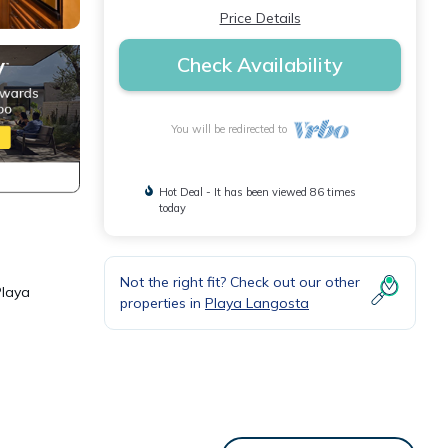
Price Details
Check Availability
You will be redirected to
Hot Deal - It has been viewed 86 times
today
Not the right fit? Check out our other
Playa
properties in
Playa Langosta
l 90
ry