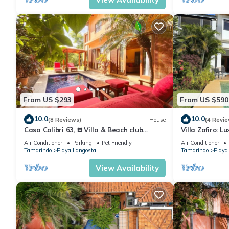
From US $293
From US $590
10.0
10.0
(8 Reviews)
House
(4 Revie
Casa Colibri 63, 𖡗 Villa & Beach club
Villa Zafiro: L
𖡗Beachfront Gated Community
steps from go
Air Conditioner
Parking
Pet Friendly
Air Conditioner
Tamarindo
Playa Langosta
Tamarindo
Playa
View Availability