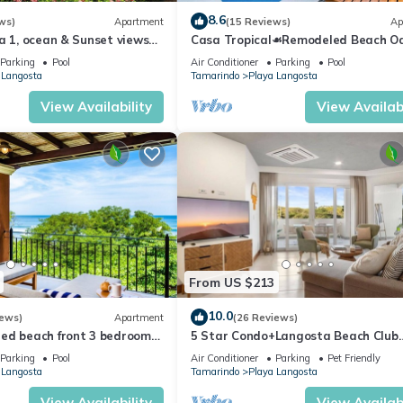
8.6
ws)
Apartment
(15 Reviews)
Ap
a 1, ocean & Sunset views
Casa Tropical☙Remodeled Beach Oa
t Beach Access
Perfect for resting and relaxing ❧
Parking
Pool
Air Conditioner
Parking
Pool
 Langosta
Tamarindo
Playa Langosta
View Availability
View Availabi
From US $213
10.0
iews)
Apartment
(26 Reviews)
ed beach front 3 bedroom
5 Star Condo+Langosta Beach Club
laya Langosta!
Access
Parking
Pool
Air Conditioner
Parking
Pet Friendly
 Langosta
Tamarindo
Playa Langosta
View Availability
View Availabi