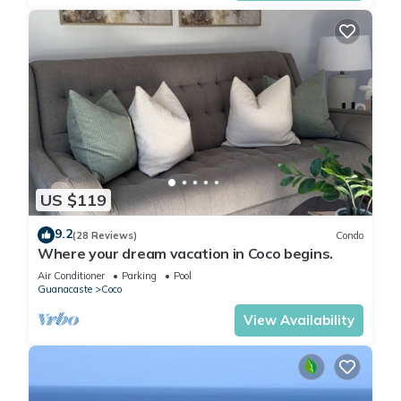
US $119
9.2
(28 Reviews)
Condo
Where your dream vacation in Coco begins.
Air Conditioner
Parking
Pool
Guanacaste
Coco
View Availability