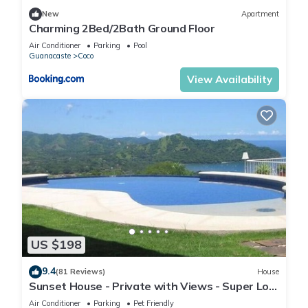
New
Apartment
Charming 2Bed/2Bath Ground Floor
Air Conditioner
Parking
Pool
Guanacaste
Coco
View Availability
US $198
9.4
(81 Reviews)
House
Sunset House - Private with Views - Super Low
Summer Rates - Early check-in
Air Conditioner
Parking
Pet Friendly