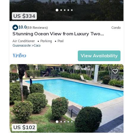
US $334
10.0
(59 Reviews)
Condo
Stunning Ocean View from Luxury Two
Bedroom in Pacifico - Perfect Coco Location
Air Conditioner
Parking
Pool
Guanacaste
Coco
View Availability
US $102