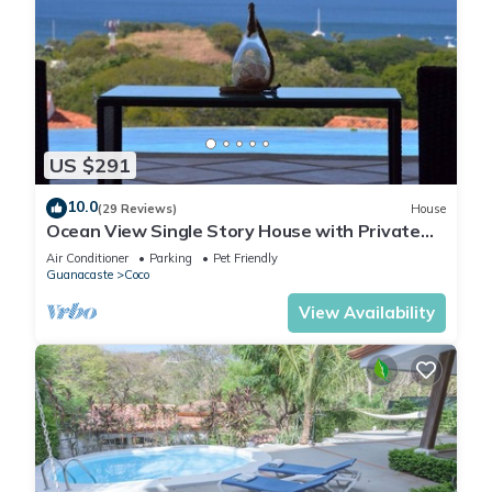
US $291
10.0
(29 Reviews)
House
Ocean View Single Story House with Private
Infinity Pool. 10 min walk to Beach
Air Conditioner
Parking
Pet Friendly
Guanacaste
Coco
View Availability