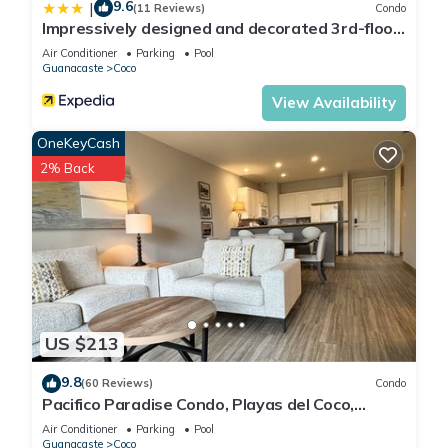
9.6
|
(11 Reviews)
Condo
Impressively designed and decorated 3rd-floor
space overlooking pool in Coco
Air Conditioner
Parking
Pool
Guanacaste
Coco
View Availability
OneKeyCash
2% Back
US $213
9.8
(60 Reviews)
Condo
Pacifico Paradise Condo, Playas del Coco,
Guanacaste, Costa Rica
Air Conditioner
Parking
Pool
Guanacaste
Coco