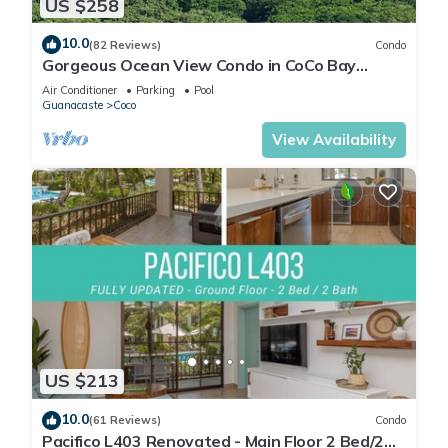
US $258
10.0
(82 Reviews)
Condo
Gorgeous Ocean View Condo in CoCo Bay
Estates
Air Conditioner
Parking
Pool
Guanacaste
Coco
View Availability
US $213
10.0
(61 Reviews)
Condo
Pacifico L403 Renovated - Main Floor 2 Bed/2