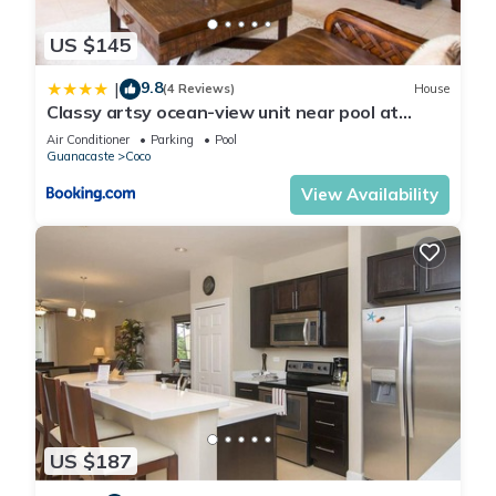
US $145
9.8
|
(4 Reviews)
House
Classy artsy ocean-view unit near pool at
Pacifico in Coco sleeps 6
Air Conditioner
Parking
Pool
Guanacaste
Coco
View Availability
US $187