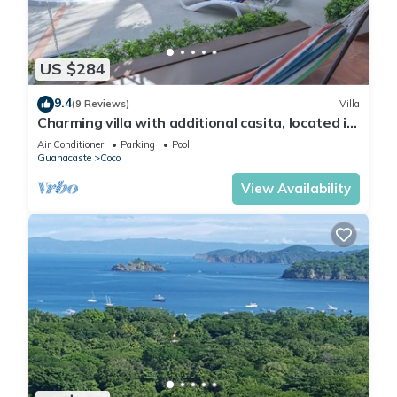
US $284
9.4
(9 Reviews)
Villa
Charming villa with additional casita, located in
the private Isabella community
Air Conditioner
Parking
Pool
Guanacaste
Coco
View Availability