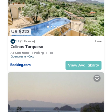
US $223
9.0
(1 Review)
House
Colinas Turquesa
Air Conditioner
Parking
Pool
Guanacaste
Coco
View Availability