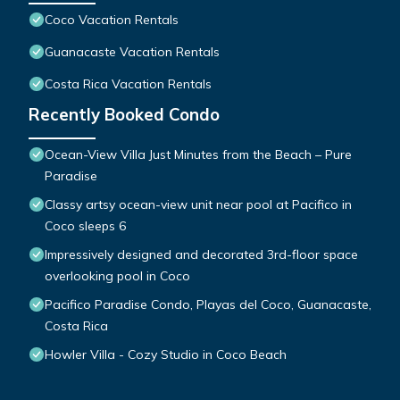
Coco Vacation Rentals
Guanacaste Vacation Rentals
Costa Rica Vacation Rentals
Recently Booked Condo
Ocean-View Villa Just Minutes from the Beach – Pure
Paradise
Classy artsy ocean-view unit near pool at Pacifico in
Coco sleeps 6
Impressively designed and decorated 3rd-floor space
overlooking pool in Coco
Pacifico Paradise Condo, Playas del Coco, Guanacaste,
Costa Rica
Howler Villa - Cozy Studio in Coco Beach