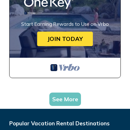
Start Earning Rewards to Use on Vrbo
JOIN TODAY
See More
Popular Vacation Rental Destinations