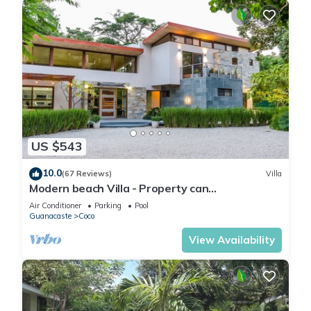
US $543
10.0
(67 Reviews)
Villa
Modern beach Villa - Property can
accommodate up to 16 pp - close to the beach
Air Conditioner
Parking
Pool
Guanacaste
Coco
View Availability