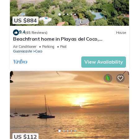
US $884
9.4
(65 Reviews)
House
Beachfront home in Playas del Coco,
Guanacaste, Costa Rica
Air Conditioner
Parking
Pool
Guanacaste
Coco
View Availability
US $112