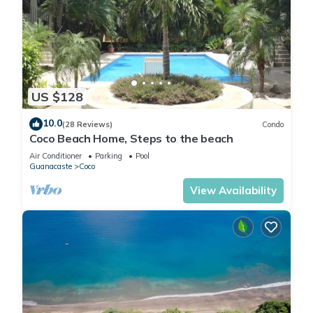
US $128
10.0
(28 Reviews)
Condo
Coco Beach Home, Steps to the beach
Air Conditioner
Parking
Pool
Guanacaste
Coco
View Availability