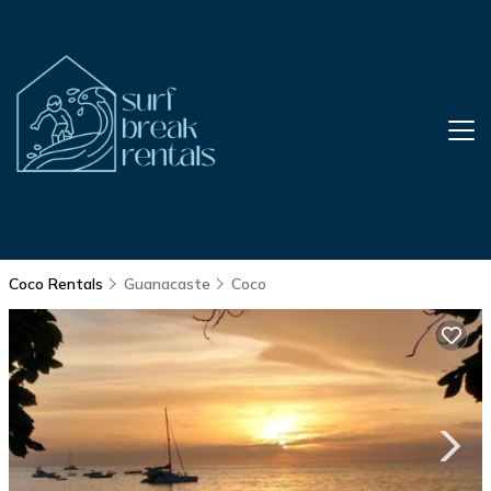
Coco Rentals
Guanacaste
Coco