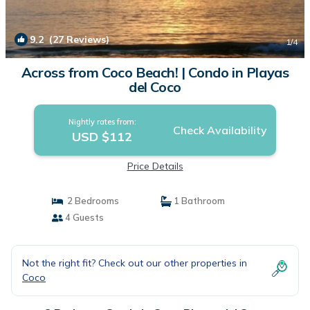
9.2
(27 Reviews)
1
/4
Across from Coco Beach! | Condo in Playas
del Coco
Nightly rates from:
Check Availability
USD $112
Price Details
2 Bedrooms
1 Bathroom
4 Guests
Not the right fit? Check out our other properties in
Coco