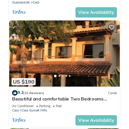
Guanacaste
Coco
View Availability
US $190
9.2
(31 Reviews)
Condo
Beautiful and comfortable Two Bedrooms
Beach Condo
Air Conditioner
Parking
Pool
Coco
Coco Sunset Hills
View Availability