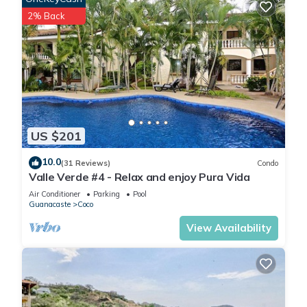
2% Back
US $201
10.0
(31 Reviews)
Condo
Valle Verde #4 - Relax and enjoy Pura Vida
Air Conditioner
Parking
Pool
Guanacaste
Coco
View Availability