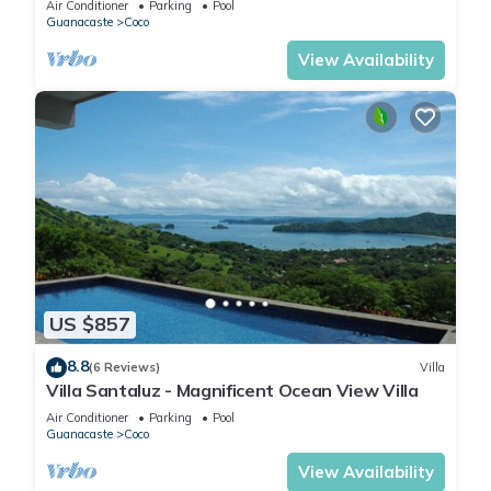
Air Conditioner
Parking
Pool
Guanacaste
Coco
View Availability
US $857
8.8
(6 Reviews)
Villa
Villa Santaluz - Magnificent Ocean View Villa
Air Conditioner
Parking
Pool
Guanacaste
Coco
View Availability