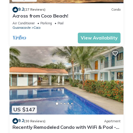
9.2
(27 Reviews)
Condo
Across from Coco Beach!
Air Conditioner
Parking
Pool
Guanacaste
Coco
View Availability
US $147
9.2
(30 Reviews)
Apartment
Recently Remodeled Condo with WiFi & Pool -
Walk to Beach & Restaurants