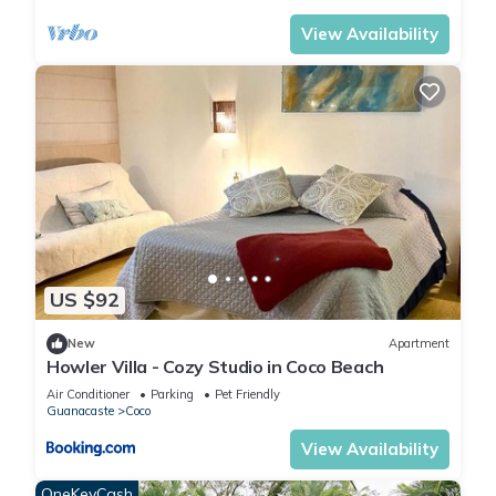
View Availability
US $92
New
Apartment
Howler Villa - Cozy Studio in Coco Beach
Air Conditioner
Parking
Pet Friendly
Guanacaste
Coco
View Availability
OneKeyCash