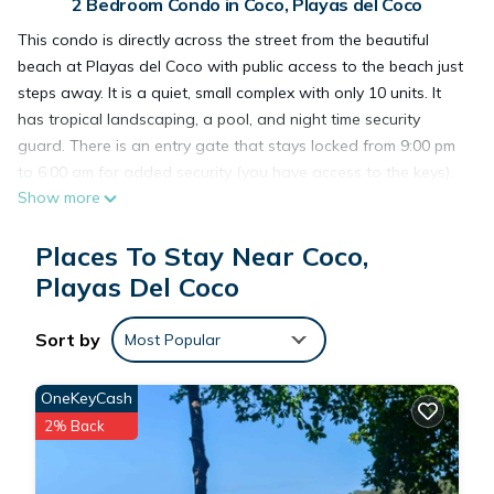
2 Bedroom Condo in Coco, Playas del Coco
This condo is directly across the street from the beautiful
beach at Playas del Coco with public access to the beach just
steps away. It is a quiet, small complex with only 10 units. It
has tropical landscaping, a pool, and night time security
guard. There is an entry gate that stays locked from 9:00 pm
to 6:00 am for added security (you have access to the keys).
Show more
This is a 2 bedroom/ 1 1/2 bath two story unit, with wifi, cable
TV in Spanish and English, and well equipped kitchen. The
Places To Stay Near Coco,
condo is within easy walking distance to great restaurants,
stores, markets, doctors, dentists, and downtown. Come
Playas Del Coco
enjoy the beach and beautiful sunsets!
Sort by
Most Popular
This 2 Bedrooms Condo provides accommodation with
Bedding/Linens, Hot Tub, Laundry, for your convenience. This
OneKeyCash
Condo features many amenities for guests who want to stay
2% Back
for a few days, a weekend or probably a longer vacation
with family, friends or group. The rental Condo has 2