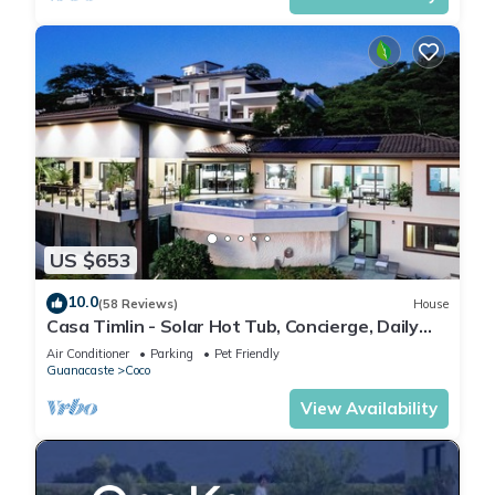
US $653
10.0
(58 Reviews)
House
Casa Timlin - Solar Hot Tub, Concierge, Daily
Housekeeping
Air Conditioner
Parking
Pet Friendly
Guanacaste
Coco
View Availability