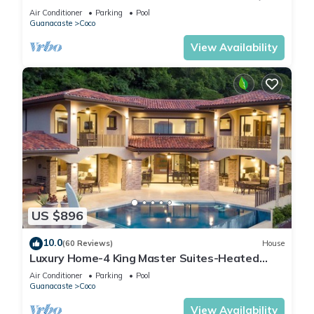
Bath
Air Conditioner
Parking
Pool
Guanacaste
Coco
View Availability
US $896
10.0
(60 Reviews)
House
Luxury Home-4 King Master Suites-Heated
Pool-Swim Up Bar & Pool Side Game Area
Air Conditioner
Parking
Pool
Guanacaste
Coco
View Availability