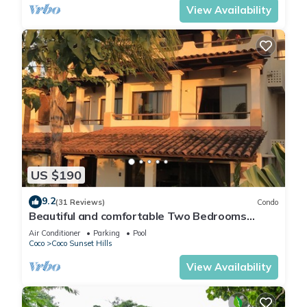
View Availability
US $190
9.2
(31 Reviews)
Condo
Beautiful and comfortable Two Bedrooms
Beach Condo
Air Conditioner
Parking
Pool
Coco
Coco Sunset Hills
View Availability