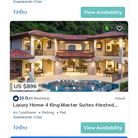
Guanacaste
Coco
View Availability
US $896
10.0
(60 Reviews)
House
Luxury Home-4 King Master Suites-Heated
Pool-Swim Up Bar & Pool Side Game Area
Air Conditioner
Parking
Pool
Guanacaste
Coco
View Availability