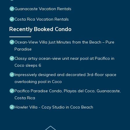
Guanacaste Vacation Rentals
Costa Rica Vacation Rentals
Recently Booked Condo
Ocean-View Villa Just Minutes from the Beach – Pure
Paradise
Classy artsy ocean-view unit near pool at Pacifico in
Coco sleeps 6
Impressively designed and decorated 3rd-floor space
overlooking pool in Coco
Pacifico Paradise Condo, Playas del Coco, Guanacaste,
Costa Rica
Howler Villa - Cozy Studio in Coco Beach