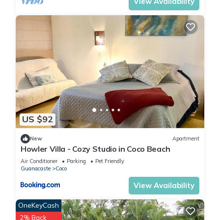
View Availability
US $92
New
Apartment
Howler Villa - Cozy Studio in Coco Beach
Air Conditioner
Parking
Pet Friendly
Guanacaste
Coco
View Availability
OneKeyCash
2% Back