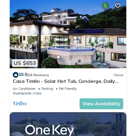
US $653
10.0
(58 Reviews)
House
Casa Timlin - Solar Hot Tub, Concierge, Daily
Housekeeping
Air Conditioner
Parking
Pet Friendly
Guanacaste
Coco
View Availability