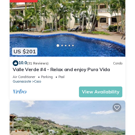
US $201
10.0
(31 Reviews)
Condo
Valle Verde #4 - Relax and enjoy Pura Vida
Air Conditioner
Parking
Pool
Guanacaste
Coco
View Availability