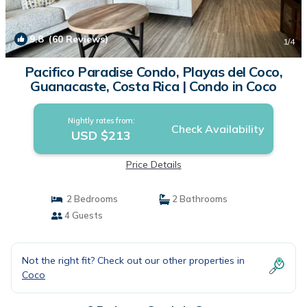
9.8
(60 Reviews)
1
/4
Pacifico Paradise Condo, Playas del Coco,
Guanacaste, Costa Rica | Condo in Coco
Nightly rates from:
Check Availability
USD $213
Price Details
2 Bedrooms
2 Bathrooms
4 Guests
Not the right fit? Check out our other properties in
Coco