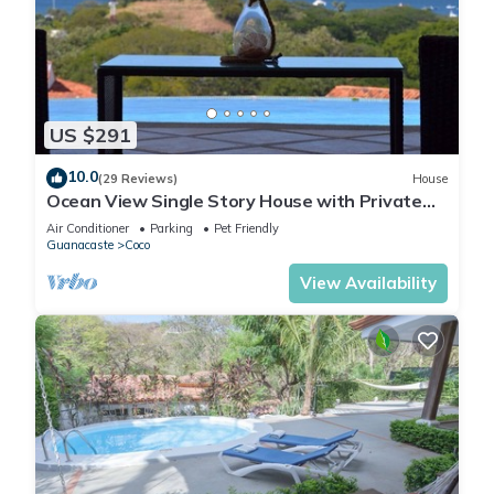
US $291
10.0
(29 Reviews)
House
Ocean View Single Story House with Private
Infinity Pool. 10 min walk to Beach
Air Conditioner
Parking
Pet Friendly
Guanacaste
Coco
View Availability