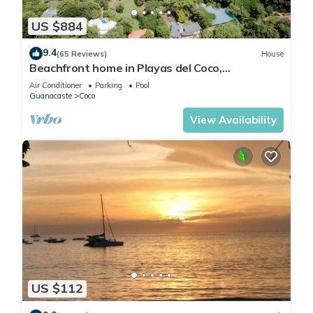
US $884
9.4
(65 Reviews)
House
Beachfront home in Playas del Coco,
Guanacaste, Costa Rica
Air Conditioner
Parking
Pool
Guanacaste
Coco
View Availability
US $112