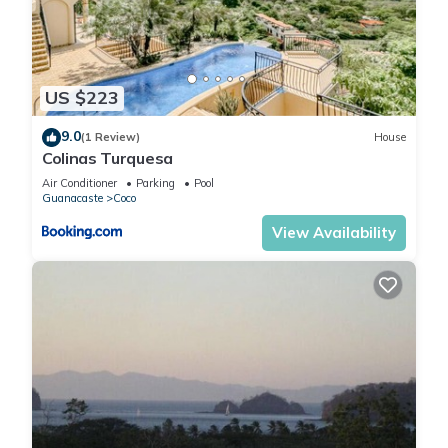
US $223
9.0
(1 Review)
House
Colinas Turquesa
Air Conditioner
Parking
Pool
Guanacaste
Coco
View Availability