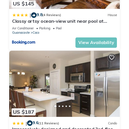
US $145
your stay in Coco at this Condo.
9.8
|
(4 Reviews)
House
Classy artsy ocean-view unit near pool at
Pacifico in Coco sleeps 6
Air Conditioner
Parking
Pool
Guanacaste
Coco
View Availability
US $187
9.6
|
(11 Reviews)
Condo