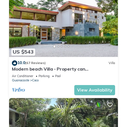
US $543
10.0
(67 Reviews)
Villa
Modern beach Villa - Property can
accommodate up to 16 pp - close to the beach
Air Conditioner
Parking
Pool
Guanacaste
Coco
View Availability