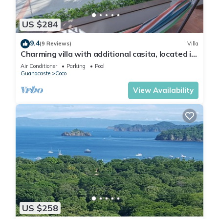
US $284
9.4
(9 Reviews)
Villa
Charming villa with additional casita, located in
the private Isabella community
Air Conditioner
Parking
Pool
Guanacaste
Coco
View Availability
US $258