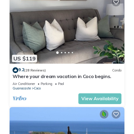
US $119
9.2
(28 Reviews)
Condo
Where your dream vacation in Coco begins.
Air Conditioner
Parking
Pool
Guanacaste
Coco
View Availability