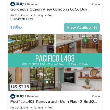
10.0
(82 Reviews)
Condo
Gorgeous Ocean View Condo in CoCo Bay
Estates
Air Conditioner
Parking
Pool
Guanacaste
Coco
View Availability
US $213
10.0
(61 Reviews)
Condo
Pacifico L403 Renovated - Main Floor 2 Bed/2
Bath
Air Conditioner
Parking
Pool