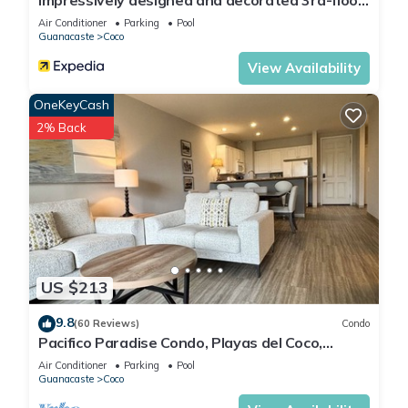
Impressively designed and decorated 3rd-floor
space overlooking pool in Coco
Air Conditioner
Parking
Pool
Guanacaste
Coco
View Availability
OneKeyCash
2% Back
US $213
9.8
(60 Reviews)
Condo
Pacifico Paradise Condo, Playas del Coco,
Guanacaste, Costa Rica
Air Conditioner
Parking
Pool
Guanacaste
Coco