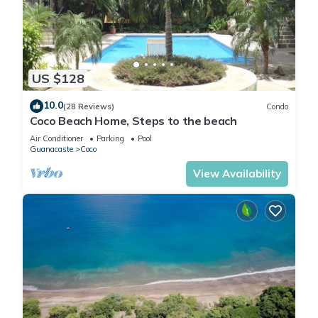
US $128
10.0
(28 Reviews)
Condo
Coco Beach Home, Steps to the beach
Air Conditioner
Parking
Pool
Guanacaste
Coco
View Availability