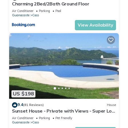
Charming 2Bed/2Bath Ground Floor
Air Conditioner
Parking
Pool
Guanacaste
Coco
View Availability
US $198
9.4
(81 Reviews)
House
Sunset House - Private with Views - Super Low
Summer Rates - Early check-in
Air Conditioner
Parking
Pet Friendly
Guanacaste
Coco