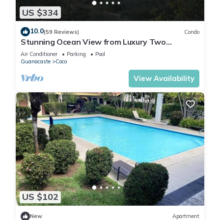
US $334
10.0
(59 Reviews)
Condo
Stunning Ocean View from Luxury Two
Bedroom in Pacifico - Perfect Coco Location
Air Conditioner
Parking
Pool
Guanacaste
Coco
View Availability
US $102
New
Apartment