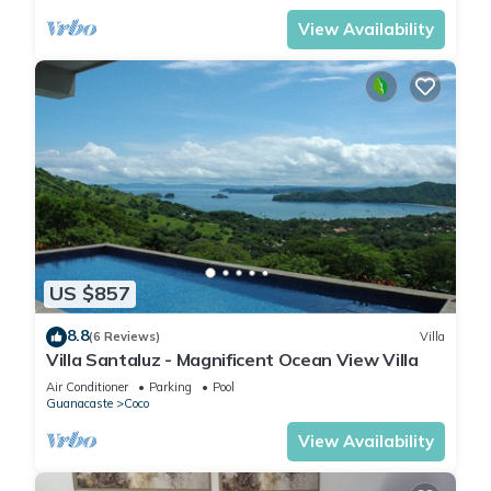
View Availability
US $857
8.8
(6 Reviews)
Villa
Villa Santaluz - Magnificent Ocean View Villa
Air Conditioner
Parking
Pool
Guanacaste
Coco
View Availability