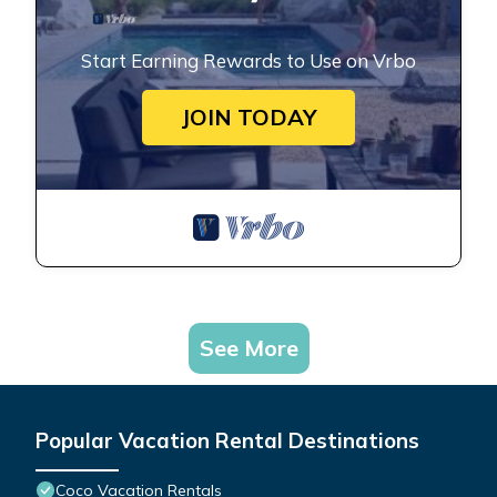
Start Earning Rewards to Use on Vrbo
JOIN TODAY
See More
Popular Vacation Rental Destinations
Coco Vacation Rentals