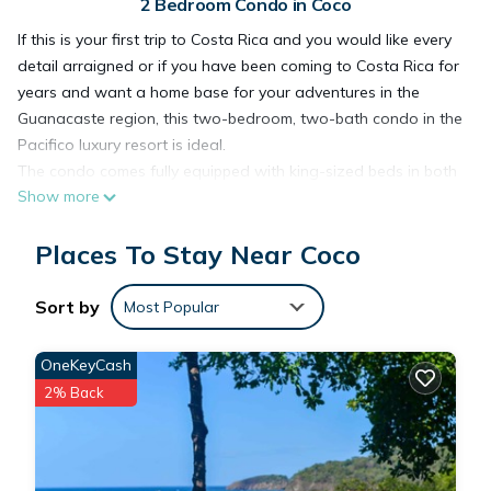
2 Bedroom Condo in Coco
If this is your first trip to Costa Rica and you would like every
detail arraigned or if you have been coming to Costa Rica for
years and want a home base for your adventures in the
Guanacaste region, this two-bedroom, two-bath condo in the
Pacifico luxury resort is ideal.
The condo comes fully equipped with king-sized beds in both
Show more
bedrooms. Four on-site pools and hot tub.
Perfect location to walk to everything. Restaurants, bars,
Places To Stay Near Coco
rental car agency, coffee shops, pharmacy and two grocery
stores are within a five-minute walk. Beach is accessible by a
ten-minute walk or by complementary shuttle to the Pacifico
Sort by
Most Popular
Beach Club.*
Gated community with 24-hour guards. Four pools on site
OneKeyCash
with bar and restaurant service. There are two more infinity
2% Back
pools at the Pacifico Beach Club.* Complimentary shuttle
service available to the Pacifico Beach Club.
Water sports, adventure tours, deep sea fishing, golfing,
snorkeling, zip lining and countless other activities can be