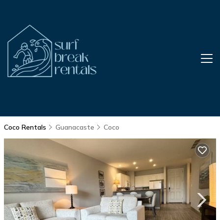
Coco Rentals
Guanacaste
Coco