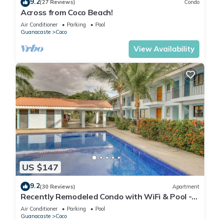
9.2
(27 Reviews)
Condo
Across from Coco Beach!
Air Conditioner
Parking
Pool
Guanacaste
Coco
View Availability
US $147
9.2
(30 Reviews)
Apartment
Recently Remodeled Condo with WiFi & Pool -
Walk to Beach & Restaurants
Air Conditioner
Parking
Pool
Guanacaste
Coco