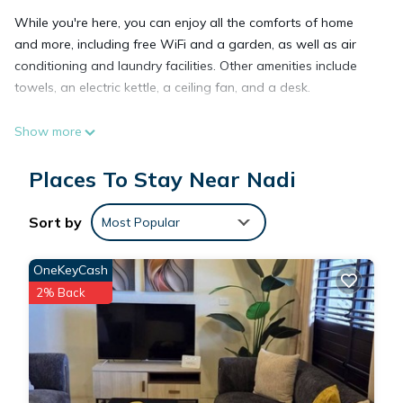
While you're here, you can enjoy all the comforts of home
and more, including free WiFi and a garden, as well as air
conditioning and laundry facilities. Other amenities include
towels, an electric kettle, a ceiling fan, and a desk.
Show more
Places To Stay Near Nadi
Sort by
Most Popular
OneKeyCash
2% Back