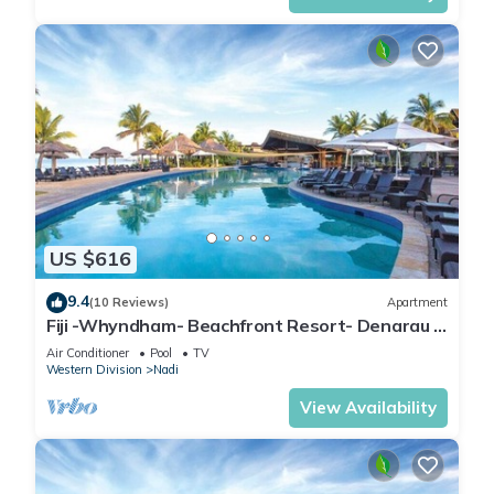
US $616
9.4
(10 Reviews)
Apartment
Fiji -Whyndham- Beachfront Resort- Denarau -
3 BR
Air Conditioner
Pool
TV
Western Division
Nadi
View Availability