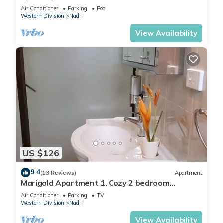
2 BR
Air Conditioner
Parking
Pool
Western Division
Nadi
View Availability
US $126
9.4
(13 Reviews)
Apartment
Marigold Apartment 1. Cozy 2 bedroom
Apartment
Air Conditioner
Parking
TV
Western Division
Nadi
View Availability