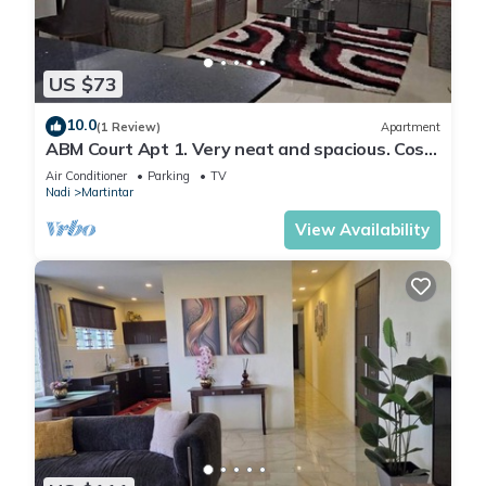
US $73
10.0
(1 Review)
Apartment
ABM Court Apt 1. Very neat and spacious. Cosy
and private 2BR whole apartment
Air Conditioner
Parking
TV
Nadi
Martintar
View Availability