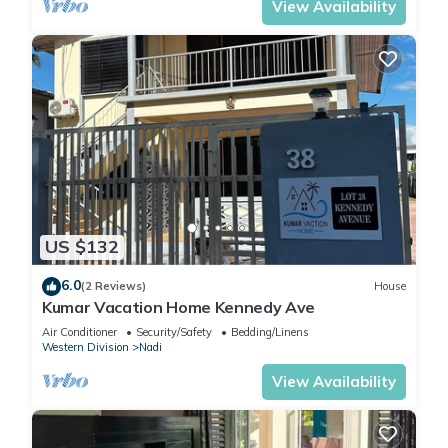
View Availability
US $132
6.0
(2 Reviews)
House
Kumar Vacation Home Kennedy Ave
Air Conditioner
Security/Safety
Bedding/Linens
Western Division
Nadi
View Availability