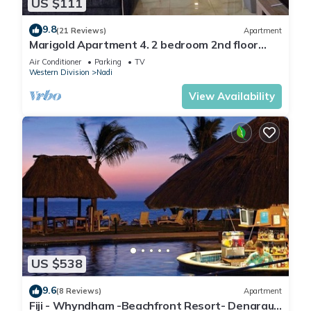
US $111
9.8
(21 Reviews)
Apartment
Marigold Apartment 4. 2 bedroom 2nd floor
apartment with a great view.
Air Conditioner
Parking
TV
Western Division
Nadi
View Availability
US $538
9.6
(8 Reviews)
Apartment
Fiji - Whyndham -Beachfront Resort- Denarau -