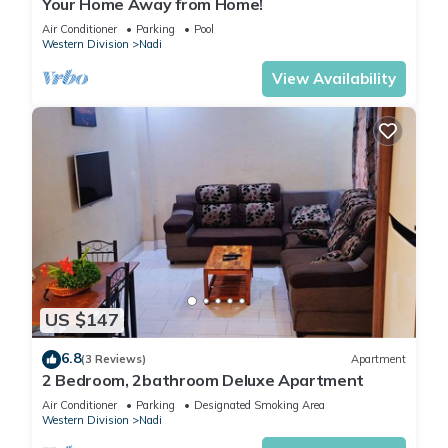
Your Home Away from Home!
Air Conditioner
Parking
Pool
Western Division
Nadi
View Availability
US $147
6.8
(3 Reviews)
Apartment
2 Bedroom, 2bathroom Deluxe Apartment
Air Conditioner
Parking
Designated Smoking Area
Western Division
Nadi