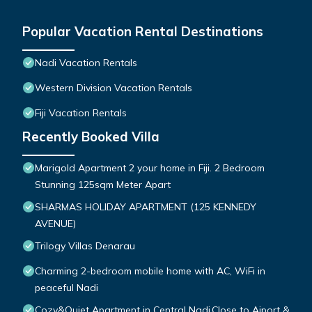
Popular Vacation Rental Destinations
Nadi Vacation Rentals
Western Division Vacation Rentals
Fiji Vacation Rentals
Recently Booked Villa
Marigold Apartment 2 your home in Fiji. 2 Bedroom
Stunning 125sqm Meter Apart
SHARMAS HOLIDAY APARTMENT (125 KENNEDY
AVENUE)
Trilogy Villas Denarau
Charming 2-bedroom mobile home with AC, WiFi in
peaceful Nadi
Cozy&Quiet Apartment in Central Nadi,Close to Aiport &