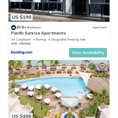
US $190
10.0
(4 Reviews)
Apartment
Pacific Sunrise Apartments
Air Conditioner
Parking
Designated Smoking Area
Nadi
Wailoloa
View Availability
US $466