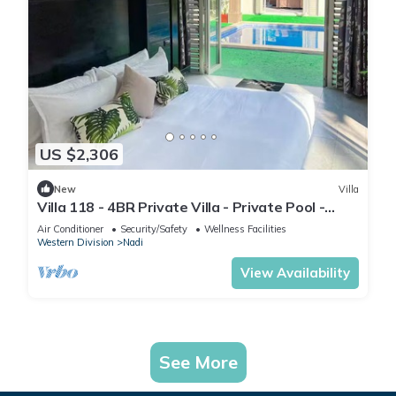
US $2,306
New
Villa
Villa 118 - 4BR Private Villa - Private Pool -
5mins to Airport
Air Conditioner
Security/Safety
Wellness Facilities
Western Division
Nadi
View Availability
See More