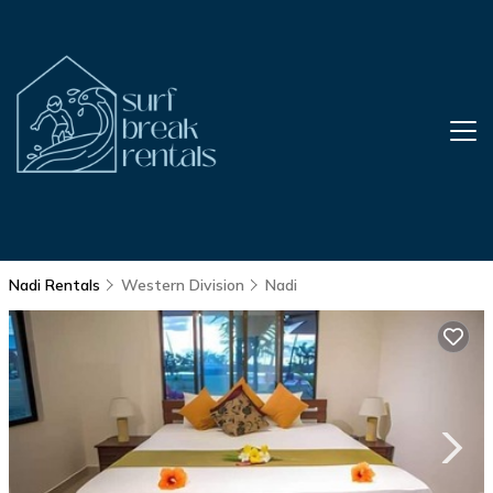
Nadi Rentals
Western Division
Nadi