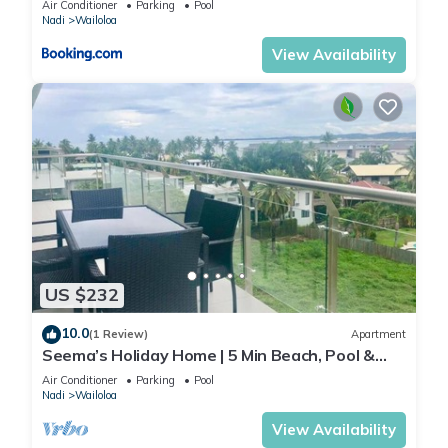
Air Conditioner
Parking
Pool
Nadi
Wailoloa
View Availability
US $232
10.0
(1 Review)
Apartment
Seema’s Holiday Home | 5 Min Beach, Pool &
Gym
Air Conditioner
Parking
Pool
Nadi
Wailoloa
View Availability