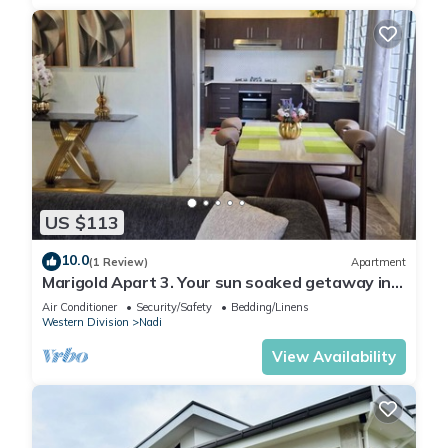
US $113
10.0
(1 Review)
Apartment
Marigold Apart 3. Your sun soaked getaway in
Fiji. Gorgeous 2 bedroom Apart.
Air Conditioner
Security/Safety
Bedding/Linens
Western Division
Nadi
View Availability