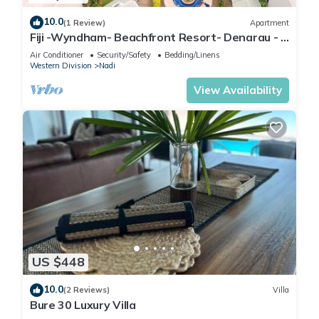
10.0
(1 Review)
Apartment
Fiji -Wyndham- Beachfront Resort- Denarau - 3
BR
Air Conditioner
Security/Safety
Bedding/Linens
Western Division
Nadi
View Availability
US $448
10.0
(2 Reviews)
Villa
Bure 30 Luxury Villa