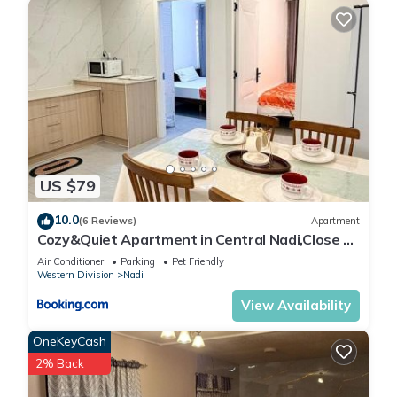
US $79
10.0
(6 Reviews)
Apartment
Cozy&Quiet Apartment in Central Nadi,Close to
Aiport & Town
Air Conditioner
Parking
Pet Friendly
Western Division
Nadi
View Availability
OneKeyCash
2% Back