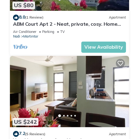
US $80
8.0
(1 Review)
Apartment
ABM Court Apt 2 - Neat, private, cosy. Home
away from home 2 BRM apartment
Air Conditioner
Parking
TV
Nadi
Martintar
View Availability
US $242
7.2
(5 Reviews)
Apartment