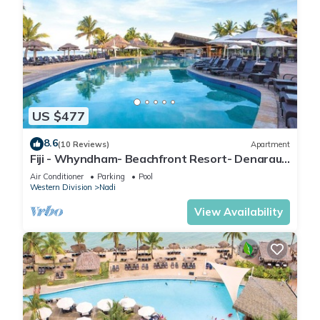
US $477
8.6
(10 Reviews)
Apartment
Fiji - Whyndham- Beachfront Resort- Denarau -
1 BR
Air Conditioner
Parking
Pool
Western Division
Nadi
View Availability