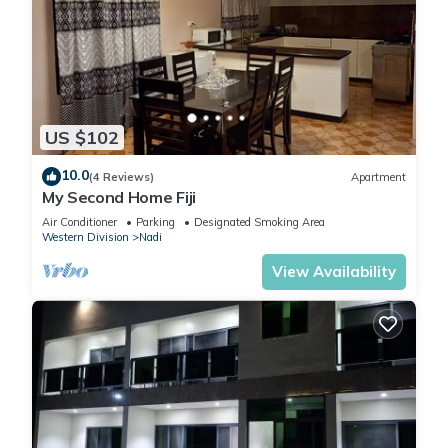
US $102
10.0
(4 Reviews)
Apartment
My Second Home Fiji
Air Conditioner
Parking
Designated Smoking Area
Western Division
Nadi
View Availability