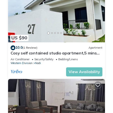
US $90
10.0
(1 Review)
Apartment
Cosy self contained studio apartment,5 mins
from Nadi International Airport.
Air Conditioner
Security/Safety
Bedding/Linens
Western Division
Nadi
View Availability