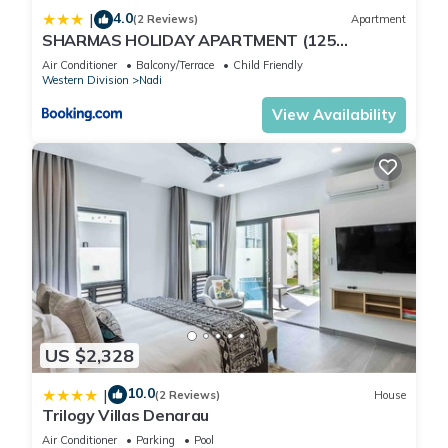
4.0
|
(2 Reviews)
Apartment
SHARMAS HOLIDAY APARTMENT (125
KENNEDY AVENUE)
Air Conditioner
Balcony/Terrace
Child Friendly
Western Division
Nadi
View Availability
US $2,328
10.0
|
(2 Reviews)
House
Trilogy Villas Denarau
Air Conditioner
Parking
Pool