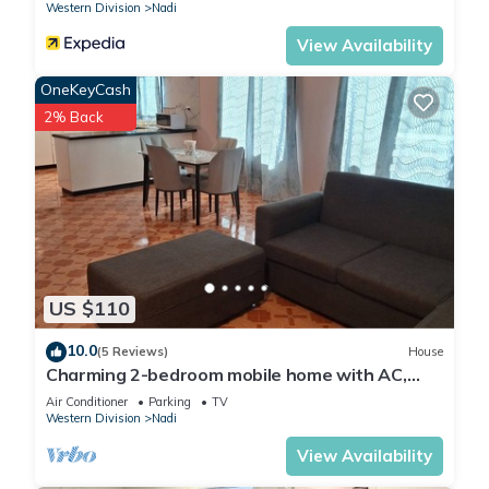
Western Division
Nadi
View Availability
OneKeyCash
2% Back
US $110
10.0
(5 Reviews)
House
Charming 2-bedroom mobile home with AC,
WiFi in peaceful Nadi
Air Conditioner
Parking
TV
Western Division
Nadi
View Availability