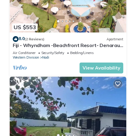
US $553
8.0
(2 Reviews)
Apartment
Fiji - Whyndham -Beachfront Resort- Denarau -
2 BR
Air Conditioner
Security/Safety
Bedding/Linens
Western Division
Nadi
View Availability