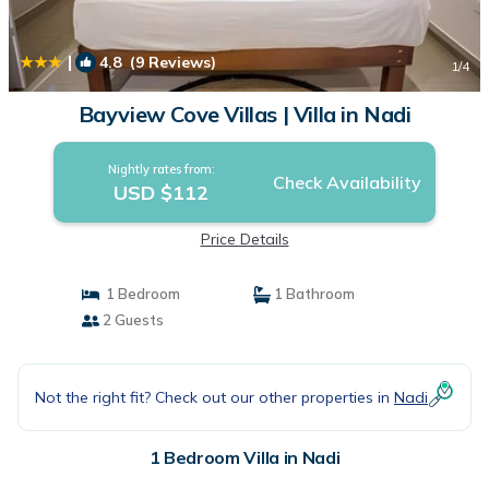
|
4.8
(9 Reviews)
1
/4
Bayview Cove Villas | Villa in Nadi
Nightly rates from:
Check Availability
USD $112
Price Details
1 Bedroom
1 Bathroom
2 Guests
Not the right fit? Check out our other properties in
Nadi
1 Bedroom Villa in Nadi