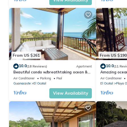
From US $261
From US $190
10.0
10.0
(18 Reviews)
Apartment
(11 Rev
Beautiful condo w/breathtaking ocean &
Amazing ocean
mountain views and shared pool
beach, 3 pool
Air Conditioner
Parking
Pool
Air Conditioner
Guanacaste
El Ocotal
El Ocotal
Playa O
View Availability