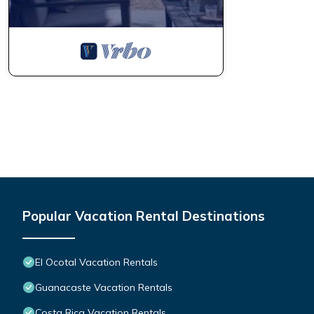
Popular Vacation Rental Destinations
El Ocotal Vacation Rentals
Guanacaste Vacation Rentals
Costa Rica Vacation Rentals