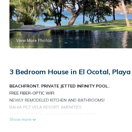
View More Photos
3 Bedroom House in El Ocotal, Playa
BEACHFRONT. PRIVATE JETTED INFINITY POOL.
.
FREE FIBER-OPTIC WIFI.
NEWLY REMODELED KITCHEN AND BATHROOMS!
BAHIA PEZ VELA RESORT AMENITIES
THREE BEDROOM, THREE BATHROOM HOME
Show more
The ocean is a mere 30 strides away from Villa Las Olas, and 
worthy of a travel magazine! Bahia Pez Vela, a community of o