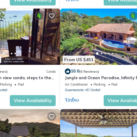
From US $451
10.0
iews)
Condo
(6 Reviews)
 view condo, steps to the
Jungle and Ocean Paradise, Infinity 
s, gated community
4BR/3BA - Private location!
Parking
Pool
Air Conditioner
Parking
Pool
cotal
Guanacaste
El Ocotal
View Availability
View Availabi