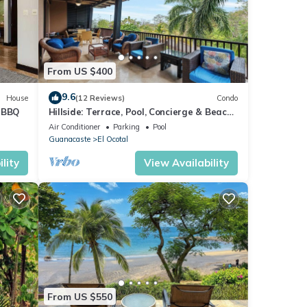
ll as
ide
From US $400
vice
9.6
House
(12 Reviews)
Condo
t BBQ
Hillside: Terrace, Pool, Concierge & Beach
Access
Air Conditioner
Parking
Pool
orth
Guanacaste
El Ocotal
lity
View Availability
ures
. The
 stay
From US $550