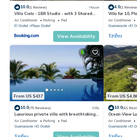
10.0
4.0
(1 Review)
House
(1 Review
Villa Cielo - 1BR Studio - with 3 Shared
Villa for 10, 
Pools, Beach and Resort Access
kitchens.
Air Conditioner
Parking
Pool
Air Conditioner
El Ocotal
Playa Ocotal
Guanacaste
El O
View Availability
From US $437
From US $4,8
10.0
10.0
(75 Reviews)
Villa
(61 Rev
Luxurious private villa with breathtaking
Ocean-View Lux
views & beautiful resort amenities
with Helipad,
Air Conditioner
Parking
Pool
Air Conditioner
Guanacaste
El Ocotal
Guanacaste
El O
View Availability