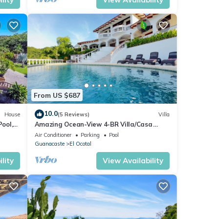
From US $687
10.0
House
(5 Reviews)
Villa
Pool,
Amazing Ocean-View 4-BR Villa/Casa
Linda/5 minutes walk to the beach!
Air Conditioner
Parking
Pool
Guanacaste
El Ocotal
lity
View Availability