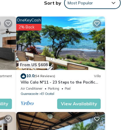
Sort by
Most Popular
shines
 jets
OneKeyCash
2% Back
led
 three
t up
From US $608
sher
10.0
artment
(54 Reviews)
Villa
Villa Cala N°11 - 23 Steps to the Pacific
ol
Ocean, Luxury Villa with Stunning View
Air Conditioner
Parking
Pool
Guanacaste
El Ocotal
n open
lity
View Availability
it
hich