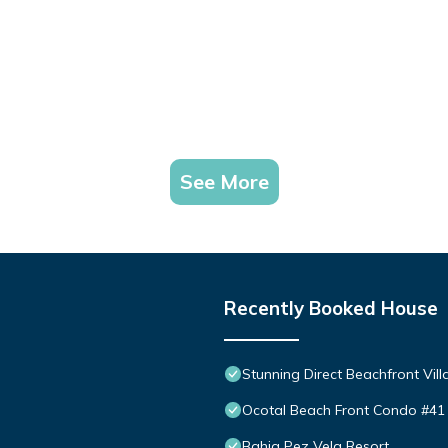
See More
Recently Booked House
Stunning Direct Beachfront Vill
Ocotal Beach Front Condo #41
Bahia Pez Vela Resort