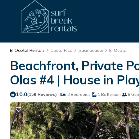
El Ocotal Rentals
Costa Rica
Guanacaste
El Ocotal
Beachfront, Private Po
Olas #4 | House in Pla
10.0
|
(156 Reviews)
3 Bedrooms
1 Bathroom
8 Gue