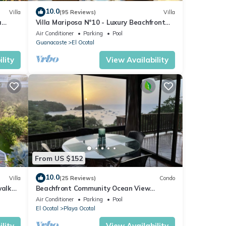
10.0
Villa
(95 Reviews)
Villa
a
Villa Mariposa N°10 - Luxury Beachfront
Escape, Private, Steps to Beach & Pool
Air Conditioner
Parking
Pool
Guanacaste
El Ocotal
lity
View Availability
From US $152
10.0
Villa
(25 Reviews)
Condo
walk
Beachfront Community Ocean View
2Br/2Ba in Los Almendros, Playa Ocotal
Air Conditioner
Parking
Pool
El Ocotal
Playa Ocotal
lity
View Availability