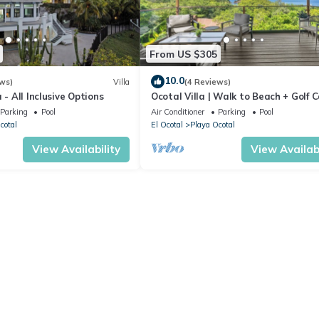
From US $305
10.0
ws)
Villa
(4 Reviews)
 - All Inclusive Options
Ocotal Villa | Walk to Beach + Golf 
Friendly
Parking
Pool
Air Conditioner
Parking
Pool
cotal
El Ocotal
Playa Ocotal
View Availability
View Availabi