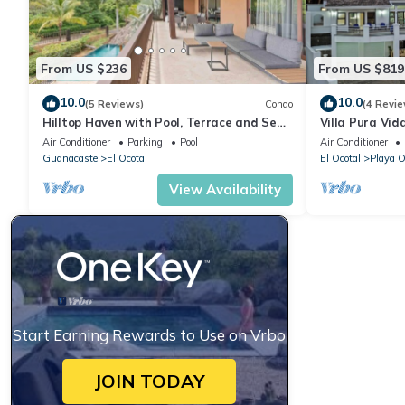
From US $236
From US $819
10.0
10.0
(5 Reviews)
Condo
(4 Revie
Hilltop Haven with Pool, Terrace and Sea
Villa Pura Vida
Breeze
Air Conditioner
Parking
Pool
Air Conditioner
Guanacaste
El Ocotal
El Ocotal
Playa O
View Availability
Start Earning Rewards to Use on Vrbo
JOIN TODAY