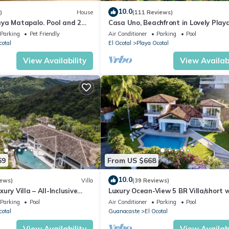
10.0
)
House
(111 Reviews)
Playa Matapalo. Pool and 2
Casa Uno, Beachfront in Lovely Play
Ocotal.
Parking
Pet Friendly
Air Conditioner
Parking
Pool
cotal
El Ocotal
Playa Ocotal
View Availability
View Availabi
69
From US $668
10.0
iews)
Villa
(39 Reviews)
ury Villa – All-Inclusive
Luxury Ocean-View 5 BR Villa/short 
 Gym & Chauffeur
to the beach
Parking
Pool
Air Conditioner
Parking
Pool
cotal
Guanacaste
El Ocotal
View Availability
View Availabi