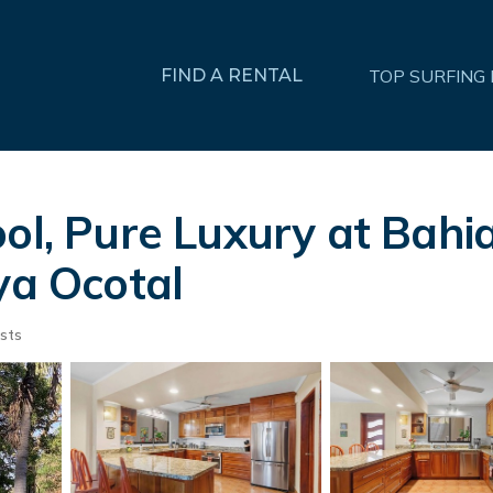
FIND A RENTAL
TOP SURFING
ol, Pure Luxury at Bahia
ya Ocotal
sts