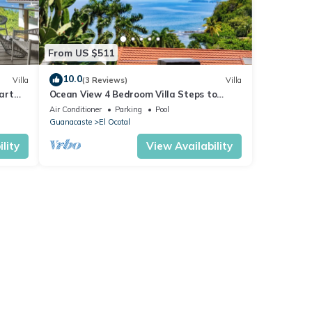
From US $511
10.0
Villa
(3 Reviews)
Villa
Cart
Ocean View 4 Bedroom Villa Steps to
Beach & Resort Amenities
Air Conditioner
Parking
Pool
Guanacaste
El Ocotal
lity
View Availability