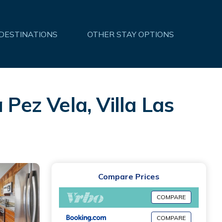
 DESTINATIONS
OTHER STAY OPTIONS
 Pez Vela, Villa Las
Compare Prices
COMPARE
COMPARE