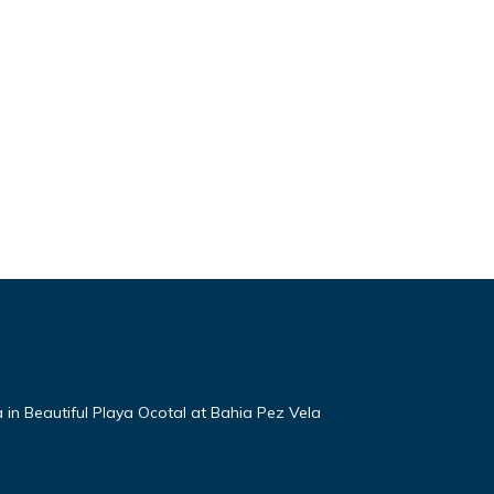
a in Beautiful Playa Ocotal at Bahia Pez Vela