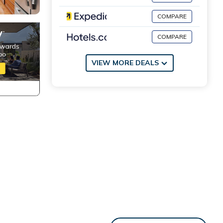
COMPARE
COMPARE
VIEW MORE DEALS
ol are
luded