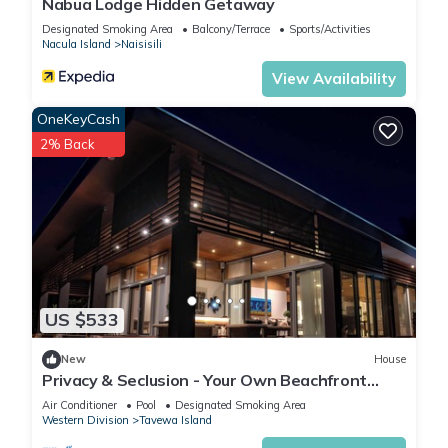
Nabua Lodge Hidden Getaway
Designated Smoking Area
Balcony/Terrace
Sports/Activities
Nacula Island
Naisisili
View Availability
OneKeyCash
2% Back
US $533
New
House
Privacy & Seclusion - Your Own Beachfront
Retreat
Air Conditioner
Pool
Designated Smoking Area
Western Division
Tavewa Island