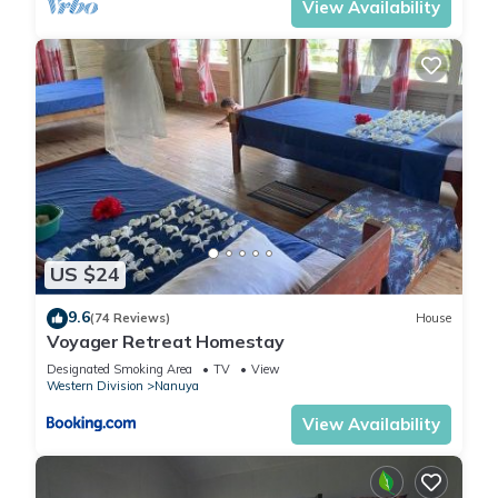
View Availability
US $24
9.6
(74 Reviews)
House
Voyager Retreat Homestay
Designated Smoking Area
TV
View
Western Division
Nanuya
View Availability