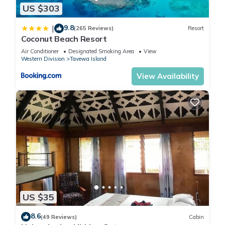
US $303
9.8
|
(265 Reviews)
Resort
Coconut Beach Resort
Air Conditioner
Designated Smoking Area
View
Western Division
Tavewa Island
View Availability
US $35
8.6
(49 Reviews)
Cabin