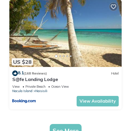
US $28
8.1
(168 Reviews)
Hotel
S@fe Landing Lodge
View
Private Beach
Ocean View
Nacula Island
Naisisili
View Availability
See More