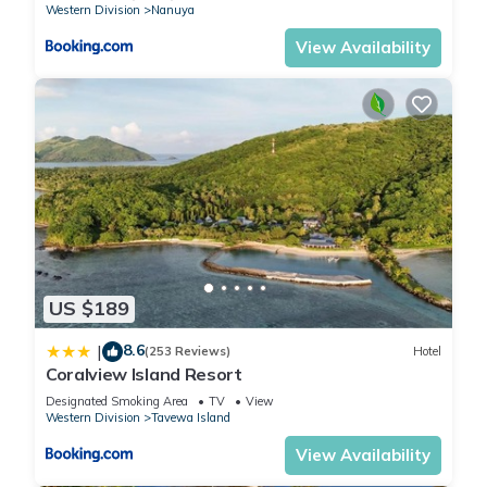
Western Division
Nanuya
View Availability
US $189
8.6
|
(253 Reviews)
Hotel
Coralview Island Resort
Designated Smoking Area
TV
View
Western Division
Tavewa Island
View Availability