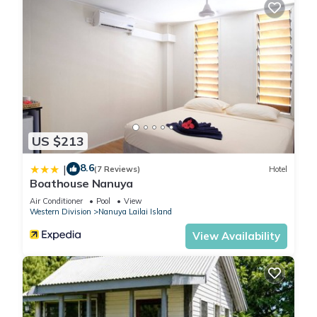
US $213
8.6
|
(7 Reviews)
Hotel
Boathouse Nanuya
Air Conditioner
Pool
View
Western Division
Nanuya Lailai Island
View Availability