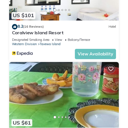
US $101
8.2
(16 Reviews)
Hotel
Coralview Island Resort
Designated Smoking Area
View
Balcony/Terrace
Western Division
Tavewa Island
View Availability
US $61