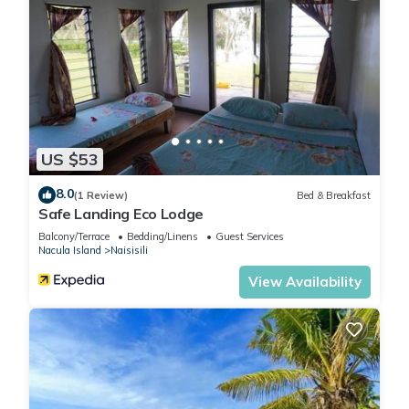
US $53
8.0
(1 Review)
Bed & Breakfast
Safe Landing Eco Lodge
Balcony/Terrace
Bedding/Linens
Guest Services
Nacula Island
Naisisili
View Availability