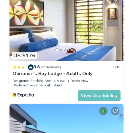
US $176
9.8
|
(27 Reviews)
Hotel
Oarsman's Bay Lodge - Adults Only
Designated Smoking Area
View
Ocean View
Western Division
Nacula Island
View Availability