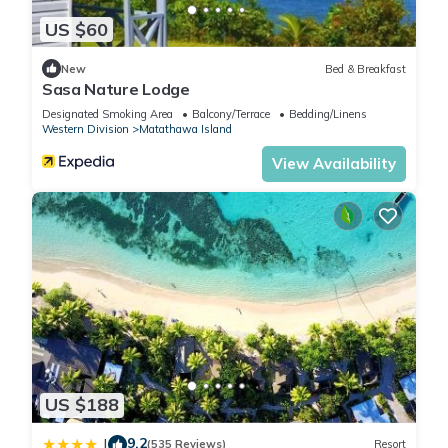
US $60
New
Bed & Breakfast
Sasa Nature Lodge
Designated Smoking Area
Balcony/Terrace
Bedding/Linens
Western Division
Matathawa Island
View Availability
US $188
9.2
|
(535 Reviews)
Resort