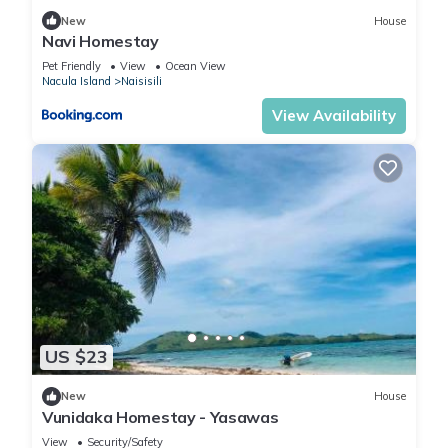
New
House
Navi Homestay
Pet Friendly
View
Ocean View
Nacula Island
Naisisili
View Availability
US $23
New
House
Vunidaka Homestay - Yasawas
View
Security/Safety