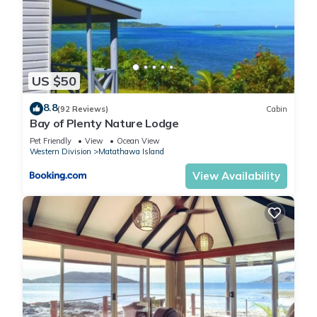
US $50
8.8
(92 Reviews)
Cabin
Bay of Plenty Nature Lodge
Pet Friendly
View
Ocean View
Western Division
Matathawa Island
View Availability