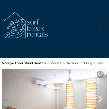
Nanuya Lailai Island Rentals
Western Division
Nanuya Lailai Island