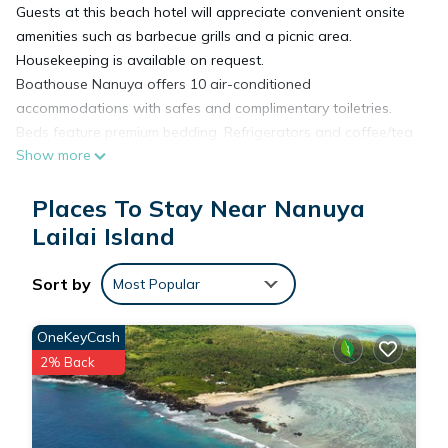
Guests at this beach hotel will appreciate convenient onsite
amenities such as barbecue grills and a picnic area.
Housekeeping is available on request.
Boathouse Nanuya offers 10 air-conditioned
accommodations with safes and complimentary toiletries.
Beds feature premium bedding. Refrigerators and coffee/tea
Show more
makers are provided. Bathrooms include showers.
Housekeeping is offered on request and irons/ironing boards
Places To Stay Near Nanuya
can be requested.
The recreational activities listed below are available either on
Lailai Island
site or nearby; fees may apply.
Sort by
Most Popular
OneKeyCash
2% Back