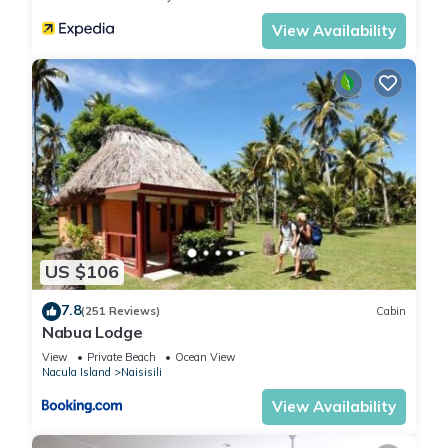
View Availability
US $106
7.8
(251 Reviews)
Cabin
Nabua Lodge
View
Private Beach
Ocean View
Nacula Island
Naisisili
View Availability