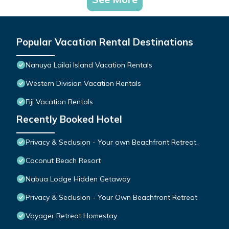
Popular Vacation Rental Destinations
Nanuya Lailai Island Vacation Rentals
Western Division Vacation Rentals
Fiji Vacation Rentals
Recently Booked Hotel
Privacy & Seclusion - Your own Beachfront Retreat.
Coconut Beach Resort
Nabua Lodge Hidden Getaway
Privacy & Seclusion - Your Own Beachfront Retreat
Voyager Retreat Homestay