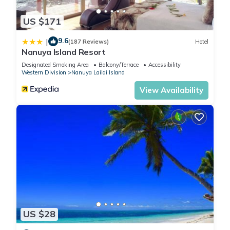
US $171
9.6
|
(187 Reviews)
Hotel
Nanuya Island Resort
Designated Smoking Area
Balcony/Terrace
Accessibility
Western Division
Nanuya Lailai Island
View Availability
US $28