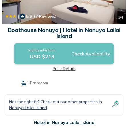
|
8.6
(7 Reviews)
1
/4
Boathouse Nanuya | Hotel in Nanuya Lailai
Island
Nightly rates from:
Check Availability
USD $213
Price Details
1 Bathroom
Not the right fit? Check out our other properties in
Nanuya Lailai Island
Hotel in Nanuya Lailai Island