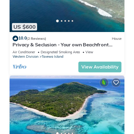
US $600
10.0
(2 Reviews)
House
Privacy & Seclusion - Your own Beachfront
Retreat.
Air Conditioner
Designated Smoking Area
View
Western Division
Tavewa Island
View Availability