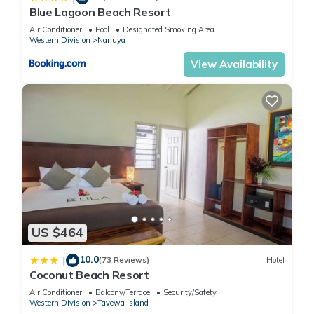
Blue Lagoon Beach Resort
Air Conditioner
Pool
Designated Smoking Area
Western Division
Nanuya
View Availability
US $464
10.0
|
(73 Reviews)
Hotel
Coconut Beach Resort
Air Conditioner
Balcony/Terrace
Security/Safety
Western Division
Tavewa Island