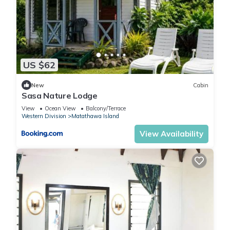
US $62
New
Cabin
Sasa Nature Lodge
View
Ocean View
Balcony/Terrace
Western Division
Matathawa Island
View Availability