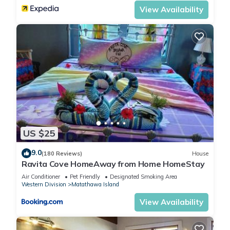
View Availability
US $25
9.0
(180 Reviews)
House
Ravita Cove HomeAway from Home HomeStay
Air Conditioner
Pet Friendly
Designated Smoking Area
Western Division
Matathawa Island
View Availability