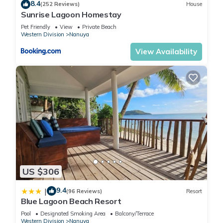
8.4
(252 Reviews)
House
Sunrise Lagoon Homestay
Pet Friendly
View
Private Beach
Western Division
Nanuya
View Availability
US $306
9.4
|
(96 Reviews)
Resort
Blue Lagoon Beach Resort
Pool
Designated Smoking Area
Balcony/Terrace
Western Division
Nanuya