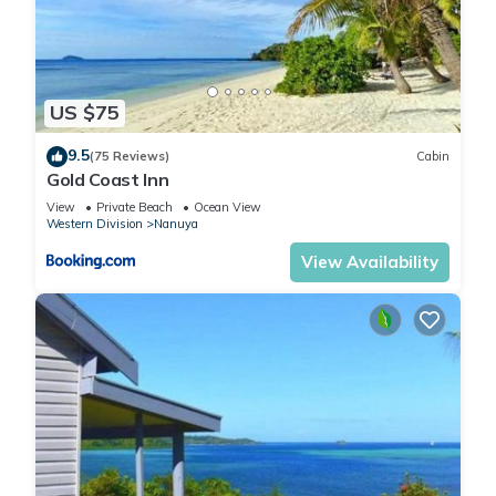
US $75
9.5
(75 Reviews)
Cabin
Gold Coast Inn
View
Private Beach
Ocean View
Western Division
Nanuya
View Availability