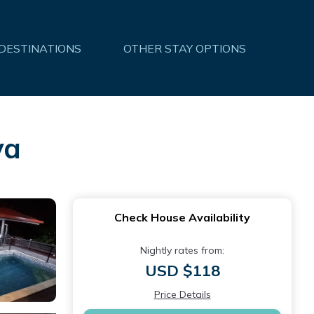
 DESTINATIONS
OTHER STAY OPTIONS
va
Check House Availability
Nightly rates from:
USD $118
Price Details