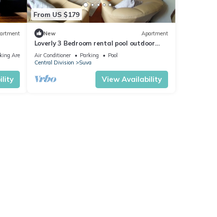
From US $179
artment
New
Apartment
Loverly 3 Bedroom rental pool outdoor
area 3 mins from the city
king Area
Air Conditioner
Parking
Pool
Central Division
Suva
lity
View Availability