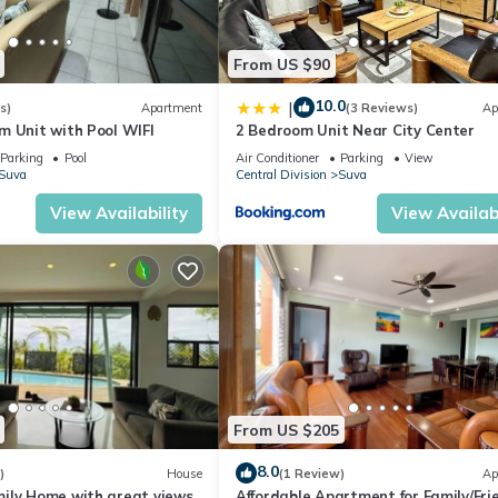
From US $90
10.0
|
s)
Apartment
(3 Reviews)
Ap
m Unit with Pool WIFI
2 Bedroom Unit Near City Center
Parking
Pool
Air Conditioner
Parking
View
Suva
Central Division
Suva
View Availability
View Availabi
From US $205
8.0
)
House
(1 Review)
Ap
ily Home with great views
Affordable Apartment for Family/Fri