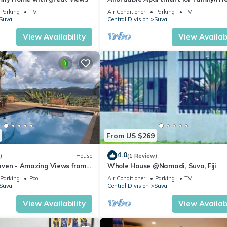
Bed Room .
Parking
TV
Air Conditioner
Parking
TV
Suva
Central Division
Suva
View Availability
View Availabi
From US $269
4.0
)
House
(1 Review)
ven - Amazing Views from
Whole House @Namadi, Suva, Fiji
ills
Parking
Pool
Air Conditioner
Parking
TV
Suva
Central Division
Suva
View Availability
View Availabi