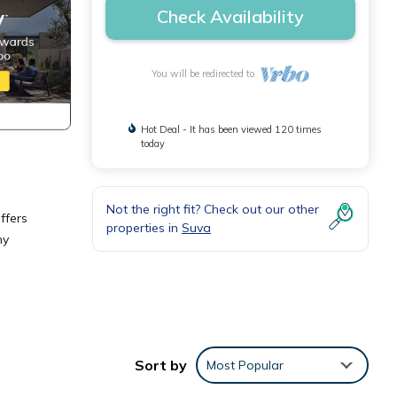
Check Availability
You will be redirected to
Hot Deal - It has been viewed 120 times
today
Not the right fit? Check out our other
ffers
properties in
Suva
ny
or
Sort by
Most Popular