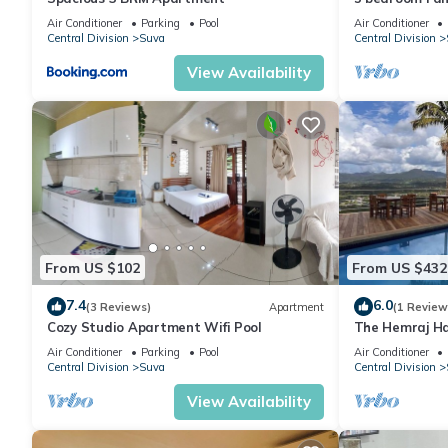
Air Conditioner
Parking
Pool
Air Conditioner
Central Division
Suva
Central Division
View Availability
From US $102
From US $432
7.4
6.0
(3 Reviews)
Apartment
(1 Review
Cozy Studio Apartment Wifi Pool
The Hemraj Ha
the Tamavua H
Air Conditioner
Parking
Pool
Air Conditioner
Central Division
Suva
Central Division
View Availability