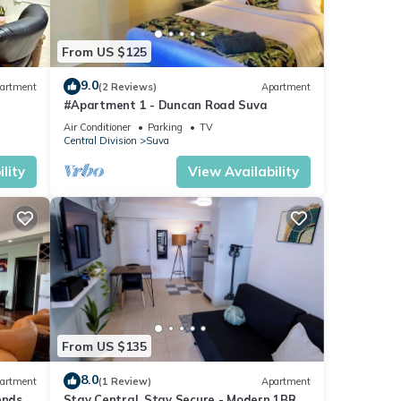
From US $125
9.0
artment
(2 Reviews)
Apartment
#Apartment 1 - Duncan Road Suva
Air Conditioner
Parking
TV
Central Division
Suva
lity
View Availability
From US $135
8.0
artment
(1 Review)
Apartment
ends 3
Stay Central, Stay Secure - Modern 1BR in