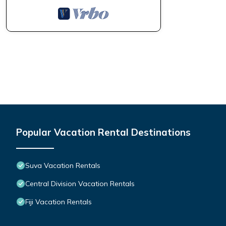
Popular Vacation Rental Destinations
Suva Vacation Rentals
Central Division Vacation Rentals
Fiji Vacation Rentals