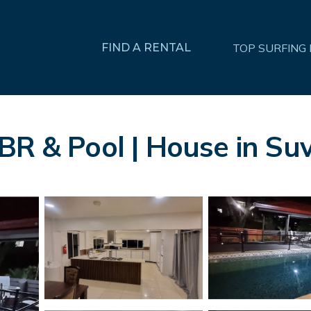
FIND A RENTAL
TOP SURFING
BR & Pool | House in Su