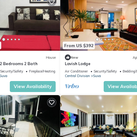
From US $392
House
New
Ap
-2 Bedrooms 2 Bath
Lavish Lodge
Security/Safety
Fireplace/Heating
Air Conditioner
Security/Safety
Bedding/
Suva
Central Division
Suva
View Availability
View Availabi