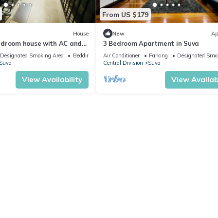
From US $179
House
New
Ap
edroom house with AC and
3 Bedroom Apartment in Suva
ng Suva
Designated Smoking Area
Bedding/Linens
Air Conditioner
Parking
Designated Smo
Suva
Central Division
Suva
View Availability
View Availabi