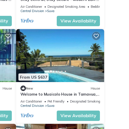
the Heart of Suva
Air Conditioner
Designated Smoking Area
Bedding/Linens
Central Division
Suva
lity
View Availability
From US $637
House
New
House
Welcome to Muaicolo House in Tamavua,
Suva City, Fiji Islands.
Air Conditioner
Pet Friendly
Designated Smoking Area
Central Division
Suva
lity
View Availability