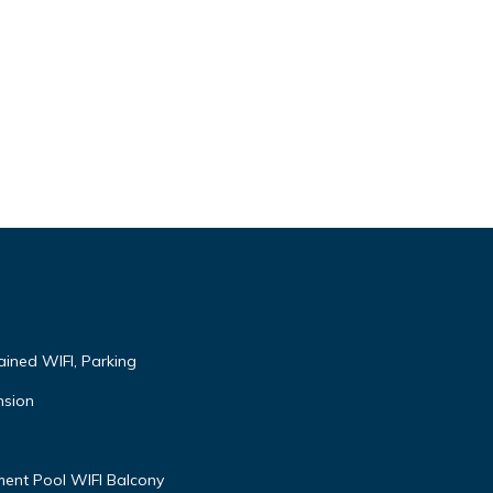
ained WIFI, Parking
nsion
ent Pool WIFI Balcony