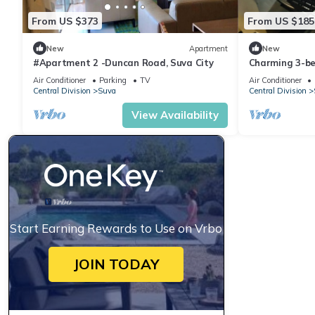
From US $373
From US $185
New
Apartment
New
#Apartment 2 -Duncan Road, Suva City
Charming 3-b
WiFi in amazi
Air Conditioner
Parking
TV
Air Conditioner
Central Division
Suva
Central Division
View Availability
Start Earning Rewards to Use on Vrbo
JOIN TODAY