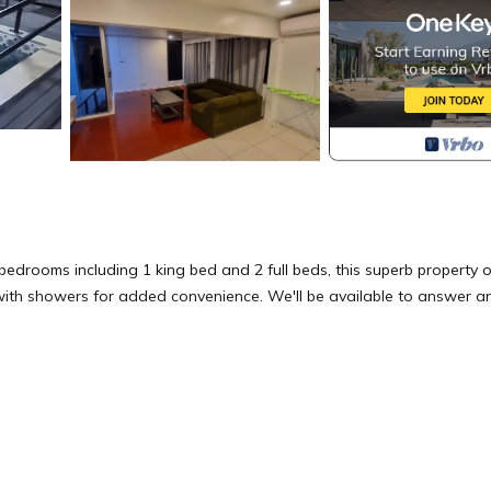
edrooms including 1 king bed and 2 full beds, this superb property o
with showers for added convenience. We'll be available to answer a
rrace, Bedding/Linens, Kitchen, for your convenience. This House
days, a weekend or probably a longer vacation with family, friends 
ke you feel right at home.