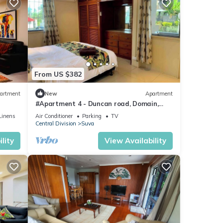
From US $382
artment
New
Apartment
#Apartment 4 - Duncan road, Domain,
Suva
Linens
Air Conditioner
Parking
TV
Central Division
Suva
lity
View Availability