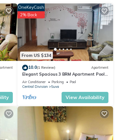
 in
OneKeyCash
2% Back
From US $134
10.0
artment
(1 Review)
Apartment
Elegant Spacious 3 BRM Apartment Pool
WIFI Balcony
Air Conditioner
Parking
Pool
Central Division
Suva
lity
View Availability