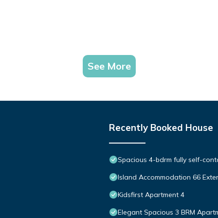
See More
Recently Booked House
Spacious 4-bdrm fully self-cont
Island Accommodation 66 Exte
Kidsfirst Apartment 4
Elegant Spacious 3 BRM Apartm