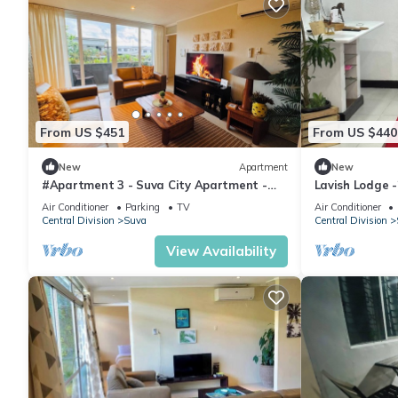
From US $451
From US $440
New
Apartment
New
#Apartment 3 - Suva City Apartment -
Lavish Lodge 
Duncan Road
Air Conditioner
Parking
TV
Air Conditioner
Central Division
Suva
Central Division
View Availability