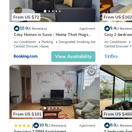
From US $72
From US $102
10.0
9.4
(5 Reviews)
Apartment
(3 Review
Cosy Homes in Suva - Home That Hugs
Cosy 2-bedroo
You!
Air Conditioner
Parking
Designated Smoking Area
Air Conditioner
Central Division
Suva
Central Division
View Availability
From US $101
From US $460
10.0
8.0
|
(2 Reviews)
Apartment
(1 Review
Spacious 3 BRM Apartment
5 bedroom Fam