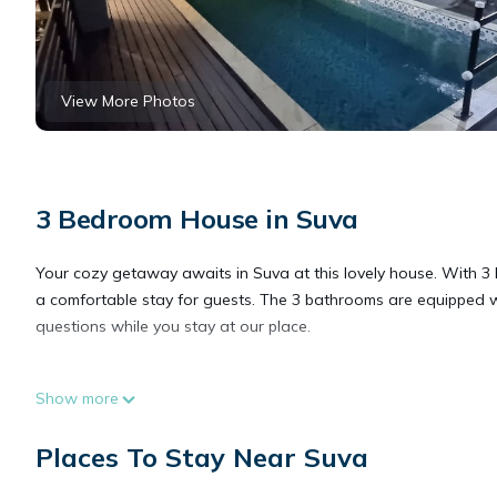
View More Photos
3 Bedroom House in Suva
Your cozy getaway awaits in Suva at this lovely house. With 3 b
a comfortable stay for guests. The 3 bathrooms are equipped 
questions while you stay at our place.
This 3 Bedrooms House provides accommodation with Balcony/Te
Show more
features many amenities for guests who want to stay for a few 
group. The rental House has 3 Bedrooms and 2 Bathrooms to ma
Places To Stay Near Suva