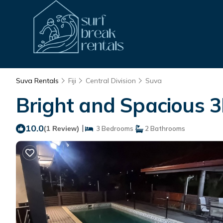
Suva Rentals
Fiji
Central Division
Suva
Bright and Spacious 3
10.0
|
(1 Review)
3 Bedrooms
2 Bathrooms