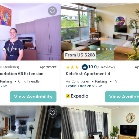
ation that makes this a great choice to stay in Suva. Enjoy your stay
From US $208
10.0
|
(8 Reviews)
Apartment
(1 Review)
Ap
odation 66 Extension
Kidsfirst Apartment 4
Parking
Child Friendly
Air Conditioner
Parking
TV
Suva
Central Division
Suva
View Availability
View Availabi