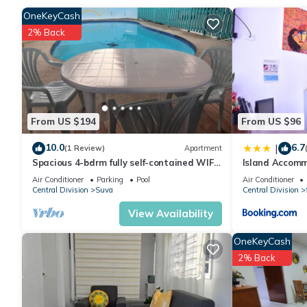
Check to see if this House has the amenities you need and a loc
OneKeyCash
Suva at this House.
2% Back
From US $194
From US $96
10.0
6.7
|
(1 Review)
Apartment
Spacious 4-bdrm fully self-contained WIFI,
Island Accomm
Parking
Air Conditioner
Parking
Pool
Air Conditioner
Central Division
Suva
Central Division
View Availability
OneKeyCash
2% Back