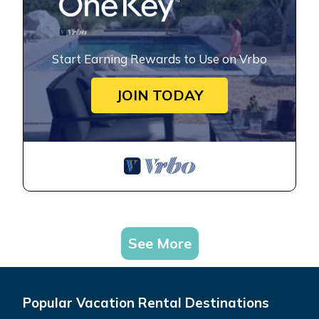
Start Earning Rewards to Use on Vrbo
JOIN TODAY
See More
Popular Vacation Rental Destinations