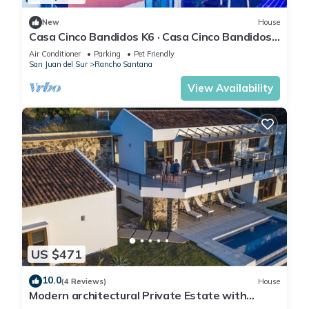
New
House
Casa Cinco Bandidos K6 · Casa Cinco Bandidos -
Amazing Ocean Views!
Air Conditioner
Parking
Pet Friendly
San Juan del Sur
Rancho Santana
View Availability
US $471
10.0
(4 Reviews)
House
Modern architectural Private Estate with
Infinity Pool with unmatched Ocean View