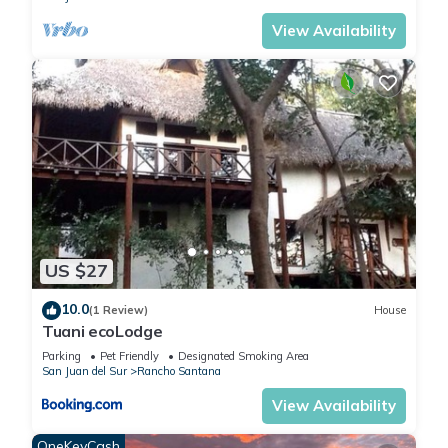
Featuring a very large wardrobe to unpack your clothes for a
View Availability
lengthy stay, the second bedroom includes
• Full size bed
• Desk space
• Shared second bathroom with large vanity mirror &
tub/shower combo
TWIN SUITE
The third bedroom includes
• 2 twins
• Night table
• Desk space
US $27
• Wardrobe
• Shared second bathroom with large vanity mirror &
10.0
(1 Review)
House
Tuani ecoLodge
tub/shower combo
*All bedrooms include A/C units and ceiling fans
Parking
Pet Friendly
Designated Smoking Area
San Juan del Sur
Rancho Santana
_ _ _
AMENITIES
View Availability
This outstanding villa is professionally managed, fully cleaned
OneKeyCash