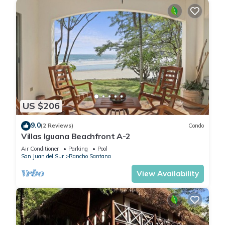
airport in Managua. Another option can be the Liberia, Costa
Rica Airport located approximately 3 hours from the Rancho
Santana development. Flying into Liberia requires a border
crossing, and our drivers can be on-hand to help with
navigating, escorting guests across both borders and
delivering them safely to their accommodations.
We can organize transportation service to and from the
airport. If you would like to rent a vehicle, we highly
US $206
recommend renting a 4x4 as it does get a bit bumpy in
Nicaragua, and not driving at night without a guide. We can
9.0
(2 Reviews)
Condo
coordinate delivery of a rental vehicle to your villa, free of
Villas Iguana Beachfront A-2
charge!
Air Conditioner
Parking
Pool
A vehicle will also allow you to access the Playa Colorado,
San Juan del Sur
Rancho Santana
Panga Drops and Los Perros surf breaks. There is a back
View Availability
road within Rancho Santana that leads to a surf parking
area (and great taco restaurant!). You can park there and
surf Los Perros out front or walk to Panga Drops and Playa
Colorado.