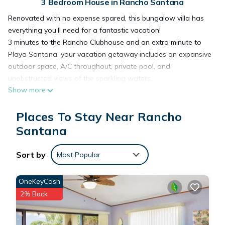
3 Bedroom House in Rancho Santana
Renovated with no expense spared, this bungalow villa has
everything you’ll need for a fantastic vacation!
3 minutes to the Rancho Clubhouse and an extra minute to
Playa Santana, your vacation getaway includes an expansive
outdoor space, A/C throughout, private pool, and
unobstructed views of the sparkling waters.
Show more
*Please note that a mandatory Rancho Santana Resort Fee
of $17.25 per guest per night will be charged after booking
Places To Stay Near Rancho
and paid directly to Rancho Santana*
___________________
Santana
Perfectly located near Rancho Santana clubhouse and
endless views of the ocean waters, Casa Carolina is among
Sort by
Most Popular
Rancho’s best villas for access and serenity. With a total of 3
bedrooms and 2 full bathrooms, the villa can comfortably host
OneKeyCash
6 lucky guests (see bedroom breakdown below)
2% Back
**Please note that there are two homes currently under
construction near Casa Carolina: one on the lot below and
one on the lot next door. While the construction is advanced