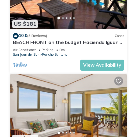
US $181
10.0
(8 Reviews)
Condo
BEACH FRONT on the budget Hacienda Iguana
Villa A7 - 2bd/1ba
Air Conditioner
Parking
Pool
San Juan del Sur
Rancho Santana
View Availability