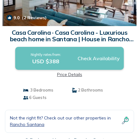
9.0
(2 Reviews)
1
/4
Casa Carolina · Casa Carolina - Luxurious
beach home in Santana | House in Rancho
Santana
Nightly rates from:
Check Availability
USD $388
Price Details
3 Bedrooms
2 Bathrooms
6 Guests
Not the right fit? Check out our other properties in
Rancho Santana