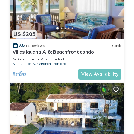
and noise should not be a factor, we are offering a special
discount of 20% while construction is taking place. This
discount has already been applied to the pricing listed here**
_ _ _
US $205
ABOUT RANCHO SANTANA
Part of the stunning 2,700-acre development of Rancho
9.8
(14 Reviews)
Condo
Santana, take advantage of the exclusive onsite amenities
Villas Iguana A-8: Beachfront condo
that are at your disposal, including:
Air Conditioner
Parking
Pool
• 5 beaches
San Juan del Sur
Rancho Santana
• 3 restaurants
View Availability
• 3 pools
• horse stables
• tennis courts
• Spa
• On-site grocery store
• Hiking trails
• A spectacular yoga platform looking over beautiful Playa
Santana