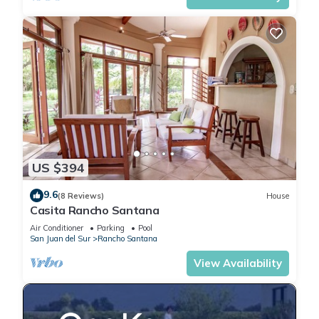
US $394
9.6
(8 Reviews)
House
Casita Rancho Santana
Air Conditioner
Parking
Pool
San Juan del Sur
Rancho Santana
View Availability