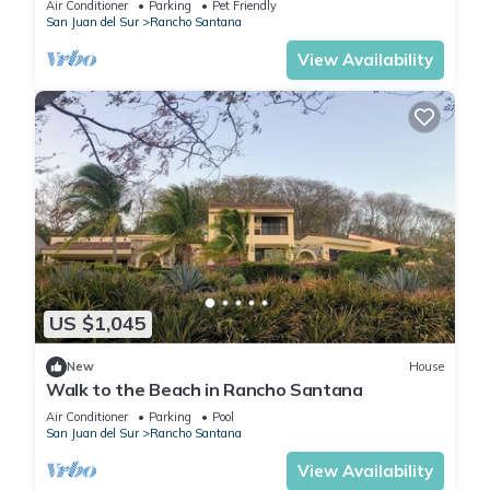
Air Conditioner
Parking
Pet Friendly
San Juan del Sur
Rancho Santana
View Availability
US $1,045
New
House
Walk to the Beach in Rancho Santana
Air Conditioner
Parking
Pool
San Juan del Sur
Rancho Santana
View Availability