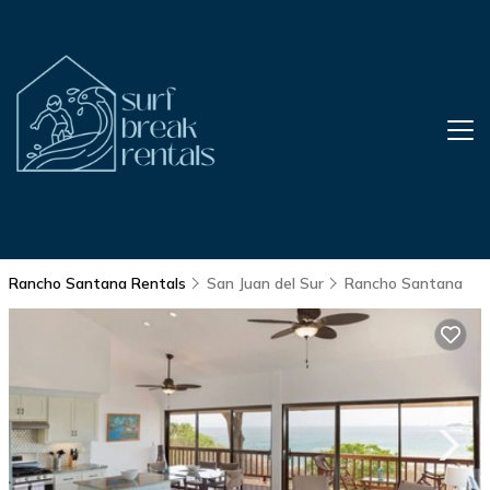
Rancho Santana Rentals
San Juan del Sur
Rancho Santana