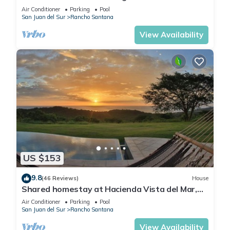
3bd/2ba
Air Conditioner
Parking
Pool
San Juan del Sur
Rancho Santana
View Availability
US $153
9.8
(46 Reviews)
House
Shared homestay at Hacienda Vista del Mar,
Rancho Santana with private bathroom.
Air Conditioner
Parking
Pool
San Juan del Sur
Rancho Santana
View Availability