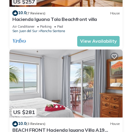
US $257
10.0
(7 Reviews)
House
Hacienda Iguana Tola Beachfront villa
Air Conditioner
Parking
Pool
San Juan del Sur
Rancho Santana
View Availability
US $281
10.0
(3 Reviews)
House
BEACH FRONT Hacienda Iguana Villa A19