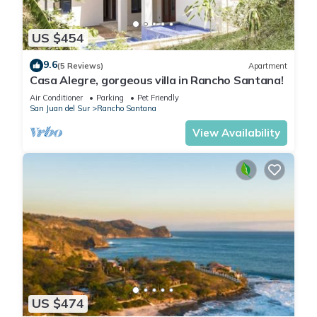
• Airport shuttle service from MGA, LIR and anywhere within
Nicaragua and Costa Rica
US $454
• Rental cars from the airport OR delivered to your villa
9.6
• Surfboard and beach chair rentals
(5 Reviews)
Apartment
Casa Alegre, gorgeous villa in Rancho Santana!
• And much more!
Book now and take advantage of our luxury services!
Air Conditioner
Parking
Pet Friendly
San Juan del Sur
Rancho Santana
_ _ _
View Availability
MUST DO ACTIVITIES:
• Visit one of the many local beaches/surf spots (Playa
Rosada, Playa Santana, the Outer Reef)
• Eat at La Finca y el Mar
• Fish at The Bay of Gigante
• Visit the vibrant town of Granada
• A night out in San Juan
• See the volcanoes of Lake Nicaragua
And for the golfers out there, test your skills at Nicaragua’s
premier golf course at Guacalito, 11 miles down the road!
US $474
IMPORTANT: Your concierge will be on call during regular