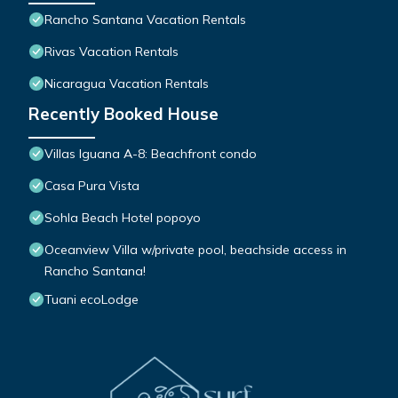
Rancho Santana Vacation Rentals
Rivas Vacation Rentals
Nicaragua Vacation Rentals
Recently Booked House
Villas Iguana A-8: Beachfront condo
Casa Pura Vista
Sohla Beach Hotel popoyo
Oceanview Villa w/private pool, beachside access in
Rancho Santana!
Tuani ecoLodge