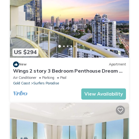
US $294
New
Apartment
Wings 2 story 3 Bedroom Penthouse Dream —
Q Stay
Air Conditioner
Parking
Pool
Gold Coast
Surfers Paradise
View Availability