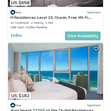
US $658
New
Apartment
H Residences Level 10, Ocean, Free Wi-Fi,
Parking, Foxtel
Air Conditioner
Parking
Pool
Gold Coast
Surfers Paradise
View Availability
US $182
New
Apartment
Apartment 22303 at the Orchid Residences