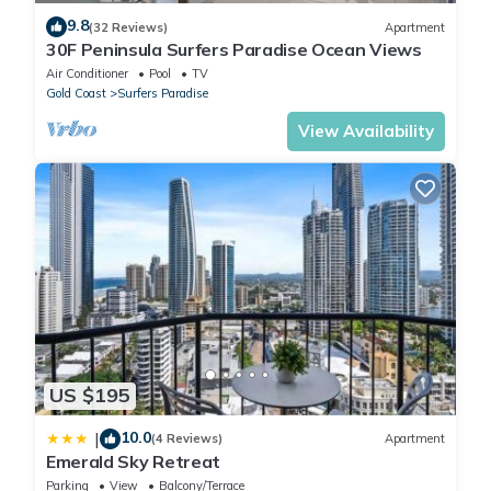
9.8
(32 Reviews)
Apartment
30F Peninsula Surfers Paradise Ocean Views
Air Conditioner
Pool
TV
Gold Coast
Surfers Paradise
View Availability
US $195
10.0
|
(4 Reviews)
Apartment
Emerald Sky Retreat
Parking
View
Balcony/Terrace