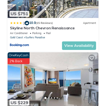
US $751
10.0
|
(15 Reviews)
Apartment
Skyline North Chevron Renaissance
Air Conditioner
Parking
Pool
Gold Coast
Surfers Paradise
View Availability
OneKeyCash
2% Back
US $229