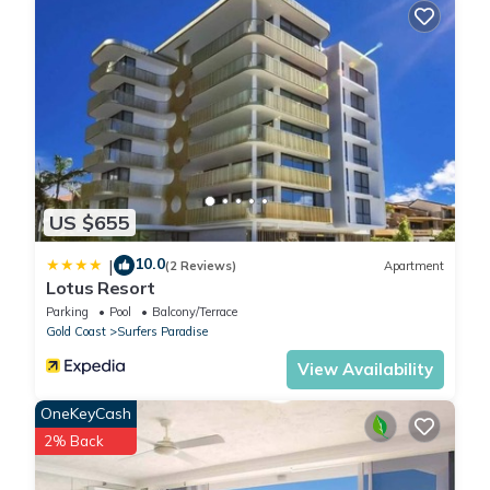
US $655
10.0
|
(2 Reviews)
Apartment
Lotus Resort
Parking
Pool
Balcony/Terrace
Gold Coast
Surfers Paradise
View Availability
OneKeyCash
2% Back