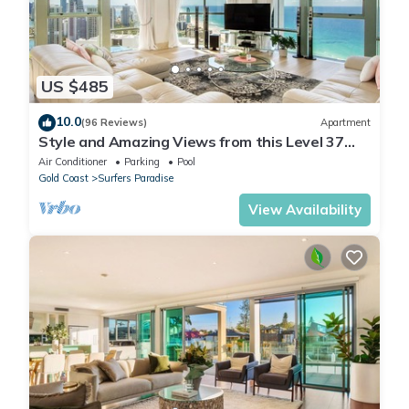
US $485
10.0
(96 Reviews)
Apartment
Style and Amazing Views from this Level 37
Sub Penthouse
Air Conditioner
Parking
Pool
Gold Coast
Surfers Paradise
View Availability