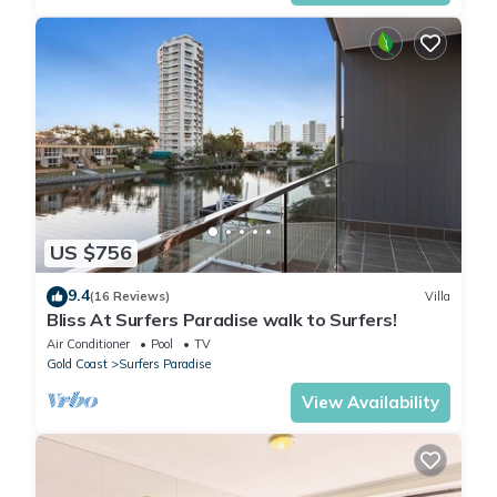
US $756
9.4
(16 Reviews)
Villa
Bliss At Surfers Paradise walk to Surfers!
Air Conditioner
Pool
TV
Gold Coast
Surfers Paradise
View Availability