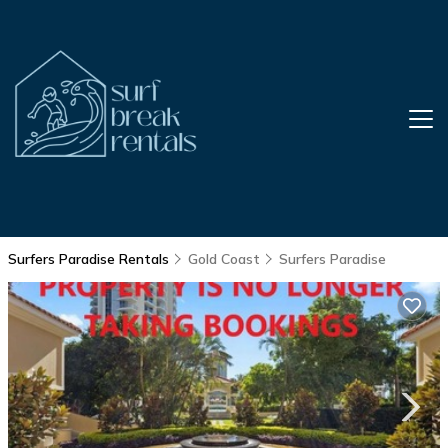
Surfers Paradise Rentals
Gold Coast
Surfers Paradise