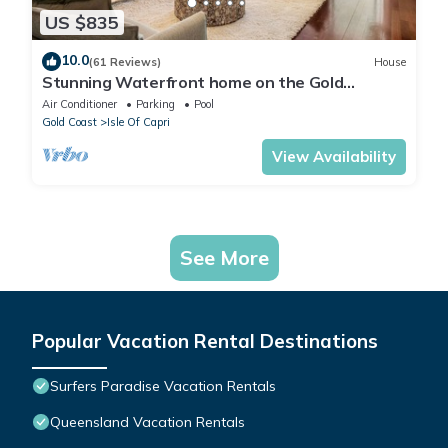
US $835
10.0
(61 Reviews)
House
Stunning Waterfront home on the Gold
Coast*Heated Pool* Pet Friendly.
Air Conditioner
Parking
Pool
Gold Coast
Isle Of Capri
View Availability
See More
Popular Vacation Rental Destinations
Surfers Paradise Vacation Rentals
Queensland Vacation Rentals