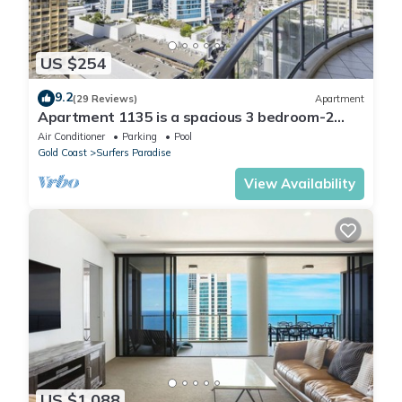
US $254
9.2
(29 Reviews)
Apartment
Apartment 1135 is a spacious 3 bedroom-2
bathroom holiday apartment that is idea
Air Conditioner
Parking
Pool
Gold Coast
Surfers Paradise
View Availability
US $1,088