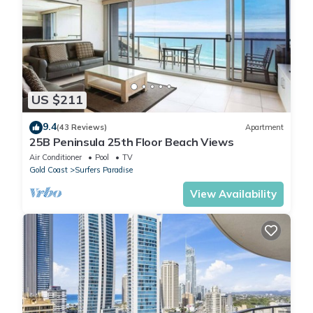
US $211
9.4
(43 Reviews)
Apartment
25B Peninsula 25th Floor Beach Views
Air Conditioner
Pool
TV
Gold Coast
Surfers Paradise
View Availability