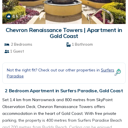
8.5
(17 Reviews)
1
/4
Chevron Renaissance Towers | Apartment in
Gold Coast
2 Bedrooms
1 Bathroom
1 Guest
Not the right fit? Check out our other properties in
Surfers
Paradise
2 Bedroom Apartment in Surfers Paradise, Gold Coast
Set 1.4 km from Narrowneck and 800 metres from SkyPoint
Observation Deck, Chevron Renaissance Towers offers
accommodation in the heart of Gold Coast. With free private
parking, the property is 400 metres from Surfers Paradise Beach
and 700 metres from Budds Beach. Cycling can be enjoyed