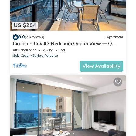
US $204
9.0
(2 Reviews)
Apartment
Circle on Cavill 3 Bedroom Ocean View — Q
Stay
Air Conditioner
Parking
Pool
Gold Coast
Surfers Paradise
View Availability