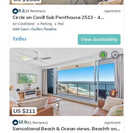
9.2
(20 Reviews)
Apartment
Circle on Cavill Sub Penthouse 2513 - 4
bedrooms Level 51
Air Conditioner
Parking
Pool
Gold Coast
Surfers Paradise
View Availability
US $211
10.0
(51 Reviews)
Apartment
Sensational Beach & Ocean views. Beachfr ont