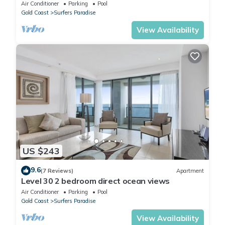
Location
Air Conditioner
Parking
Pool
Gold Coast
Surfers Paradise
View Availability
US $243
9.6
(7 Reviews)
Apartment
Level 30 2 bedroom direct ocean views
Air Conditioner
Parking
Pool
Gold Coast
Surfers Paradise
View Availability