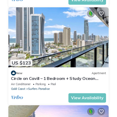
US $123
New
Apartment
Circle on Cavill – 1 Bedroom + Study Ocean
Views
Air Conditioner
Parking
Pool
Gold Coast
Surfers Paradise
View Availability