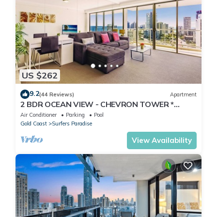
US $262
9.2
(44 Reviews)
Apartment
2 BDR OCEAN VIEW - CHEVRON TOWER *
Beach Central Location*
Air Conditioner
Parking
Pool
Gold Coast
Surfers Paradise
View Availability