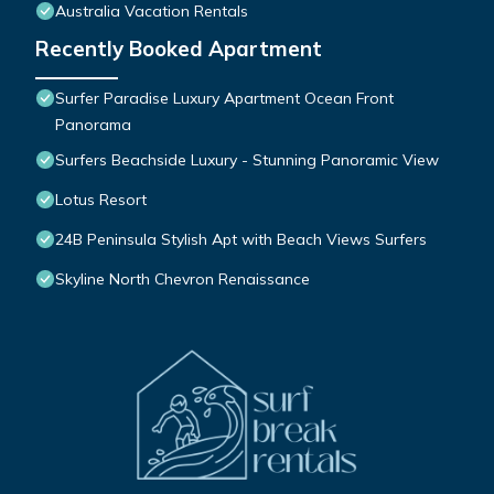
Australia Vacation Rentals
Recently Booked Apartment
Surfer Paradise Luxury Apartment Ocean Front
Panorama
Surfers Beachside Luxury - Stunning Panoramic View
Lotus Resort
24B Peninsula Stylish Apt with Beach Views Surfers
Skyline North Chevron Renaissance