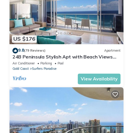
US $176
9.8
(79 Reviews)
Apartment
24B Peninsula Stylish Apt with Beach Views
Surfers
Air Conditioner
Parking
Pool
Gold Coast
Surfers Paradise
View Availability