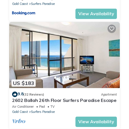
Gold Coast
Surfers Paradise
View Availability
US $183
9.8
(32 Reviews)
Apartment
2602 Ballah 26th Floor Surfers Paradise Escape
Air Conditioner
Pool
TV
Gold Coast
Surfers Paradise
View Availability