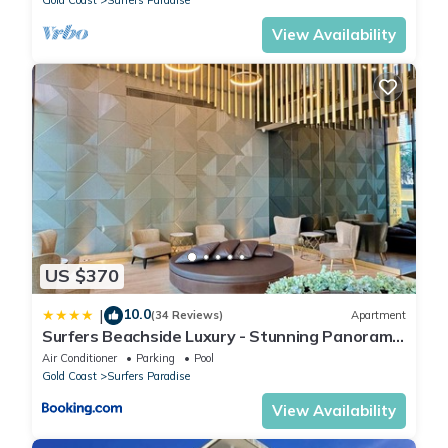
Gold Coast
Surfers Paradise
View Availability
US $370
10.0
|
(34 Reviews)
Apartment
Surfers Beachside Luxury - Stunning Panoramic
View
Air Conditioner
Parking
Pool
Gold Coast
Surfers Paradise
View Availability