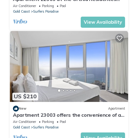
certainly offers the best in Surfers
Air Conditioner
Parking
Pool
Gold Coast
Surfers Paradise
View Availability
US $210
New
Apartment
Apartment 23003 offers the convenience of a
self-contained apartment, but with 5
Air Conditioner
Parking
Pool
Gold Coast
Surfers Paradise
View Availability