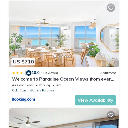
US $710
10.0
|
(3 Reviews)
Apartment
Welcome to Paradise Ocean Views from every
room
Air Conditioner
Parking
Pool
Gold Coast
Surfers Paradise
View Availability