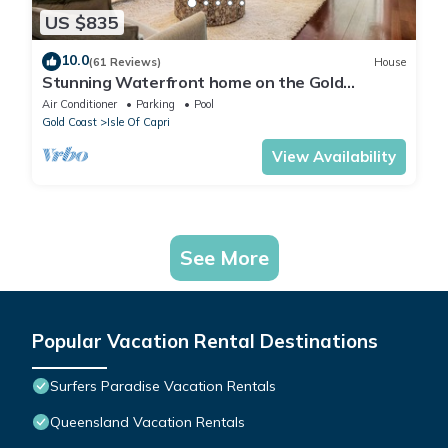
US $835
10.0
(61 Reviews)
House
Stunning Waterfront home on the Gold
Coast*Heated Pool* Pet Friendly.
Air Conditioner
Parking
Pool
Gold Coast
Isle Of Capri
View Availability
See More
Popular Vacation Rental Destinations
Surfers Paradise Vacation Rentals
Queensland Vacation Rentals