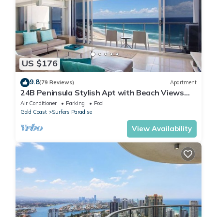
US $176
9.8
(79 Reviews)
Apartment
24B Peninsula Stylish Apt with Beach Views
Surfers
Air Conditioner
Parking
Pool
Gold Coast
Surfers Paradise
View Availability