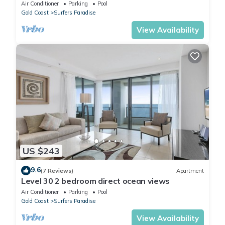
Location
Air Conditioner
Parking
Pool
Gold Coast
Surfers Paradise
View Availability
US $243
9.6
(7 Reviews)
Apartment
Level 30 2 bedroom direct ocean views
Air Conditioner
Parking
Pool
Gold Coast
Surfers Paradise
View Availability