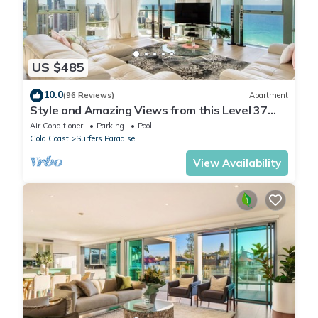
US $485
10.0
(96 Reviews)
Apartment
Style and Amazing Views from this Level 37
Sub Penthouse
Air Conditioner
Parking
Pool
Gold Coast
Surfers Paradise
View Availability