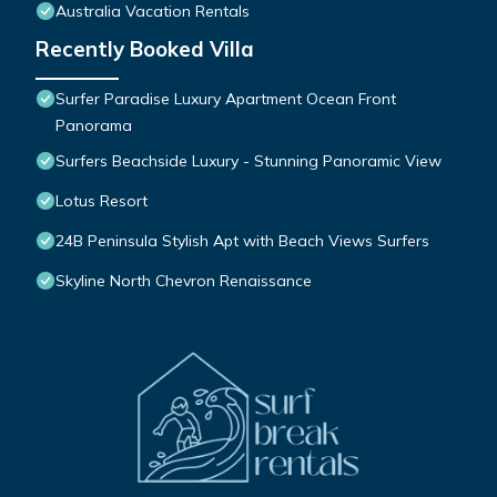
Australia Vacation Rentals
Recently Booked Villa
Surfer Paradise Luxury Apartment Ocean Front
Panorama
Surfers Beachside Luxury - Stunning Panoramic View
Lotus Resort
24B Peninsula Stylish Apt with Beach Views Surfers
Skyline North Chevron Renaissance