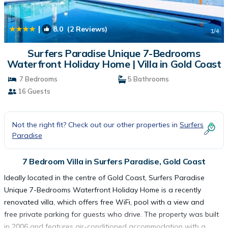
|
8.0
(2 Reviews)
1
/4
Surfers Paradise Unique 7-Bedrooms
Waterfront Holiday Home | Villa in Gold Coast
7 Bedrooms
5 Bathrooms
16 Guests
Not the right fit? Check out our other properties in
Surfers
Paradise
7 Bedroom Villa in Surfers Paradise, Gold Coast
Ideally located in the centre of Gold Coast, Surfers Paradise
Unique 7-Bedrooms Waterfront Holiday Home is a recently
renovated villa, which offers free WiFi, pool with a view and
free private parking for guests who drive. The property was built
in 2006 and features air-conditioned accommodation with a