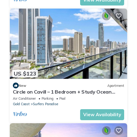
US $123
New
Apartment
Circle on Cavill – 1 Bedroom + Study Ocean
Views
Air Conditioner
Parking
Pool
Gold Coast
Surfers Paradise
View Availability