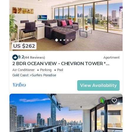
US $262
9.2
(44 Reviews)
Apartment
2 BDR OCEAN VIEW - CHEVRON TOWER *
Beach Central Location*
Air Conditioner
Parking
Pool
Gold Coast
Surfers Paradise
View Availability