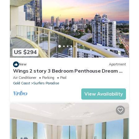
US $294
New
Apartment
Wings 2 story 3 Bedroom Penthouse Dream —
Q Stay
Air Conditioner
Parking
Pool
Gold Coast
Surfers Paradise
View Availability