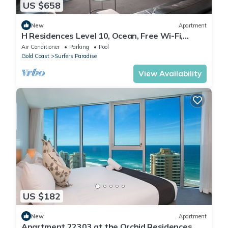
US $658
New
Apartment
H Residences Level 10, Ocean, Free Wi-Fi,
Parking, Foxtel
Air Conditioner
Parking
Pool
Gold Coast
Surfers Paradise
View Availability
US $182
New
Apartment
Apartment 22303 at the Orchid Residences