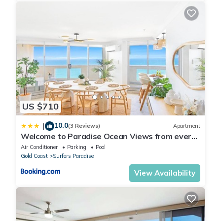
US $710
10.0
|
(3 Reviews)
Apartment
Welcome to Paradise Ocean Views from every
room
Air Conditioner
Parking
Pool
Gold Coast
Surfers Paradise
View Availability