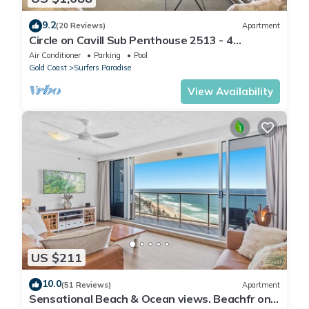
9.2
(20 Reviews)
Apartment
Circle on Cavill Sub Penthouse 2513 - 4
bedrooms Level 51
Air Conditioner
Parking
Pool
Gold Coast
Surfers Paradise
View Availability
US $211
10.0
(51 Reviews)
Apartment
Sensational Beach & Ocean views. Beachfr ont