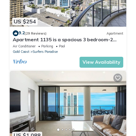
US $254
9.2
(29 Reviews)
Apartment
Apartment 1135 is a spacious 3 bedroom-2
bathroom holiday apartment that is idea
Air Conditioner
Parking
Pool
Gold Coast
Surfers Paradise
View Availability
US $1,088