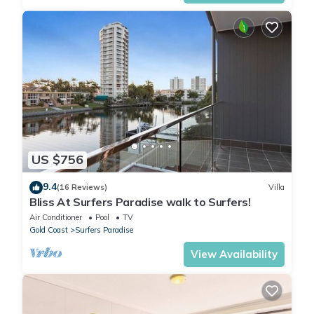
US $756
9.4
(16 Reviews)
Villa
Bliss At Surfers Paradise walk to Surfers!
Air Conditioner
Pool
TV
Gold Coast
Surfers Paradise
View Availability