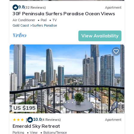
9.8
(32 Reviews)
Apartment
30F Peninsula Surfers Paradise Ocean Views
Air Conditioner
Pool
TV
Gold Coast
Surfers Paradise
View Availability
US $195
10.0
|
(4 Reviews)
Apartment
Emerald Sky Retreat
Parking
View
Balcony/Terrace