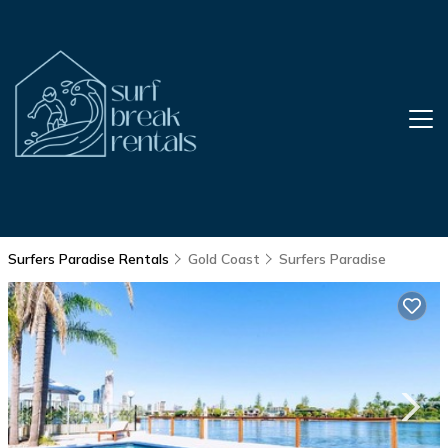
Surfers Paradise Rentals
Gold Coast
Surfers Paradise