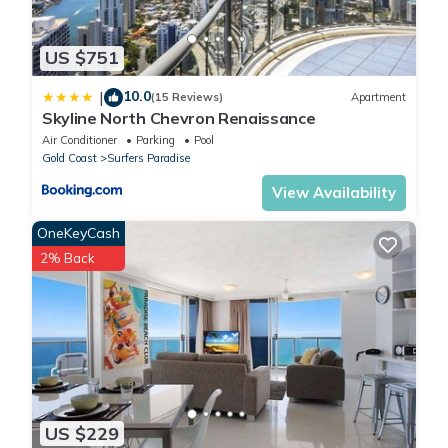
US $751
10.0
|
(15 Reviews)
Apartment
Skyline North Chevron Renaissance
Air Conditioner
Parking
Pool
Gold Coast
Surfers Paradise
View Availability
OneKeyCash
2% Back
US $229