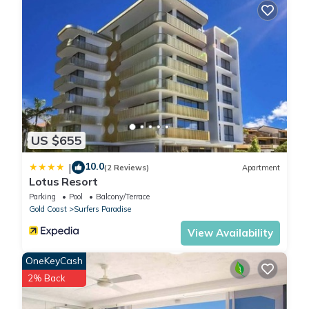
US $655
10.0
|
(2 Reviews)
Apartment
Lotus Resort
Parking
Pool
Balcony/Terrace
Gold Coast
Surfers Paradise
View Availability
OneKeyCash
2% Back