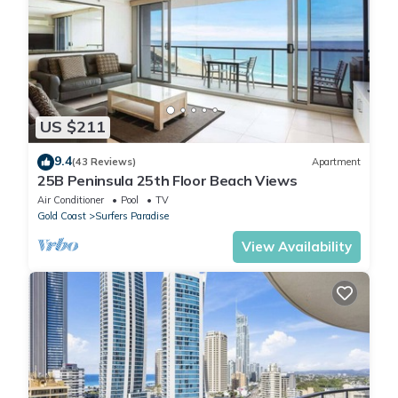
US $211
9.4
(43 Reviews)
Apartment
25B Peninsula 25th Floor Beach Views
Air Conditioner
Pool
TV
Gold Coast
Surfers Paradise
View Availability