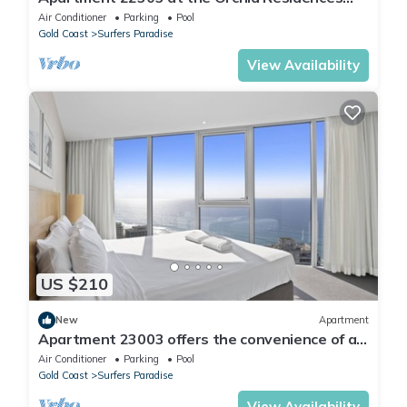
certainly offers the best in Surfers
Air Conditioner
Parking
Pool
Gold Coast
Surfers Paradise
View Availability
US $210
New
Apartment
Apartment 23003 offers the convenience of a
self-contained apartment, but with 5
Air Conditioner
Parking
Pool
Gold Coast
Surfers Paradise
View Availability