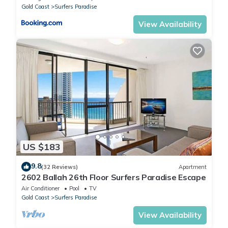
Gold Coast
Surfers Paradise
View Availability
US $183
9.8
(32 Reviews)
Apartment
2602 Ballah 26th Floor Surfers Paradise Escape
Air Conditioner
Pool
TV
Gold Coast
Surfers Paradise
View Availability