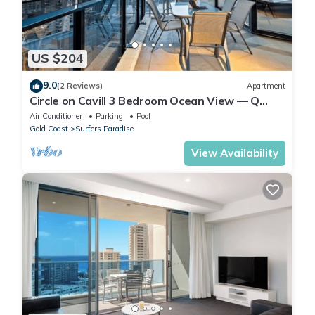
US $204
9.0
(2 Reviews)
Apartment
Circle on Cavill 3 Bedroom Ocean View — Q
Stay
Air Conditioner
Parking
Pool
Gold Coast
Surfers Paradise
View Availability