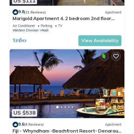
US $111
9.8
(21 Reviews)
Apartment
Marigold Apartment 4. 2 bedroom 2nd floor
apartment with a great view.
Air Conditioner
Parking
TV
Western Division
Nadi
View Availability
US $538
9.6
(8 Reviews)
Apartment
Fiji - Whyndham -Beachfront Resort- Denarau -