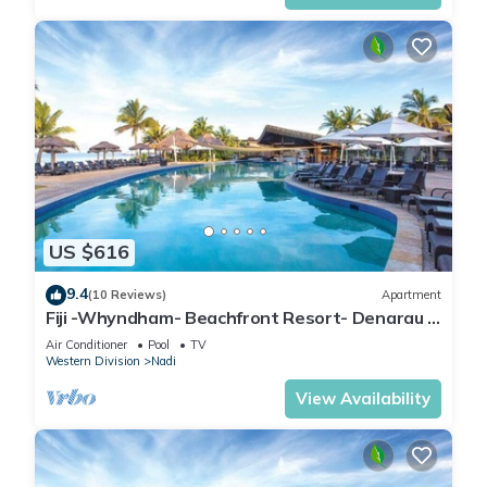
US $616
9.4
(10 Reviews)
Apartment
Fiji -Whyndham- Beachfront Resort- Denarau -
3 BR
Air Conditioner
Pool
TV
Western Division
Nadi
View Availability