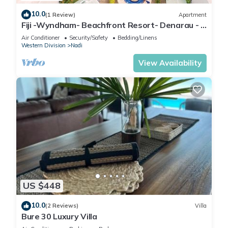
10.0
(1 Review)
Apartment
Fiji -Wyndham- Beachfront Resort- Denarau - 3
BR
Air Conditioner
Security/Safety
Bedding/Linens
Western Division
Nadi
View Availability
US $448
10.0
(2 Reviews)
Villa
Bure 30 Luxury Villa