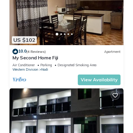
US $102
10.0
(4 Reviews)
Apartment
My Second Home Fiji
Air Conditioner
Parking
Designated Smoking Area
Western Division
Nadi
View Availability