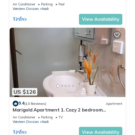
2 BR
Air Conditioner
Parking
Pool
Western Division
Nadi
View Availability
US $126
9.4
(13 Reviews)
Apartment
Marigold Apartment 1. Cozy 2 bedroom
Apartment
Air Conditioner
Parking
TV
Western Division
Nadi
View Availability