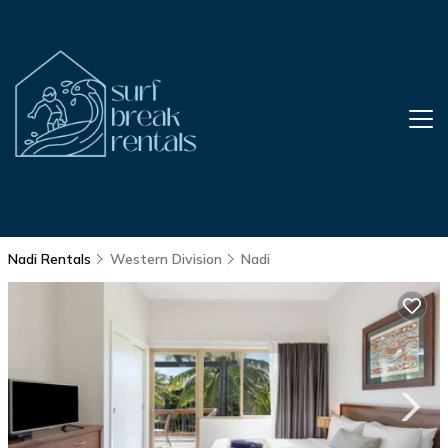
Nadi Rentals
Western Division
Nadi