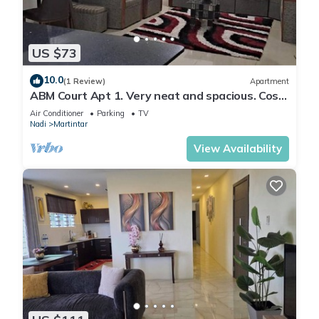
US $73
10.0
(1 Review)
Apartment
ABM Court Apt 1. Very neat and spacious. Cosy
and private 2BR whole apartment
Air Conditioner
Parking
TV
Nadi
Martintar
View Availability