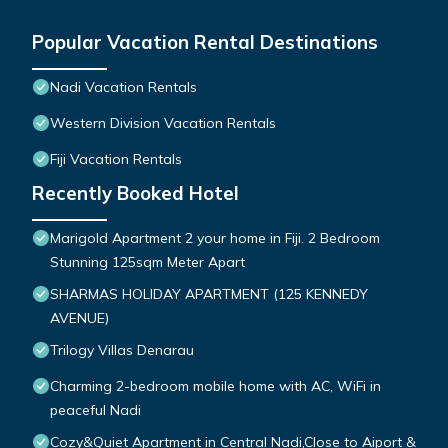
Popular Vacation Rental Destinations
Nadi Vacation Rentals
Western Division Vacation Rentals
Fiji Vacation Rentals
Recently Booked Hotel
Marigold Apartment 2 your home in Fiji. 2 Bedroom
Stunning 125sqm Meter Apart
SHARMAS HOLIDAY APARTMENT (125 KENNEDY
AVENUE)
Trilogy Villas Denarau
Charming 2-bedroom mobile home with AC, WiFi in
peaceful Nadi
Cozy&Quiet Apartment in Central Nadi,Close to Aiport &