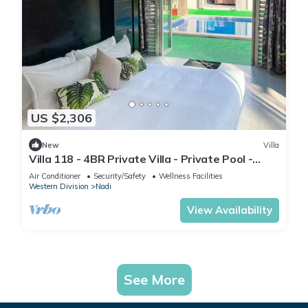
US $2,306
New
Villa
Villa 118 - 4BR Private Villa - Private Pool -
5mins to Airport
Air Conditioner
Security/Safety
Wellness Facilities
Western Division
Nadi
View Availability
See More