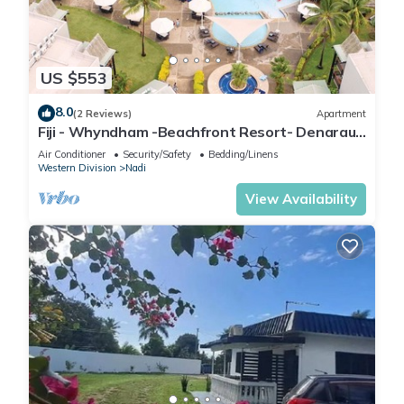
US $553
8.0
(2 Reviews)
Apartment
Fiji - Whyndham -Beachfront Resort- Denarau -
2 BR
Air Conditioner
Security/Safety
Bedding/Linens
Western Division
Nadi
View Availability