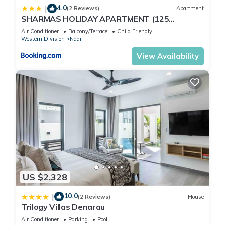
4.0
|
(2 Reviews)
Apartment
SHARMAS HOLIDAY APARTMENT (125
KENNEDY AVENUE)
Air Conditioner
Balcony/Terrace
Child Friendly
Western Division
Nadi
View Availability
US $2,328
10.0
|
(2 Reviews)
House
Trilogy Villas Denarau
Air Conditioner
Parking
Pool