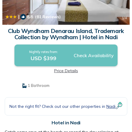
|
8.8
(81 Reviews)
1
/4
Club Wyndham Denarau Island, Trademark
Collection by Wyndham | Hotel in Nadi
Nightly rates from:
Check Availability
USD $399
Price Details
1 Bathroom
Not the right fit? Check out our other properties in
Nadi
Hotel in Nadi