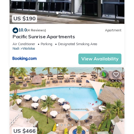
US $190
10.0
(4 Reviews)
Apartment
Pacific Sunrise Apartments
Air Conditioner
Parking
Designated Smoking Area
Nadi
Wailoloa
View Availability
US $466