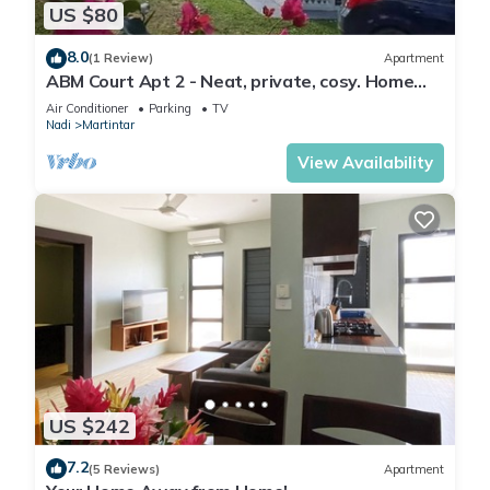
US $80
8.0
(1 Review)
Apartment
ABM Court Apt 2 - Neat, private, cosy. Home
away from home 2 BRM apartment
Air Conditioner
Parking
TV
Nadi
Martintar
View Availability
US $242
7.2
(5 Reviews)
Apartment