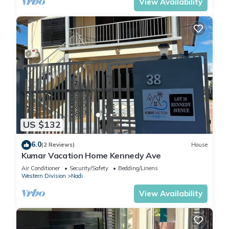
View Availability
US $132
6.0
(2 Reviews)
House
Kumar Vacation Home Kennedy Ave
Air Conditioner
Security/Safety
Bedding/Linens
Western Division
Nadi
View Availability