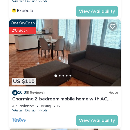
Western Division
Nadi
View Availability
OneKeyCash
2% Back
US $110
10.0
(5 Reviews)
House
Charming 2-bedroom mobile home with AC,
WiFi in peaceful Nadi
Air Conditioner
Parking
TV
Western Division
Nadi
View Availability