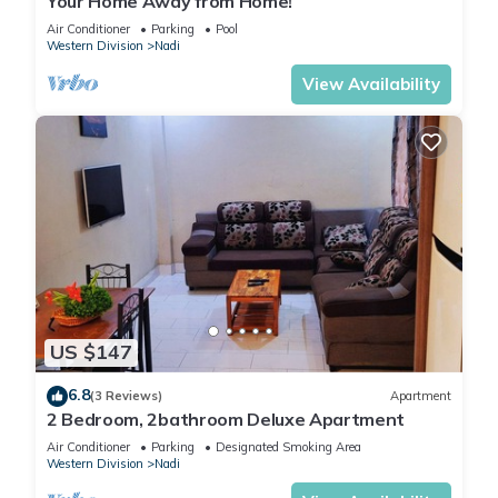
Your Home Away from Home!
Air Conditioner
Parking
Pool
Western Division
Nadi
View Availability
US $147
6.8
(3 Reviews)
Apartment
2 Bedroom, 2bathroom Deluxe Apartment
Air Conditioner
Parking
Designated Smoking Area
Western Division
Nadi