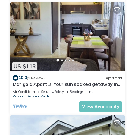
US $113
10.0
(1 Review)
Apartment
Marigold Apart 3. Your sun soaked getaway in
Fiji. Gorgeous 2 bedroom Apart.
Air Conditioner
Security/Safety
Bedding/Linens
Western Division
Nadi
View Availability