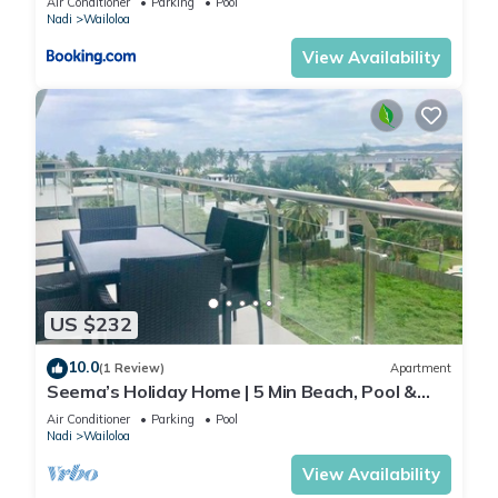
Air Conditioner
Parking
Pool
Nadi
Wailoloa
View Availability
US $232
10.0
(1 Review)
Apartment
Seema’s Holiday Home | 5 Min Beach, Pool &
Gym
Air Conditioner
Parking
Pool
Nadi
Wailoloa
View Availability