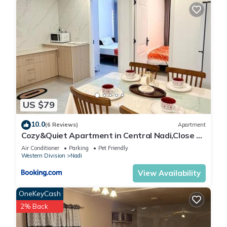
US $79
10.0
(6 Reviews)
Apartment
Cozy&Quiet Apartment in Central Nadi,Close to
Aiport & Town
Air Conditioner
Parking
Pet Friendly
Western Division
Nadi
View Availability
OneKeyCash
2% Back