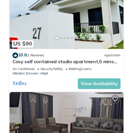
US $90
10.0
(1 Review)
Apartment
Cosy self contained studio apartment,5 mins
from Nadi International Airport.
Air Conditioner
Security/Safety
Bedding/Linens
Western Division
Nadi
View Availability