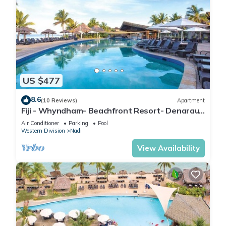
US $477
8.6
(10 Reviews)
Apartment
Fiji - Whyndham- Beachfront Resort- Denarau -
1 BR
Air Conditioner
Parking
Pool
Western Division
Nadi
View Availability