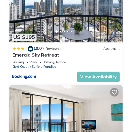
US $195
10.0
|
(4 Reviews)
Apartment
Emerald Sky Retreat
Parking
View
Balcony/Terrace
Gold Coast
Surfers Paradise
View Availability