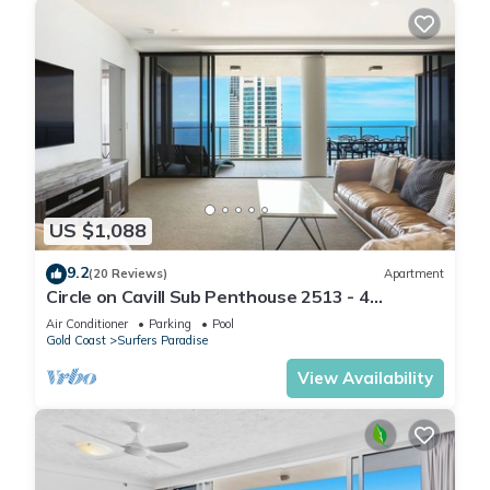
US $1,088
9.2
(20 Reviews)
Apartment
Circle on Cavill Sub Penthouse 2513 - 4
bedrooms Level 51
Air Conditioner
Parking
Pool
Gold Coast
Surfers Paradise
View Availability