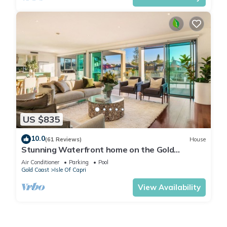
US $835
10.0
(61 Reviews)
House
Stunning Waterfront home on the Gold
Coast*Heated Pool* Pet Friendly.
Air Conditioner
Parking
Pool
Gold Coast
Isle Of Capri
View Availability