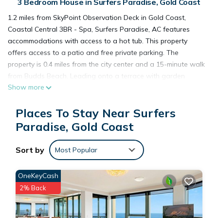
3 Bedroom House in Surfers Paradise, Gold Coast
1.2 miles from SkyPoint Observation Deck in Gold Coast,
Coastal Central 3BR - Spa, Surfers Paradise, AC features
accommodations with access to a hot tub. This property
offers access to a patio and free private parking. The
property is 0.4 miles from the city center and a 15-minute walk
from Budds Beach. Leading onto a terrace with garden
Show more
views, the spacious vacation home consists of 3 bedrooms.
The air-conditioned vacation home also provides a flat-
Places To Stay Near Surfers
screen TV, a fully equipped kitchen with a dishwasher, a
seating area, washing machine, and 2 bathrooms with a hot
Paradise, Gold Coast
tub, a bath, and a shower. The property has an outdoor
dining area. For those times when you'd rather not eat out,
Sort by
Most Popular
you can cook on the barbecue. The vacation home has a
picnic area where you can spend the day outdoors. Australia
OneKeyCash
Fair Shopping Centre is 2.9 miles from the vacation home,
2% Back
while Marina Mirage Shopping Centre is 3 miles away. Gold
Coast Airport is 13 miles from the property.