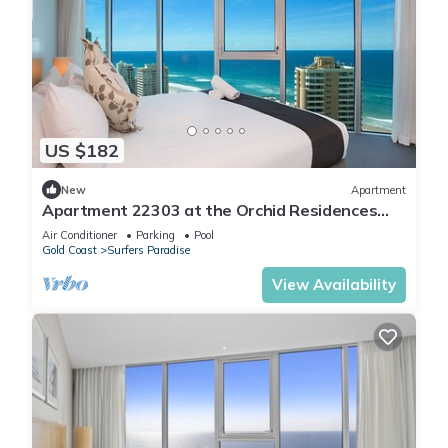
US $182
New
Apartment
Apartment 22303 at the Orchid Residences
certainly offers the best in Surfers
Air Conditioner
Parking
Pool
Gold Coast
Surfers Paradise
View Availability