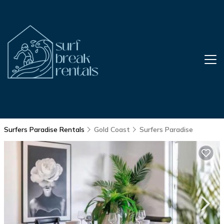
Surfers Paradise Rentals
Gold Coast
Surfers Paradise