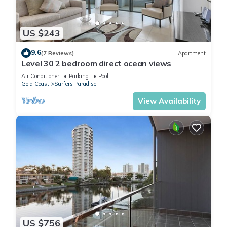
US $243
9.6
(7 Reviews)
Apartment
Level 30 2 bedroom direct ocean views
Air Conditioner
Parking
Pool
Gold Coast
Surfers Paradise
View Availability
US $756