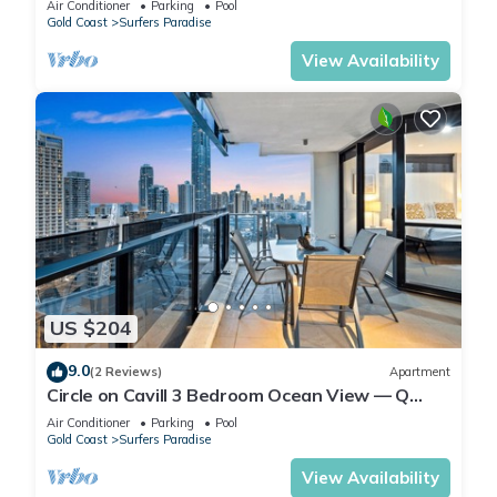
Air Conditioner
Parking
Pool
Gold Coast
Surfers Paradise
View Availability
US $204
9.0
(2 Reviews)
Apartment
Circle on Cavill 3 Bedroom Ocean View — Q
Stay
Air Conditioner
Parking
Pool
Gold Coast
Surfers Paradise
View Availability