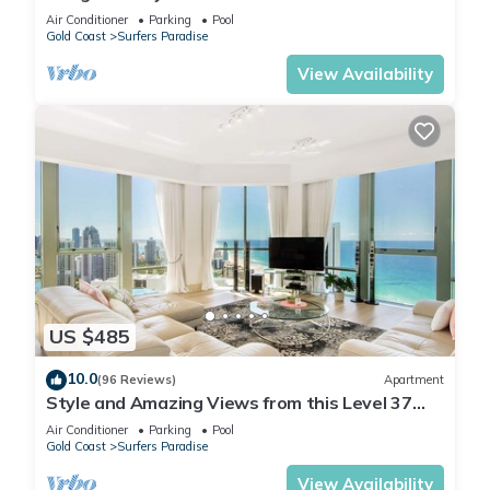
Q Stay
Air Conditioner
Parking
Pool
Gold Coast
Surfers Paradise
View Availability
US $485
10.0
(96 Reviews)
Apartment
Style and Amazing Views from this Level 37
Sub Penthouse
Air Conditioner
Parking
Pool
Gold Coast
Surfers Paradise
View Availability