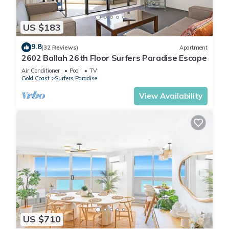
US $183
9.8
(32 Reviews)
Apartment
2602 Ballah 26th Floor Surfers Paradise Escape
Air Conditioner
Pool
TV
Gold Coast
Surfers Paradise
View Availability
US $710