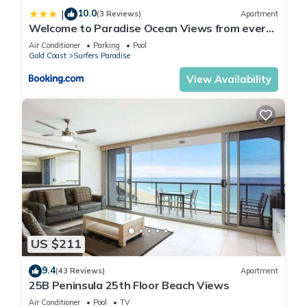
10.0
|
(3 Reviews)
Apartment
Welcome to Paradise Ocean Views from every
room
Air Conditioner
Parking
Pool
Gold Coast
Surfers Paradise
View Availability
US $211
9.4
(43 Reviews)
Apartment
25B Peninsula 25th Floor Beach Views
Air Conditioner
Pool
TV