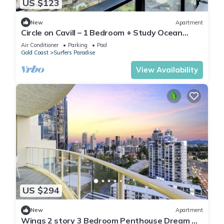
US $123
New
Apartment
Circle on Cavill – 1 Bedroom + Study Ocean
Views
Air Conditioner
Parking
Pool
Gold Coast
Surfers Paradise
View Availability
US $294
New
Apartment
Wings 2 story 3 Bedroom Penthouse Dream —