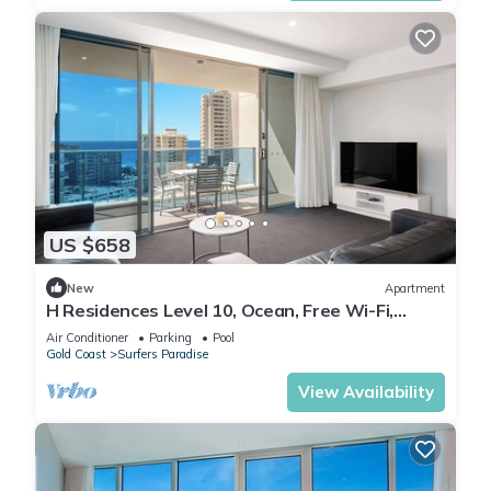
US $658
New
Apartment
H Residences Level 10, Ocean, Free Wi-Fi,
Parking, Foxtel
Air Conditioner
Parking
Pool
Gold Coast
Surfers Paradise
View Availability