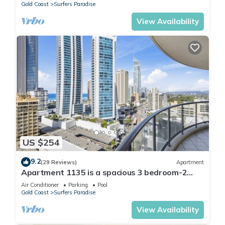
Gold Coast
Surfers Paradise
View Availability
US $254
9.2
(29 Reviews)
Apartment
Apartment 1135 is a spacious 3 bedroom-2
bathroom holiday apartment that is idea
Air Conditioner
Parking
Pool
Gold Coast
Surfers Paradise
View Availability