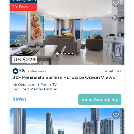
2% Back
US $229
9.8
(32 Reviews)
Apartment
30F Peninsula Surfers Paradise Ocean Views
Air Conditioner
Pool
TV
Gold Coast
Surfers Paradise
View Availability