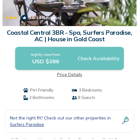
|
9.0
(4 Reviews)
1
/4
Coastal Central 3BR - Spa, Surfers Paradise,
AC | House in Gold Coast
Nightly rates from:
Check Availability
USD $386
Price Details
Pet Friendly
3 Bedrooms
2 Bathrooms
8 Guests
Not the right fit? Check out our other properties in
Surfers Paradise