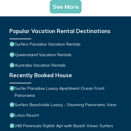
See More
Popular Vacation Rental Destinations
Surfers Paradise Vacation Rentals
Queensland Vacation Rentals
Australia Vacation Rentals
Recently Booked House
Surfer Paradise Luxury Apartment Ocean Front
Panorama
Surfers Beachside Luxury - Stunning Panoramic View
Lotus Resort
24B Peninsula Stylish Apt with Beach Views Surfers