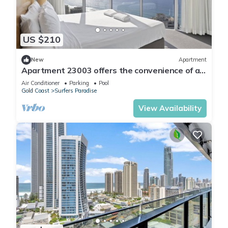
US $210
New
Apartment
Apartment 23003 offers the convenience of a
self-contained apartment, but with 5
Air Conditioner
Parking
Pool
Gold Coast
Surfers Paradise
View Availability