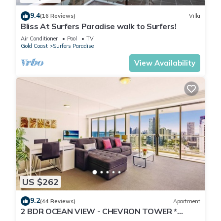
9.4
(16 Reviews)
Villa
Bliss At Surfers Paradise walk to Surfers!
Air Conditioner
Pool
TV
Gold Coast
Surfers Paradise
View Availability
US $262
9.2
(44 Reviews)
Apartment
2 BDR OCEAN VIEW - CHEVRON TOWER *
Beach Central Location*