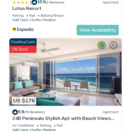
10.0
|
(2 Reviews)
Apartment
Lotus Resort
Parking
Pool
Balcony/Terrace
Gold Coast
Surfers Paradise
View Availability
OneKeyCash
2% Back
US $176
9.8
(79 Reviews)
Apartment
24B Peninsula Stylish Apt with Beach Views
Surfers
Air Conditioner
Parking
Pool
Gold Coast
Surfers Paradise