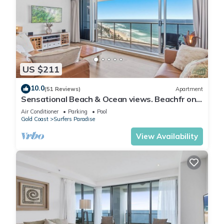
US $211
10.0
(51 Reviews)
Apartment
Sensational Beach & Ocean views. Beachfr ont
Location
Air Conditioner
Parking
Pool
Gold Coast
Surfers Paradise
View Availability