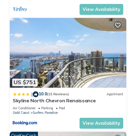
View Availability
US $751
10.0
|
(15 Reviews)
Apartment
Skyline North Chevron Renaissance
Air Conditioner
Parking
Pool
Gold Coast
Surfers Paradise
View Availability
OneKeyCash