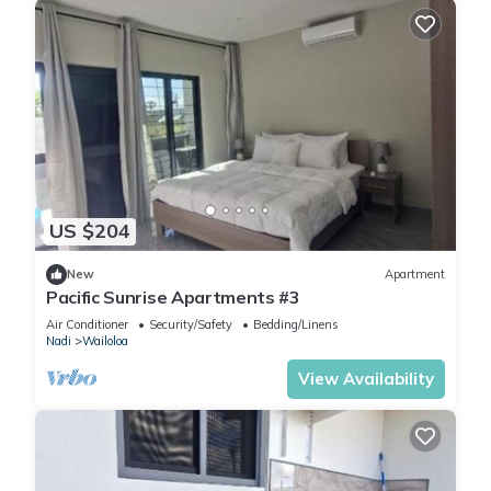
US $204
New
Apartment
Pacific Sunrise Apartments #3
Air Conditioner
Security/Safety
Bedding/Linens
Nadi
Wailoloa
View Availability