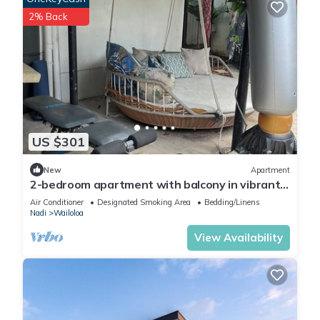
2% Back
US $301
New
Apartment
2-bedroom apartment with balcony in vibrant
Wailoaloa, Nadi
Air Conditioner
Designated Smoking Area
Bedding/Linens
Nadi
Wailoloa
View Availability