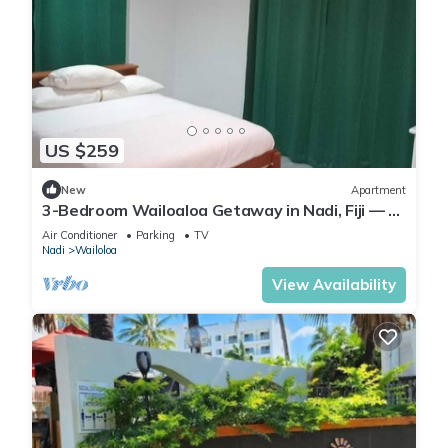
US $259
New
Apartment
3-Bedroom Wailoaloa Getaway in Nadi, Fiji — 5
Minute Walk to Beach & Local Eats
Air Conditioner
Parking
TV
Nadi
Wailoloa
View Availability