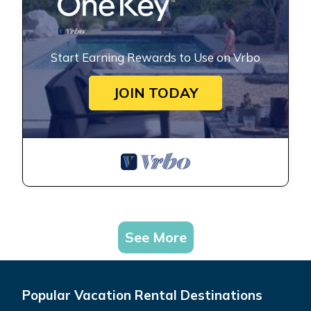
Start Earning Rewards to Use on Vrbo
JOIN TODAY
See More
Popular Vacation Rental Destinations