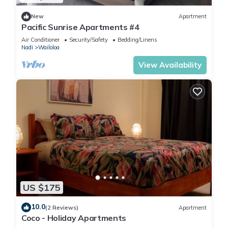
New
Apartment
Pacific Sunrise Apartments #4
Air Conditioner
Security/Safety
Bedding/Linens
Nadi
Wailoloa
View Availability
US $175
10.0
(2 Reviews)
Apartment
Coco - Holiday Apartments