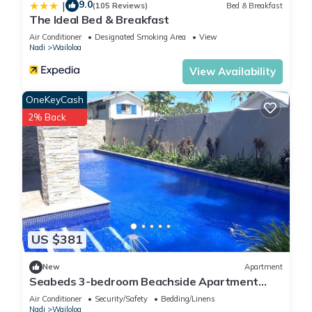
9.0
|
(105 Reviews)
Bed & Breakfast
The Ideal Bed & Breakfast
Air Conditioner
Designated Smoking Area
View
Nadi
Wailoloa
View Availability
OneKeyCash
2% Back
US $381
New
Apartment
Seabeds 3-bedroom Beachside Apartment
Home
Air Conditioner
Security/Safety
Bedding/Linens
Nadi
Wailoloa