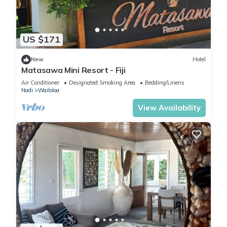
US $171
New
Hotel
Matasawa Mini Resort - Fiji
Air Conditioner
Designated Smoking Area
Bedding/Linens
Nadi
Wailoloa
View Availability