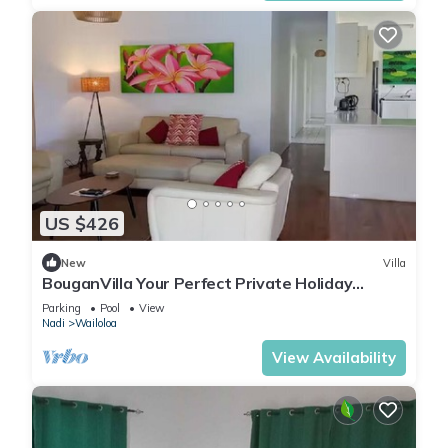
US $426
New
Villa
BouganVilla Your Perfect Private Holiday
Getaway, A 4brm Villa with pool & wifi.
Parking
Pool
View
Nadi
Wailoloa
View Availability