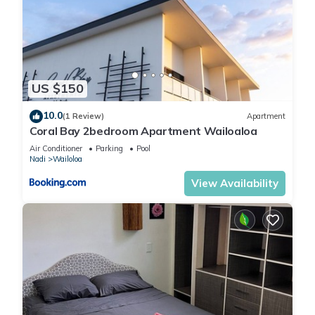
US $150
10.0
(1 Review)
Apartment
Coral Bay 2bedroom Apartment Wailoaloa
Air Conditioner
Parking
Pool
Nadi
Wailoloa
View Availability