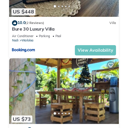
US $448
10.0
(2 Reviews)
Villa
Bure 30 Luxury Villa
Air Conditioner
Parking
Pool
Nadi
Wailoloa
View Availability
US $73