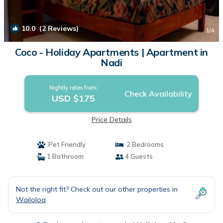
10.0
(2 Reviews)
1
/4
Coco - Holiday Apartments | Apartment in
Nadi
Nightly rates from:
Check Availability
USD $175
Price Details
Pet Friendly
2 Bedrooms
1 Bathroom
4 Guests
Not the right fit? Check out our other properties in
Wailoloa