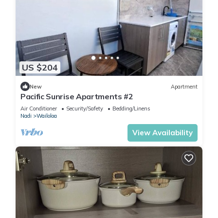
US $204
New
Apartment
Pacific Sunrise Apartments #2
Air Conditioner
Security/Safety
Bedding/Linens
Nadi
Wailoloa
View Availability