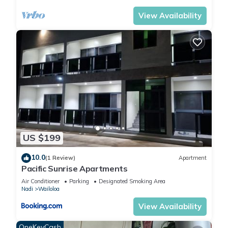
View Availability
US $199
10.0
(1 Review)
Apartment
Pacific Sunrise Apartments
Air Conditioner
Parking
Designated Smoking Area
Nadi
Wailoloa
View Availability
OneKeyCash