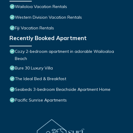
Wailoloa Vacation Rentals
Western Division Vacation Rentals
Fiji Vacation Rentals
Recently Booked Apartment
Cozy 2-bedroom apartment in adorable Wailoaloa
Beach
Bure 30 Luxury Villa
The Ideal Bed & Breakfast
Seabeds 3-bedroom Beachside Apartment Home
Pacific Sunrise Apartments