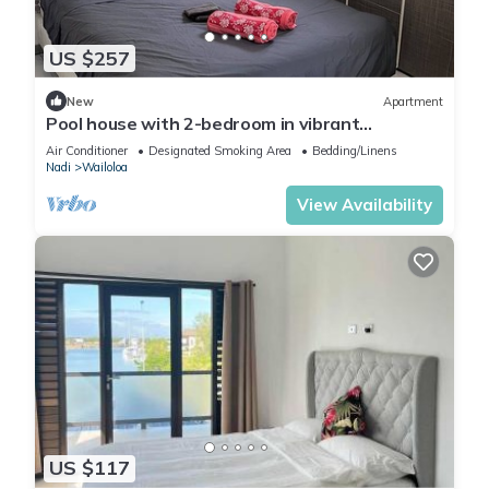
US $257
New
Apartment
Pool house with 2-bedroom in vibrant
Wailoaloa, Nadi
Air Conditioner
Designated Smoking Area
Bedding/Linens
Nadi
Wailoloa
View Availability
US $117