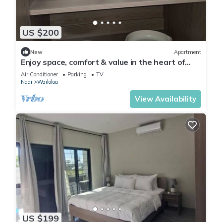
US $200
New
Apartment
Enjoy space, comfort & value in the heart of
Nadi
Air Conditioner
Parking
TV
Nadi
Wailoloa
View Availability
US $199