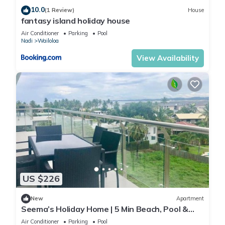
10.0
(1 Review)
House
fantasy island holiday house
Air Conditioner
Parking
Pool
Nadi
Wailoloa
View Availability
US $226
New
Apartment
Seema’s Holiday Home | 5 Min Beach, Pool &
Gym
Air Conditioner
Parking
Pool