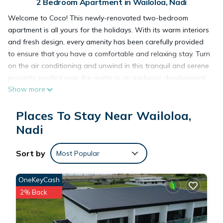
2 Bedroom Apartment in Wailoloa, Nadi
Welcome to Coco! This newly-renovated two-bedroom
apartment is all yours for the holidays. With its warm interiors
and fresh design, every amenity has been carefully provided
to ensure that you have a comfortable and relaxing stay. Turn
on the air conditioning and unwind in this tranquil and serene
property, nestled near the water in an exclusive development
Show more
in Fiji. Whether you're looking to get away or just beginning
your vacation, this is the perfect place to start.
Places To Stay Near Wailoloa,
The space
As standard, all stays include complimentary bottled water &
Nadi
fruit on arrival.
Guest access
Sort by
Most Popular
Entire Apartment to yourself.
OneKeyCash
This 2 Bedrooms Apartment provides accommodation with
2% Back
Pet Friendly, Security/Safety, Bedding/Linens, for your
convenience. This Apartment features many amenities for