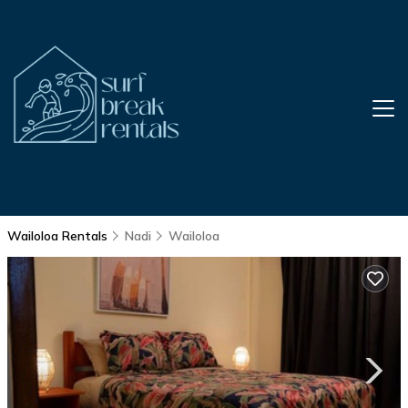
Wailoloa Rentals
Nadi
Wailoloa