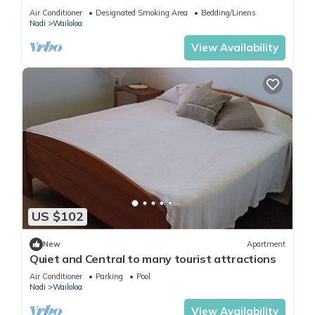
Air Conditioner
Designated Smoking Area
Bedding/Linens
Nadi
Wailoloa
View Availability
US $102
New
Apartment
Quiet and Central to many tourist attractions
Air Conditioner
Parking
Pool
Nadi
Wailoloa
View Availability