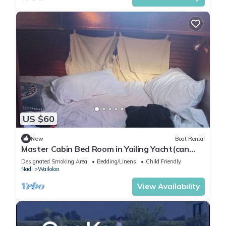
US $60
New
Boat Rental
Master Cabin Bed Room in Yailing Yacht(can
sleep two)
Designated Smoking Area
Bedding/Linens
Child Friendly
Nadi
Wailoloa
View Availability