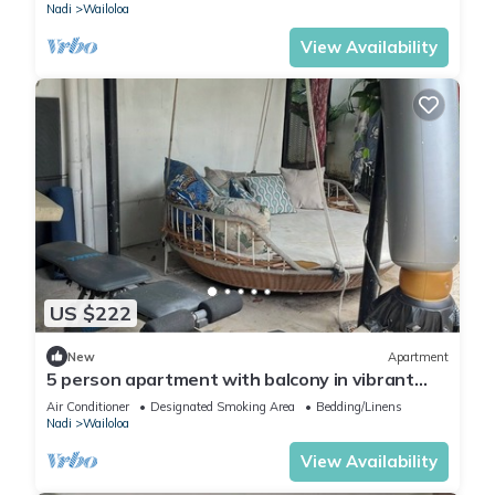
Nadi
Wailoloa
View Availability
US $222
New
Apartment
5 person apartment with balcony in vibrant
Wailoaloa, Nadi
Air Conditioner
Designated Smoking Area
Bedding/Linens
Nadi
Wailoloa
View Availability