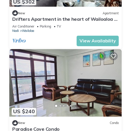
US $302
New
Apartment
Drifters Apartment in the heart of Wailoaloa –
Walk to Beach, Bars & Cafes
Air Conditioner
Parking
TV
Nadi
Wailoloa
View Availability
US $240
New
Condo
Paradise Cove Condo