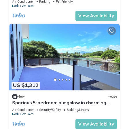
Air Conditioner
Parking
Pet Friendly
Nadi
Wailoloa
View Availability
US $1,312
New
House
Spacious 5-bedroom bungalow in charming
Fantasy Island, Nadi
Air Conditioner
Security/Safety
Bedding/Linens
Nadi
Wailoloa
View Availability