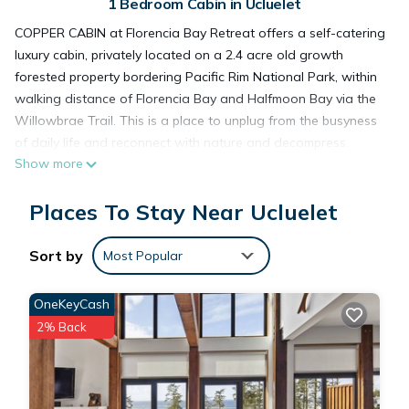
1 Bedroom Cabin in Ucluelet
COPPER CABIN at Florencia Bay Retreat offers a self-catering
luxury cabin, privately located on a 2.4 acre old growth
forested property bordering Pacific Rim National Park, within
walking distance of Florencia Bay and Halfmoon Bay via the
Willowbrae Trail. This is a place to unplug from the busyness
of daily life and reconnect with nature and decompress.
Show more
This work-of-art cabin built on Vancouver Island features
traditional old growth logs and beautifully handcrafted
Places To Stay Near Ucluelet
custom creations by local artisans and craftsmen. With subtle
details such as a river rock fireplace, a grand copper tub to
the beautifully handcrafted antique-style kitchen, king poster
Sort by
Most Popular
bed, luxurious granite shower, and a stargazing private hot
tub set in the forest.
OneKeyCash
You will be taken back by the elegant details and
2% Back
craftsmanship that has been placed into creating Copper
Cabin. Upon entering, you will be guided into a handcrafted
antique-style kitchen with black and gold details throughout.
The kitchen comes fully stocked with beautiful dishware, a