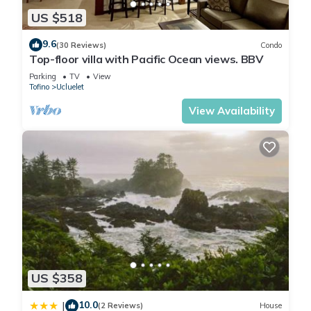
US $518
9.6
(30 Reviews)
Condo
Top-floor villa with Pacific Ocean views. BBV
Parking
TV
View
Tofino
Ucluelet
View Availability
US $358
10.0
|
(2 Reviews)
House