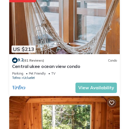
them are repeat guests. Cabin has a friendly neighborhood,
and the Ucluelet has interesting places to visit. If you want to
learn more about the Cabin in Ucluelet, such as places to visit
and things to do nearby, you can check below to learn more.
US $213
9.2
(61 Reviews)
Condo
Central ukee ocean view condo
Parking
Pet Friendly
TV
Tofino
Ucluelet
View Availability