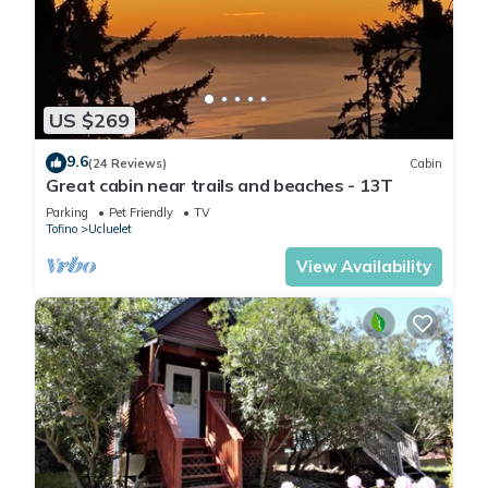
US $269
9.6
(24 Reviews)
Cabin
Great cabin near trails and beaches - 13T
Parking
Pet Friendly
TV
Tofino
Ucluelet
View Availability