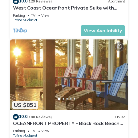
10.0
(129 Reviews)
Apartment
West Coast Oceanfront Private Suite with
Stunning View
Parking
TV
View
Tofino
Ucluelet
View Availability
US $851
10.0
(100 Reviews)
House
OCEANFRONT PROPERTY - Black Rock Beach
House
Parking
TV
View
Tofino
Ucluelet