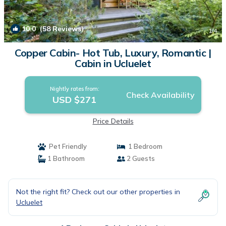
10.0
(58 Reviews)
1
/4
Copper Cabin- Hot Tub, Luxury, Romantic |
Cabin in Ucluelet
Nightly rates from:
Check Availability
USD $271
Price Details
Pet Friendly
1 Bedroom
1 Bathroom
2 Guests
Not the right fit? Check out our other properties in
Ucluelet