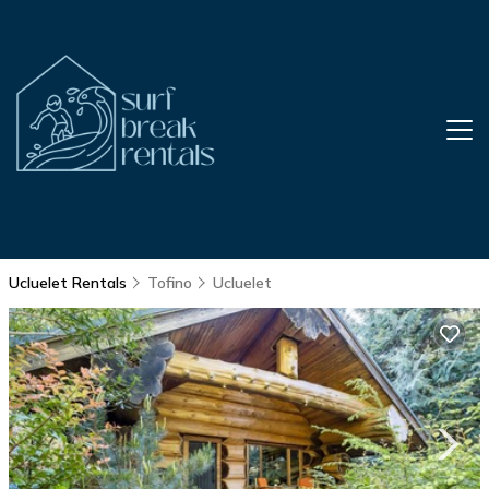
Ucluelet Rentals
Tofino
Ucluelet