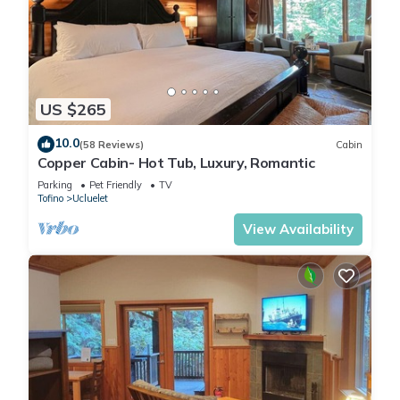
US $265
10.0
(58 Reviews)
Cabin
Copper Cabin- Hot Tub, Luxury, Romantic
Parking
Pet Friendly
TV
Tofino
Ucluelet
View Availability