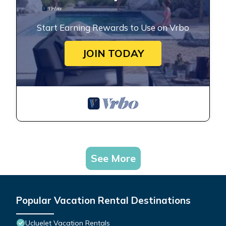
Start Earning Rewards to Use on Vrbo
JOIN TODAY
See More
Popular Vacation Rental Destinations
Ucluelet Vacation Rentals