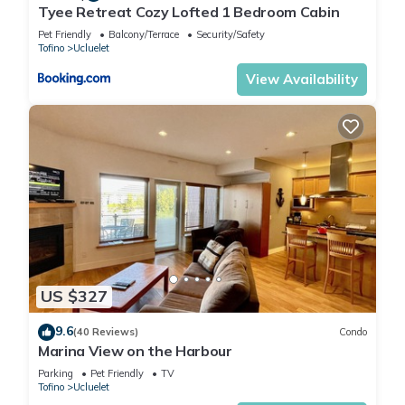
Tyee Retreat Cozy Lofted 1 Bedroom Cabin
Pet Friendly
Balcony/Terrace
Security/Safety
Tofino
Ucluelet
View Availability
US $327
9.6
(40 Reviews)
Condo
Marina View on the Harbour
Parking
Pet Friendly
TV
Tofino
Ucluelet