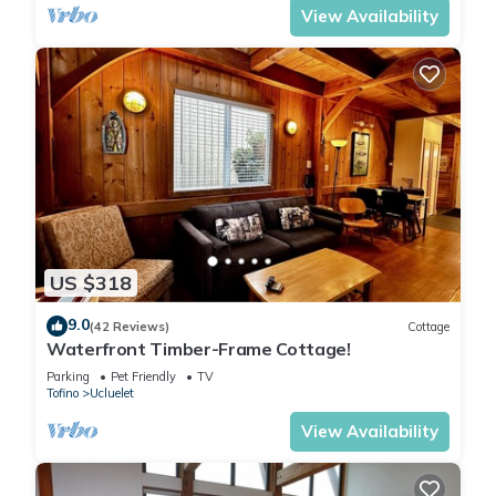
View Availability
US $318
9.0
(42 Reviews)
Cottage
Waterfront Timber-Frame Cottage!
Parking
Pet Friendly
TV
Tofino
Ucluelet
View Availability