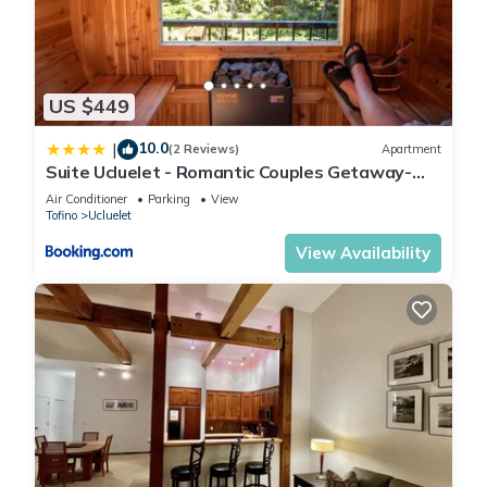
US $449
10.0
|
(2 Reviews)
Apartment
Suite Ucluelet - Romantic Couples Getaway-
Sauna!
Air Conditioner
Parking
View
Tofino
Ucluelet
View Availability