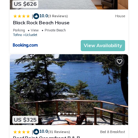
Laundry: The cabin does not have a washer or dryer. There
US $626
are local laundromats available in Tofino and Ucluelet.
10.0
|
Flooring: The cabin has large stone tile flooring, which can be
(3 Reviews)
House
Black Rock Beach House
slightly uneven in some areas. Guests with mobility concerns
Parking
View
Private Beach
may find this challenging.
Tofino
Ucluelet
Interested in a group booking? This property has 4 other
View Availability
cabins located on it which can sleep up to 24 guests if you
rent all 5 cabins. Please contact Tofino Vacation rentals if you
are interested in booking them all.
Age Restriction. Must be 21 year older to rent the property.
Renter's Agreement: Guests must sign the Renter's Agreement
to confirm their reservation
During peak summer season (July-August), 3 night minimum
and all bookings must be back-to-back to avoid gaps. If you
receive a "host unavailable" message despite seeing
availability, please contact us. Our booking system has
US $325
specific rules and may require manual adjustments.
Unfortunately, we're unable to modify summer reservations if
10.0
|
(31 Reviews)
Bed & Breakfast
the change would create a one-night gap in our calendar.