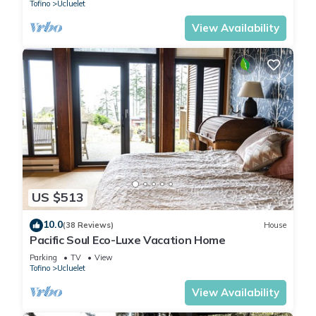
Tofino
Ucluelet
View Availability
US $513
10.0
(38 Reviews)
House
Pacific Soul Eco-Luxe Vacation Home
Parking
TV
View
Tofino
Ucluelet
View Availability