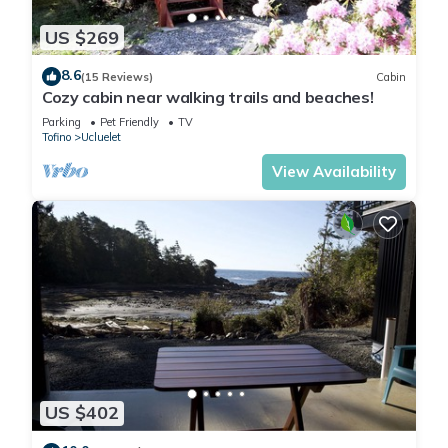
US $269
8.6
(15 Reviews)
Cabin
Cozy cabin near walking trails and beaches!
Parking
Pet Friendly
TV
Tofino
Ucluelet
View Availability
US $402