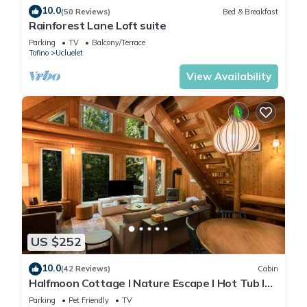
10.0
(50 Reviews)
Bed & Breakfast
Rainforest Lane Loft suite
Parking
TV
Balcony/Terrace
Tofino
Ucluelet
View Availability
US $252
10.0
(42 Reviews)
Cabin
Halfmoon Cottage I Nature Escape I Hot Tub I
Pets
Parking
Pet Friendly
TV