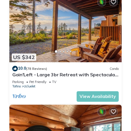
US $342
10.0
(78 Reviews)
Condo
Goin'Left - Large 3br Retreat with Spectacular
Ocean Views
Parking
Pet Friendly
TV
Tofino
Ucluelet
View Availability