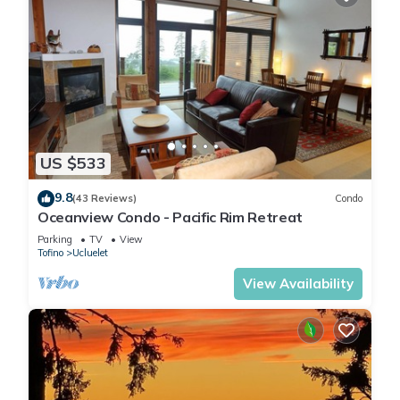
US $533
9.8
(43 Reviews)
Condo
Oceanview Condo - Pacific Rim Retreat
Parking
TV
View
Tofino
Ucluelet
View Availability