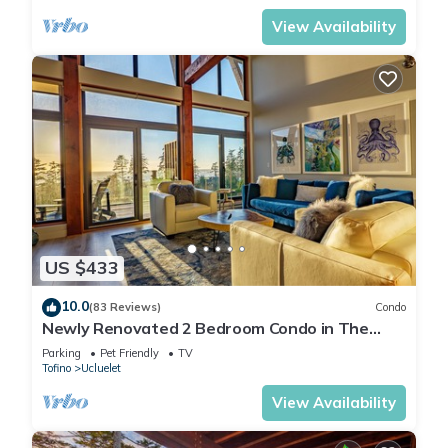
View Availability
US $433
10.0
(83 Reviews)
Condo
Newly Renovated 2 Bedroom Condo in The
Ridge Ucluelet
Parking
Pet Friendly
TV
Tofino
Ucluelet
View Availability