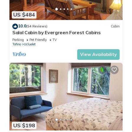
US $484
10.0
(54 Reviews)
Cabin
Salal Cabin by Evergreen Forest Cabins
Parking
Pet Friendly
TV
Tofino
Ucluelet
View Availability
US $198