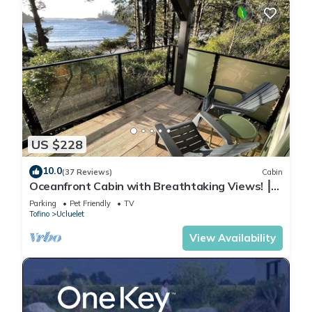
US $228
10.0
(37 Reviews)
Cabin
Oceanfront Cabin with Breathtaking Views! ⎮
Sitka
Parking
Pet Friendly
TV
Tofino
Ucluelet
View Availability