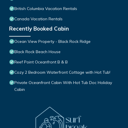
British Columbia Vacation Rentals
Canada Vacation Rentals
Recently Booked Cabin
Ocean View Property - Black Rock Ridge
Black Rock Beach House
Reef Point Oceanfront B & B
Cozy 2 Bedroom Waterfront Cottage with Hot Tub!
Private Oceanfront Cabin With Hot Tub Doc Holiday
Cabin