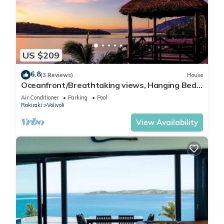
US $209
6.8
(3 Reviews)
House
Oceanfront/Breathtaking views, Hanging Bed,
Private pool, and Maids
Air Conditioner
Parking
Pool
Rakiraki
Volivoli
View Availability