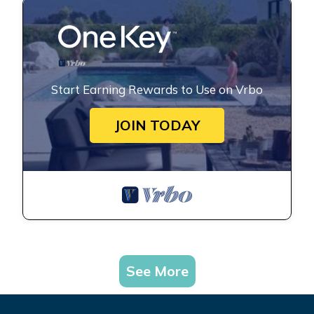
Start Earning Rewards to Use on Vrbo
JOIN TODAY
See More