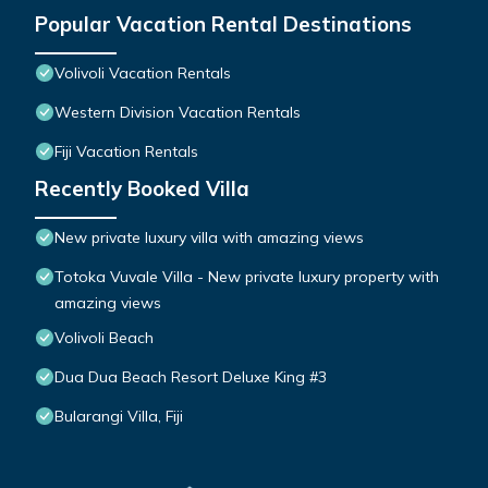
Popular Vacation Rental Destinations
Volivoli Vacation Rentals
Western Division Vacation Rentals
Fiji Vacation Rentals
Recently Booked Villa
New private luxury villa with amazing views
Totoka Vuvale Villa - New private luxury property with
amazing views
Volivoli Beach
Dua Dua Beach Resort Deluxe King #3
Bularangi Villa, Fiji