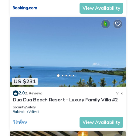
View Availability
US $231
2.0
(1 Review)
Villa
Dua Dua Beach Resort - Luxury Family Villa #2
Security/Safety
Rakiraki
Volivoli
View Availability