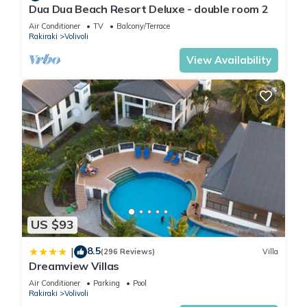
Dua Dua Beach Resort Deluxe - double room 2
Air Conditioner
TV
Balcony/Terrace
Rakiraki
Volivoli
View Availability
US $93
8.5
|
(296 Reviews)
Villa
Dreamview Villas
Air Conditioner
Parking
Pool
Rakiraki
Volivoli