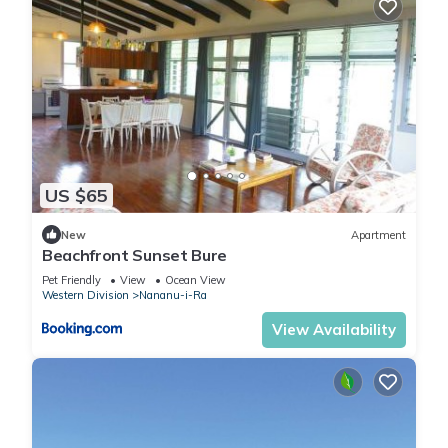
US $65
New
Apartment
Beachfront Sunset Bure
Pet Friendly
View
Ocean View
Western Division
Nananu-i-Ra
View Availability