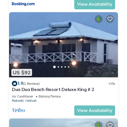
View Availability
US $92
1.0
(1 Review)
Villa
Dua Dua Beach Resort Deluxe King # 2
Air Conditioner
Balcony/Terrace
Rakiraki
Volivoli
View Availability