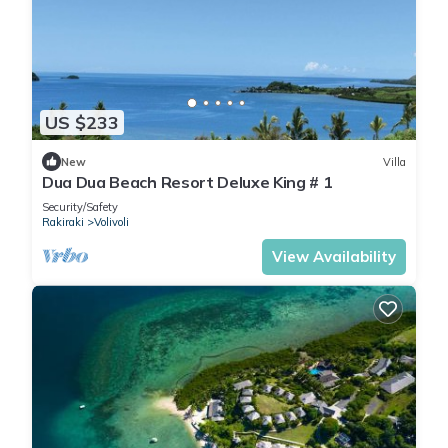
US $233
New
Villa
Dua Dua Beach Resort Deluxe King # 1
Security/Safety
Rakiraki
Volivoli
View Availability