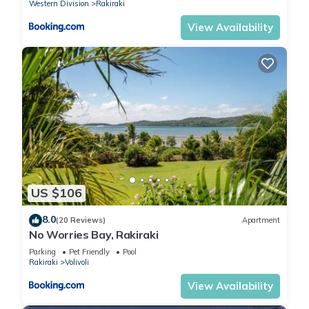
Western Division
Rakiraki
View Availability
US $106
8.0
(20 Reviews)
Apartment
No Worries Bay, Rakiraki
Parking
Pet Friendly
Pool
Rakiraki
Volivoli
View Availability