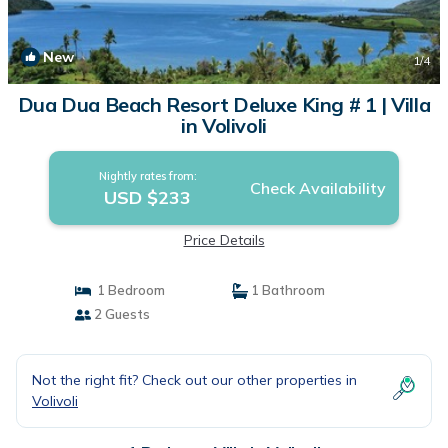
New
1
/4
Dua Dua Beach Resort Deluxe King # 1 | Villa
in Volivoli
Nightly rates from:
Check Availability
USD $233
Price Details
1 Bedroom
1 Bathroom
2 Guests
Not the right fit? Check out our other properties in
Volivoli