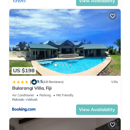
View Availability
US $198
9.5
|
(18 Reviews)
Villa
Bularangi Villa, Fiji
Air Conditioner
Parking
Pet Friendly
Rakiraki
Volivoli
View Availability