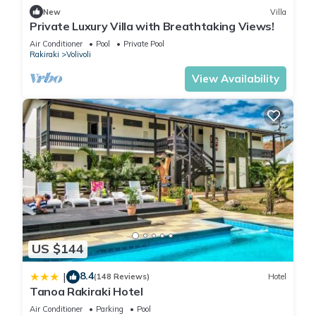
New
Villa
Private Luxury Villa with Breathtaking Views!
Air Conditioner
Pool
Private Pool
Rakiraki
Volivoli
View Availability
US $144
8.4
|
(148 Reviews)
Hotel
Tanoa Rakiraki Hotel
Air Conditioner
Parking
Pool