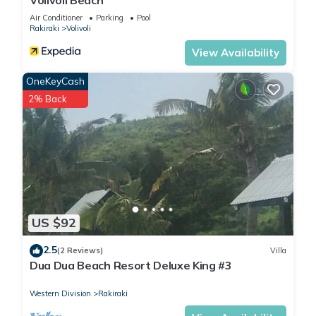
Volivoli Beach
Air Conditioner
Parking
Pool
Rakiraki
Volivoli
View Availability
OneKeyCash
2% Back
US $92
2.5
(2 Reviews)
Villa
Dua Dua Beach Resort Deluxe King #3
Western Division
Rakiraki