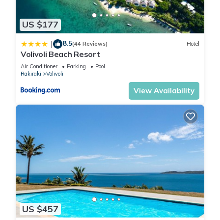
US $177
8.5
|
(44 Reviews)
Hotel
Volivoli Beach Resort
Air Conditioner
Parking
Pool
Rakiraki
Volivoli
View Availability
US $457