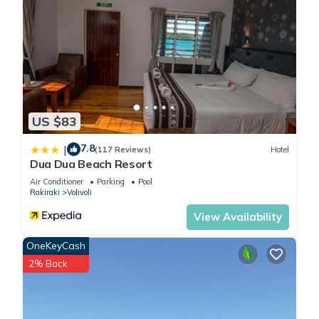
US $83
7.8
|
(117 Reviews)
Hotel
Dua Dua Beach Resort
Air Conditioner
Parking
Pool
Rakiraki
Volivoli
View Availability
OneKeyCash
2% Back