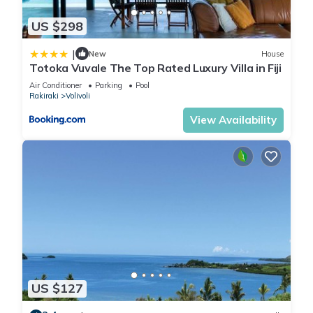
US $298
|
New
House
Totoka Vuvale The Top Rated Luxury Villa in Fiji
Air Conditioner
Parking
Pool
Rakiraki
Volivoli
View Availability
US $127