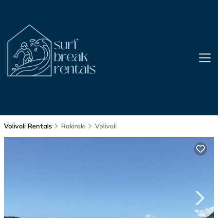
Volivoli Rentals
Rakiraki
Volivoli