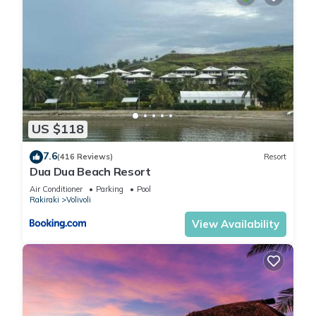
US $118
7.6
(416 Reviews)
Resort
Dua Dua Beach Resort
Air Conditioner
Parking
Pool
Rakiraki
Volivoli
View Availability