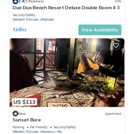
3.4
(3 Reviews)
Villa
Dua Dua Beach Resort Deluxe Double Room # 3
Security/Safety
Western Division
Rakiraki
View Availability
US $113
New
Apartment
Sunset Bure
Parking
Pet Friendly
Security/Safety
Western Division
Nananu-i-Ra