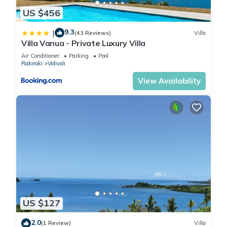
US $456
9.3
|
(43 Reviews)
Villa
Villa Vanua - Private Luxury Villa
Air Conditioner
Parking
Pool
Rakiraki
Volivoli
View Availability
US $127
2.0
(1 Review)
Villa