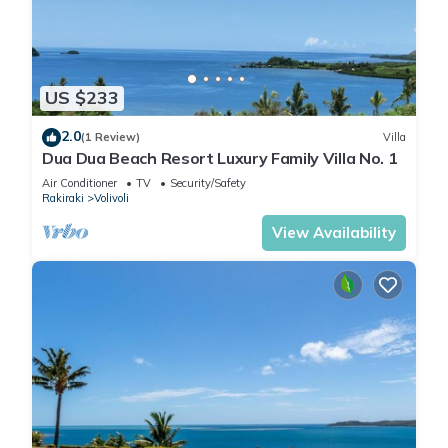
US $233
2.0
(1 Review)
Villa
Dua Dua Beach Resort Luxury Family Villa No. 1
Air Conditioner
TV
Security/Safety
Rakiraki
Volivoli
View Availability