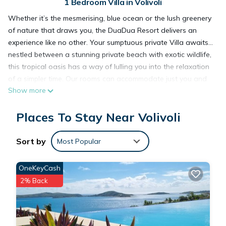
1 Bedroom Villa in Volivoli
Whether it’s the mesmerising, blue ocean or the lush greenery
of nature that draws you, the DuaDua Resort delivers an
experience like no other. Your sumptuous private Villa awaits…
nestled between a stunning private beach with exotic wildlife,
this tropical oasis has a way of lulling you into the relaxation
of a simpler time. Our rooms can accommodate just you and
Show more
your special someone, or your entire tribe. The DuaDua offers
best experience ever.
Places To Stay Near Volivoli
King Deluxe
Our spacious deluxe villas equipped with modern amenities
Sort by
Most Popular
from mini-bar to iron board. The villas offer private open
wooden deck terraces with tropical ocean views with
OneKeyCash
abundance of fresh air.
2% Back
Our luxury sea view accommodation @ DuaDua Beach
Resort.
Come and enjoy a pleasurable stay at our deluxe King, which
provides you with a modern, beautifully furnished villa with