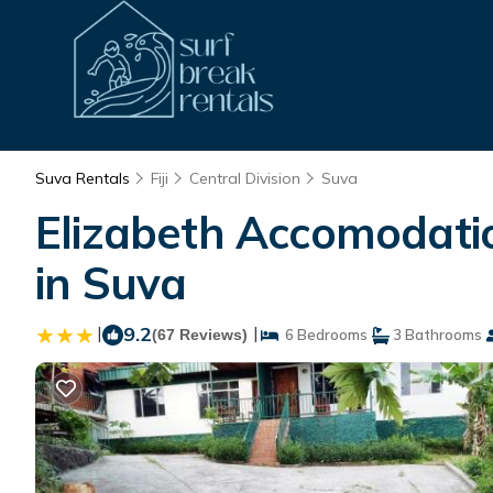
Suva Rentals
Fiji
Central Division
Suva
Elizabeth Accomodat
in Suva
|
9.2
|
(67 Reviews)
6 Bedrooms
3 Bathrooms