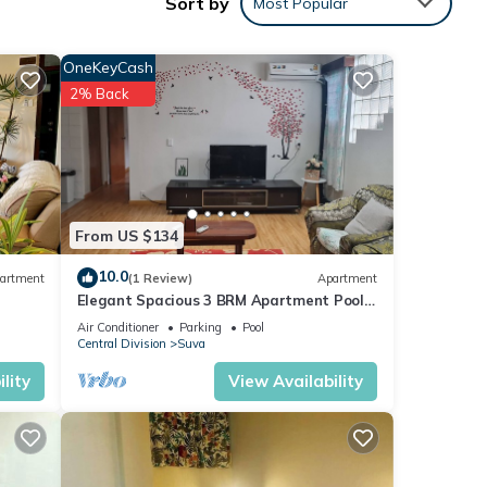
Sort by
Most Popular
OneKeyCash
2% Back
 with
ment
From US $134
10.0
artment
(1 Review)
Apartment
Elegant Spacious 3 BRM Apartment Pool
.
WIFI Balcony
me”.
Air Conditioner
Parking
Pool
Central Division
Suva
lity
View Availability