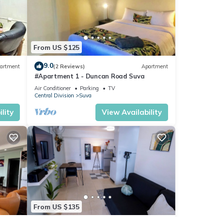
From US $125
9.0
artment
(2 Reviews)
Apartment
#Apartment 1 - Duncan Road Suva
Air Conditioner
Parking
TV
Central Division
Suva
lity
View Availability
From US $135