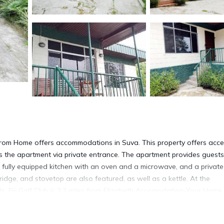
om Home offers accommodations in Suva. This property offers acce
ss the apartment via private entrance. The apartment provides guests
 a fully equipped kitchen with an oven and a microwave, and a private
ridge, and stovetop are also featured, as well as a kettle. At the
ls. Fiji Golf Club is 2.2 miles from Elizabeth Accomodation-Your Hom