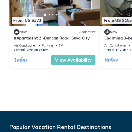
From US $373
From US $185
New
Apartment
New
#Apartment 2 -Duncan Road, Suva City
Charming 3-b
WiFi in amazi
Air Conditioner
Parking
TV
Air Conditioner
Central Division
Suva
Central Division
View Availability
Popular Vacation Rental Destinations