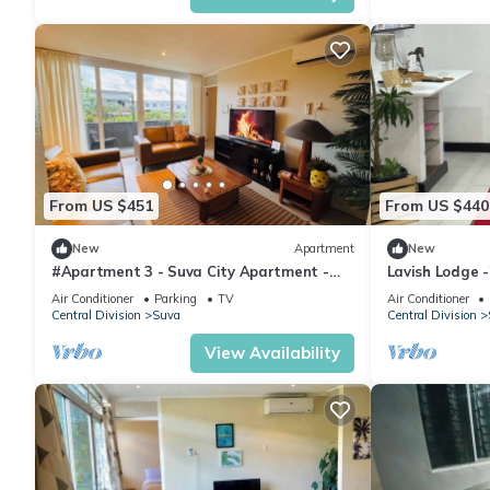
From US $451
From US $440
New
Apartment
New
#Apartment 3 - Suva City Apartment -
Lavish Lodge 
Duncan Road
Air Conditioner
Parking
TV
Air Conditioner
Central Division
Suva
Central Division
View Availability