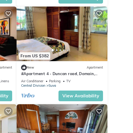
From US $382
artment
New
Apartment
#Apartment 4 - Duncan road, Domain,
Suva
Linens
Air Conditioner
Parking
TV
Central Division
Suva
lity
View Availability