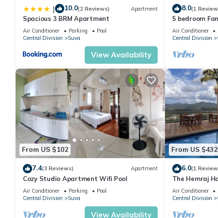
10.0
8.0
|
(2 Reviews)
Apartment
(1 Review
Spacious 3 BRM Apartment
5 bedroom Fam
Air Conditioner
Parking
Pool
Air Conditioner
Central Division
Suva
Central Division
View Availability
From US $102
From US $432
7.4
6.0
(3 Reviews)
Apartment
(1 Review
Cozy Studio Apartment Wifi Pool
The Hemraj Ha
the Tamavua H
Air Conditioner
Parking
Pool
Air Conditioner
Central Division
Suva
Central Division
View Availability