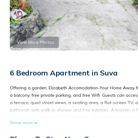
View More Photos
6 Bedroom Apartment in Suva
Offering a garden, Elizabeth Accomodation-Your Home Away fr
a balcony, free private parking, and free Wifi. Guests can acce
a terrace, quiet street views, a seating area, a flat-screen TV,
bathroom with walk-in shower and free toiletries. A toaster, a f
apartment complex, the units are fitted with bed linen and towe
Show more
from Home. Nausori International Airport is 11 miles away.