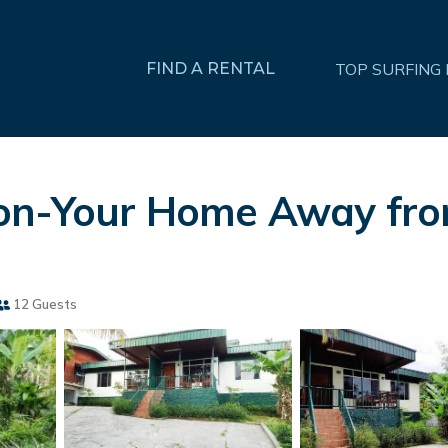
FIND A RENTAL
TOP SURFING
ion-Your Home Away fr
12 Guests