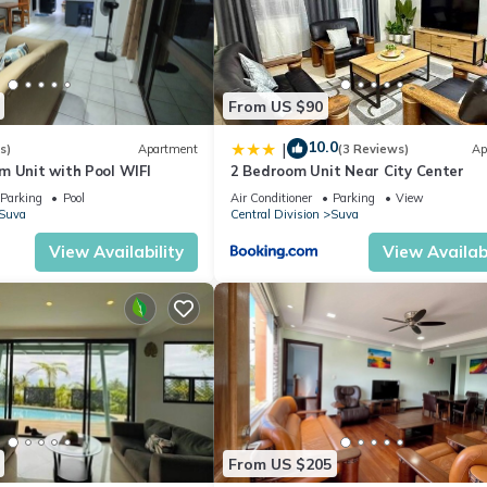
From US $90
10.0
|
s)
Apartment
(3 Reviews)
Ap
m Unit with Pool WIFI
2 Bedroom Unit Near City Center
Parking
Pool
Air Conditioner
Parking
View
Suva
Central Division
Suva
View Availability
View Availabi
From US $205