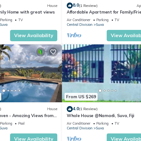
8.0
)
House
(1 Review)
Ap
ily Home with great views
Affordable Apartment for Family/Fri
Bed Room .
Parking
TV
Air Conditioner
Parking
TV
Suva
Central Division
Suva
View Availability
View Availabi
From US $269
4.0
)
House
(1 Review)
ven - Amazing Views from
Whole House @Namadi, Suva, Fiji
ills
Parking
Pool
Air Conditioner
Parking
TV
Suva
Central Division
Suva
View Availability
View Availabi