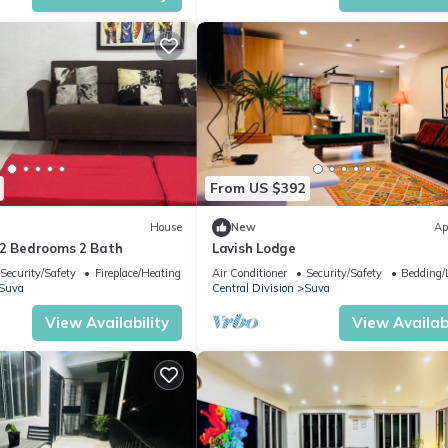
From US $392
House
New
Ap
-2 Bedrooms 2 Bath
Lavish Lodge
Security/Safety
Fireplace/Heating
Air Conditioner
Security/Safety
Bedding/
Suva
Central Division
Suva
View Availability
View Availabi