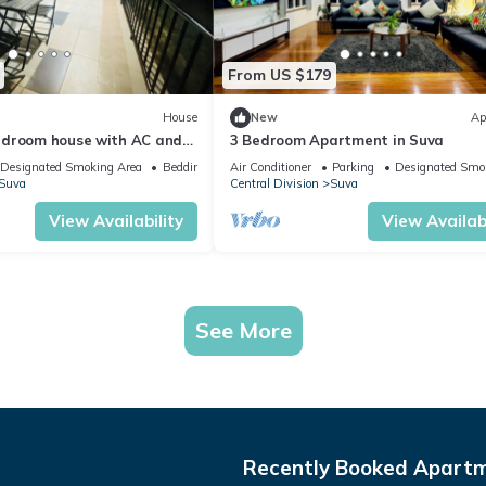
From US $179
House
New
Ap
edroom house with AC and
3 Bedroom Apartment in Suva
ng Suva
Designated Smoking Area
Bedding/Linens
Air Conditioner
Parking
Designated Smo
Suva
Central Division
Suva
View Availability
View Availabi
See More
Recently Booked Apart