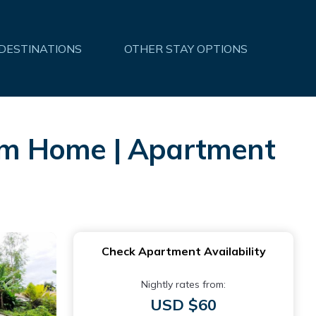
 DESTINATIONS
OTHER STAY OPTIONS
om Home | Apartment
Check Apartment Availability
Nightly rates from:
USD $60