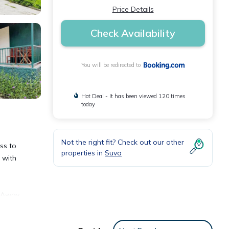
Price Details
Check Availability
You will be redirected to
Hot Deal - It has been viewed 120 times
today
Not the right fit? Check out our other
ss to
properties in
Suva
 with
e Away