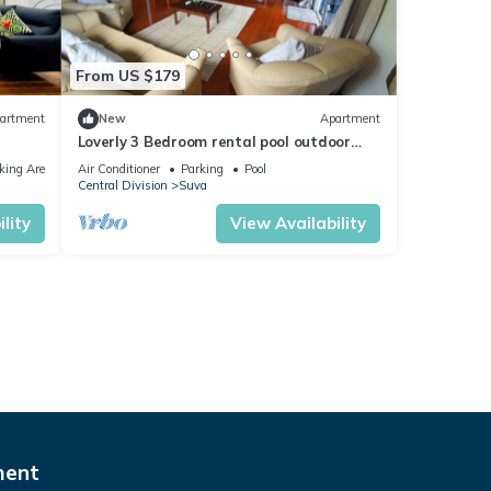
From US $179
artment
New
Apartment
Loverly 3 Bedroom rental pool outdoor
area 3 mins from the city
king Area
Air Conditioner
Parking
Pool
Central Division
Suva
lity
View Availability
ment