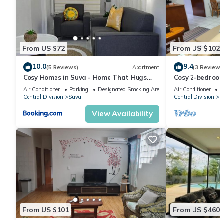
From US $72
From US $102
10.0
9.4
(5 Reviews)
Apartment
(3 Review
Cosy Homes in Suva - Home That Hugs
Cosy 2-bedroo
You!
Air Conditioner
Parking
Designated Smoking Area
Air Conditioner
Central Division
Suva
Central Division
View Availability
From US $101
From US $460