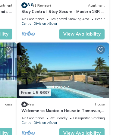
8.0
artment
(1 Review)
Apartment
ends 3
Stay Central, Stay Secure - Modern 1BR in
the Heart of Suva
Air Conditioner
Designated Smoking Area
Bedding/Linens
Central Division
Suva
lity
View Availability
From US $637
House
New
House
Welcome to Muaicolo House in Tamavua,
Suva City, Fiji Islands.
Air Conditioner
Pet Friendly
Designated Smoking Area
Central Division
Suva
lity
View Availability