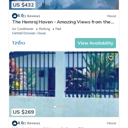
US $432
6.0
(1 Review)
House
The Hemraj Haven - Amazing Views from the
Tamavua Hills
Air Conditioner
Parking
Pool
Central Division
Suva
View Availability
US $269
4.0
(1 Review)
House