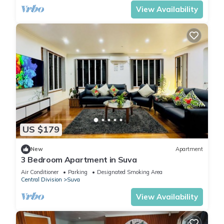
View Availability
US $179
New
Apartment
3 Bedroom Apartment in Suva
Air Conditioner
Parking
Designated Smoking Area
Central Division
Suva
View Availability