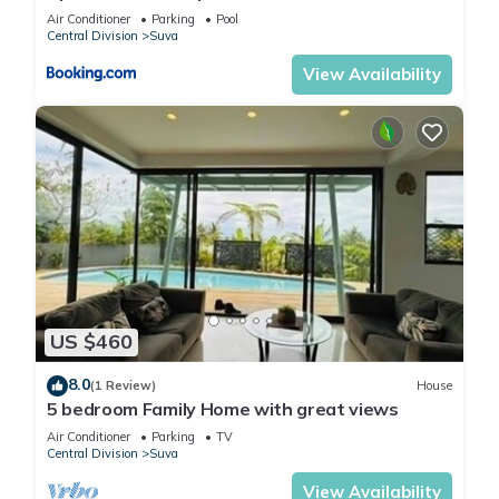
Air Conditioner
Parking
Pool
Central Division
Suva
View Availability
US $460
8.0
(1 Review)
House
5 bedroom Family Home with great views
Air Conditioner
Parking
TV
Central Division
Suva
View Availability