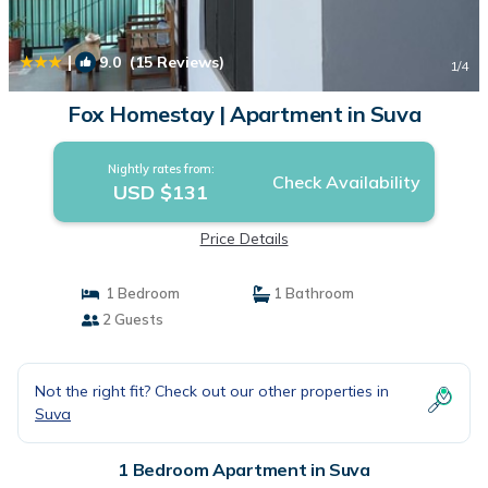
|
9.0
(15 Reviews)
1
/4
Fox Homestay | Apartment in Suva
Nightly rates from:
Check Availability
USD $131
Price Details
1 Bedroom
1 Bathroom
2 Guests
Not the right fit? Check out our other properties in
Suva
1 Bedroom Apartment in Suva