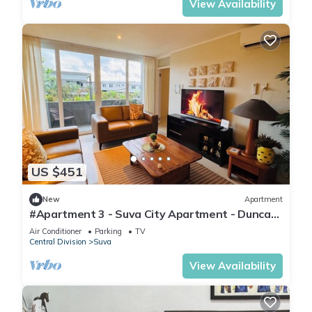
View Availability
US $451
New
Apartment
#Apartment 3 - Suva City Apartment - Duncan
Road
Air Conditioner
Parking
TV
Central Division
Suva
View Availability