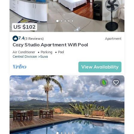
US $102
7.4
(3 Reviews)
Apartment
Cozy Studio Apartment Wifi Pool
Air Conditioner
Parking
Pool
Central Division
Suva
View Availability