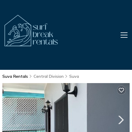
Suva Rentals
Central Division
Suva