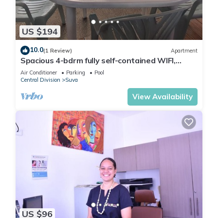
US $194
10.0
(1 Review)
Apartment
Spacious 4-bdrm fully self-contained WIFI,
Parking
Air Conditioner
Parking
Pool
Central Division
Suva
View Availability
US $96