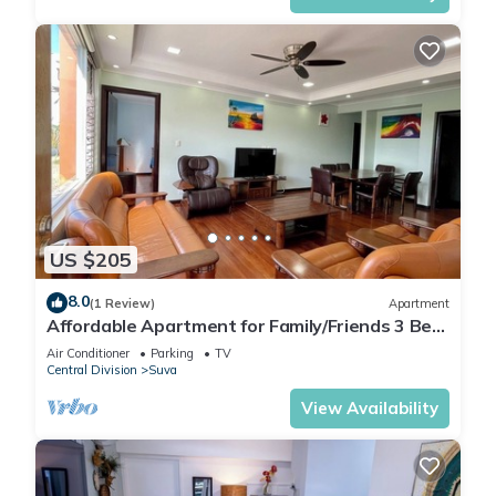
US $205
8.0
(1 Review)
Apartment
Affordable Apartment for Family/Friends 3 Bed
Room .
Air Conditioner
Parking
TV
Central Division
Suva
View Availability