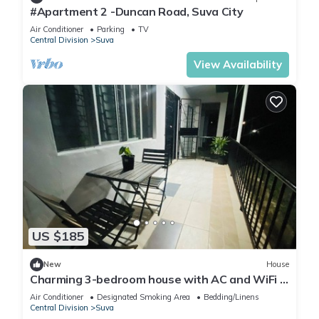
#Apartment 2 -Duncan Road, Suva City
Air Conditioner
Parking
TV
Central Division
Suva
View Availability
US $185
New
House
Charming 3-bedroom house with AC and WiFi in
amazing Suva
Air Conditioner
Designated Smoking Area
Bedding/Linens
Central Division
Suva