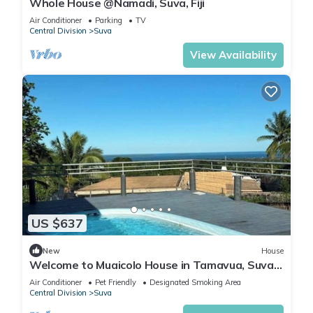
Whole House @Namadi, Suva, Fiji
Air Conditioner
Parking
TV
Central Division
Suva
View Availability
US $637
New
House
Welcome to Muaicolo House in Tamavua, Suva
City, Fiji Islands.
Air Conditioner
Pet Friendly
Designated Smoking Area
Central Division
Suva