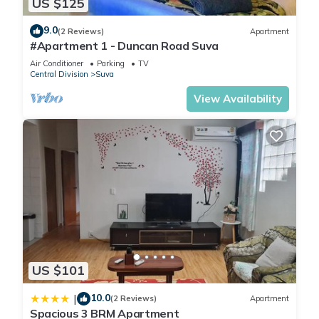
US $125
9.0
(2 Reviews)
Apartment
#Apartment 1 - Duncan Road Suva
Air Conditioner
Parking
TV
Central Division
Suva
View Availability
US $101
10.0
|
(2 Reviews)
Apartment
Spacious 3 BRM Apartment