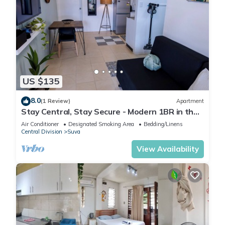
US $135
8.0
(1 Review)
Apartment
Stay Central, Stay Secure - Modern 1BR in the
Heart of Suva
Air Conditioner
Designated Smoking Area
Bedding/Linens
Central Division
Suva
View Availability