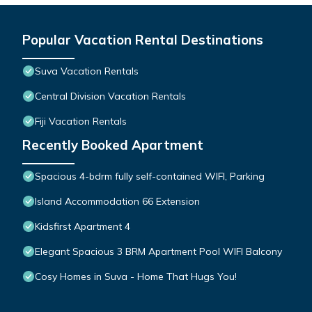
Popular Vacation Rental Destinations
Suva Vacation Rentals
Central Division Vacation Rentals
Fiji Vacation Rentals
Recently Booked Apartment
Spacious 4-bdrm fully self-contained WIFI, Parking
Island Accommodation 66 Extension
Kidsfirst Apartment 4
Elegant Spacious 3 BRM Apartment Pool WIFI Balcony
Cosy Homes in Suva - Home That Hugs You!