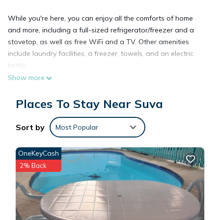
While you're here, you can enjoy all the comforts of home
and more, including a full-sized refrigerator/freezer and a
stovetop, as well as free WiFi and a TV. Other amenities
include laundry facilities, a freezer, towels, and an electric
kettle.
Show more
Places To Stay Near Suva
Sort by
Most Popular
OneKeyCash
2% Back