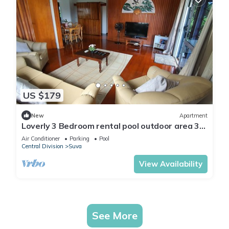
US $179
New
Apartment
Loverly 3 Bedroom rental pool outdoor area 3
mins from the city
Air Conditioner
Parking
Pool
Central Division
Suva
View Availability
See More