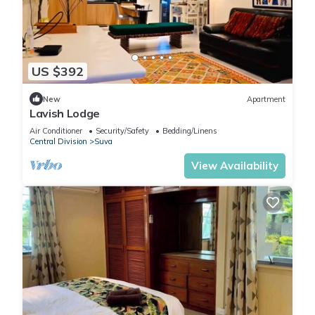
US $392
New
Apartment
Lavish Lodge
Air Conditioner
Security/Safety
Bedding/Linens
Central Division
Suva
View Availability