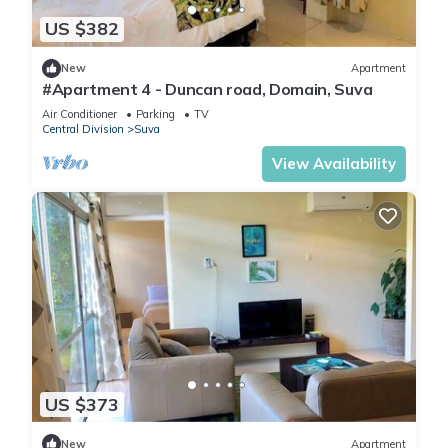
US $382
New
Apartment
#Apartment 4 - Duncan road, Domain, Suva
Air Conditioner
Parking
TV
Central Division
Suva
View Availability
US $373
New
Apartment