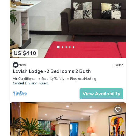
US $440
New
House
Lavish Lodge -2 Bedrooms 2 Bath
Air Conditioner
Security/Safety
Fireplace/Heating
Central Division
Suva
View Availability