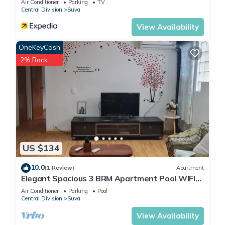
Air Conditioner
Parking
TV
Central Division
Suva
View Availability
OneKeyCash
2% Back
US $134
10.0
(1 Review)
Apartment
Elegant Spacious 3 BRM Apartment Pool WIFI
Balcony
Air Conditioner
Parking
Pool
Central Division
Suva
View Availability