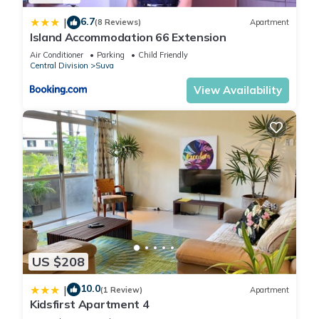
6.7
|
(8 Reviews)
Apartment
Island Accommodation 66 Extension
Air Conditioner
Parking
Child Friendly
Central Division
Suva
View Availability
US $208
10.0
|
(1 Review)
Apartment
Kidsfirst Apartment 4