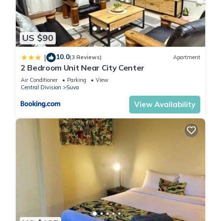
US $90
10.0
|
(3 Reviews)
Apartment
2 Bedroom Unit Near City Center
Air Conditioner
Parking
View
Central Division
Suva
View Availability