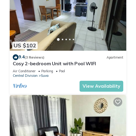
US $102
9.4
(3 Reviews)
Apartment
Cosy 2-bedroom Unit with Pool WIFI
Air Conditioner
Parking
Pool
Central Division
Suva
View Availability