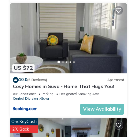
US $72
10.0
(5 Reviews)
Apartment
Cosy Homes in Suva - Home That Hugs You!
Air Conditioner
Parking
Designated Smoking Area
Central Division
Suva
View Availability
OneKeyCash
2% Back