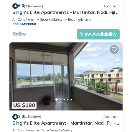
6.0
(2 Reviews)
Apartment
Singh's Elite Apartments - Martintar, Nadi, Fiji -
2B
Air Conditioner
Security/Safety
Bedding/Linens
Nadi
Martintar
View Availability
US $180
2.0
(1 Review)
Apartment
Singh's Elite Apartment - Martintar, Nadi, Fiji -
3B
Air Conditioner
TV
Security/Safety