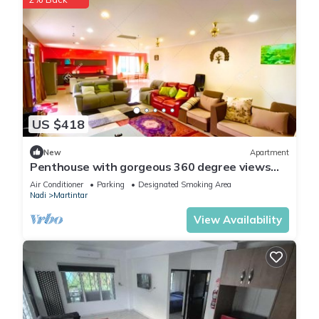
US $418
New
Apartment
Penthouse with gorgeous 360 degree views
and amazing sunsets
Air Conditioner
Parking
Designated Smoking Area
Nadi
Martintar
View Availability