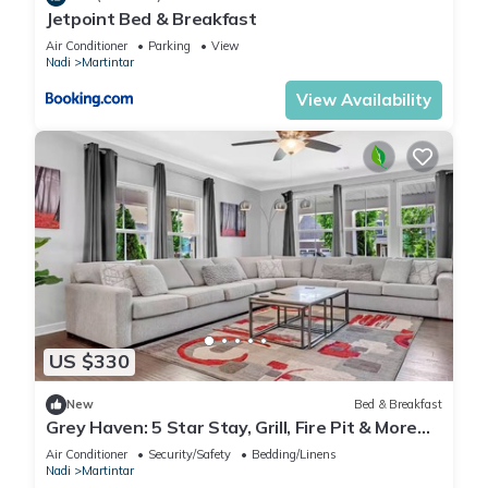
Jetpoint Bed & Breakfast
Air Conditioner
Parking
View
Nadi
Martintar
View Availability
US $330
New
Bed & Breakfast
Grey Haven: 5 Star Stay, Grill, Fire Pit & More
home in Franklin, Tennessee
Air Conditioner
Security/Safety
Bedding/Linens
Nadi
Martintar