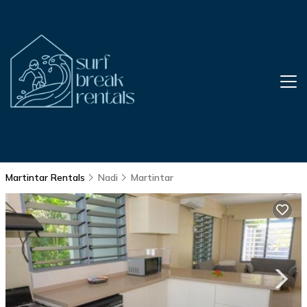
Martintar Rentals
Nadi
Martintar