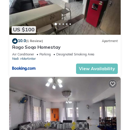
US $100
10.0
(1 Review)
Apartment
Rogo Soqo Homestay
Air Conditioner
Parking
Designated Smoking Area
Nadi
Martintar
View Availability