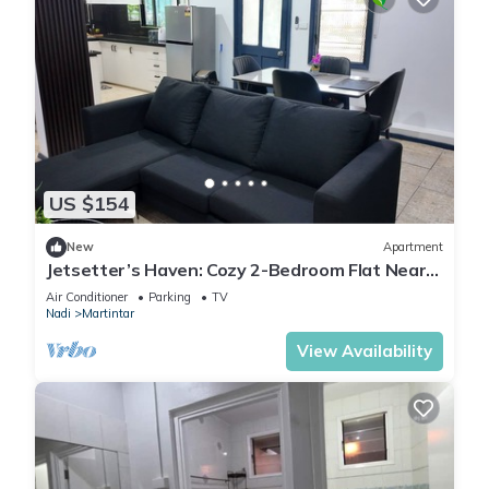
US $154
New
Apartment
Jetsetter’s Haven: Cozy 2-Bedroom Flat Near
Nadi Airport & Entertainment
Air Conditioner
Parking
TV
Nadi
Martintar
View Availability