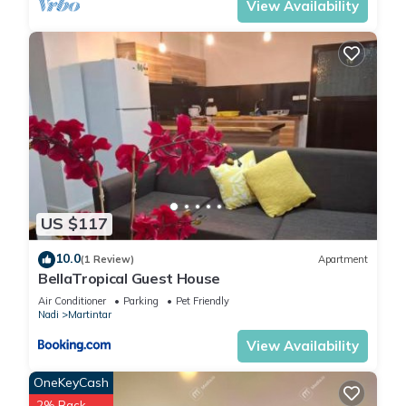
View Availability
US $117
10.0
(1 Review)
Apartment
BellaTropical Guest House
Air Conditioner
Parking
Pet Friendly
Nadi
Martintar
View Availability
OneKeyCash
2% Back