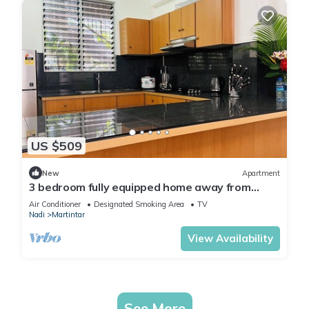
US $509
New
Apartment
3 bedroom fully equipped home away from
home
Air Conditioner
Designated Smoking Area
TV
Nadi
Martintar
View Availability
See More