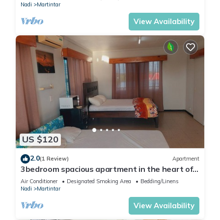
Nadi
Martintar
View Availability
US $120
2.0
(1 Review)
Apartment
3bedroom spacious apartment in the heart of
Nadi
Air Conditioner
Designated Smoking Area
Bedding/Linens
Nadi
Martintar
View Availability