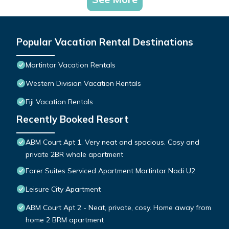
Popular Vacation Rental Destinations
Martintar Vacation Rentals
Western Division Vacation Rentals
Fiji Vacation Rentals
Recently Booked Resort
ABM Court Apt 1. Very neat and spacious. Cosy and
private 2BR whole apartment
Farer Suites Serviced Apartment Martintar Nadi U2
Leisure City Apartment
ABM Court Apt 2 - Neat, private, cosy. Home away from
home 2 BRM apartment