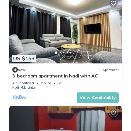
US $153
New
Apartment
3-bedroom apartment in Nadi with AC
Air Conditioner
Parking
TV
Nadi
Martintar
View Availability