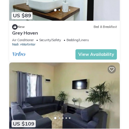
US $89
New
Bed & Breakfast
Grey Haven
Air Conditioner
Security/Safety
Bedding/Linens
Nadi
Martintar
View Availability
US $109