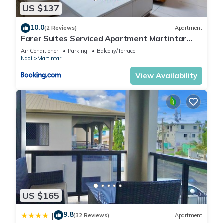
US $137
10.0
(2 Reviews)
Apartment
Farer Suites Serviced Apartment Martintar
Nadi U2
Air Conditioner
Parking
Balcony/Terrace
Nadi
Martintar
View Availability
US $165
9.8
|
(32 Reviews)
Apartment