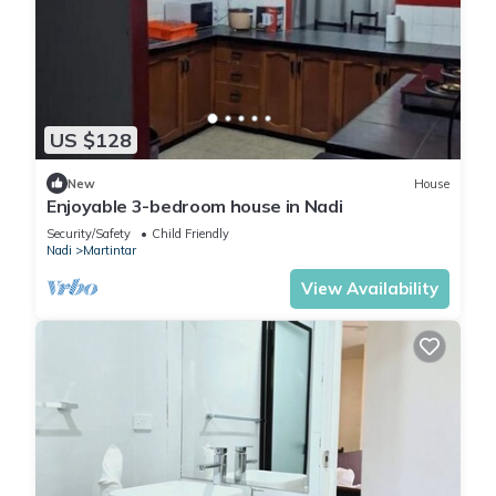
US $128
New
House
Enjoyable 3-bedroom house in Nadi
Security/Safety
Child Friendly
Nadi
Martintar
View Availability