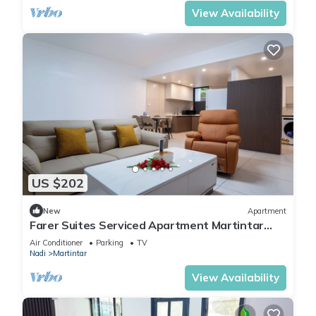
View Availability
US $202
New
Apartment
Farer Suites Serviced Apartment Martintar
Nadi
Air Conditioner
Parking
TV
Nadi
Martintar
View Availability