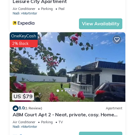
Leisure City Apartment
Air Conditioner
Parking
Pool
Nadi
Martintar
View Availability
OneKeyCash
2% Back
US $79
8.0
(1 Review)
Apartment
ABM Court Apt 2 - Neat, private, cosy. Home
away from home 2 BRM apartment
Air Conditioner
Parking
TV
Nadi
Martintar