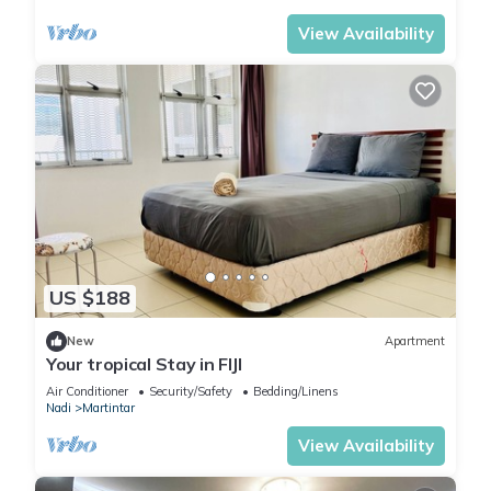
View Availability
US $188
New
Apartment
Your tropical Stay in FIJI
Air Conditioner
Security/Safety
Bedding/Linens
Nadi
Martintar
View Availability