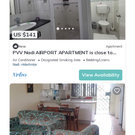
US $141
New
Apartment
PVV Nadi AIRPORT APARTMENT is close to
Nadi Airport , Nadi Town and Port Denarau
Air Conditioner
Designated Smoking Area
Bedding/Linens
Nadi
Martintar
View Availability