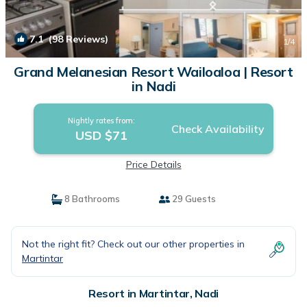
7.1
(98 Reviews)
1
/4
Grand Melanesian Resort Wailoaloa | Resort
in Nadi
Nightly rates from:
Check Availability
USD $71
Price Details
8 Bathrooms
29 Guests
Not the right fit? Check out our other properties in
Martintar
Resort in Martintar, Nadi