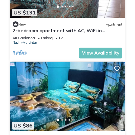
US $131
New
Apartment
2-bedroom apartment with AC, WiFi in
awesome Nadi. Family-friendly.
Air Conditioner
Parking
TV
Nadi
Martintar
View Availability
US $86