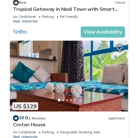
New
House
Tropical Getaway in Nadi Town with Smart
Home
Air Conditioner
Parking
Pet Friendly
Nadi
Martintar
View Availability
US $129
10.0
(1 Review)
Apartment
Croton House
Air Conditioner
Parking
Designated Smoking Area
Nadi
Martintar