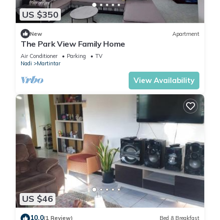
US $350
New
Apartment
The Park View Family Home
Air Conditioner
Parking
TV
Nadi
Martintar
View Availability
US $46
10.0
(1 Review)
Bed & Breakfast