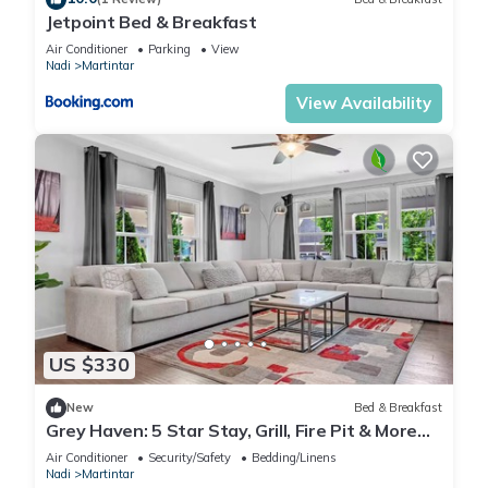
Jetpoint Bed & Breakfast
Air Conditioner
Parking
View
Nadi
Martintar
View Availability
US $330
New
Bed & Breakfast
Grey Haven: 5 Star Stay, Grill, Fire Pit & More
home in Franklin, Tennessee
Air Conditioner
Security/Safety
Bedding/Linens
Nadi
Martintar