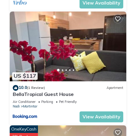
View Availability
US $117
10.0
(1 Review)
Apartment
BellaTropical Guest House
Air Conditioner
Parking
Pet Friendly
Nadi
Martintar
View Availability
OneKeyCash