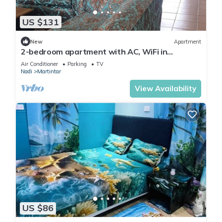
US $131
New
Apartment
2-bedroom apartment with AC, WiFi in
awesome Nadi. Family-friendly.
Air Conditioner
Parking
TV
Nadi
Martintar
View Availability
US $86