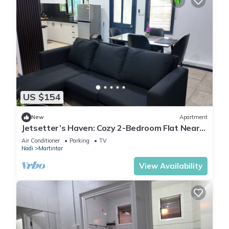
US $154
New
Apartment
Jetsetter’s Haven: Cozy 2-Bedroom Flat Near
Nadi Airport & Entertainment
Air Conditioner
Parking
TV
Nadi
Martintar
View Availability