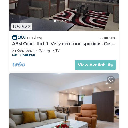
Martintar. Enjoy your stay in Martintar at this Apartment.
US $72
10.0
(1 Review)
Apartment
ABM Court Apt 1. Very neat and spacious. Cosy
and private 2BR whole apartment
Air Conditioner
Parking
TV
Nadi
Martintar
View Availability