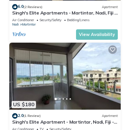
6.0
(2 Reviews)
Apartment
Singh's Elite Apartments - Martintar, Nadi, Fiji -
2B
Air Conditioner
Security/Safety
Bedding/Linens
Nadi
Martintar
View Availability
US $180
2.0
(1 Review)
Apartment
Singh's Elite Apartment - Martintar, Nadi, Fiji -
3B
Air Conditioner
TV
Security/Safety