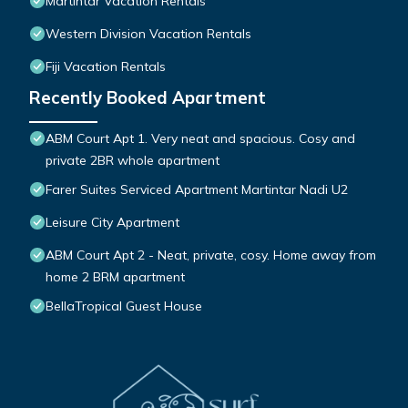
Martintar Vacation Rentals
Western Division Vacation Rentals
Fiji Vacation Rentals
Recently Booked Apartment
ABM Court Apt 1. Very neat and spacious. Cosy and
private 2BR whole apartment
Farer Suites Serviced Apartment Martintar Nadi U2
Leisure City Apartment
ABM Court Apt 2 - Neat, private, cosy. Home away from
home 2 BRM apartment
BellaTropical Guest House