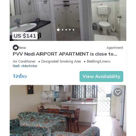
US $141
New
Apartment
PVV Nadi AIRPORT APARTMENT is close to
Nadi Airport , Nadi Town and Port Denarau
Air Conditioner
Designated Smoking Area
Bedding/Linens
Nadi
Martintar
View Availability