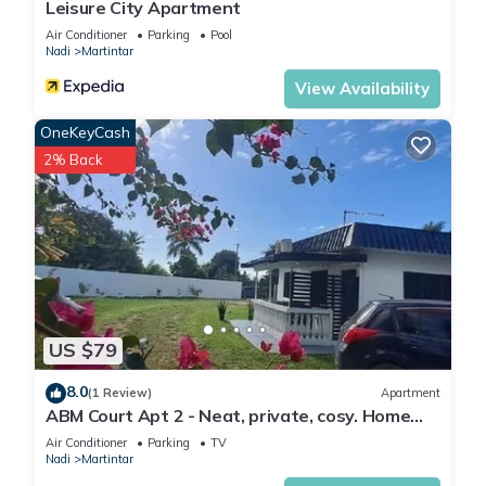
Leisure City Apartment
Air Conditioner
Parking
Pool
Nadi
Martintar
View Availability
OneKeyCash
2% Back
US $79
8.0
(1 Review)
Apartment
ABM Court Apt 2 - Neat, private, cosy. Home
away from home 2 BRM apartment
Air Conditioner
Parking
TV
Nadi
Martintar