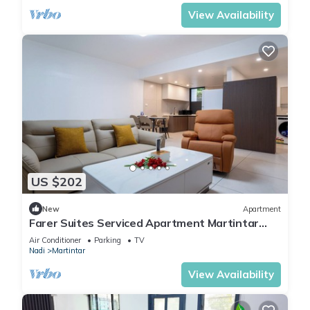
View Availability
US $202
New
Apartment
Farer Suites Serviced Apartment Martintar
Nadi
Air Conditioner
Parking
TV
Nadi
Martintar
View Availability