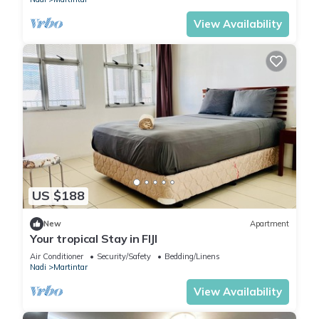
View Availability
US $188
New
Apartment
Your tropical Stay in FIJI
Air Conditioner
Security/Safety
Bedding/Linens
Nadi
Martintar
View Availability