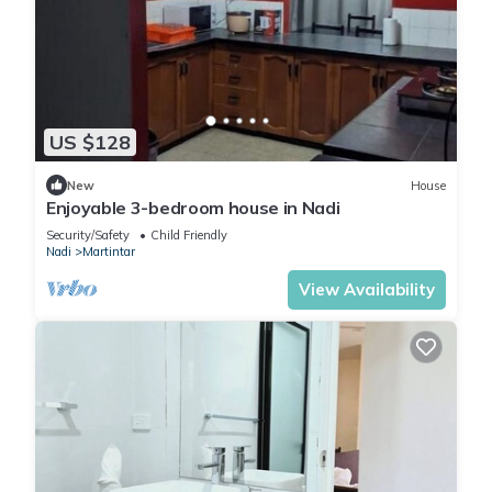
US $128
New
House
Enjoyable 3-bedroom house in Nadi
Security/Safety
Child Friendly
Nadi
Martintar
View Availability