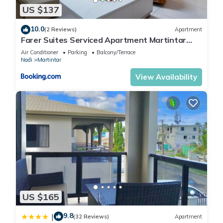
US $137
10.0
(2 Reviews)
Apartment
Farer Suites Serviced Apartment Martintar
Nadi U2
Air Conditioner
Parking
Balcony/Terrace
Nadi
Martintar
View Availability
US $165
9.8
|
(32 Reviews)
Apartment