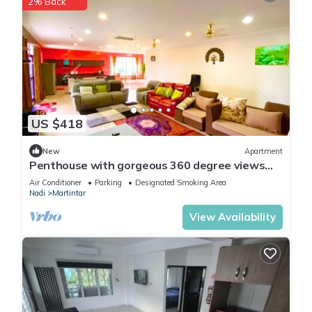
2% Back
US $418
New
Apartment
Penthouse with gorgeous 360 degree views
and amazing sunsets
Air Conditioner
Parking
Designated Smoking Area
Nadi
Martintar
View Availability