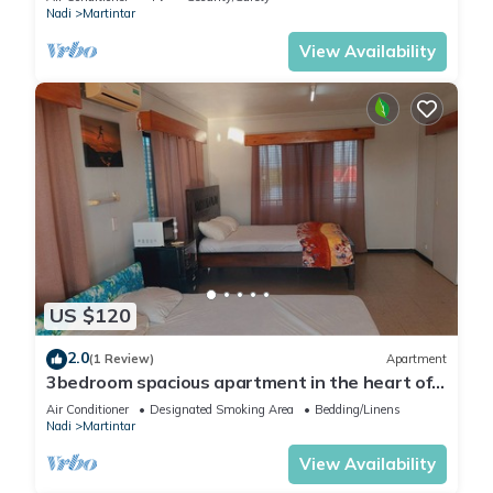
Nadi
Martintar
View Availability
US $120
2.0
(1 Review)
Apartment
3bedroom spacious apartment in the heart of
Nadi
Air Conditioner
Designated Smoking Area
Bedding/Linens
Nadi
Martintar
View Availability