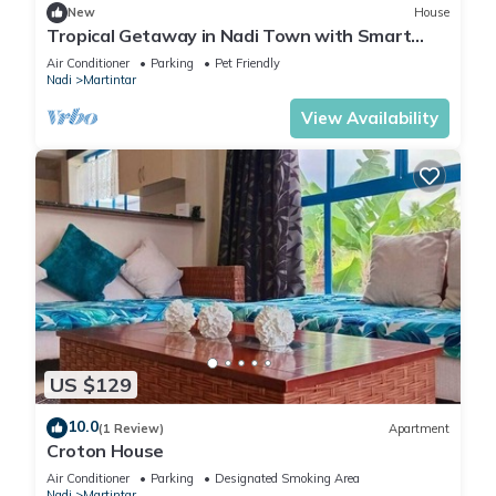
New
House
Tropical Getaway in Nadi Town with Smart
Home
Air Conditioner
Parking
Pet Friendly
Nadi
Martintar
View Availability
US $129
10.0
(1 Review)
Apartment
Croton House
Air Conditioner
Parking
Designated Smoking Area
Nadi
Martintar