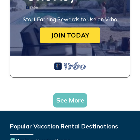
Start Earning Rewards to Use on Vrbo
JOIN TODAY
See More
Popular Vacation Rental Destinations