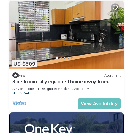
US $509
New
Apartment
3 bedroom fully equipped home away from
home
Air Conditioner
Designated Smoking Area
TV
Nadi
Martintar
View Availability