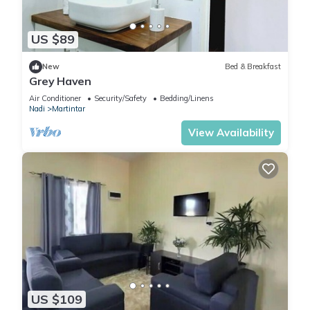
US $89
New
Bed & Breakfast
Grey Haven
Air Conditioner
Security/Safety
Bedding/Linens
Nadi
Martintar
View Availability
US $109