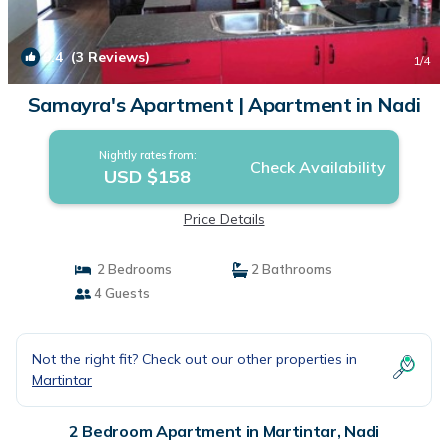
9.4
(3 Reviews)
1
/4
Samayra's Apartment | Apartment in Nadi
Nightly rates from:
Check Availability
USD $158
Price Details
2 Bedrooms
2 Bathrooms
4 Guests
Not the right fit? Check out our other properties in
Martintar
2 Bedroom Apartment in Martintar, Nadi