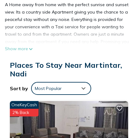
A Home away from home with the perfect sunrise and sunset
view. Its a country side Apartment giving you the chance to a
peaceful stay without any noise. Everything is provided for
your convenience with a Taxi service for people wanting to
travel to and from the apartment. Owners are just a minute
away from the apartment if you need any help. Promising you
Show more
a perfect vacation home with a friendly service.
Places To Stay Near Martintar,
This 2 Bedrooms Apartment provides accommodation with
Nadi
Laundry, Air Conditioner, Designated Smoking Area, for your
convenience. This Apartment features many amenities for
Sort by
guests who want to stay for a few days, a weekend or
Most Popular
probably a longer vacation with family, friends or group. The
rental Apartment has 2 Bedrooms and 2 Bathrooms to make
OneKeyCash
you feel right at home.
2% Back
Check to see if this Apartment has the amenities you need
and a location that makes this a great choice to stay in