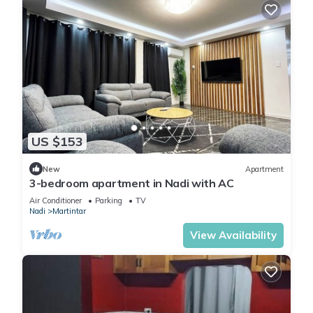
US $153
New
Apartment
3-bedroom apartment in Nadi with AC
Air Conditioner
Parking
TV
Nadi
Martintar
View Availability