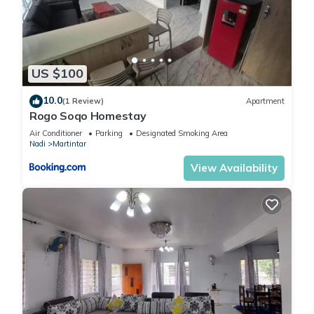
US $100
10.0
(1 Review)
Apartment
Rogo Soqo Homestay
Air Conditioner
Parking
Designated Smoking Area
Nadi
Martintar
View Availability