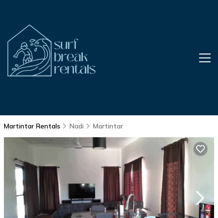
Martintar Rentals
Nadi
Martintar