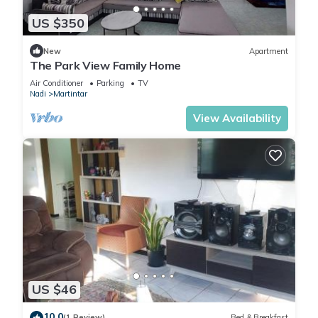
US $350
New
Apartment
The Park View Family Home
Air Conditioner
Parking
TV
Nadi
Martintar
View Availability
US $46
10.0
(1 Review)
Bed & Breakfast