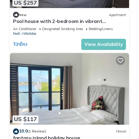
US $257
New
Apartment
Pool house with 2-bedroom in vibrant
Wailoaloa, Nadi
Air Conditioner
Designated Smoking Area
Bedding/Linens
Nadi
Wailoloa
View Availability
US $117
10.0
(1 Review)
House
fantasy island holiday house