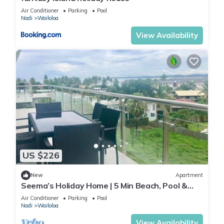
Air Conditioner
Parking
Pool
Nadi
Wailoloa
View Availability
US $226
New
Apartment
Seema’s Holiday Home | 5 Min Beach, Pool &
Gym
Air Conditioner
Parking
Pool
Nadi
Wailoloa
View Availability