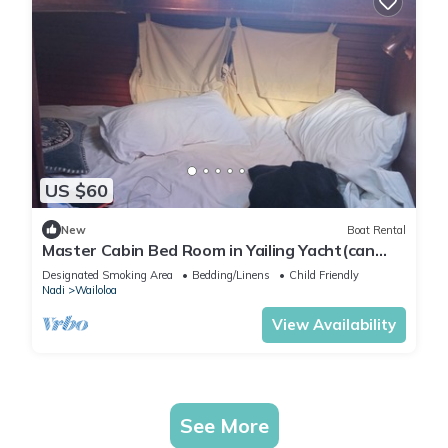
US $60
New
Boat Rental
Master Cabin Bed Room in Yailing Yacht(can
sleep two)
Designated Smoking Area
Bedding/Linens
Child Friendly
Nadi
Wailoloa
View Availability
See More