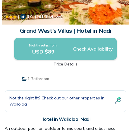
|
6.0
(241 Reviews)
1
/4
Grand West's Villas | Hotel in Nadi
Nightly rates from:
Check Availability
USD $89
Price Details
1 Bathroom
Not the right fit? Check out our other properties in
Wailoloa
Hotel in Wailoloa, Nadi
An outdoor pool, an outdoor tennis court, and a business