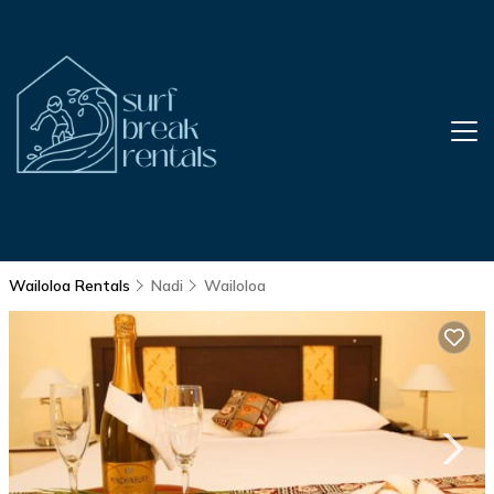
Wailoloa Rentals
Nadi
Wailoloa