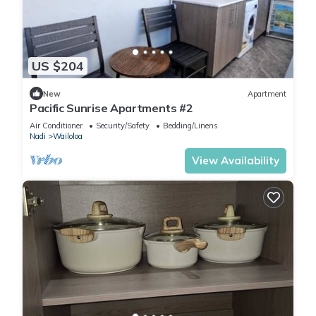
US $204
New
Apartment
Pacific Sunrise Apartments #2
Air Conditioner
Security/Safety
Bedding/Linens
Nadi
Wailoloa
View Availability