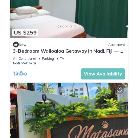
US $259
New
Apartment
3-Bedroom Wailoaloa Getaway in Nadi, Fiji — 5
Minute Walk to Beach & Local Eats
Air Conditioner
Parking
TV
Nadi
Wailoloa
View Availability