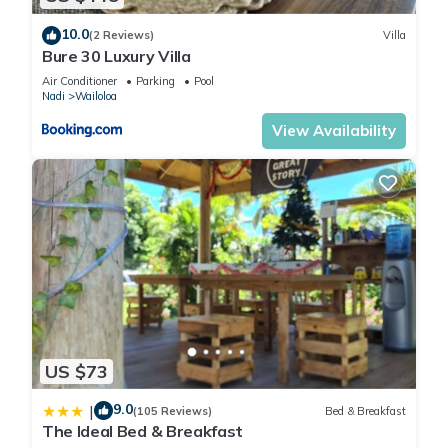
10.0
(2 Reviews)
Villa
Bure 30 Luxury Villa
Air Conditioner
Parking
Pool
Nadi
Wailoloa
View Availability
US $73
9.0
|
(105 Reviews)
Bed & Breakfast
The Ideal Bed & Breakfast