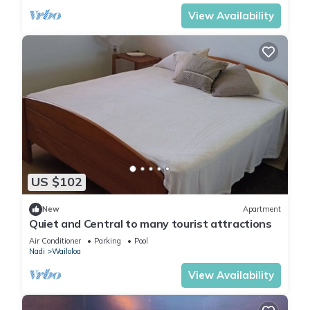
View Availability
US $102
New
Apartment
Quiet and Central to many tourist attractions
Air Conditioner
Parking
Pool
Nadi
Wailoloa
View Availability