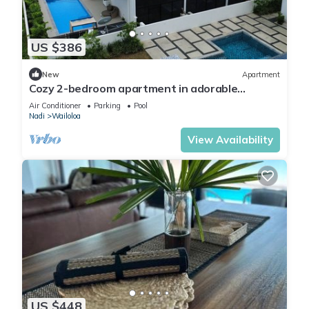
The recreational activities listed below are available either on
site or nearby; fees may apply.
US $386
New
Apartment
Cozy 2-bedroom apartment in adorable
Wailoaloa Beach
Air Conditioner
Parking
Pool
Nadi
Wailoloa
View Availability
US $448