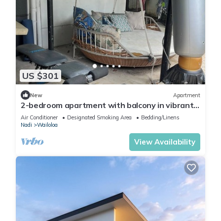
US $301
New
Apartment
2-bedroom apartment with balcony in vibrant
Wailoaloa, Nadi
Air Conditioner
Designated Smoking Area
Bedding/Linens
Nadi
Wailoloa
View Availability