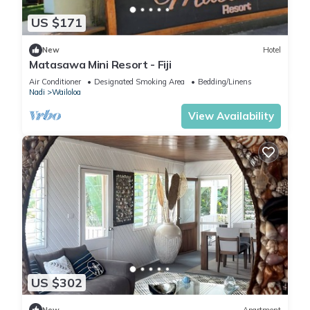
US $171
New
Hotel
Matasawa Mini Resort - Fiji
Air Conditioner
Designated Smoking Area
Bedding/Linens
Nadi
Wailoloa
View Availability
US $302
New
Apartment