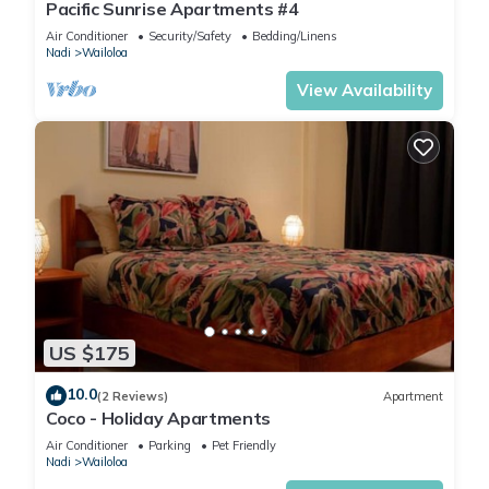
Pacific Sunrise Apartments #4
Air Conditioner
Security/Safety
Bedding/Linens
Nadi
Wailoloa
View Availability
US $175
10.0
(2 Reviews)
Apartment
Coco - Holiday Apartments
Air Conditioner
Parking
Pet Friendly
Nadi
Wailoloa