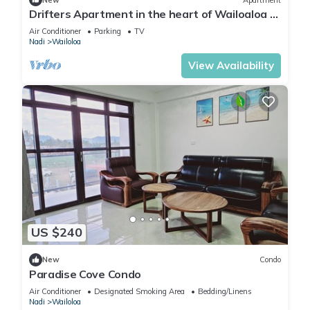
Drifters Apartment in the heart of Wailoaloa –
Walk to Beach, Bars & Cafes
Air Conditioner
Parking
TV
Nadi
Wailoloa
View Availability
US $240
New
Condo
Paradise Cove Condo
Air Conditioner
Designated Smoking Area
Bedding/Linens
Nadi
Wailoloa