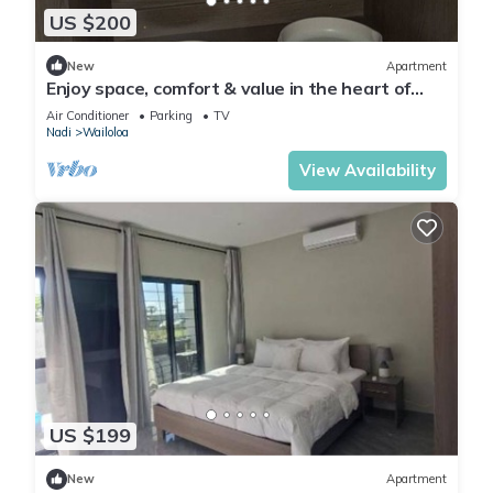
US $200
New
Apartment
Enjoy space, comfort & value in the heart of
Nadi
Air Conditioner
Parking
TV
Nadi
Wailoloa
View Availability
US $199
New
Apartment