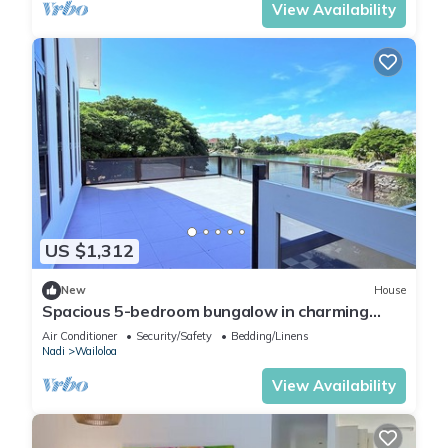
View Availability
US $1,312
New
House
Spacious 5-bedroom bungalow in charming
Fantasy Island, Nadi
Air Conditioner
Security/Safety
Bedding/Linens
Nadi
Wailoloa
View Availability