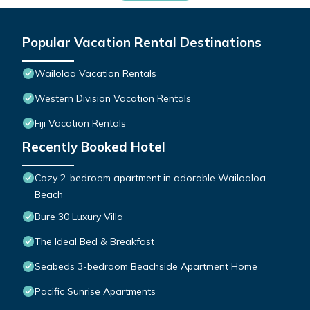
Popular Vacation Rental Destinations
Wailoloa Vacation Rentals
Western Division Vacation Rentals
Fiji Vacation Rentals
Recently Booked Hotel
Cozy 2-bedroom apartment in adorable Wailoaloa
Beach
Bure 30 Luxury Villa
The Ideal Bed & Breakfast
Seabeds 3-bedroom Beachside Apartment Home
Pacific Sunrise Apartments