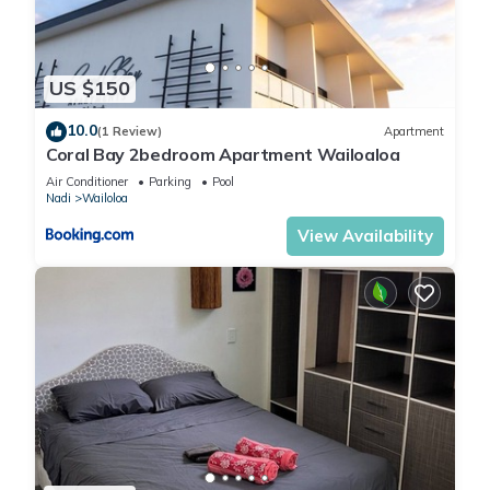
US $150
10.0
(1 Review)
Apartment
Coral Bay 2bedroom Apartment Wailoaloa
Air Conditioner
Parking
Pool
Nadi
Wailoloa
View Availability