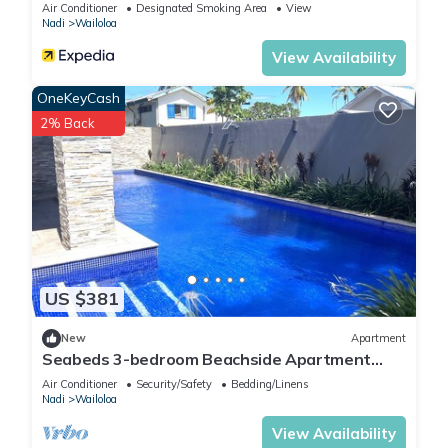
Air Conditioner
Designated Smoking Area
View
Nadi
Wailoloa
View Availability
OneKeyCash
2% Back
US $381
New
Apartment
Seabeds 3-bedroom Beachside Apartment
Home
Air Conditioner
Security/Safety
Bedding/Linens
Nadi
Wailoloa
View Availability