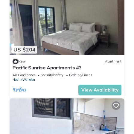
US $204
New
Apartment
Pacific Sunrise Apartments #3
Air Conditioner
Security/Safety
Bedding/Linens
Nadi
Wailoloa
View Availability