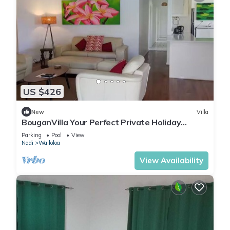
US $426
New
Villa
BouganVilla Your Perfect Private Holiday
Getaway, A 4brm Villa with pool & wifi.
Parking
Pool
View
Nadi
Wailoloa
View Availability