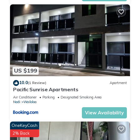
US $199
10.0
(1 Review)
Apartment
Pacific Sunrise Apartments
Air Conditioner
Parking
Designated Smoking Area
Nadi
Wailoloa
View Availability
OneKeyCash
2% Back