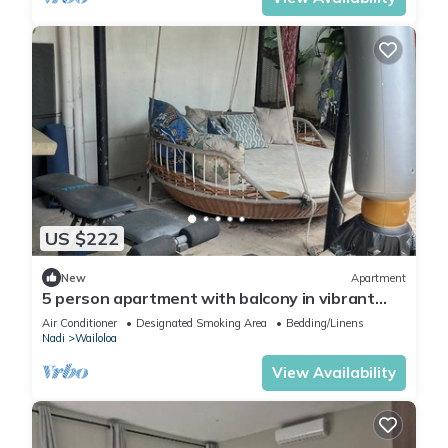
US $222
New
Apartment
5 person apartment with balcony in vibrant
Wailoaloa, Nadi
Air Conditioner
Designated Smoking Area
Bedding/Linens
Nadi
Wailoloa
View Availability