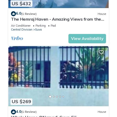
US $432
6.0
(1 Review)
House
The Hemraj Haven - Amazing Views from the
Tamavua Hills
Air Conditioner
Parking
Pool
Central Division
Suva
View Availability
US $269
4.0
(1 Review)
House