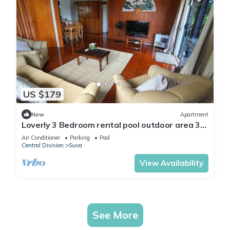
US $179
New
Apartment
Loverly 3 Bedroom rental pool outdoor area 3
mins from the city
Air Conditioner
Parking
Pool
Central Division
Suva
View Availability
See More