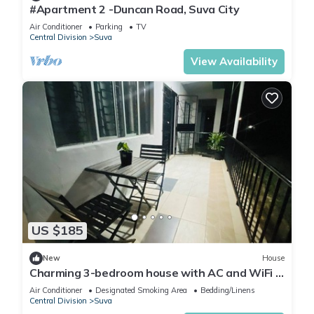
#Apartment 2 -Duncan Road, Suva City
Air Conditioner
Parking
TV
Central Division
Suva
View Availability
US $185
New
House
Charming 3-bedroom house with AC and WiFi in
amazing Suva
Air Conditioner
Designated Smoking Area
Bedding/Linens
Central Division
Suva