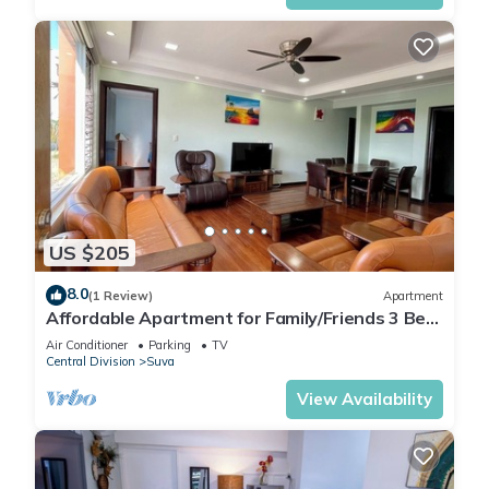
US $205
8.0
(1 Review)
Apartment
Affordable Apartment for Family/Friends 3 Bed
Room .
Air Conditioner
Parking
TV
Central Division
Suva
View Availability