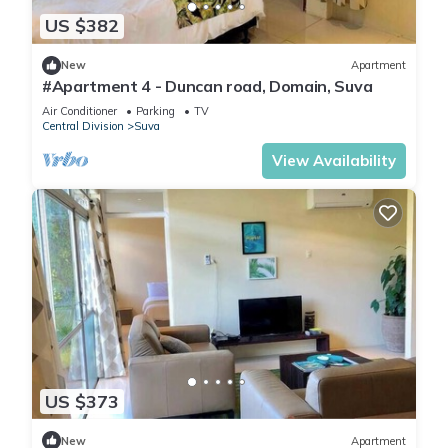
US $382
New
Apartment
#Apartment 4 - Duncan road, Domain, Suva
Air Conditioner
Parking
TV
Central Division
Suva
View Availability
US $373
New
Apartment