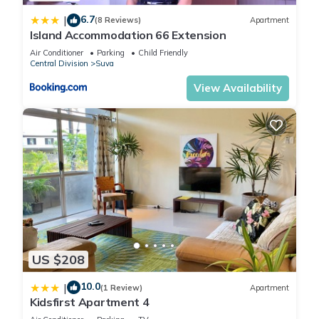
Premier Hospitality”. We solely rely on their shared details
6.7
|
(8 Reviews)
Apartment
and are regarded as “accurate”. If you have any concerns
Island Accommodation 66 Extension
about the information or accuracy describing this Hotel,
Air Conditioner
Parking
Child Friendly
please let us know.
Central Division
Suva
View Availability
US $208
10.0
|
(1 Review)
Apartment
Kidsfirst Apartment 4