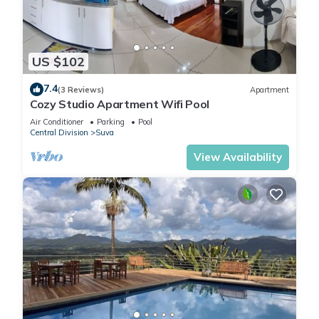
US $102
7.4
(3 Reviews)
Apartment
Cozy Studio Apartment Wifi Pool
Air Conditioner
Parking
Pool
Central Division
Suva
View Availability