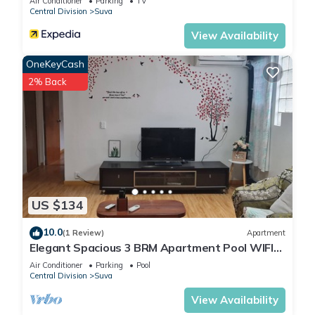
Air Conditioner
Parking
TV
Central Division
Suva
View Availability
OneKeyCash
2% Back
US $134
10.0
(1 Review)
Apartment
Elegant Spacious 3 BRM Apartment Pool WIFI
Balcony
Air Conditioner
Parking
Pool
Central Division
Suva
View Availability