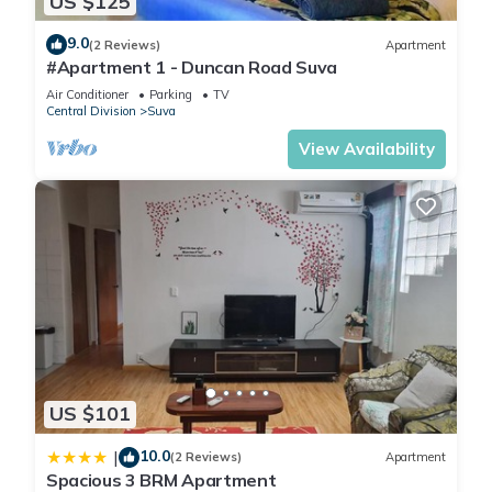
US $125
9.0
(2 Reviews)
Apartment
#Apartment 1 - Duncan Road Suva
Air Conditioner
Parking
TV
Central Division
Suva
View Availability
US $101
10.0
|
(2 Reviews)
Apartment
Spacious 3 BRM Apartment