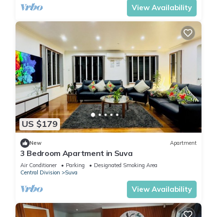
View Availability
US $179
New
Apartment
3 Bedroom Apartment in Suva
Air Conditioner
Parking
Designated Smoking Area
Central Division
Suva
View Availability