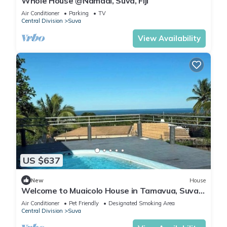
Whole House @Namadi, Suva, Fiji
Air Conditioner
Parking
TV
Central Division
Suva
View Availability
US $637
New
House
Welcome to Muaicolo House in Tamavua, Suva
City, Fiji Islands.
Air Conditioner
Pet Friendly
Designated Smoking Area
Central Division
Suva