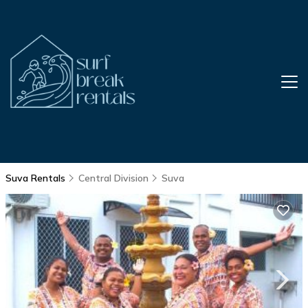
Suva Rentals
Central Division
Suva