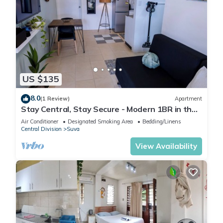
US $135
8.0
(1 Review)
Apartment
Stay Central, Stay Secure - Modern 1BR in the
Heart of Suva
Air Conditioner
Designated Smoking Area
Bedding/Linens
Central Division
Suva
View Availability