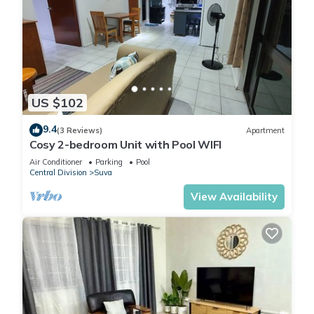
US $102
9.4
(3 Reviews)
Apartment
Cosy 2-bedroom Unit with Pool WIFI
Air Conditioner
Parking
Pool
Central Division
Suva
View Availability