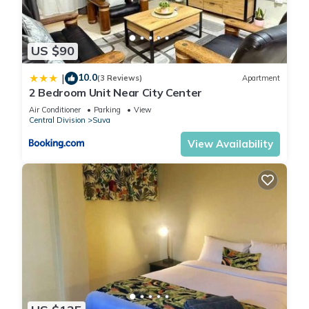
US $90
10.0
|
(3 Reviews)
Apartment
2 Bedroom Unit Near City Center
Air Conditioner
Parking
View
Central Division
Suva
View Availability