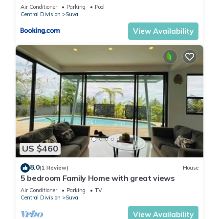
Air Conditioner
Parking
Pool
Central Division
Suva
View Availability
US $460
8.0
(1 Review)
House
5 bedroom Family Home with great views
Air Conditioner
Parking
TV
Central Division
Suva
View Availability