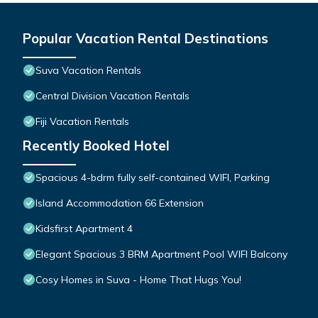
Popular Vacation Rental Destinations
Suva Vacation Rentals
Central Division Vacation Rentals
Fiji Vacation Rentals
Recently Booked Hotel
Spacious 4-bdrm fully self-contained WIFI, Parking
Island Accommodation 66 Extension
Kidsfirst Apartment 4
Elegant Spacious 3 BRM Apartment Pool WIFI Balcony
Cosy Homes in Suva - Home That Hugs You!