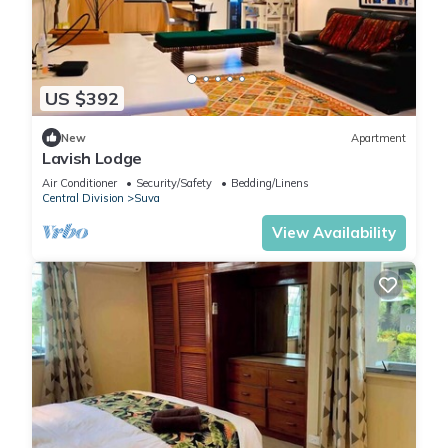
US $392
New
Apartment
Lavish Lodge
Air Conditioner
Security/Safety
Bedding/Linens
Central Division
Suva
View Availability