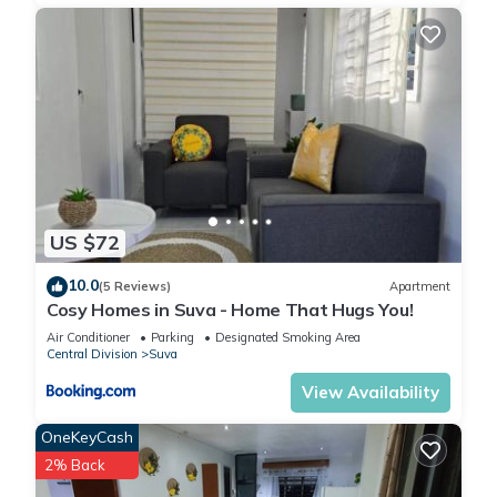
US $72
10.0
(5 Reviews)
Apartment
Cosy Homes in Suva - Home That Hugs You!
Air Conditioner
Parking
Designated Smoking Area
Central Division
Suva
View Availability
OneKeyCash
2% Back