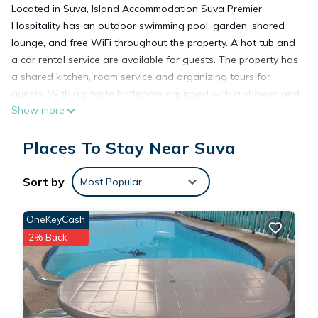
Located in Suva, Island Accommodation Suva Premier
Hospitality has an outdoor swimming pool, garden, shared
lounge, and free WiFi throughout the property. A hot tub and
a car rental service are available for guests. The property has
a shared kitchen, room service and organizing tours for
guests. With a private bathroom equipped with a shower and
Show more
free toiletries, some rooms at the hotel also feature a pool
view. Island Accommodation Suva Premier Hospitality has a
Places To Stay Near Suva
grill. Languages spoken at the reception include English, Hindi,
Kannada and Malayalam. Fiji Golf Club is 3 miles from the
accommodation, while Pearl South Pacific Championship Golf
Sort by
Most Popular
Course is 31 miles away. Nausori International Airport is 12
miles from the property, and the property offers a paid airport
OneKeyCash
shuttle service.
2% Back
Island Accommodation Suva Premier Hospitality is located in
Suva.