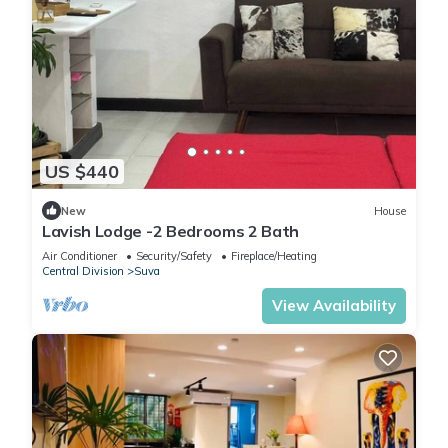
US $440
New
House
Lavish Lodge -2 Bedrooms 2 Bath
Air Conditioner
Security/Safety
Fireplace/Heating
Central Division
Suva
View Availability