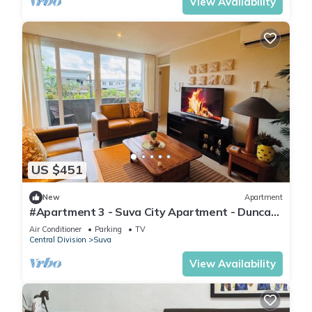
View Availability
US $451
New
Apartment
#Apartment 3 - Suva City Apartment - Duncan
Road
Air Conditioner
Parking
TV
Central Division
Suva
View Availability