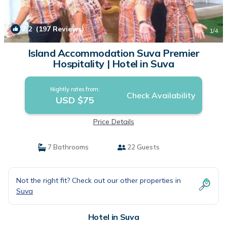
7.2
(197 Reviews)
1
/4
Island Accommodation Suva Premier
Hospitality | Hotel in Suva
Nightly rates from:
Check Availability
USD $75
Price Details
7 Bathrooms
22 Guests
Not the right fit? Check out our other properties in
Suva
Hotel in Suva