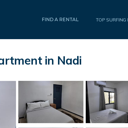
FIND A RENTAL
TOP SURFING
partment in Nadi