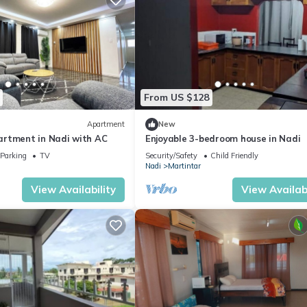
From US $128
Apartment
New
rtment in Nadi with AC
Enjoyable 3-bedroom house in Nadi
Parking
TV
Security/Safety
Child Friendly
Nadi
Martintar
View Availability
View Availabi