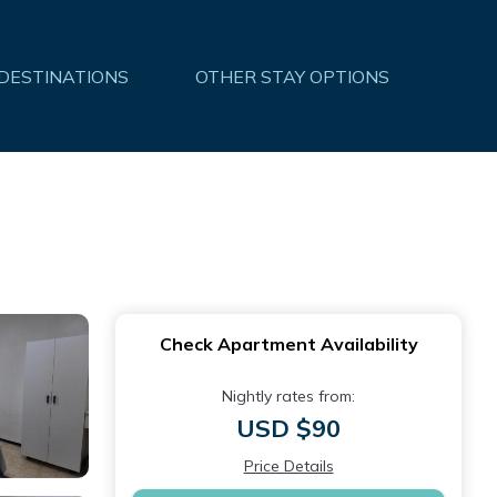
 DESTINATIONS
OTHER STAY OPTIONS
Check Apartment Availability
Nightly rates from:
USD $90
Price Details