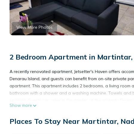
View More Photos
2 Bedroom Apartment in Martintar,
A recently renovated apartment, Jetsetter's Haven offers acco
Denarau Island, and guests can benefit from on-site private par
apartment. This apartment includes 2 bedrooms, a living room a
bathroom with a shower and a washing machine. Towels and be
smoking. Guests can relax in the garden at the property. Denara
Show more
Racquet Club is 5.6 miles from the property. Nadi International 
Places To Stay Near Martintar, Nad
Jetsetter's Haven is located in Nadi.