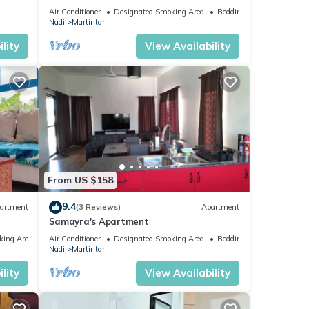
to Nadi Airport , Nadi Town and Port
Air Conditioner
Designated Smoking Area
Bedding/Linens
Denarau
Nadi
Martintar
lity
View Availability
From US $158
9.4
artment
(3 Reviews)
Apartment
Samayra's Apartment
king Area
Air Conditioner
Designated Smoking Area
Bedding/Linens
Nadi
Martintar
lity
View Availability