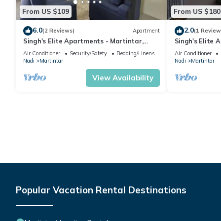
From US $109
From US $180
6.0
2.0
(2 Reviews)
Apartment
(1 Review
Singh's Elite Apartments - Martintar,
Singh's Elite 
Nadi, Fiji - 2B
Fiji - 3B
Air Conditioner
Security/Safety
Bedding/Linens
Air Conditioner
Nadi
Martintar
Nadi
Martintar
View Availability
Popular Vacation Rental Destinations