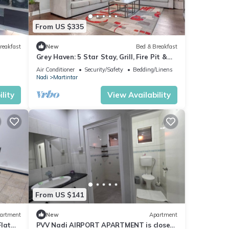
From US $335
reakfast
New
Bed & Breakfast
Grey Haven: 5 Star Stay, Grill, Fire Pit &
More home in Franklin, Tennessee
Air Conditioner
Security/Safety
Bedding/Linens
Nadi
Martintar
lity
View Availability
From US $141
artment
New
Apartment
Flat
PVV Nadi AIRPORT APARTMENT is close