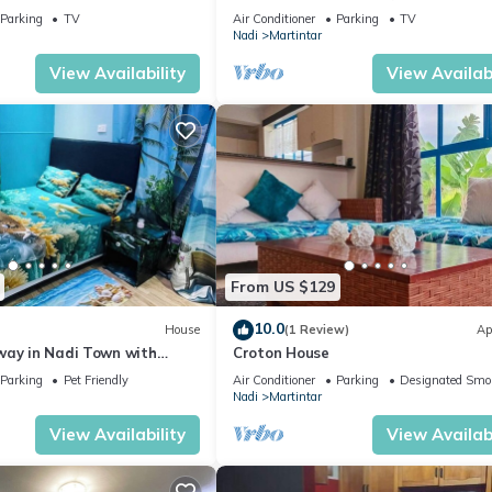
i
Near Nadi Airport & Entertainment
Parking
TV
Air Conditioner
Parking
TV
Nadi
Martintar
View Availability
View Availabi
From US $129
10.0
House
(1 Review)
Ap
way in Nadi Town with
Croton House
Parking
Pet Friendly
Air Conditioner
Parking
Designated Smo
Nadi
Martintar
View Availability
View Availabi