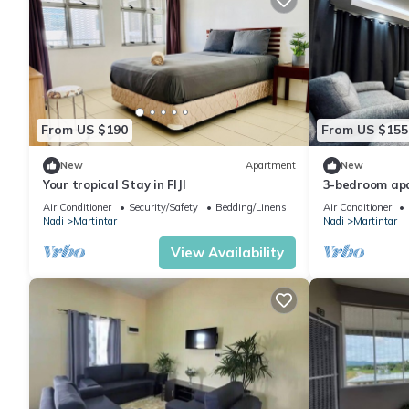
From US $190
From US $155
New
Apartment
New
Your tropical Stay in FIJI
3-bedroom apa
Air Conditioner
Security/Safety
Bedding/Linens
Air Conditioner
Nadi
Martintar
Nadi
Martintar
View Availability