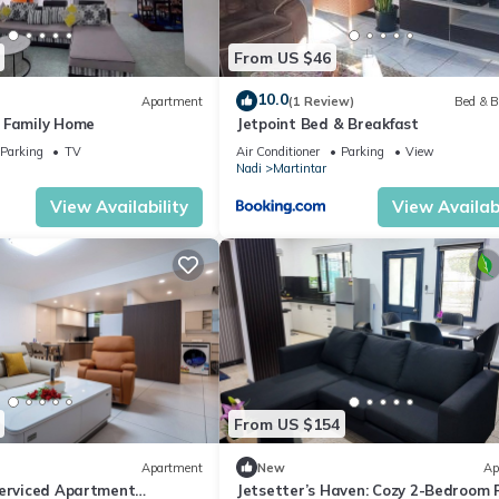
From US $46
10.0
Apartment
(1 Review)
Bed & B
 Family Home
Jetpoint Bed & Breakfast
Parking
TV
Air Conditioner
Parking
View
Nadi
Martintar
View Availability
View Availabi
From US $154
Apartment
New
Ap
Serviced Apartment
Jetsetter’s Haven: Cozy 2-Bedroom 