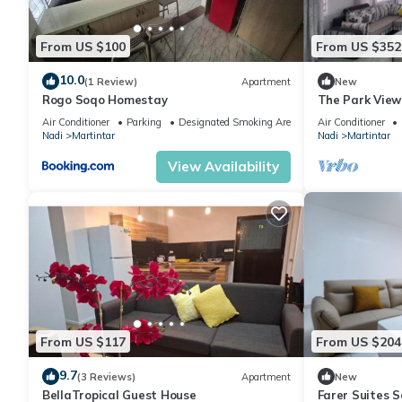
From US $100
From US $352
10.0
(1 Review)
Apartment
New
Rogo Soqo Homestay
The Park View
Air Conditioner
Parking
Designated Smoking Area
Air Conditioner
Nadi
Martintar
Nadi
Martintar
View Availability
From US $117
From US $204
9.7
(3 Reviews)
Apartment
New
BellaTropical Guest House
Farer Suites 