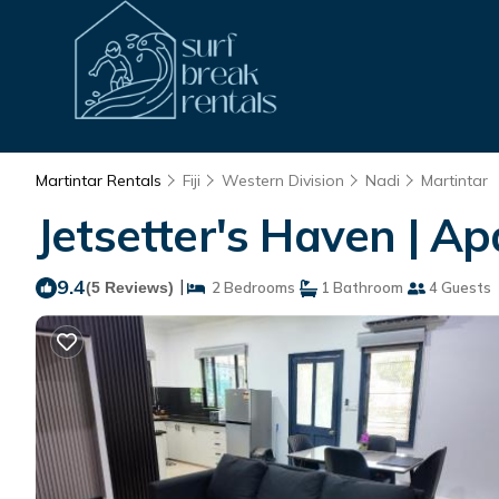
Martintar Rentals
Fiji
Western Division
Nadi
Martintar
Jetsetter's Haven | A
9.4
|
(5 Reviews)
2 Bedrooms
1 Bathroom
4 Guests