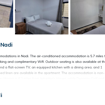
 Nadi
mmodations in Nadi. The air-conditioned accommodation is 5.7 miles 
king and complimentary Wifi. Outdoor seating is also available at t
nd a flat-screen TV, an equipped kitchen with a dining area, and 1
d linen are available in the apartment. The accommodation is non-
u Marina is 6.2 miles from Jetsetter's Haven, while Denarau Golf and
Airport is a few steps away.
i