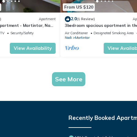
From US $120
2.0
)
Apartment
(1 Review)
Ap
Apartment - Martintar, Nadi,
3bedroom spacious apartment in th
heart of Nadi
TV
Security/Safety
Air Conditioner
Designated Smoking Area
Nadi
Martintar
View Availability
View Availabi
See More
Recently Booked Apart