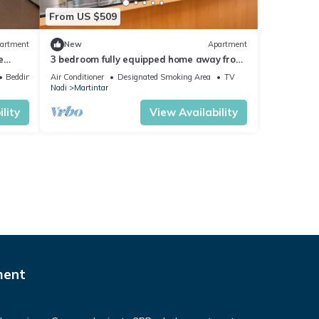
From US $509
artment
New
Apartment
e
3 bedroom fully equipped home away from
home
Bedding/Linens
Air Conditioner
Designated Smoking Area
TV
Nadi
Martintar
lity
View Availability
ment