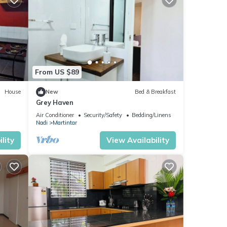
From US $89
House
New
Bed & Breakfast
Grey Haven
Air Conditioner
Security/Safety
Bedding/Linens
Nadi
Martintar
lity
View Availability