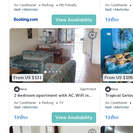
Martintar Nad
Air Conditioner
Parking
Pet Friendly
Air Conditioner
Nadi
Martintar
Nadi
Martintar
View Availability
From US $131
From US $105
New
Apartment
New
2-bedroom apartment with AC, WiFi in
Tropical Geta
awesome Nadi. Family-friendly.
Smart Home
Air Conditioner
Parking
TV
Air Conditioner
Nadi
Martintar
Nadi
Martintar
View Availability