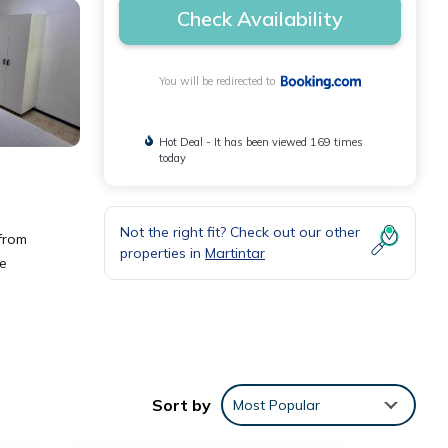
Check Availability
You will be redirected to
Hot Deal - It has been viewed 169 times
today
Not the right fit? Check out our other
from
properties in
Martintar
he
Sort by
Most Popular