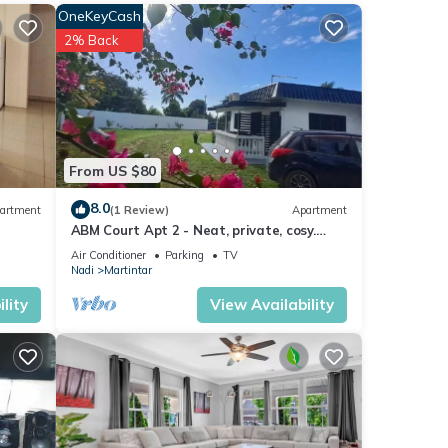
OneKeyCash
2% Back
ews
From US $80
8.0
artment
(1 Review)
Apartment
ABM Court Apt 2 - Neat, private, cosy.
Home away from home 2 BRM apartment
 If
Air Conditioner
Parking
TV
Nadi
Martintar
lity
View Availability