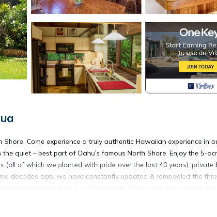
lua
 Shore. Come experience a truly authentic Hawaiian experience in o
the quiet – best part of Oahu’s famous North Shore. Enjoy the 5-ac
(all of which we planted with pride over the last 40 years), private
e home decades ago, we have constantly updated & remodeled the thr
/or larger groups from 2 to 20+ people. Please direct any questions
n Lauhala Suite & the Naupaka Suite. The Yokohama Suite (downstair