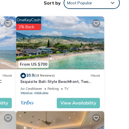
Sort by
Most Popular
tain
plus
and
OneKeyCash
2% Back
 not,
ing
From US $700
ach,
h
10.0
House
(18 Reviews)
House
C
Exquisite Bali-Style Beachfront, Two
lly
Master Suites
Air Conditioner
Parking
TV
Waialua
Mokuleia
ws
lity
View Availability
and