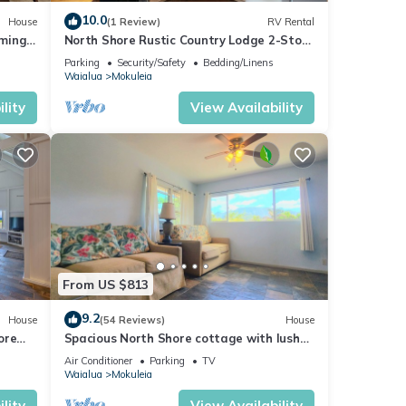
iends
10.0
House
(1 Review)
RV Rental
nt to
mming
North Shore Rustic Country Lodge 2-Story
Yurt By Beach Waialua Haleiwa Glamping
Parking
Security/Safety
Bedding/Linens
Waialua
Mokuleia
lity
View Availability
From US $813
9.2
House
(54 Reviews)
House
ore
Spacious North Shore cottage with lush
mountain scenery in the country!
Air Conditioner
Parking
TV
Waialua
Mokuleia
lity
View Availability