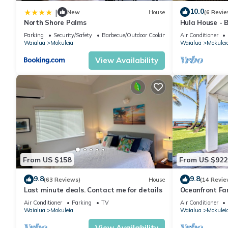
House, and has consistently provided great experiences for their
10.0
|
New
House
(6 Revie
and some of them are repeat guests. House has a friendly neigh
North Shore Palms
Hula House - 
NEW SPECIAL 
learn more about the House in Mokuleia, such as places to visit
Parking
Security/Safety
Barbecue/Outdoor Cooking
Air Conditioner
Waialua
Mokuleia
Waialua
Mokulei
View Availability
From US $158
From US $922
9.8
9.8
(63 Reviews)
House
(14 Revie
Last minute deals. Contact me for details
Oceanfront Fa
Yard and Suns
Air Conditioner
Parking
TV
Air Conditioner
Waialua
Mokuleia
Waialua
Mokulei
View Availability