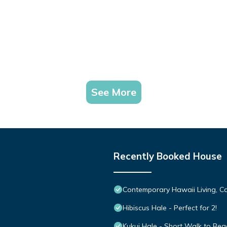
See More
Recently Booked House
Contemporary Hawaii Living, C
Hibiscus Hale - Perfect for 2!
Kukui Hale - Short Walk to Bea