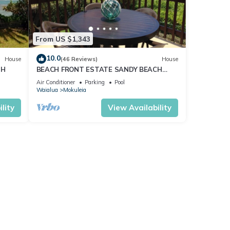
From US $1,343
10.0
House
(46 Reviews)
House
TH
BEACH FRONT ESTATE SANDY BEACH
Heated Saline Pool/SPA 360 Views: Please
Air Conditioner
Parking
Pool
Inquire
Waialua
Mokuleia
lity
View Availability