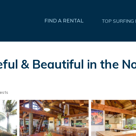
FIND A RENTAL
TOP SURFING
ful & Beautiful in the N
ests