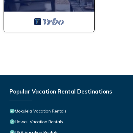
Popular Vacation Rental Destinations
Mokuleia Vacation Rentals
Hawaii Vacation Rentals
USA Vacation Rentals