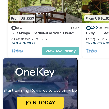
From US $337
From US $1,5
10.0
New
House
(39 Rev
Blue Mango ~ Secluded orchard + beach
Likely, THE Mo
retreat!
the North Sho
Air Conditioner
Pool
TV
Parking
TV
Waialua
Mokuleia
Waialua
Mokulei
View Availability
Start Earning Rewards to Use on Vrbo
JOIN TODAY