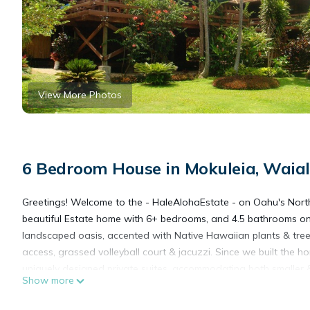
View More Photos
6 Bedroom House in Mokuleia, Waia
Greetings! Welcome to the - HaleAlohaEstate - on Oahu's North
beautiful Estate home with 6+ bedrooms, and 4.5 bathrooms on 
landscaped oasis, accented with Native Hawaiian plants & trees 
access, grassed volleyball court & jacuzzi. Since we built th
uniquely designed private suites, accommodating both smaller &
Show more
HaleAlohaEstate on G.
Our hidden has three luxurious suites: the Yokohama, Mountai