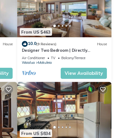
From US $463
rly
10.0
House
(9 Reviews)
House
Designer Two Bedroom | Directly
Beachfront | AC | Gourmet Kitchen |
Sunset
Air Conditioner
TV
Balcony/Terrace
Private
Waialua
Mokuleia
,
lity
View Availability
orth
res
he
From US $834
 this