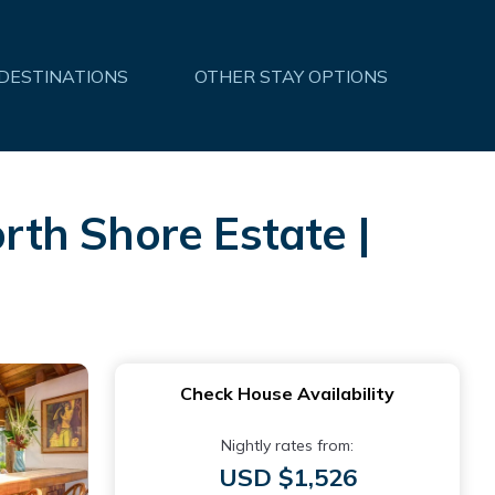
 DESTINATIONS
OTHER STAY OPTIONS
orth Shore Estate |
Check House Availability
Nightly rates from:
USD $1,526