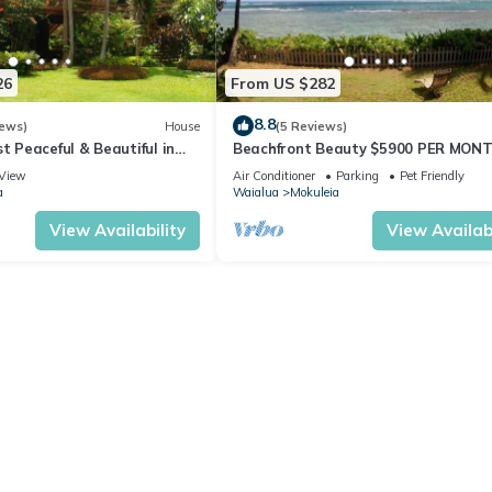
26
From US $282
8.8
iews)
House
(5 Reviews)
st Peaceful & Beautiful in
Beachfront Beauty $5900 PER MON
re Estate
View
Air Conditioner
Parking
Pet Friendly
a
Waialua
Mokuleia
View Availability
View Availabi