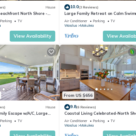
 guests. Most families or guests that use it recommend it to their fr
10.0
ws)
House
(3 Reviews)
borhood, and the Mokuleia has interesting places to visit. If you wa
Beachfront North Shore -
Large Family Retreat on Calm Swi
FALL RATES.
Beach, A/C
 and things to do nearby, you can check below to learn more.
Parking
TV
Air Conditioner
Parking
TV
a
Waialua
Mokuleia
View Availability
View Availabi
From US $656
9.8
ws)
House
(6 Reviews)
mily Escape w/A/C, Large
Coastal Living Celebrated-North Sh
et Deck
Beach House
Parking
TV
Air Conditioner
Parking
TV
a
Waialua
Mokuleia
View Availability
View Availabi