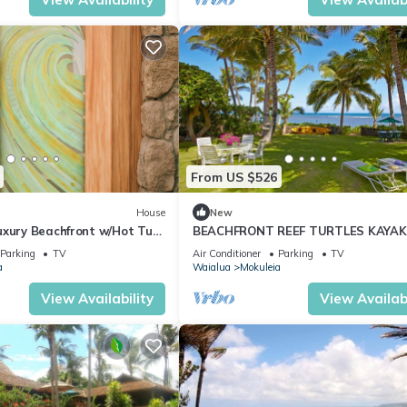
From US $526
House
New
uxury Beachfront w/Hot Tub,
BEACHFRONT REEF TURTLES KAYAK
C
NORTH SHORE
Parking
TV
Air Conditioner
Parking
TV
a
Waialua
Mokuleia
View Availability
View Availabi