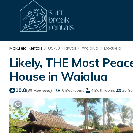
Mokuleia Rentals
USA
Hawaii
Waialua
Mokuleia
Likely, THE Most Peace
House in Waialua
10.0
|
(39 Reviews)
6 Bedrooms
4 Bathrooms
20 Gu