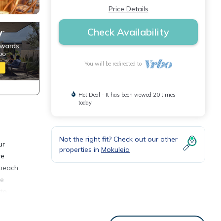
Price Details
Check Availability
You will be redirected to
Hot Deal - It has been viewed 20 times
today
Not the right fit? Check out our other
ur
properties in
Mokuleia
re
 beach
ee
 to
s, 2