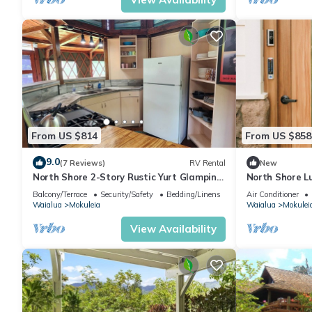
From US $814
From US $858
9.0
(7 Reviews)
RV Rental
New
North Shore 2-Story Rustic Yurt Glamping
North Shore L
Lodge Tropical Nature Rental Near Beach
Firepit and A/
Balcony/Terrace
Security/Safety
Bedding/Linens
Air Conditioner
Waialua
Mokuleia
Waialua
Mokulei
View Availability