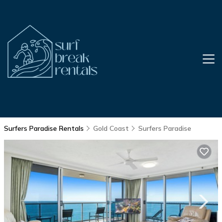
Surfers Paradise Rentals
Gold Coast
Surfers Paradise