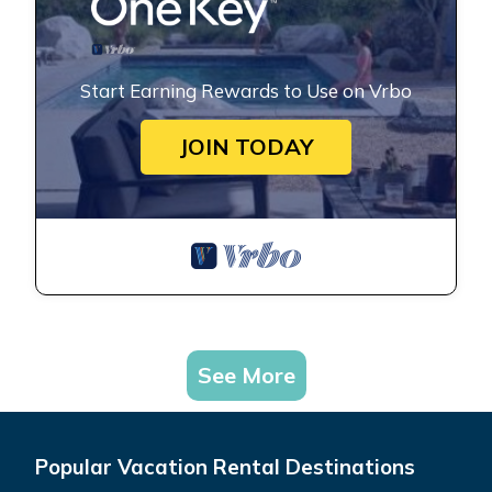
Start Earning Rewards to Use on Vrbo
JOIN TODAY
See More
Popular Vacation Rental Destinations