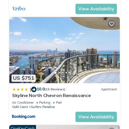
View Availability
US $751
10.0
|
(15 Reviews)
Apartment
Skyline North Chevron Renaissance
Air Conditioner
Parking
Pool
Gold Coast
Surfers Paradise
View Availability
OneKeyCash