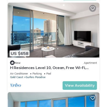
US $658
New
Apartment
H Residences Level 10, Ocean, Free Wi-Fi,
Parking, Foxtel
Air Conditioner
Parking
Pool
Gold Coast
Surfers Paradise
View Availability