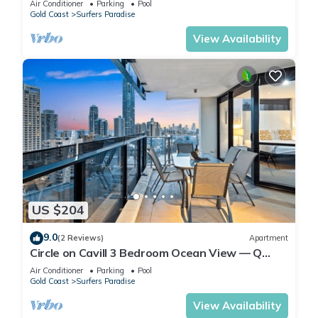
Air Conditioner
Parking
Pool
Gold Coast
Surfers Paradise
View Availability
US $204
9.0
(2 Reviews)
Apartment
Circle on Cavill 3 Bedroom Ocean View — Q
Stay
Air Conditioner
Parking
Pool
Gold Coast
Surfers Paradise
View Availability