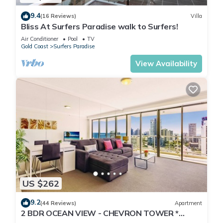
9.4
(16 Reviews)
Villa
Bliss At Surfers Paradise walk to Surfers!
Air Conditioner
Pool
TV
Gold Coast
Surfers Paradise
View Availability
US $262
9.2
(44 Reviews)
Apartment
2 BDR OCEAN VIEW - CHEVRON TOWER *
Beach Central Location*