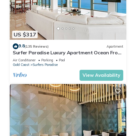
Check to see if this Apartment has the amenities you need
and a location that makes this a great choice to stay in
Surfers Paradise. Enjoy your stay in Surfers Paradise at this
Apartment.
US $317
9.8
(135 Reviews)
Apartment
Surfer Paradise Luxury Apartment Ocean Front
Panorama
Air Conditioner
Parking
Pool
Gold Coast
Surfers Paradise
View Availability