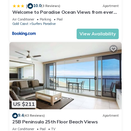
10.0
|
(3 Reviews)
Apartment
Welcome to Paradise Ocean Views from every
room
Air Conditioner
Parking
Pool
Gold Coast
Surfers Paradise
View Availability
US $211
9.4
(43 Reviews)
Apartment
25B Peninsula 25th Floor Beach Views
Air Conditioner
Pool
TV