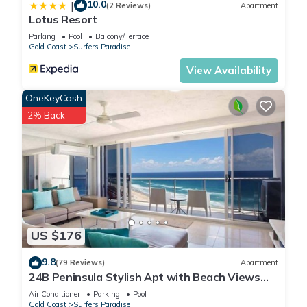
10.0
|
(2 Reviews)
Apartment
Lotus Resort
Parking
Pool
Balcony/Terrace
Gold Coast
Surfers Paradise
View Availability
OneKeyCash
2% Back
US $176
9.8
(79 Reviews)
Apartment
24B Peninsula Stylish Apt with Beach Views
Surfers
Air Conditioner
Parking
Pool
Gold Coast
Surfers Paradise