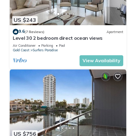
US $243
9.6
(7 Reviews)
Apartment
Level 30 2 bedroom direct ocean views
Air Conditioner
Parking
Pool
Gold Coast
Surfers Paradise
View Availability
US $756