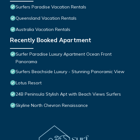
Surfers Paradise Vacation Rentals
Queensland Vacation Rentals
Australia Vacation Rentals
Recently Booked Apartment
Surfer Paradise Luxury Apartment Ocean Front
Panorama
Surfers Beachside Luxury - Stunning Panoramic View
Lotus Resort
24B Peninsula Stylish Apt with Beach Views Surfers
Skyline North Chevron Renaissance