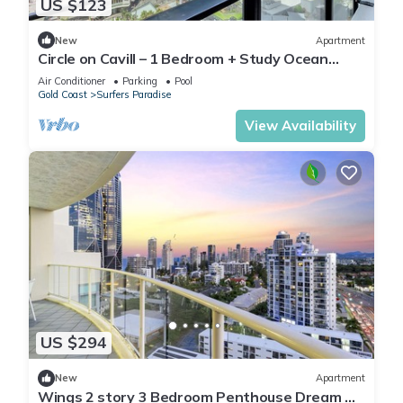
US $123
New
Apartment
Circle on Cavill – 1 Bedroom + Study Ocean
Views
Air Conditioner
Parking
Pool
Gold Coast
Surfers Paradise
View Availability
US $294
New
Apartment
Wings 2 story 3 Bedroom Penthouse Dream —