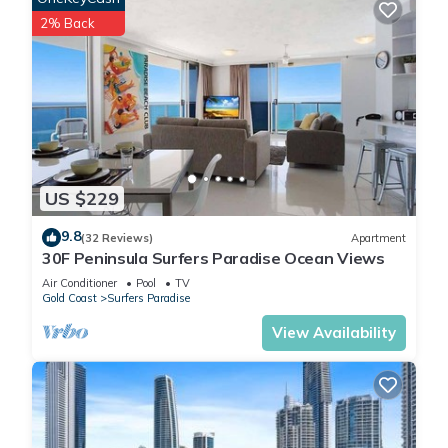
2% Back
US $229
9.8
(32 Reviews)
Apartment
30F Peninsula Surfers Paradise Ocean Views
Air Conditioner
Pool
TV
Gold Coast
Surfers Paradise
View Availability