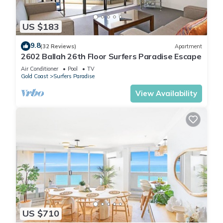
US $183
9.8
(32 Reviews)
Apartment
2602 Ballah 26th Floor Surfers Paradise Escape
Air Conditioner
Pool
TV
Gold Coast
Surfers Paradise
View Availability
US $710