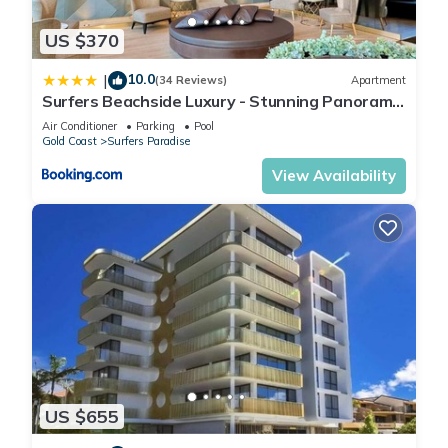
US $370
10.0
|
(34 Reviews)
Apartment
Surfers Beachside Luxury - Stunning Panoramic
View
Air Conditioner
Parking
Pool
Gold Coast
Surfers Paradise
View Availability
US $655