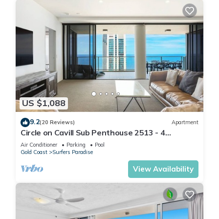
US $1,088
9.2
(20 Reviews)
Apartment
Circle on Cavill Sub Penthouse 2513 - 4
bedrooms Level 51
Air Conditioner
Parking
Pool
Gold Coast
Surfers Paradise
View Availability