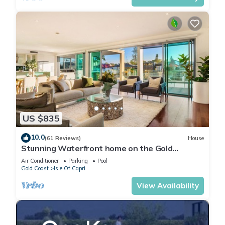
US $835
10.0
(61 Reviews)
House
Stunning Waterfront home on the Gold
Coast*Heated Pool* Pet Friendly.
Air Conditioner
Parking
Pool
Gold Coast
Isle Of Capri
View Availability