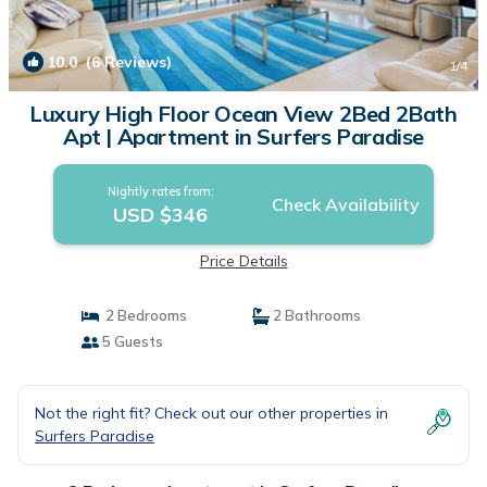
10.0
(6 Reviews)
1
/4
Luxury High Floor Ocean View 2Bed 2Bath
Apt | Apartment in Surfers Paradise
Nightly rates from:
Check Availability
USD $346
Price Details
2 Bedrooms
2 Bathrooms
5 Guests
Not the right fit? Check out our other properties in
Surfers Paradise