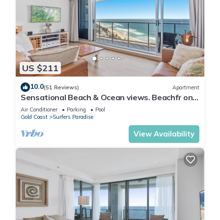
US $211
10.0
(51 Reviews)
Apartment
Sensational Beach & Ocean views. Beachfr ont
Location
Air Conditioner
Parking
Pool
Gold Coast
Surfers Paradise
View Availability