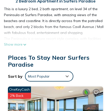
2 Bedroom Apartment in Surfers Paradise
This is a luxury 2 bed, 2 bath apartment, on level 34 of the
Peninsula at Surfers Paradise, with amazing views of the
beaches and coastline. It is directly across from the patrolled
beach, and only 2 blocks from the famous Cavill Avenue / Mall
with fabulous food, entertainment and shopping.
The Peninsula is a secure resort style complex, with facilities
Show more
including three pools (indoor and outdoor), a children's pool
and play area, sauna and spa, gym, tennis court and secure
Places To Stay Near Surfers
parking.
Paradise
This 2 Bedrooms Apartment provides accommodation with
Sort by
Parking, Pool, TV, for your convenience. This Apartment
Most Popular
features many amenities for guests who want to stay for a
few days, a weekend or probably a longer vacation with
OneKeyCash
family, friends or group. The rental Apartment has 2
2% Back
Bedrooms and 2 Bathrooms to make you feel right at home.