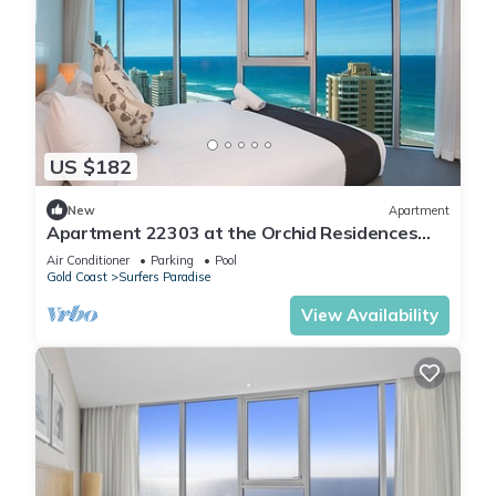
US $182
New
Apartment
Apartment 22303 at the Orchid Residences
certainly offers the best in Surfers
Air Conditioner
Parking
Pool
Gold Coast
Surfers Paradise
View Availability