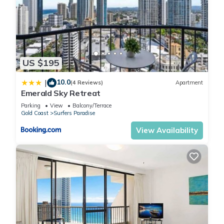
US $195
10.0
|
(4 Reviews)
Apartment
Emerald Sky Retreat
Parking
View
Balcony/Terrace
Gold Coast
Surfers Paradise
View Availability