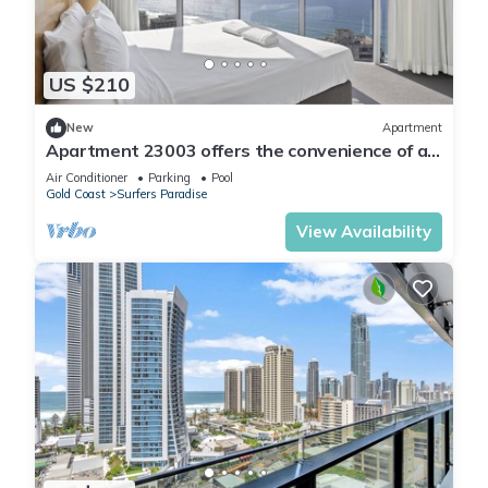
US $210
New
Apartment
Apartment 23003 offers the convenience of a
self-contained apartment, but with 5
Air Conditioner
Parking
Pool
Gold Coast
Surfers Paradise
View Availability