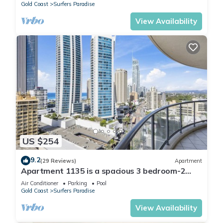
Gold Coast
Surfers Paradise
View Availability
US $254
9.2
(29 Reviews)
Apartment
Apartment 1135 is a spacious 3 bedroom-2
bathroom holiday apartment that is idea
Air Conditioner
Parking
Pool
Gold Coast
Surfers Paradise
View Availability