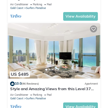
Q Stay
Air Conditioner
Parking
Pool
Gold Coast
Surfers Paradise
View Availability
US $485
10.0
(96 Reviews)
Apartment
Style and Amazing Views from this Level 37
Sub Penthouse
Air Conditioner
Parking
Pool
Gold Coast
Surfers Paradise
View Availability