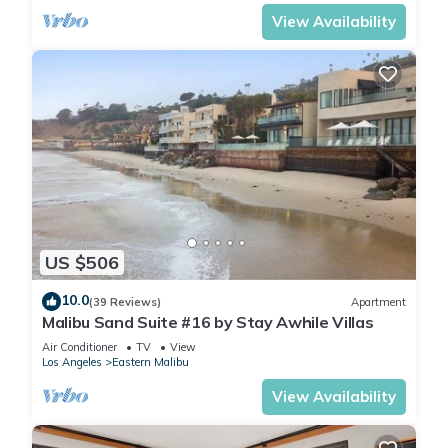
View Availability
US $506
10.0
(39 Reviews)
Apartment
Malibu Sand Suite #16 by Stay Awhile Villas
Air Conditioner
TV
View
Los Angeles
Eastern Malibu
View Availability