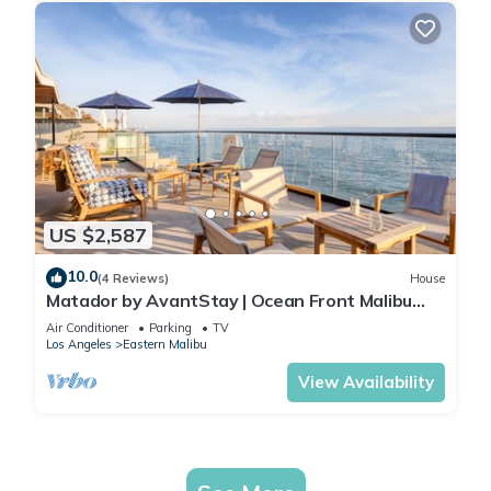
US $2,587
10.0
(4 Reviews)
House
Matador by AvantStay | Ocean Front Malibu
Pad w/Rooftop Patio
Air Conditioner
Parking
TV
Los Angeles
Eastern Malibu
View Availability