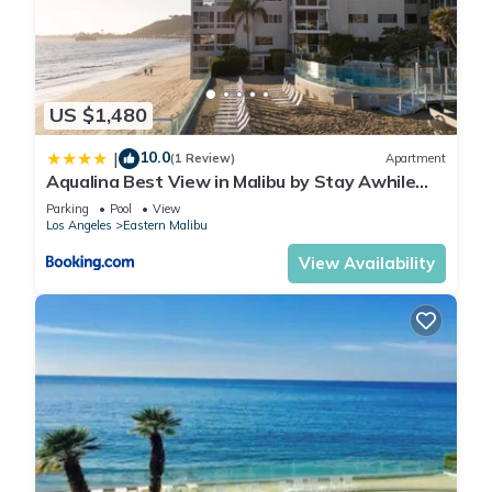
US $1,480
10.0
|
(1 Review)
Apartment
Aqualina Best View in Malibu by Stay Awhile
Villas
Parking
Pool
View
Los Angeles
Eastern Malibu
View Availability