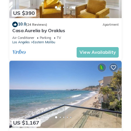
US $390
10.0
(24 Reviews)
Apartment
Casa Aurelia by Oraklus
Air Conditioner
Parking
TV
Los Angeles
Eastern Malibu
View Availability
US $1,167