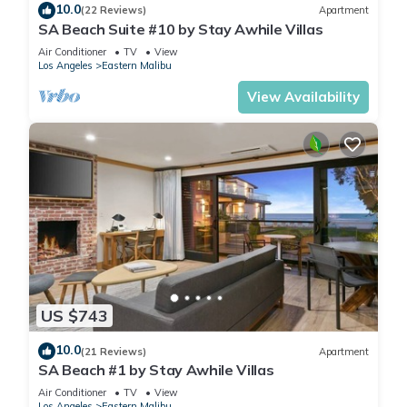
10.0
(22 Reviews)
Apartment
SA Beach Suite #10 by Stay Awhile Villas
Air Conditioner
TV
View
Los Angeles
Eastern Malibu
View Availability
US $743
10.0
(21 Reviews)
Apartment
SA Beach #1 by Stay Awhile Villas
Air Conditioner
TV
View
Los Angeles
Eastern Malibu