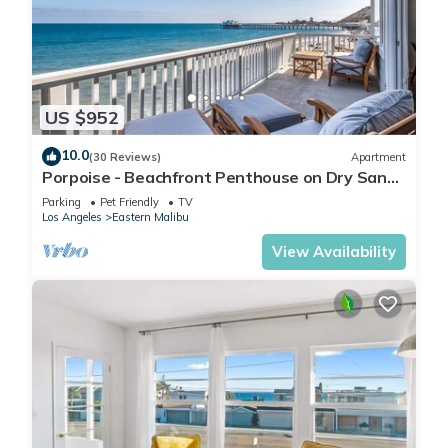
US $952
10.0
(30 Reviews)
Apartment
Porpoise - Beachfront Penthouse on Dry Sandy
Carbon Beach
Parking
Pet Friendly
TV
Los Angeles
Eastern Malibu
View Availability