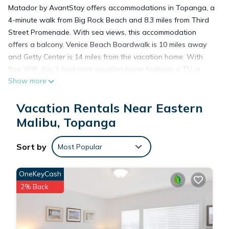
Matador by AvantStay offers accommodations in Topanga, a
4-minute walk from Big Rock Beach and 8.3 miles from Third
Street Promenade. With sea views, this accommodation
offers a balcony. Venice Beach Boardwalk is 10 miles away
and Getty Center is 14 miles from the vacation home. With
free Wifi, this 3-bedroom vacation home features a TV, a
Show more
washing machine, and a fully equipped kitchen with a
dishwasher and oven. Towels and bed linen are available in
Vacation Rentals Near Eastern
the vacation home. For added privacy, the accommodation
features a private entrance. Pacific Park is 8.6 miles from the
Malibu, Topanga
vacation home, while Santa Monica Pier is 8.6 miles from the
property. Los Angeles International Airport is 16 miles away.
Sort by
Most Popular
Matador by AvantStay is located in Topanga.
OneKeyCash
2% Back
This 3 Bedrooms House is suitable for tourists and travelers.
It has several amenities that would guarantee your comfort.
These amenities include: Parking, Security/Safety,