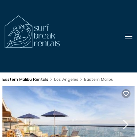
Eastern Malibu Rentals
Los Angeles
Eastern Malibu