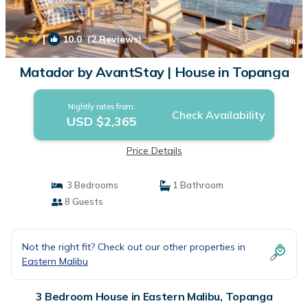
|
10.0
(2 Reviews)
1
/4
Matador by AvantStay | House in Topanga
Nightly rates from:
Check Availability
USD $2,365
Price Details
3 Bedrooms
1 Bathroom
8 Guests
Not the right fit? Check out our other properties in
Eastern Malibu
3 Bedroom House in Eastern Malibu, Topanga