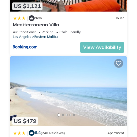
US $1,121
|
New
House
Mediterranean Villa
Air Conditioner
Parking
Child Friendly
Los Angeles
Eastern Malibu
View Availability
US $479
8.4
|
(240 Reviews)
Apartment