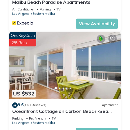
Malibu Beach Paradise Apartments
Air Conditioner
Parking
TV
Los Angeles
Eastern Malibu
View Availability
OneKeyCash
2% Back
US $532
9.6
(163 Reviews)
Apartment
Oceanfront Cottage on Carbon Beach -Sea
Lion
Parking
Pet Friendly
TV
Los Angeles
Eastern Malibu