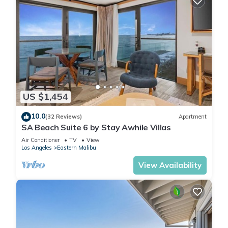
US $1,454
10.0
(32 Reviews)
Apartment
SA Beach Suite 6 by Stay Awhile Villas
Air Conditioner
TV
View
Los Angeles
Eastern Malibu
View Availability