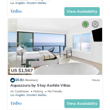
Los Angeles
Eastern Malibu
View Availability
US $1,567
10.0
(5 Reviews)
House
Aquazzura by Stay Awhile Villas
Air Conditioner
Parking
Pet Friendly
Los Angeles
Eastern Malibu
View Availability