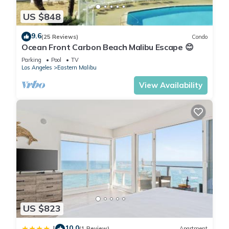
US $848
9.6
(25 Reviews)
Condo
Ocean Front Carbon Beach Malibu Escape 😊
Parking
Pool
TV
Los Angeles
Eastern Malibu
View Availability
US $823
10.0
|
(1 Review)
Apartment