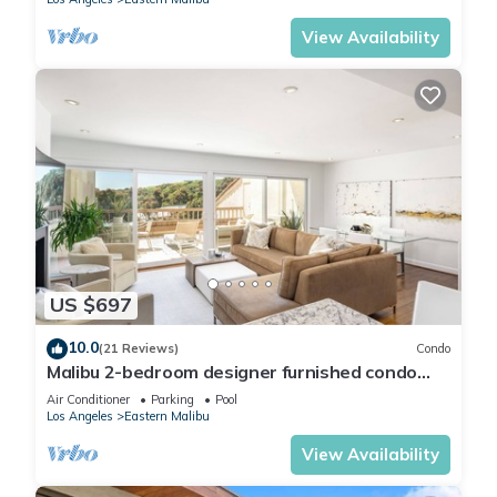
View Availability
US $697
10.0
(21 Reviews)
Condo
Malibu 2-bedroom designer furnished condo
with AC. Central to everything!
Air Conditioner
Parking
Pool
Los Angeles
Eastern Malibu
View Availability