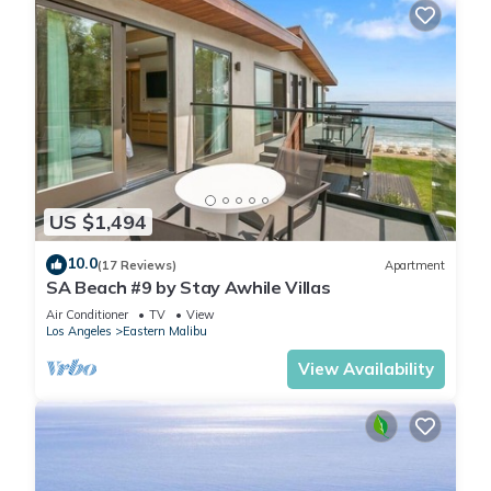
US $1,494
10.0
(17 Reviews)
Apartment
SA Beach #9 by Stay Awhile Villas
Air Conditioner
TV
View
Los Angeles
Eastern Malibu
View Availability