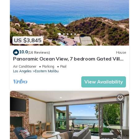
US $3,845
10.0
(16 Reviews)
House
Panoramic Ocean View, 7 bedroom Gated Villa,
Pool & Tennis Court - 2 buildings
Air Conditioner
Parking
Pool
Los Angeles
Eastern Malibu
View Availability