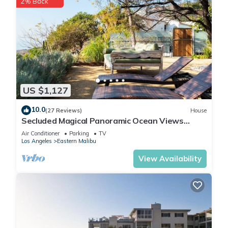
2% Back
US $1,127
10.0
(27 Reviews)
House
Secluded Magical Panoramic Ocean Views
HotTub FirePit Tennis Court
Air Conditioner
Parking
TV
Los Angeles
Eastern Malibu
View Availability