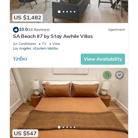
US $1,482
10.0
(16 Reviews)
Apartment
SA Beach #7 by Stay Awhile Villas
Air Conditioner
TV
View
Los Angeles
Eastern Malibu
View Availability
US $547