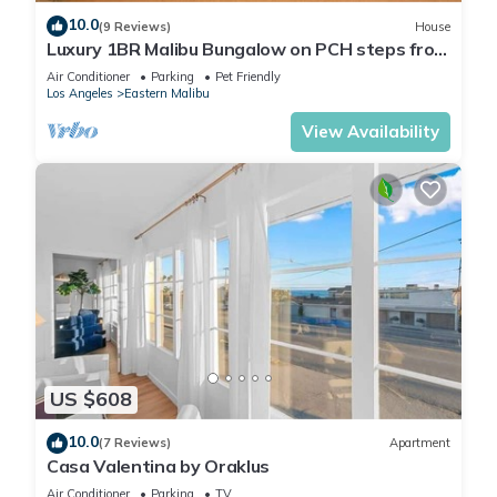
10.0
(9 Reviews)
House
Luxury 1BR Malibu Bungalow on PCH steps from
Beach w/FREE private parking!
Air Conditioner
Parking
Pet Friendly
Los Angeles
Eastern Malibu
View Availability
US $608
10.0
(7 Reviews)
Apartment
Casa Valentina by Oraklus
Air Conditioner
Parking
TV