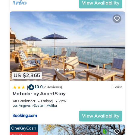
View Availability
US $2,365
10.0
|
(2 Reviews)
House
Matador by AvantStay
Air Conditioner
Parking
View
Los Angeles
Eastern Malibu
View Availability
OneKeyCash