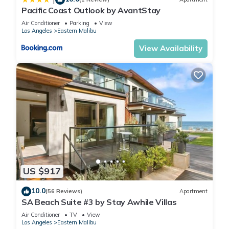
Pacific Coast Outlook by AvantStay
Air Conditioner
Parking
View
Los Angeles
Eastern Malibu
View Availability
US $917
10.0
(56 Reviews)
Apartment
SA Beach Suite #3 by Stay Awhile Villas
Air Conditioner
TV
View
Los Angeles
Eastern Malibu