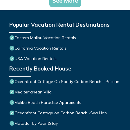
See More
Popular Vacation Rental Destinations
Eastern Malibu Vacation Rentals
California Vacation Rentals
USA Vacation Rentals
Recently Booked House
Oceanfront Cottage On Sandy Carbon Beach – Pelican
Mediterranean Villa
Malibu Beach Paradise Apartments
Oceanfront Cottage on Carbon Beach -Sea Lion
Matador by AvantStay