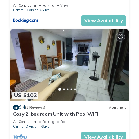
Air Conditioner
Parking
View
Central Division
Suva
View Availability
US $102
9.4
(3 Reviews)
Apartment
Cosy 2-bedroom Unit with Pool WIFI
Air Conditioner
Parking
Pool
Central Division
Suva
View Availability