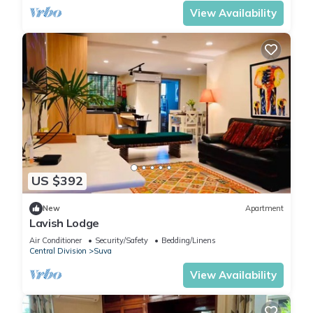
View Availability
US $392
New
Apartment
Lavish Lodge
Air Conditioner
Security/Safety
Bedding/Linens
Central Division
Suva
View Availability