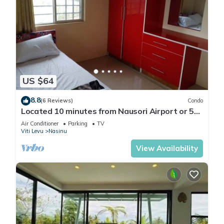
US $64
8.8
(6 Reviews)
Condo
Located 10 minutes from Nausori Airport or 5
minutes from Nausori Town.
Air Conditioner
Parking
TV
Viti Levu
Nasinu
View Availability