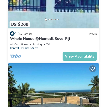
US $269
4.0
(1 Review)
House
Whole House @Namadi, Suva, Fiji
Air Conditioner
Parking
TV
Central Division
Suva
View Availability