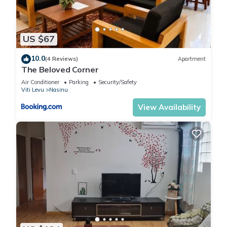
US $67
10.0
(4 Reviews)
Apartment
The Beloved Corner
Air Conditioner
Parking
Security/Safety
Viti Levu
Nasinu
View Availability