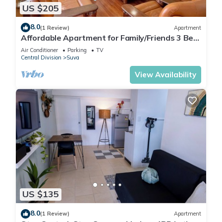
US $205
8.0
(1 Review)
Apartment
Affordable Apartment for Family/Friends 3 Bed
Room .
Air Conditioner
Parking
TV
Central Division
Suva
View Availability
US $135
8.0
(1 Review)
Apartment