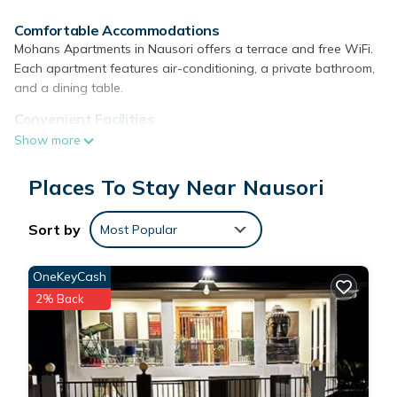
Comfortable Accommodations
Mohans Apartments in Nausori offers a terrace and free WiFi.
Each apartment features air-conditioning, a private bathroom,
and a dining table.
Convenient Facilities
Guests can enjoy a paid airport shuttle service, daily
Show more
housekeeping, outdoor seating, full-day security, and room
service. Free on-site private parking is available.
Places To Stay Near Nausori
Local Attractions
Fiji Golf Club is 11 mi away, and Nausori International Airport is
Sort by
Most Popular
just a few steps from the property.
OneKeyCash
Mohans Apartments is located in Nausori.
2% Back
This 9 Bedrooms Apartment is suitable for tourists and
travelers. It has several amenities that would guarantee your
comfort. These amenities include: Transportation/Shuttle,