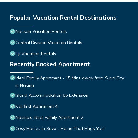
Popular Vacation Rental Destinations
Nausori Vacation Rentals
Central Division Vacation Rentals
Fiji Vacation Rentals
Recently Booked Apartment
Ideal Family Apartment - 15 Mins away from Suva City
in Nasinu
Island Accommodation 66 Extension
Kidsfirst Apartment 4
Nasinu's Ideal Family Apartment 2
Cosy Homes in Suva - Home That Hugs You!