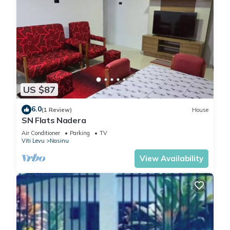
US $87
6.0
(1 Review)
House
SN Flats Nadera
Air Conditioner
Parking
TV
Viti Levu
Nasinu
View Availability