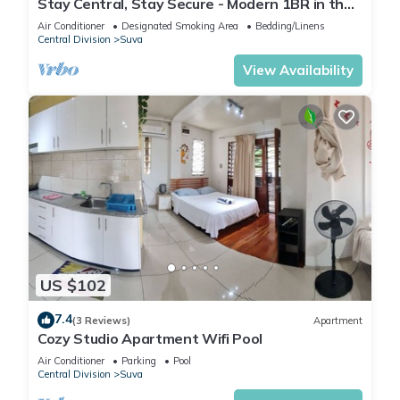
Stay Central, Stay Secure - Modern 1BR in the
Heart of Suva
Air Conditioner
Designated Smoking Area
Bedding/Linens
Central Division
Suva
View Availability
US $102
7.4
(3 Reviews)
Apartment
Cozy Studio Apartment Wifi Pool
Air Conditioner
Parking
Pool
Central Division
Suva