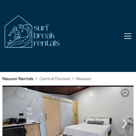
Nausori Rentals
Central Division
Nausori