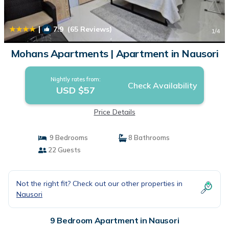
|
7.9
(65 Reviews)
1
/4
Mohans Apartments | Apartment in Nausori
Nightly rates from:
Check Availability
USD $57
Price Details
9 Bedrooms
8 Bathrooms
22 Guests
Not the right fit? Check out our other properties in
Nausori
9 Bedroom Apartment in Nausori