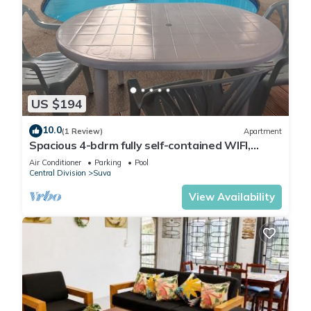
US $194
10.0
(1 Review)
Apartment
Spacious 4-bdrm fully self-contained WIFI,
Parking
Air Conditioner
Parking
Pool
Central Division
Suva
View Availability