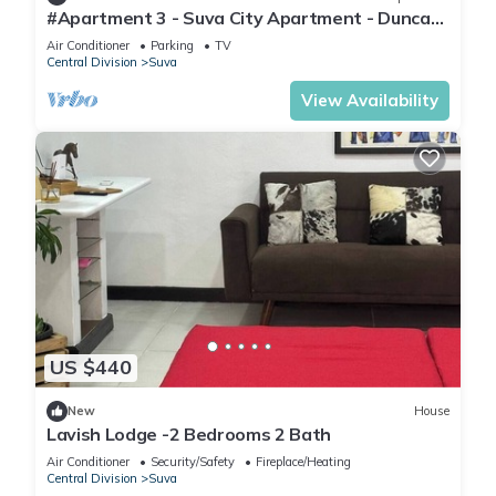
#Apartment 3 - Suva City Apartment - Duncan
Road
Air Conditioner
Parking
TV
Central Division
Suva
View Availability
US $440
New
House
Lavish Lodge -2 Bedrooms 2 Bath
Air Conditioner
Security/Safety
Fireplace/Heating
Central Division
Suva