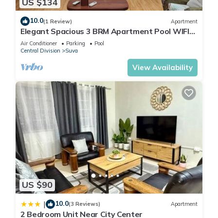
US $134
10.0
(1 Review)
Apartment
Elegant Spacious 3 BRM Apartment Pool WIFI
Balcony
Air Conditioner
Parking
Pool
Central Division
Suva
View Availability
US $90
10.0
|
(3 Reviews)
Apartment
2 Bedroom Unit Near City Center