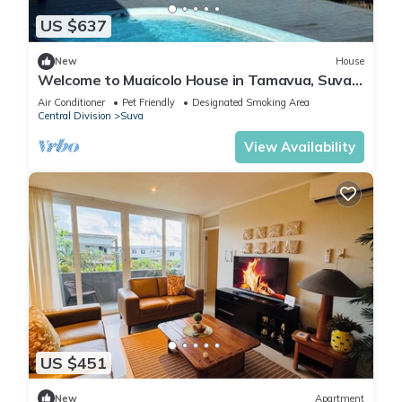
US $637
New
House
Welcome to Muaicolo House in Tamavua, Suva
City, Fiji Islands.
Air Conditioner
Pet Friendly
Designated Smoking Area
Central Division
Suva
View Availability
US $451
New
Apartment