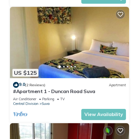
US $125
9.0
(2 Reviews)
Apartment
#Apartment 1 - Duncan Road Suva
Air Conditioner
Parking
TV
Central Division
Suva
View Availability