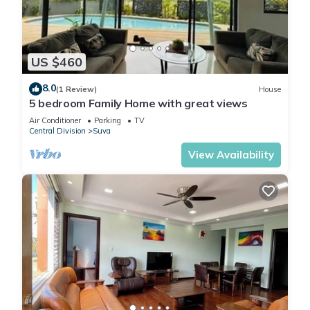
US $460
8.0
(1 Review)
House
5 bedroom Family Home with great views
Air Conditioner
Parking
TV
Central Division
Suva
View Availability