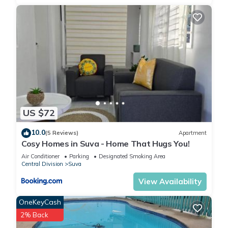
US $72
10.0
(5 Reviews)
Apartment
Cosy Homes in Suva - Home That Hugs You!
Air Conditioner
Parking
Designated Smoking Area
Central Division
Suva
View Availability
OneKeyCash
2% Back