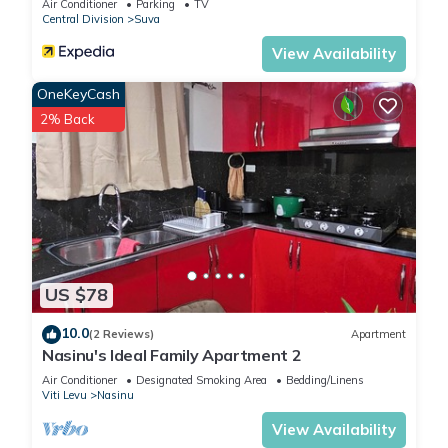
Air Conditioner
Parking
TV
Central Division
Suva
View Availability
OneKeyCash
2% Back
US $78
10.0
(2 Reviews)
Apartment
Nasinu's Ideal Family Apartment 2
Air Conditioner
Designated Smoking Area
Bedding/Linens
Viti Levu
Nasinu
View Availability