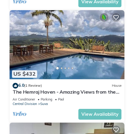
View Availability
US $432
6.0
(1 Review)
House
The Hemraj Haven - Amazing Views from the
Tamavua Hills
Air Conditioner
Parking
Pool
Central Division
Suva
View Availability