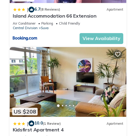
6.7
|
(8 Reviews)
Apartment
Island Accommodation 66 Extension
Air Conditioner
Parking
Child Friendly
Central Division
Suva
View Availability
US $208
10.0
|
(1 Review)
Apartment
Kidsfirst Apartment 4