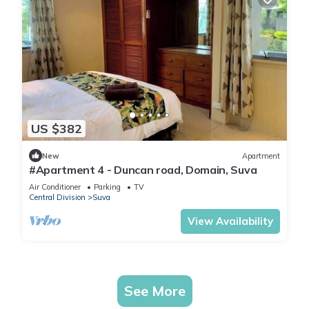
US $382
New
Apartment
#Apartment 4 - Duncan road, Domain, Suva
Air Conditioner
Parking
TV
Central Division
Suva
View Availability
See More