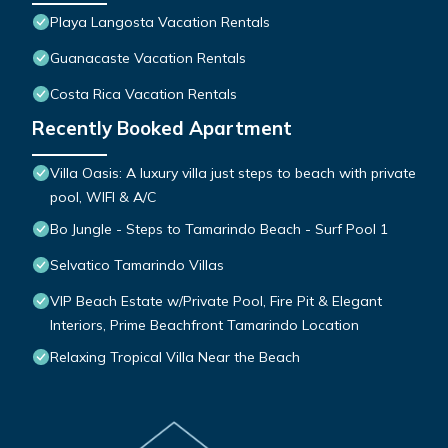
Playa Langosta Vacation Rentals
Guanacaste Vacation Rentals
Costa Rica Vacation Rentals
Recently Booked Apartment
Villa Oasis: A luxury villa just steps to beach with private
pool, WIFI & A/C
Bo Jungle - Steps to Tamarindo Beach - Surf Pool 1
Selvatico Tamarindo Villas
VIP Beach Estate w/Private Pool, Fire Pit & Elegant
Interiors, Prime Beachfront Tamarindo Location
Relaxing Tropical Villa Near the Beach