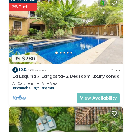
2% Back
Included in your stay
- A dedicated concierge service
- A weekly cleaning (for a min stay of 7 nights)
- Beach Towels
- Speaker
US $280
- Beach chairs
10.0
(37 Reviews)
Condo
La Esquina 7 Langosta- 2 Bedroom luxury condo
This 2 Bedrooms Apartment provides accommodation with
TV, Accessibility, Security/Safety, for your convenience. This
Air Conditioner
TV
View
Tamarindo
Playa Langosta
Apartment features many amenities for guests who want to
stay for a few days, a weekend or probably a longer
View Availability
vacation with family, friends or group. The rental Apartment
has 2 Bedrooms and 2 Bathrooms to make you feel right at
home.