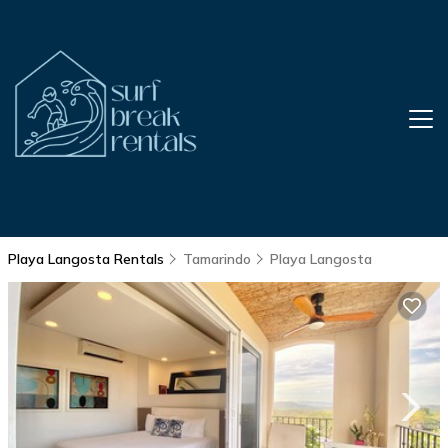
Playa Langosta Rentals
Tamarindo
Playa Langosta