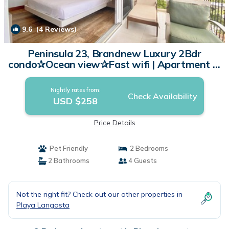
9.6
(4 Reviews)
1
/4
Peninsula 23, Brandnew Luxury 2Bdr
condo✰Ocean view✰Fast wifi | Apartment in
Playa Langosta
Nightly rates from:
Check Availability
USD $258
Price Details
Pet Friendly
2 Bedrooms
2 Bathrooms
4 Guests
Not the right fit? Check out our other properties in
Playa Langosta