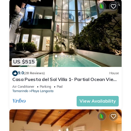
US $515
9.0
(28 Reviews)
House
Casa Puesta del Sol Villa 1- Partial Ocean View
4 Bedroom Villa
Air Conditioner
Parking
Pool
Tamarindo
Playa Langosta
View Availability