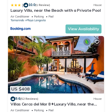
10.0
|
(1 Review)
House
Luxury Villa, near the Beach with a Private Pool
Air Conditioner
Parking
Pool
Tamarindo
Playa Langosta
View Availability
US $408
9.6
(52 Reviews)
House
Villas Cerca del Mar 8✦Luxury Villa, near the
Beach with a Private Pool✦
Air Conditioner
Parking
Pool