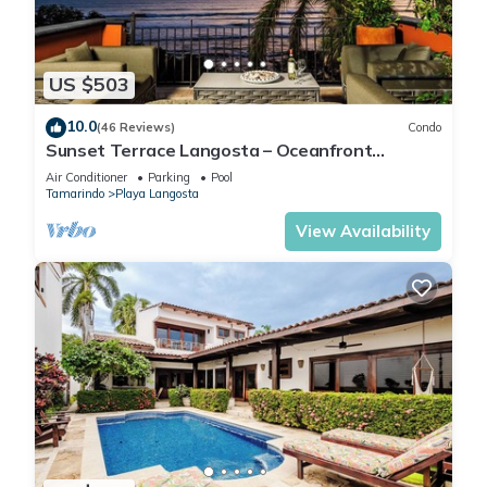
US $503
10.0
(46 Reviews)
Condo
Sunset Terrace Langosta – Oceanfront
Penthouse
Air Conditioner
Parking
Pool
Tamarindo
Playa Langosta
View Availability