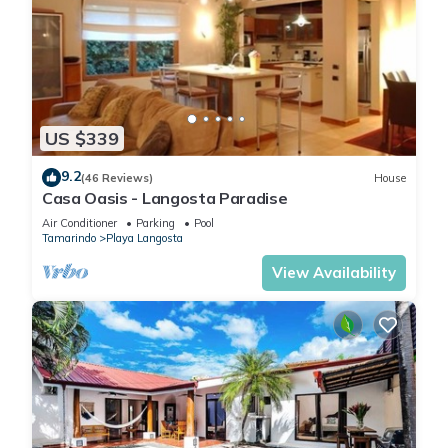
US $339
9.2
(46 Reviews)
House
Casa Oasis - Langosta Paradise
Air Conditioner
Parking
Pool
Tamarindo
Playa Langosta
View Availability