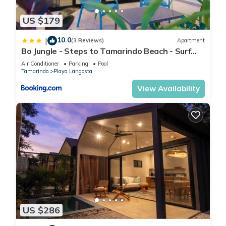
We also provide beach towels, beach chairs, a cooler,
US $179
organic shampoo and body gel, everything to make sure you
10.0
|
feel the most comfortable possible during your stay!
(3 Reviews)
Apartment
Bo Jungle - Steps to Tamarindo Beach - Surf
Pool 1
Air Conditioner
Parking
Pool
Tamarindo
Playa Langosta
Resort amenities
View Availability
- 24h security (with guards and cameras),
-Indoor secured parking (2 parking spots)
-Elevator,
-Playground,
-Playroom,
-Rooftop with ocean panoramic view,
-2 gyms,
US $286
-2 large pools, 2 kid-pools, 2 Jacuzzis,