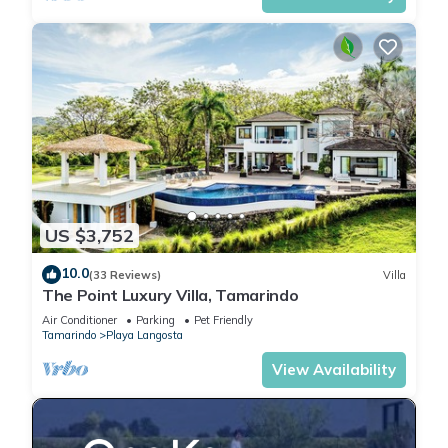
US $3,752
10.0
(33 Reviews)
Villa
The Point Luxury Villa, Tamarindo
Air Conditioner
Parking
Pet Friendly
Tamarindo
Playa Langosta
View Availability