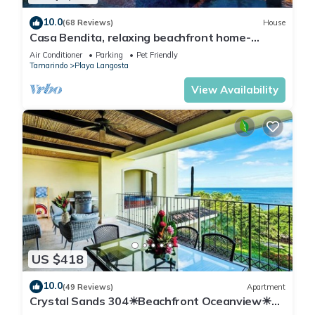
10.0
(68 Reviews)
House
Casa Bendita, relaxing beachfront home-
internet, a/c, gas grill, full kitchen, BBQ
Air Conditioner
Parking
Pet Friendly
Tamarindo
Playa Langosta
View Availability
US $418
10.0
(49 Reviews)
Apartment
Crystal Sands 304☀Beachfront Oceanview☀
Private Jacuzzi & Full ktcn