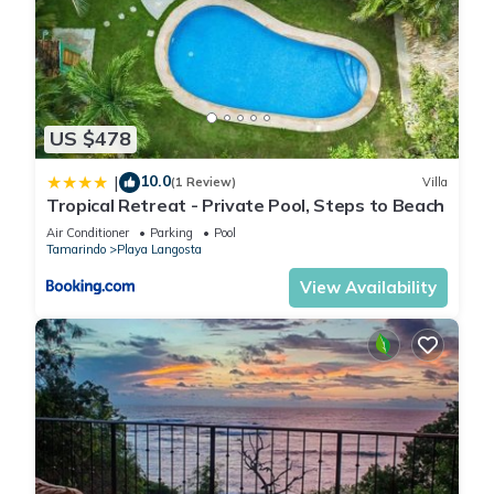
Check to see if this Apartment has the amenities you need
and a location that makes this a great choice to stay in Playa
Langosta. Enjoy your stay in Playa Langosta at this
Apartment.
US $478
10.0
|
(1 Review)
Villa
Tropical Retreat - Private Pool, Steps to Beach
Air Conditioner
Parking
Pool
Tamarindo
Playa Langosta
View Availability