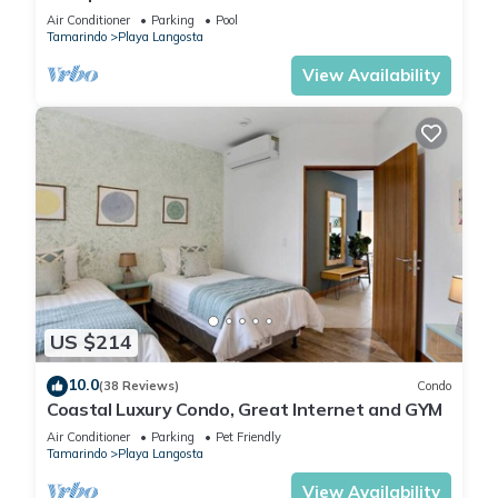
Complimentary Breakfast and Housekeeping!
Air Conditioner
Parking
Pool
Tamarindo
Playa Langosta
View Availability
US $214
10.0
(38 Reviews)
Condo
Coastal Luxury Condo, Great Internet and GYM
Air Conditioner
Parking
Pet Friendly
Tamarindo
Playa Langosta
View Availability