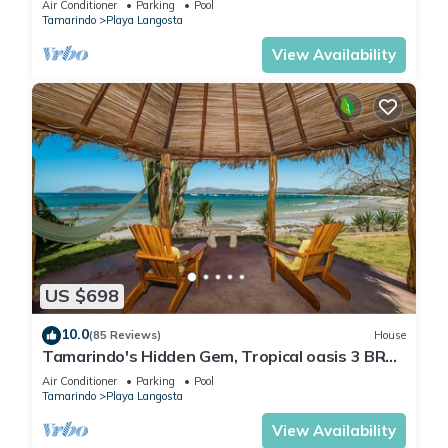
Air Conditioner
Parking
Pool
Tamarindo
Playa Langosta
View Availability
US $698
10.0
(85 Reviews)
House
Tamarindo's Hidden Gem, Tropical oasis 3 BR
Beachfront Home, with private pool.
Air Conditioner
Parking
Pool
Tamarindo
Playa Langosta
View Availability