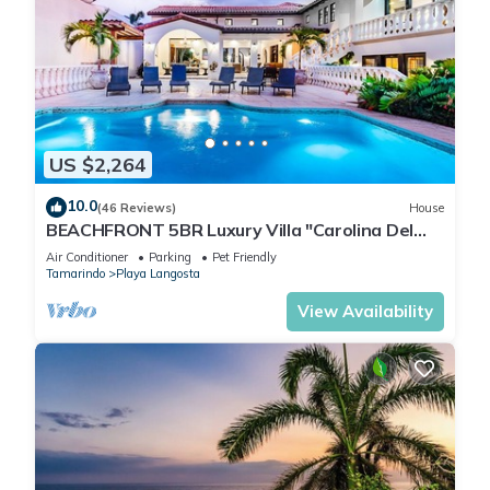
US $2,264
10.0
(46 Reviews)
House
BEACHFRONT 5BR Luxury Villa "Carolina Del
Mar", Memorable Sunset Views.
Air Conditioner
Parking
Pet Friendly
Tamarindo
Playa Langosta
View Availability