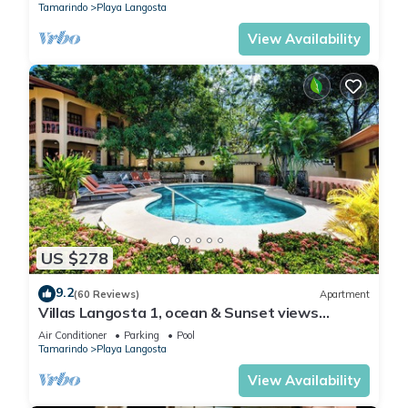
Tamarindo
Playa Langosta
View Availability
US $278
9.2
(60 Reviews)
Apartment
Villas Langosta 1, ocean & Sunset views
terrace, Direct Beach Access
Air Conditioner
Parking
Pool
Tamarindo
Playa Langosta
View Availability