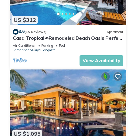
US $312
8.6
(15 Reviews)
Apartment
Casa Tropical☙Remodeled Beach Oasis Perfect
for resting and relaxing ❧
Air Conditioner
Parking
Pool
Tamarindo
Playa Langosta
View Availability
US $1,095