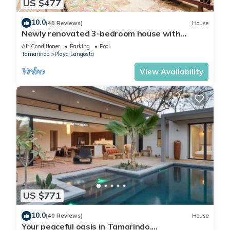
US $477
10.0
(45 Reviews)
House
Newly renovated 3-bedroom house with
private pool in Playa Langosta
Air Conditioner
Parking
Pool
Tamarindo
Playa Langosta
View Availability
US $771
10.0
(40 Reviews)
House
Your peaceful oasis in Tamarindo.