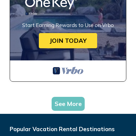
Start Earning Rewards to Use on Vrbo
JOIN TODAY
See More
Popular Vacation Rental Destinations