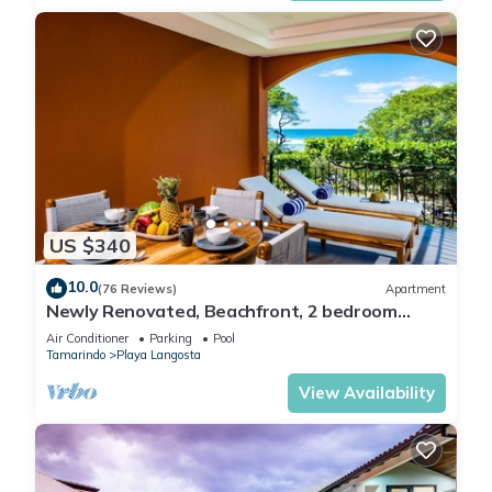
US $340
10.0
(76 Reviews)
Apartment
Newly Renovated, Beachfront, 2 bedroom
Condo on Exclusive Langosta Beach!
Air Conditioner
Parking
Pool
Tamarindo
Playa Langosta
View Availability