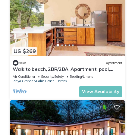
US $269
New
Apartment
Walk to beach, 2BR/2BA, Apartment, pool,
parking, outdoor kitchen
Air Conditioner
Security/Safety
Bedding/Linens
Playa Grande
Palm Beach Estates
View Availability