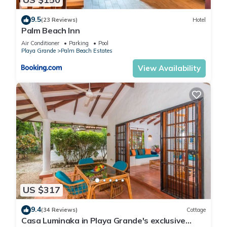
9.5
(23 Reviews)
Hotel
Palm Beach Inn
Air Conditioner
Parking
Pool
Playa Grande
Palm Beach Estates
View Availability
US $317
9.4
(34 Reviews)
Cottage
Casa Luminaka in Playa Grande's exclusive