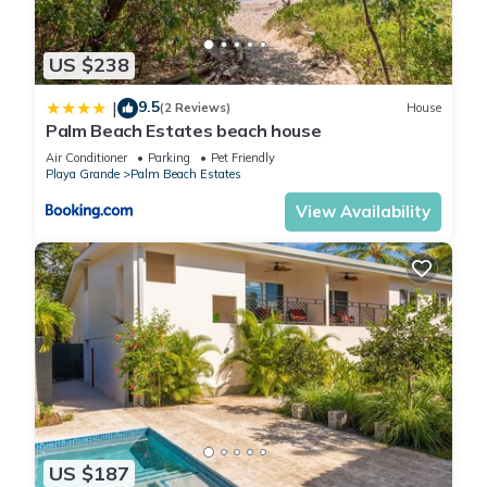
US $238
9.5
|
(2 Reviews)
House
Palm Beach Estates beach house
Air Conditioner
Parking
Pet Friendly
Playa Grande
Palm Beach Estates
View Availability
US $187