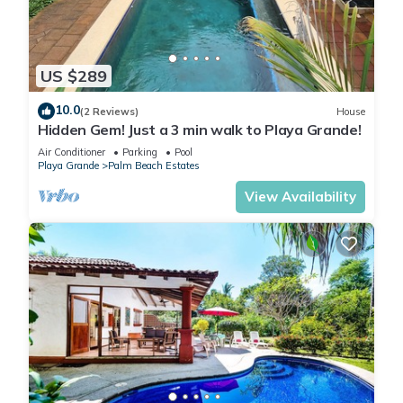
US $289
10.0
(2 Reviews)
House
Hidden Gem! Just a 3 min walk to Playa Grande!
Air Conditioner
Parking
Pool
Playa Grande
Palm Beach Estates
View Availability