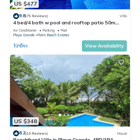
US $477
9.8
(75 Reviews)
Villa
4 bed/4 bath w pool and rooftop patio 50m
from Beach in Grande
Air Conditioner
Parking
Pool
Playa Grande
Palm Beach Estates
View Availability
US $348
8.2
(10 Reviews)
House
Beachfront Villa in Playa Grande, 4BR/3BA,