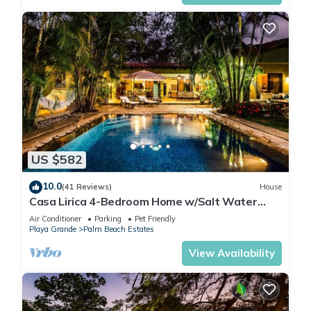
US $582
10.0
(41 Reviews)
House
Casa Lirica 4-Bedroom Home w/Salt Water
Pool @ Playa Grande Beach
Air Conditioner
Parking
Pet Friendly
Playa Grande
Palm Beach Estates
View Availability