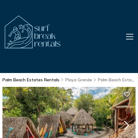
Palm Beach Estates Rentals
Playa Grande
Palm Beach Estates