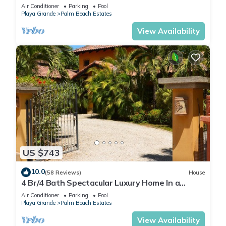
Palm Beach Estates
Air Conditioner
Parking
Pool
Playa Grande
Palm Beach Estates
View Availability
US $743
10.0
(58 Reviews)
House
4 Br/4 Bath Spectacular Luxury Home In a
Gated Community, Across From Beach.
Air Conditioner
Parking
Pool
Playa Grande
Palm Beach Estates
View Availability