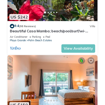
US $242
9.4
(98 Reviews)
Villa
Beautiful Casa Mambo; beach/pool/surf/wi-
fi/cable-tv/ac
Air Conditioner
Parking
Pool
Playa Grande
Palm Beach Estates
View Availability
US $150