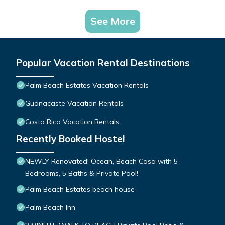
See More
Popular Vacation Rental Destinations
Palm Beach Estates Vacation Rentals
Guanacaste Vacation Rentals
Costa Rica Vacation Rentals
Recently Booked Hostel
NEWLY Renovated! Ocean, Beach Casa with 5
Bedrooms, 5 Baths & Private Pool!
Palm Beach Estates beach house
Palm Beach Inn