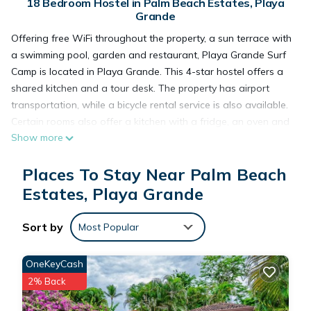
18 Bedroom Hostel in Palm Beach Estates, Playa
Grande
Offering free WiFi throughout the property, a sun terrace with
a swimming pool, garden and restaurant, Playa Grande Surf
Camp is located in Playa Grande. This 4-star hostel offers a
shared kitchen and a tour desk. The property has airport
transportation, while a bicycle rental service is also available.
Certain rooms also offer a kitchen with a fridge, an oven and
Show more
a stovetop. The hostel has a grill. Grande Beach is a few
steps from Playa Grande Surf Camp. Tamarindo Airport is 6.8
Places To Stay Near Palm Beach
miles from the property.
Estates, Playa Grande
Playa Grande Surf Camp is located in Playa Grande.
Sort by
Most Popular
This 18 Bedrooms Hostel is suitable for tourists and travelers.
OneKeyCash
It has several amenities that would guarantee your comfort.
2% Back
These amenities include: Parking, View, Ocean View, and
several others. This is a 4 star rated property and has over