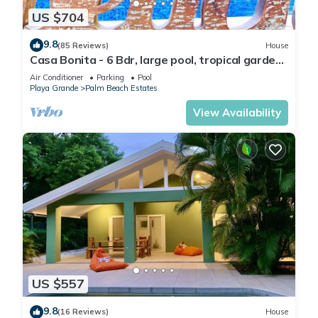
US $704
9.8
(85 Reviews)
House
Casa Bonita - 6 Bdr, large pool, tropical garden:
serenity steps from the beach!
Air Conditioner
Parking
Pool
Playa Grande
Palm Beach Estates
View Availability
US $557
9.8
(16 Reviews)
House