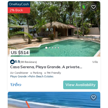
OneKeyCash
2% Back
US $514
8.8
(38 Reviews)
Villa
Casa Serena, Playa Grande. A private
beachfront property!
Air Conditioner
Parking
Pet Friendly
Playa Grande
Palm Beach Estates
View Availability