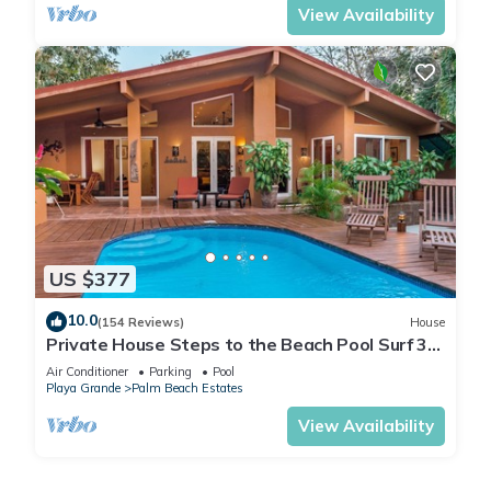
View Availability
US $377
10.0
(154 Reviews)
House
Private House Steps to the Beach Pool Surf 3/2
bath 2 Free Bikes Surf boards
Air Conditioner
Parking
Pool
Playa Grande
Palm Beach Estates
View Availability