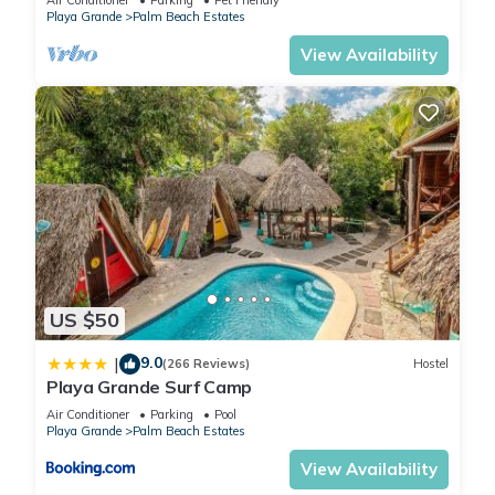
Playa Grande
Palm Beach Estates
View Availability
US $50
9.0
|
(266 Reviews)
Hostel
Playa Grande Surf Camp
Air Conditioner
Parking
Pool
Playa Grande
Palm Beach Estates
View Availability