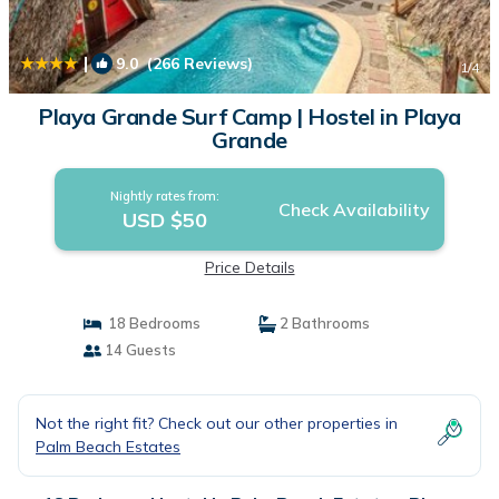
|
9.0
(266 Reviews)
1
/4
Playa Grande Surf Camp | Hostel in Playa
Grande
Nightly rates from:
Check Availability
USD $50
Price Details
18 Bedrooms
2 Bathrooms
14 Guests
Not the right fit? Check out our other properties in
Palm Beach Estates