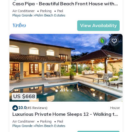
Casa Pipa - Beautiful Beach Front House with
Yoga deck & Pool
Air Conditioner
Parking
Pool
Playa Grande
Palm Beach Estates
View Availability
US $668
10.0
(45 Reviews)
House
Luxurious Private Home Sleeps 12 - Walking to
Beach!
Air Conditioner
Parking
Pool
Playa Grande
Palm Beach Estates