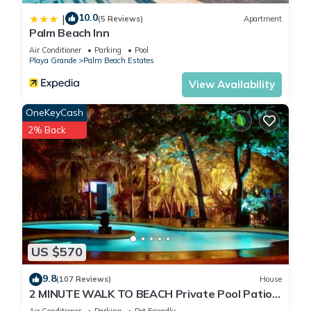
10.0
|
(5 Reviews)
Apartment
Palm Beach Inn
Air Conditioner
Parking
Pool
Playa Grande
Palm Beach Estates
View Availability
OneKeyCash
2% Back
US $570
9.8
(107 Reviews)
House
2 MINUTE WALK TO BEACH Private Pool Patio
& Garden HIDDEN GEM charming home
Air Conditioner
Parking
Pet Friendly