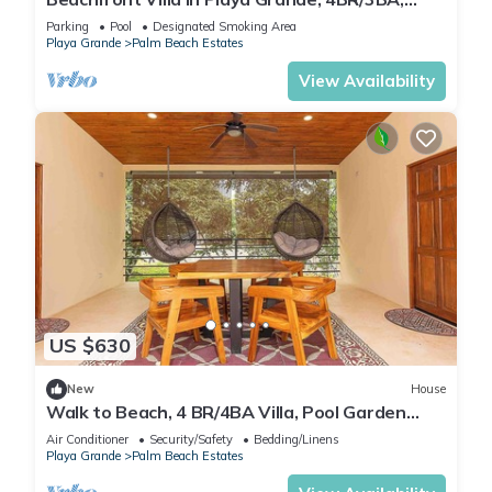
Private Pool & Patio, Private Parking
Parking
Pool
Designated Smoking Area
Playa Grande
Palm Beach Estates
View Availability
US $630
New
House
Walk to Beach, 4 BR/4BA Villa, Pool Garden
Rancho
Air Conditioner
Security/Safety
Bedding/Linens
Playa Grande
Palm Beach Estates