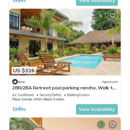
View Availability
US $326
New
Apartment
2BR/2BA Retreat pool parking rancho, Walk to
Beach
Air Conditioner
Security/Safety
Bedding/Linens
Playa Grande
Palm Beach Estates
View Availability