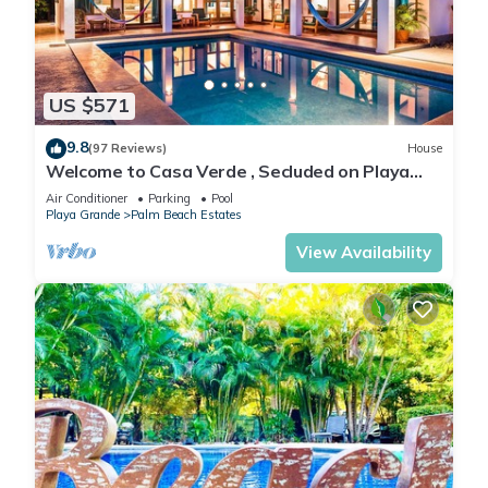
US $571
9.8
(97 Reviews)
House
Welcome to Casa Verde , Secluded on Playa
Grande - Only 50 meters from beach
Air Conditioner
Parking
Pool
Playa Grande
Palm Beach Estates
View Availability