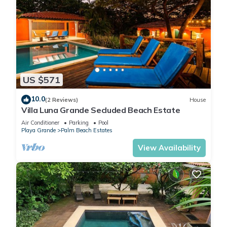
US $571
10.0
(2 Reviews)
House
Villa Luna Grande Secluded Beach Estate
Air Conditioner
Parking
Pool
Playa Grande
Palm Beach Estates
View Availability