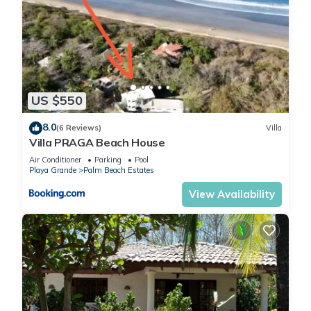
US $550
8.0
(6 Reviews)
Villa
Villa PRAGA Beach House
Air Conditioner
Parking
Pool
Playa Grande
Palm Beach Estates
View Availability