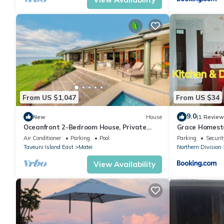
Check to see if this Villa has the amenities you need and a locat
Matei at this Villa.
From US $1,047
From US $34
9.0
New
House
(1 Review
Oceanfront 2-Bedroom House, Private
Grace Homest
Beach, Large Deck, Spectacular Views,
Air Conditioner
Parking
Pool
Parking
Securit
A/C!
Taveuni Island East
Matei
Northern Division
View Availability