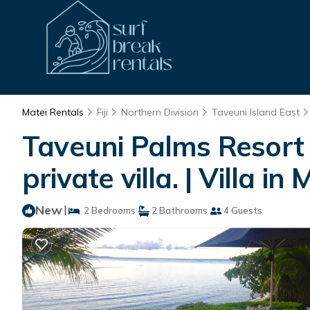
Matei Rentals
Fiji
Northern Division
Taveuni Island East
Taveuni Palms Resort o
private villa. | Villa in 
New
|
2 Bedrooms
2 Bathrooms
4 Guests