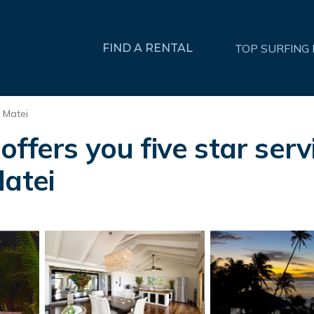
FIND A RENTAL
TOP SURFING
Matei
ffers you five star servi
Matei