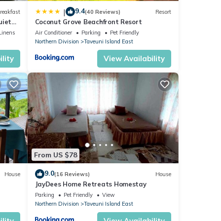
9.4
|
reakfast
(40 Reviews)
Resort
uiet
Coconut Grove Beachfront Resort
Linens
Air Conditioner
Parking
Pet Friendly
d
Northern Division
Taveuni Island East
and a
lity
View Availability
ght
for
moon
From US $78
9.0
House
(16 Reviews)
House
ental
JayDees Home Retreats Homestay
Parking
Pet Friendly
View
Northern Division
Taveuni Island East
lity
View Availability