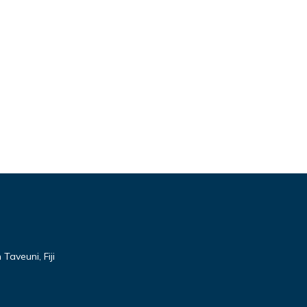
Taveuni, Fiji