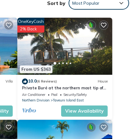
Sort by
Most Popular
OneKeyCash
.
2% Back
he
alian
sly
ter,
ded by
From US $363
end
10.0
Villa
(6 Reviews)
House
Private Buré at the northern most tip of
 of a
the island.
Air Conditioner
Pool
Security/Safety
Northern Division
Taveuni Island East
imate
lity
View Availability
nd to
g
ring