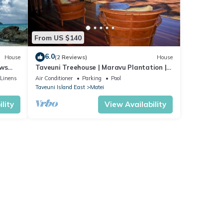
From US $140
6.0
House
(2 Reviews)
House
ews
Taveuni Treehouse | Maravu Plantation |
Fiji
/Linens
Air Conditioner
Parking
Pool
Taveuni Island East
Matei
lity
View Availability