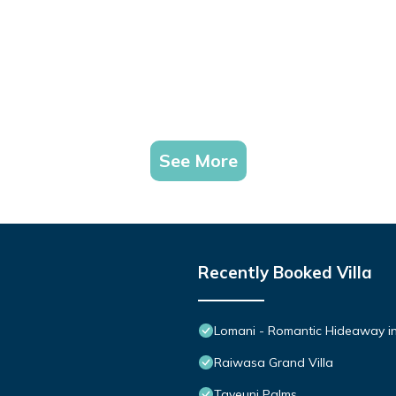
See More
Recently Booked Villa
Lomani - Romantic Hideaway in 
Raiwasa Grand Villa
Taveuni Palms