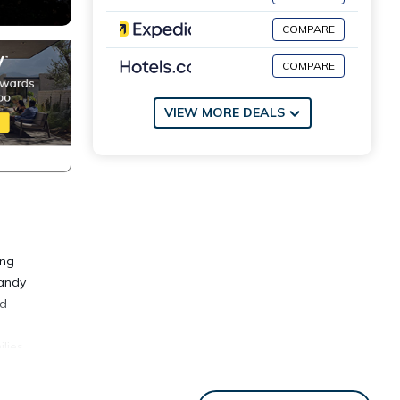
COMPARE
COMPARE
VIEW MORE DEALS
ing
sandy
ed
lies