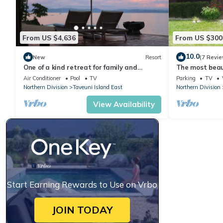
From US $4,636
From US $300
10.0
New
Resort
(7 Revie
One of a kind retreat for family and
The most beaut
friends on the Island of Taveuni.
Matei, Taveun
Air Conditioner
Pool
TV
Parking
TV
Northern Division
Taveuni Island East
Northern Division
View Availability
Start Earning Rewards to Use on Vrbo
JOIN TODAY