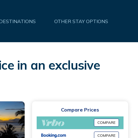
 DESTINATIONS
OTHER STAY OPTIONS
ce in an exclusive
Compare Prices
COMPARE
COMPARE