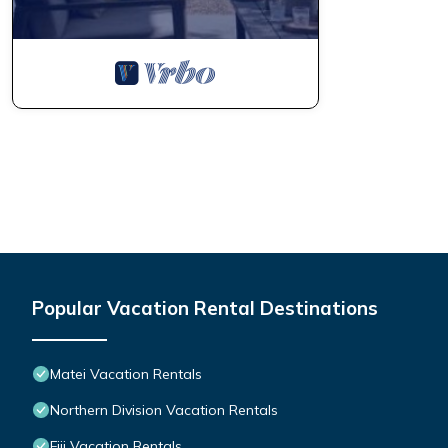
Popular Vacation Rental Destinations
Matei Vacation Rentals
Northern Division Vacation Rentals
Fiji Vacation Rentals