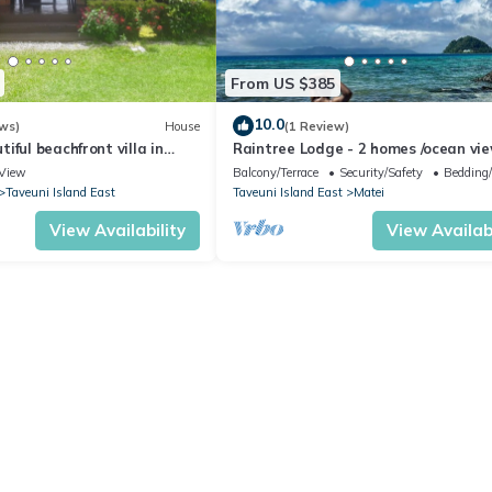
From US $385
10.0
ws)
House
(1 Review)
iful beachfront villa in
Raintree Lodge - 2 homes /ocean vi
i
/steps to beach /prime location
View
Balcony/Terrace
Security/Safety
Bedding
Taveuni Island East
Taveuni Island East
Matei
View Availability
View Availabi