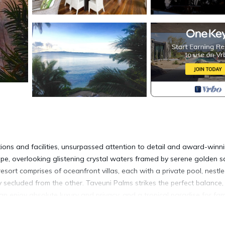
ons and facilities, unsurpassed attention to detail and award-winn
scape, overlooking glistening crystal waters framed by serene golden 
resort comprises of oceanfront villas, each with a private pool, nestl
y secluded from the other. Taveuni Palms strikes the perfect balance,
 enjoy absolute luxury and privacy; and a tropical paradise for fami
nanny service and a personal staff of seven.
 of absolute beachfront and boasts its own private pool, beach and