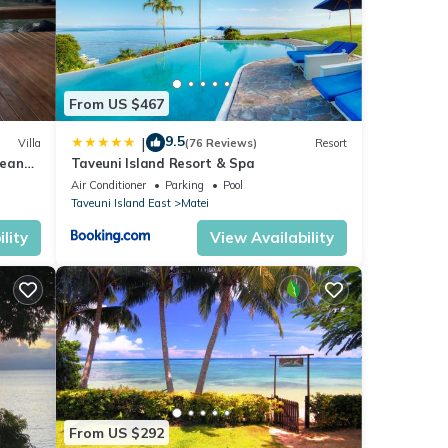
 bed
iding
r-
From US $467
ng and
e
9.5
|
Villa
(76 Reviews)
Resort
cean
Taveuni Island Resort & Spa
Air Conditioner
Parking
Pool
The
Taveuni Island East
Matei
pool
r pool
lity
View Availability
 are
d
h you
t
From US $292