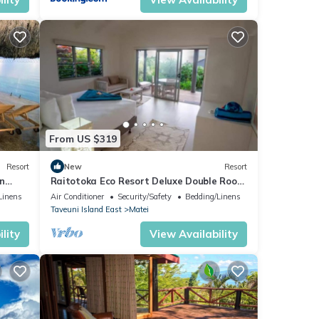
n
From US $319
Resort
New
Resort
n
Raitotoka Eco Resort Deluxe Double Room
with Balcony and Sea View
Linens
Air Conditioner
Security/Safety
Bedding/Linens
Taveuni Island East
Matei
lity
View Availability