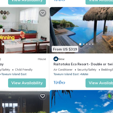
ion that makes this a great choice to stay in Matei. Enjoy your stay i
From US $319
)
House
New
ay
Raitotoka Eco Resort- Double or twi
room with private bathrroom
y/Safety
Child Friendly
Air Conditioner
Security/Safety
Bedding/
Taveuni Island East
Taveuni Island East
Matei
View Availability
View Availabi