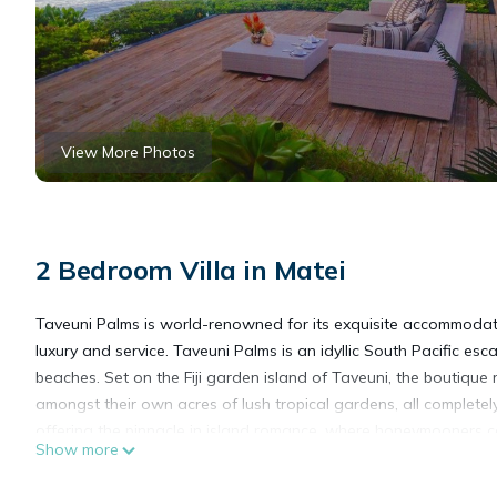
View More Photos
2 Bedroom Villa in Matei
Taveuni Palms is world-renowned for its exquisite accommodati
luxury and service. Taveuni Palms is an idyllic South Pacific e
beaches. Set on the Fiji garden island of Taveuni, the boutique 
amongst their own acres of lush tropical gardens, all completel
offering the pinnacle in island romance, where honeymooners can
Show more
who seek the ultimate island escape, offering a complementary 
Each luxury villa at Taveuni Palms sits on its own private acre