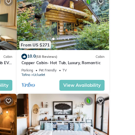
From US $271
 time
10.0
Cabin
(58 Reviews)
Cabin
ub EV
Copper Cabin- Hot Tub, Luxury, Romantic
Parking
Pet Friendly
TV
Tofino
Ucluelet
lity
View Availability
rds.