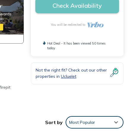
Check Availability
You will be redirected to
Hot Deal - It has been viewed 50 times
today
Not the right fit? Check out our other
properties in
Ucluelet
irepit
Sort by
Most Popular