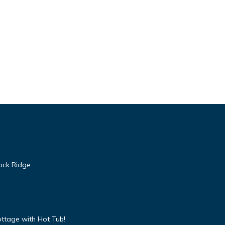
ore.
ndly,
 1
led it
ock Ridge
reat
lla
ch as
ttage with Hot Tub!