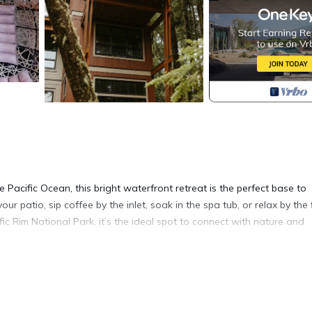
Pacific Ocean, this bright waterfront retreat is the perfect base to
ur patio, sip coffee by the inlet, soak in the spa tub, or relax by the f
fic Rim National Park, it’s the ideal spot to connect with nature and
ing adventures on the West Coast.