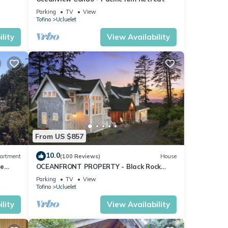
Parking
TV
View
tre,
Tofino
Ucluelet
lity
View Availability
From US $857
,
10.0
artment
(100 Reviews)
House
te
OCEANFRONT PROPERTY - Black Rock
Beach House
Parking
TV
View
Tofino
Ucluelet
ys a
lity
View Availability