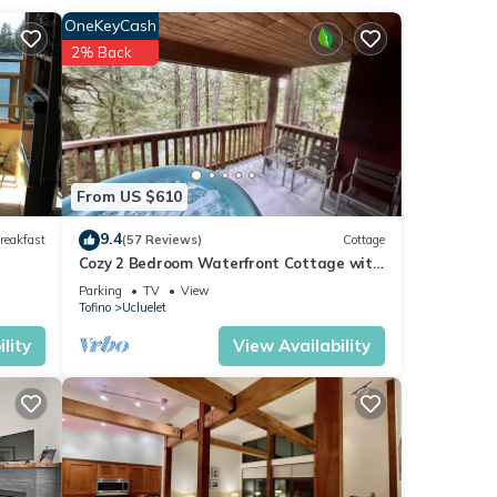
OneKeyCash
2% Back
ndoor-
From US $610
9.4
reakfast
(57 Reviews)
Cottage
Cozy 2 Bedroom Waterfront Cottage with
Hot Tub!
Parking
TV
View
Tofino
Ucluelet
yer
lity
View Availability
ife