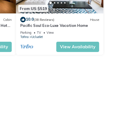
From US $519
10.0
Cabin
(38 Reviews)
House
 Hot
Pacific Soul Eco-Luxe Vacation Home
Parking
TV
View
t gap
Tofino
Ucluelet
lity
View Availability
hin 30
ive