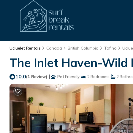
Ucluelet Rentals
Canada
British Columbia
Tofino
Uclue
The Inlet Haven-Wild Pa
10.0
|
(1 Review)
Pet Friendly
2 Bedrooms
2 Bathr