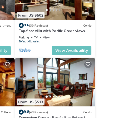
From US $502
9.6
artment
(30 Reviews)
Condo
Top-floor villa with Pacific Ocean views.
BBV
Parking
TV
View
Tofino
Ucluelet
or
lity
View Availability
)
From US $513
joy
9.8
Cottage
(43 Reviews)
Condo
Oceanview Condo - Pacific Rim Retreat