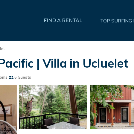
FIND A RENTAL
TOP SURFING
let
cific | Villa in Ucluelet
ooms
6 Guests