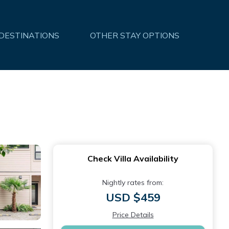
 DESTINATIONS
OTHER STAY OPTIONS
Check Villa Availability
Nightly rates from:
USD $459
Price Details