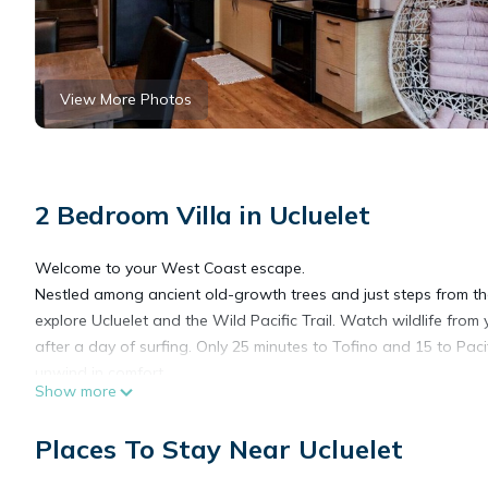
View More Photos
2 Bedroom Villa in Ucluelet
Welcome to your West Coast escape.
Nestled among ancient old-growth trees and just steps from the 
explore Ucluelet and the Wild Pacific Trail. Watch wildlife from yo
after a day of surfing. Only 25 minutes to Tofino and 15 to Paci
unwind in comfort.
Show more
Perfect for romantic getaways, family escapes, or surf and hik
HOUSE HIGHLIGHTS
Places To Stay Near Ucluelet
Direct waterfront access with inlet views
Luxurious master suite with jetted spa tub