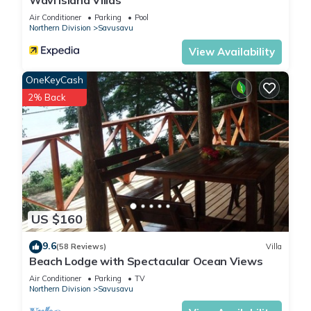
Wavi Island Villas
Air Conditioner
Parking
Pool
Northern Division
Savusavu
View Availability
OneKeyCash
2% Back
US $160
9.6
(58 Reviews)
Villa
Beach Lodge with Spectacular Ocean Views
Air Conditioner
Parking
TV
Northern Division
Savusavu