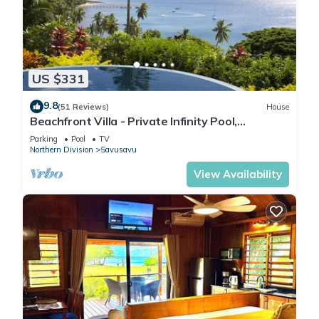
US $331
9.8
(51 Reviews)
House
Beachfront Villa - Private Infinity Pool,
Spectacular Views, with Starlink.
Parking
Pool
TV
Northern Division
Savusavu
View Availability