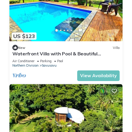
US $123
New
Villa
Waterfront Villa with Pool & Beautiful
Savusavu Bay Views
Air Conditioner
Parking
Pool
Northern Division
Savusavu
View Availability