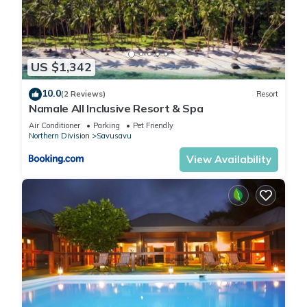
US $1,342
10.0
(2 Reviews)
Resort
Namale All Inclusive Resort & Spa
Air Conditioner
Parking
Pet Friendly
Northern Division
Savusavu
View Availability