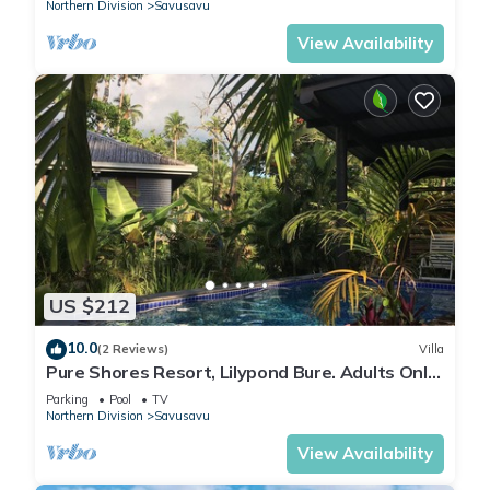
Northern Division
Savusavu
View Availability
US $212
10.0
(2 Reviews)
Villa
Pure Shores Resort, Lilypond Bure. Adults Only
Villa, w/shared pool, BBQ, Beach
Parking
Pool
TV
Northern Division
Savusavu
View Availability