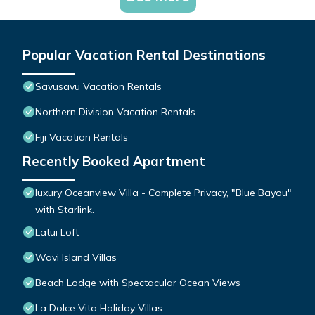
Popular Vacation Rental Destinations
Savusavu Vacation Rentals
Northern Division Vacation Rentals
Fiji Vacation Rentals
Recently Booked Apartment
luxury Oceanview Villa - Complete Privacy, "Blue Bayou"
with Starlink.
Latui Loft
Wavi Island Villas
Beach Lodge with Spectacular Ocean Views
La Dolce Vita Holiday Villas