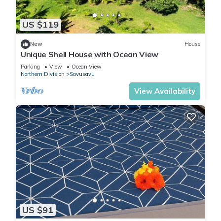
US $119
New
House
Unique Shell House with Ocean View
Parking
View
Ocean View
Northern Division
Savusavu
View Availability
US $91