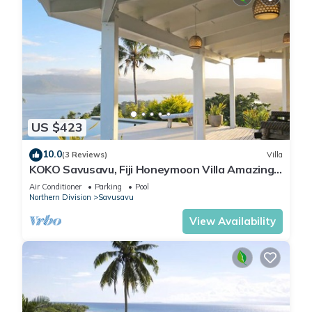
US $423
10.0
(3 Reviews)
Villa
KOKO Savusavu, Fiji Honeymoon Villa Amazing
270° Panoramic View Infinity Pool
Air Conditioner
Parking
Pool
Northern Division
Savusavu
View Availability