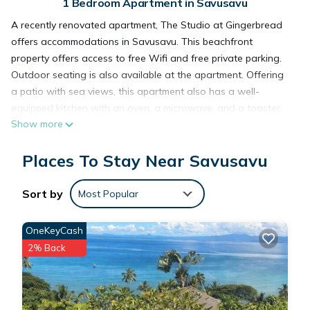
1 Bedroom Apartment in Savusavu
A recently renovated apartment, The Studio at Gingerbread
offers accommodations in Savusavu. This beachfront
property offers access to free Wifi and free private parking.
Outdoor seating is also available at the apartment. Offering
a patio with sea views, this apartment also has a well-
equipped kitchen with an oven, a microwave, and a toaster,
Show more
as well as 1 bathroom with a shower and free toiletries. For
added privacy, the accommodation features a private
Places To Stay Near Savusavu
entrance. Guests at The Studio at Gingerbread can enjoy
snorkeling and canoeing nearby, or make the most of the
garden.
Sort by
Most Popular
The Studio at Gingerbread is located in Savusavu.
OneKeyCash
2% Back
This 1 Bedroom Apartment is suitable for tourists and
travelers. It has several amenities that would guarantee your
comfort. These amenities include: Oceanfront,