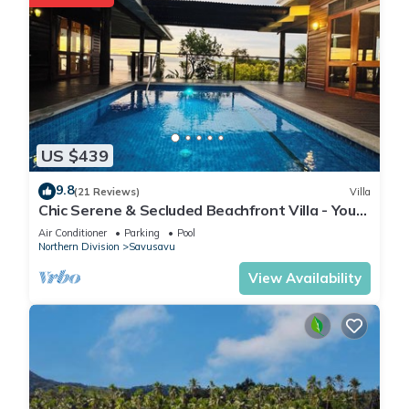
US $439
9.8
(21 Reviews)
Villa
Chic Serene & Secluded Beachfront Villa - Your
Own Private Resort
Air Conditioner
Parking
Pool
Northern Division
Savusavu
View Availability