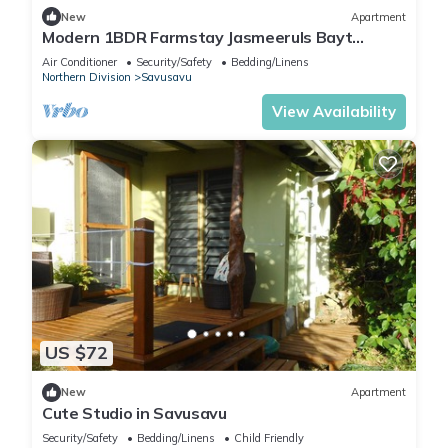
New
Apartment
Modern 1BDR Farmstay Jasmeeruls Bayt
Tuvurara, Savusavu
Air Conditioner
Security/Safety
Bedding/Linens
Northern Division
Savusavu
View Availability
US $72
New
Apartment
Cute Studio in Savusavu
Security/Safety
Bedding/Linens
Child Friendly