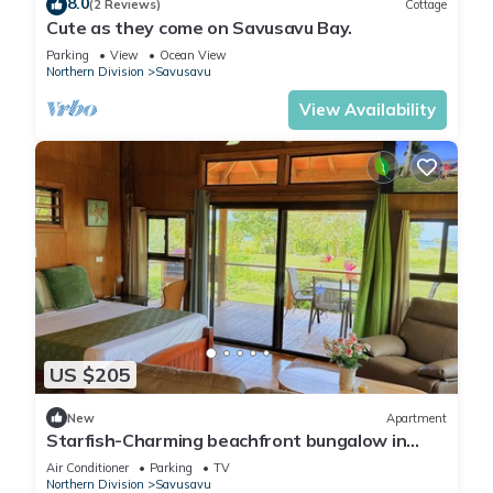
8.0
(2 Reviews)
Cottage
Cute as they come on Savusavu Bay.
Parking
View
Ocean View
Northern Division
Savusavu
View Availability
US $205
New
Apartment
Starfish-Charming beachfront bungalow in
Savusavu with Kitchen, AC, and WiFi
Air Conditioner
Parking
TV
Northern Division
Savusavu