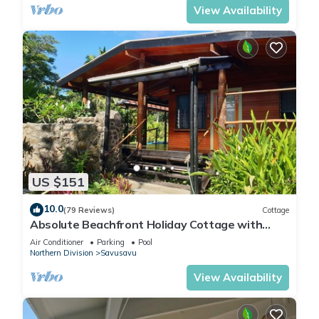
View Availability
US $151
10.0
(79 Reviews)
Cottage
Absolute Beachfront Holiday Cottage with
Private Saltwater Pool on Savusavu Bay
Air Conditioner
Parking
Pool
Northern Division
Savusavu
View Availability