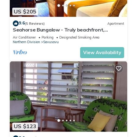
US $205
9.6
(5 Reviews)
Apartment
Seahorse Bungalow - Truly beachfront,
unobstructed ocean view, private, clean
Air Conditioner
Parking
Designated Smoking Area
Northern Division
Savusavu
View Availability
US $123