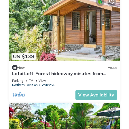
US $138
New
House
Latui Loft, Forest hideaway minutes from
Savusavu town
Parking
TV
View
Northern Division
Savusavu
View Availability