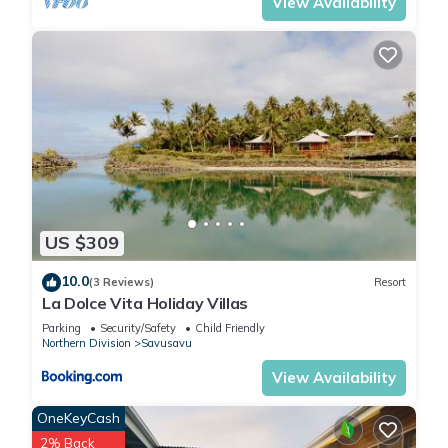
View Availability
US $309
10.0
(3 Reviews)
Resort
La Dolce Vita Holiday Villas
Parking
Security/Safety
Child Friendly
Northern Division
Savusavu
View Availability
OneKeyCash
2% Back