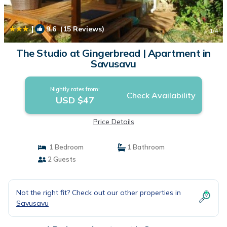
|
9.6
(15 Reviews)
1
/4
The Studio at Gingerbread | Apartment in
Savusavu
Nightly rates from:
Check Availability
USD $47
Price Details
1 Bedroom
1 Bathroom
2 Guests
Not the right fit? Check out our other properties in
Savusavu