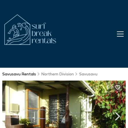
Savusavu Rentals
Northern Division
Savusavu