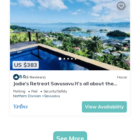
US $383
8.0
(6 Reviews)
House
Jodie’s Retreat Savusavu It’s all about the
views
Parking
Pool
Security/Safety
Northern Division
Savusavu
View Availability
See More