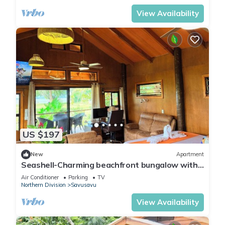
View Availability
US $197
New
Apartment
Seashell-Charming beachfront bungalow with
AC and WiFi in lovely Savusavu
Air Conditioner
Parking
TV
Northern Division
Savusavu
View Availability