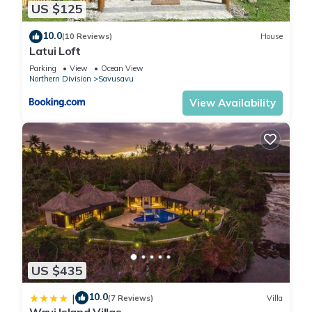
US $125
10.0
(10 Reviews)
House
Latui Loft
Parking
View
Ocean View
Northern Division
Savusavu
View Availability
US $435
10.0
|
(7 Reviews)
Villa