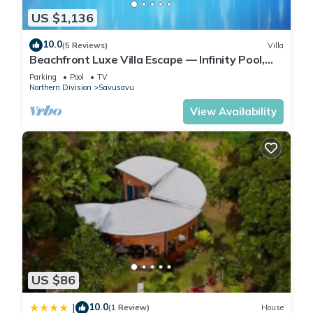
US $1,136
10.0
(5 Reviews)
Villa
Beachfront Luxe Villa Escape — Infinity Pool,
Views, and Resort-Style Service
Parking
Pool
TV
Northern Division
Savusavu
View Availability
US $86
10.0
|
(1 Review)
House