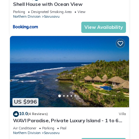
Shell House with Ocean View
Parking
Designated Smoking Area
View
Northern Division
Savusavu
View Availability
US $996
10.0
(4 Reviews)
Villa
WAVI Paradise, Private Luxury Island - 1 to 6
guests
Air Conditioner
Parking
Pool
Northern Division
Savusavu