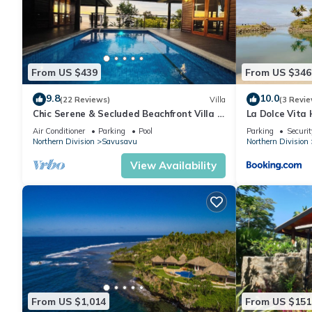
From US $439
From US $346
9.8
10.0
(22 Reviews)
Villa
(3 Revie
Chic Serene & Secluded Beachfront Villa -
La Dolce Vita 
Your Own Private Resort
Air Conditioner
Parking
Pool
Parking
Securit
Northern Division
Savusavu
Northern Division
View Availability
From US $1,014
From US $151