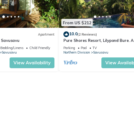
From US $212
10.0
Apartment
(2 Reviews)
n Savusavu
Pure Shores Resort, Lilypond Bure. A
Only Villa, w/shared pool, BBQ, Beac
Bedding/Linens
Child Friendly
Parking
Pool
TV
Savusavu
Northern Division
Savusavu
View Availability
View Availabi