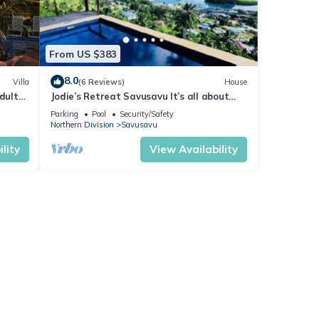
From US $383
8.0
Villa
(6 Reviews)
House
dults
Jodie’s Retreat Savusavu It’s all about
h
the views
Parking
Pool
Security/Safety
Northern Division
Savusavu
lity
View Availability