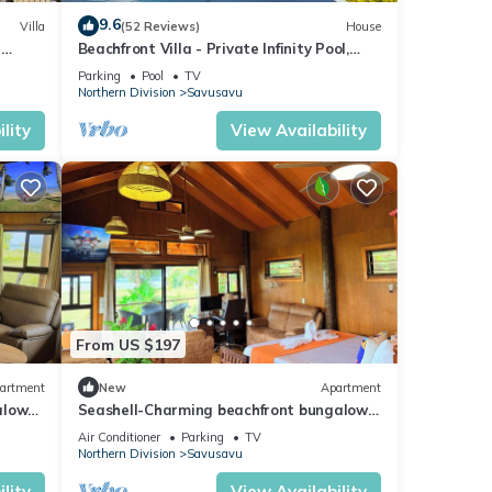
9.6
Villa
(52 Reviews)
House
a
Beachfront Villa - Private Infinity Pool,
ty
Spectacular Views, with Starlink.
Parking
Pool
TV
Northern Division
Savusavu
lity
View Availability
From US $197
artment
New
Apartment
alow
Seashell-Charming beachfront bungalow
iFi
with AC and WiFi in lovely Savusavu
Air Conditioner
Parking
TV
Northern Division
Savusavu
lity
View Availability