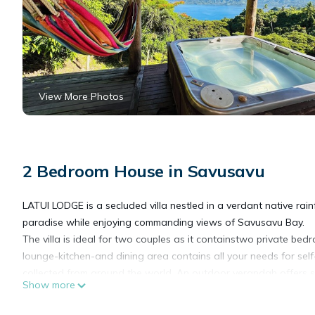
View More Photos
2 Bedroom House in Savusavu
LATUI LODGE is a secluded villa nestled in a verdant native rai
paradise while enjoying commanding views of Savusavu Bay.
The villa is ideal for two couples as it containstwo private b
lounge-kitchen-and dining area contains all your needs for sel
collected from around the world. An outdoor verandah offers s
Show more
sundowner cocktail and unwind. A private spa is perched over 
and get into Fiji time.