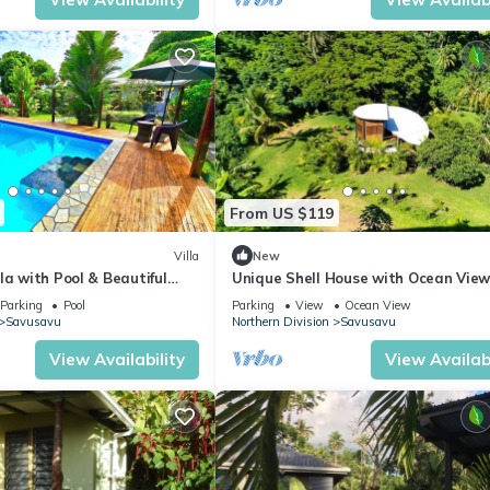
From US $119
Villa
New
la with Pool & Beautiful
Unique Shell House with Ocean Vie
 Views
Parking
Pool
Parking
View
Ocean View
Savusavu
Northern Division
Savusavu
View Availability
View Availabi