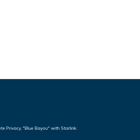
te Privacy, "Blue Bayou" with Starlink.