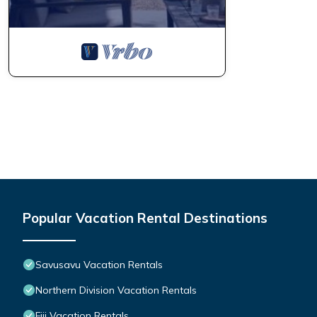
Popular Vacation Rental Destinations
Savusavu Vacation Rentals
Northern Division Vacation Rentals
Fiji Vacation Rentals