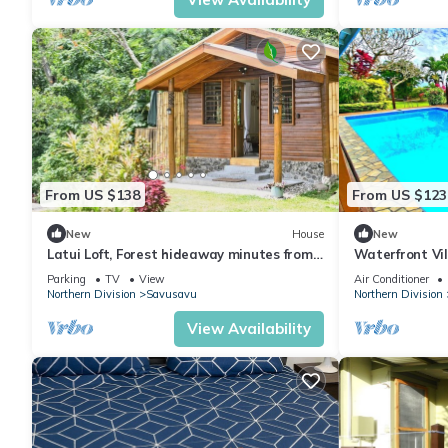
From US $138
From US $123
New
House
New
Latui Loft, Forest hideaway minutes from
Waterfront Vil
Savusavu town
Savusavu Bay
Parking
TV
View
Air Conditioner
Northern Division
Savusavu
Northern Division
View Availability