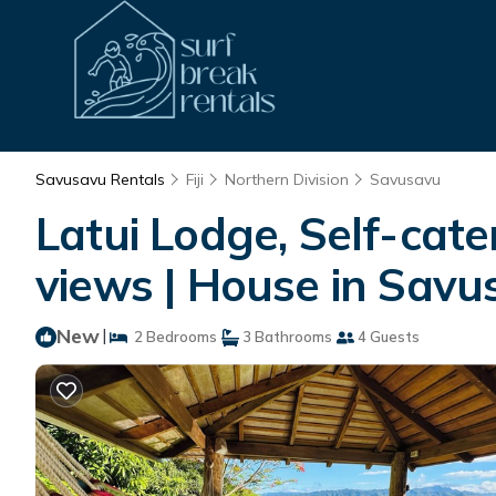
Savusavu Rentals
Fiji
Northern Division
Savusavu
Latui Lodge, Self-cat
views | House in Savu
New
|
2 Bedrooms
3 Bathrooms
4 Guests