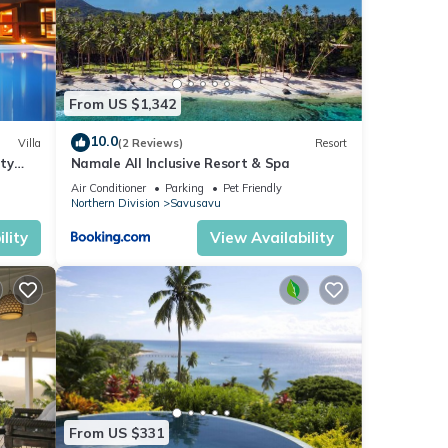
From US $1,342
10.0
Villa
(2 Reviews)
Resort
ity
Namale All Inclusive Resort & Spa
e
Air Conditioner
Parking
Pet Friendly
Northern Division
Savusavu
lity
View Availability
From US $331