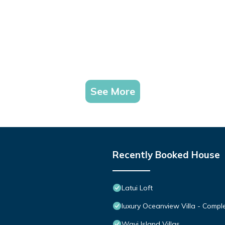
See More
Recently Booked House
Latui Loft
luxury Oceanview Villa - Comple
Wavi Island Villas