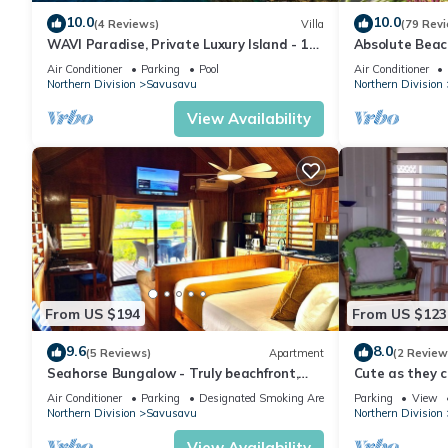
10.0
10.0
(4 Reviews)
Villa
(79 Rev
WAVI Paradise, Private Luxury Island - 1
Absolute Beac
to 6 guests
with Private 
Air Conditioner
Parking
Pool
Air Conditioner
Bay
Northern Division
Savusavu
Northern Division
View Availability
From US $194
From US $123
9.6
8.0
(5 Reviews)
Apartment
(2 Review
Seahorse Bungalow - Truly beachfront,
Cute as they 
unobstructed ocean view, private, clean
Air Conditioner
Parking
Designated Smoking Area
Parking
View
Northern Division
Savusavu
Northern Division
View Availability