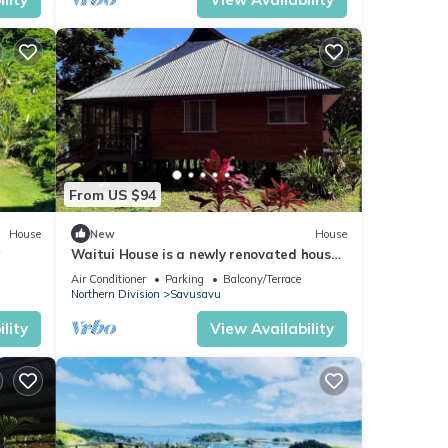
From US $94
House
New
House
w
Waitui House is a newly renovated house
located at Devodara Beach, Savusavu
Air Conditioner
Parking
Balcony/Terrace
Northern Division
Savusavu
lity
View Availability