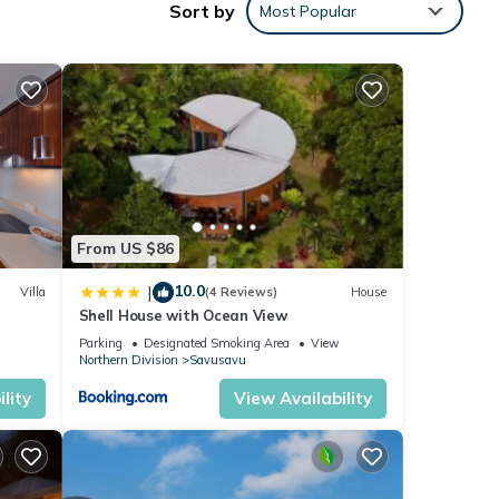
Sort by
Most Popular
s
 for
has 2
From US $86
10.0
|
Villa
(4 Reviews)
House
Shell House with Ocean View
 stay
Parking
Designated Smoking Area
View
Northern Division
Savusavu
lity
View Availability