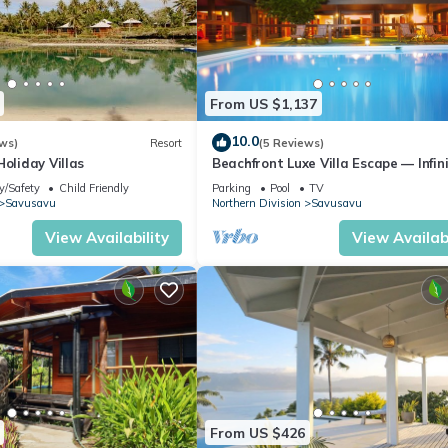
From US $1,137
10.0
ws)
Resort
(5 Reviews)
Holiday Villas
Beachfront Luxe Villa Escape — Infin
Pool, Views, and Resort-Style Servic
y/Safety
Child Friendly
Parking
Pool
TV
Savusavu
Northern Division
Savusavu
View Availability
View Availabi
From US $426