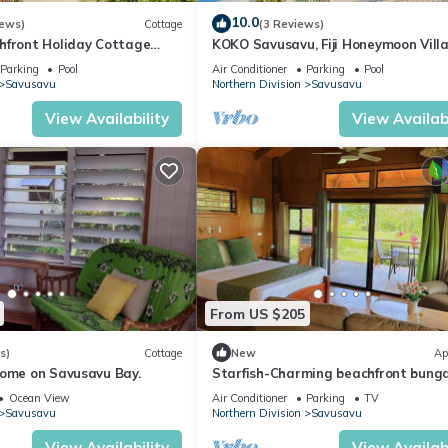
10.0
iews)
Cottage
(3 Reviews)
hfront Holiday Cottage
KOKO Savusavu, Fiji Honeymoon Vill
Saltwater Pool on Savusavu
Amazing 270° Panoramic View Infini
Parking
Pool
Air Conditioner
Parking
Pool
Pool
Savusavu
Northern Division
Savusavu
View Availability
View Availabi
From US $205
s)
Cottage
New
Ap
come on Savusavu Bay.
Starfish-Charming beachfront bung
in Savusavu with Kitchen, AC, and W
Ocean View
Air Conditioner
Parking
TV
Savusavu
Northern Division
Savusavu
View Availability
View Availabi