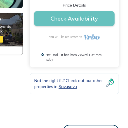
Price Details
Check Availability
You will be redirected to
Hot Deal - It has been viewed 10 times
today
Not the right fit? Check out our other
properties in
Savusavu
ures