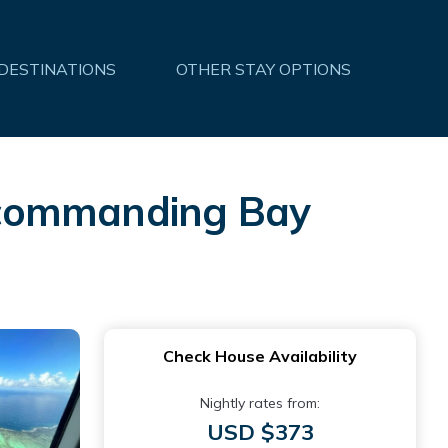
 DESTINATIONS
OTHER STAY OPTIONS
th commanding Bay
Check House Availability
Nightly rates from:
USD $373