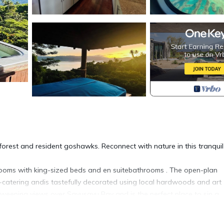
nforest and resident goshawks. Reconnect with nature in this tranquil
edrooms with king-sized beds and en suitebathrooms . The open-plan
f-catering andis tastefully decorated using local hardwoods and art
weeping views over Savusavu Bay and is the perfect place to sip a
the valley where you can soak after a day of nature-inspired advent