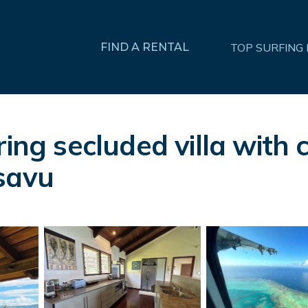
FIND A RENTAL
TOP SURFING
ering secluded villa wi
savu