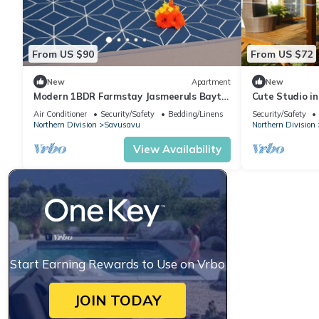
From US $90
From US $72
New
Apartment
New
Modern 1BDR Farmstay Jasmeeruls Bayt
Cute Studio i
Tuvurara, Savusavu
Air Conditioner
Security/Safety
Bedding/Linens
Security/Safety
Northern Division
Savusavu
Northern Division
View Availability
Start Earning Rewards to Use on Vrbo
JOIN TODAY