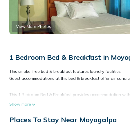
View More Photos
1 Bedroom Bed & Breakfast in Moyo
This smoke-free bed & breakfast features laundry facilities.
Guest accommodations at this bed & breakfast offer air condit
This 1 Bedroom Bed & Breakfast provides accommodation with Sec
Breakfast features many amenities for guests who want to stay
Show more
friends or group. The rental Bed & Breakfast has 1 Bedroom an
Places To Stay Near Moyogalpa
Check to see if this Bed & Breakfast has the amenities you nee