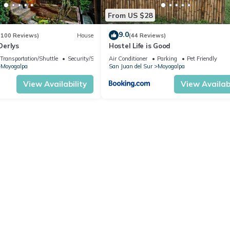
From US $28
9.0
(100 Reviews)
House
(44 Reviews)
Derlys
Hostel Life is Good
Transportation/Shuttle
Security/Safety
Air Conditioner
Parking
Pet Friendly
Moyogalpa
San Juan del Sur
Moyogalpa
View Availability
View Availabi