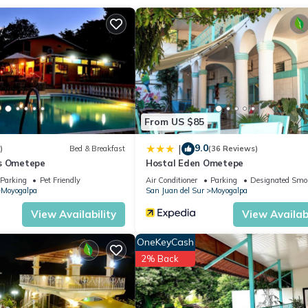
From US $85
9.0
|
)
Bed & Breakfast
(36 Reviews)
ús Ometepe
Hostal Eden Ometepe
Parking
Pet Friendly
Air Conditioner
Parking
Designated Smo
Moyogalpa
San Juan del Sur
Moyogalpa
View Availability
View Availabi
OneKeyCash
2% Back