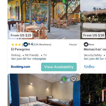
From US $23
From US $18
9.4
|
(324 Reviews)
House
New
El Peregrino
Mamacitas' ca
Parking
Pet Friendly
TV
Security/Safety
San Juan del Sur
Moyogalpa
San Juan del Sur
View Availability