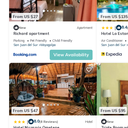
From US $27
From US $135
8.4
|
New
Apartment
Richard apartment
Hotel La Esta
Parking
Pet Friendly
Child Friendly
Air Conditioner
San Juan del Sur
Moyogalpa
San Juan del Sur
View Availability
From US $47
From US $95
8.0
|
(8 Reviews)
Hotel
New
Hotel Nicaraús Ometepe
Triple Room w