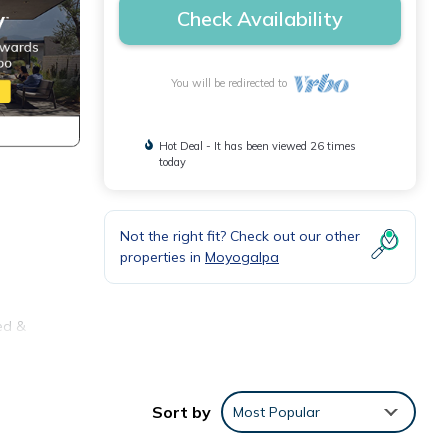
Check Availability
You will be redirected to
Hot Deal - It has been viewed 26 times
today
Not the right fit? Check out our other
properties in
Moyogalpa
ed &
y,
Sort by
Most Popular
.