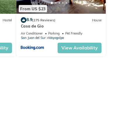
From US $23
8.9
Hostel
(275 Reviews)
House
Casa de Gio
Air Conditioner
Parking
Pet Friendly
San Juan del Sur
Moyogalpa
lity
View Availability