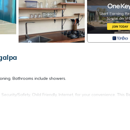
galpa
ioning. Bathrooms include showers.
urity/Safety, Child Friendly, Internet, for your convenience. This B
 for a few days, a weekend or probably a longer vacation with famil
d 1 Bathroom to make you feel right at home.
d and a location that makes this a great choice to stay in Moyogalpa