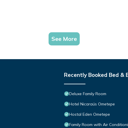
See More
Recently Booked Bed & 
Deluxe Family Room
Hotel Nicaraús Ometepe
Hostal Eden Ometepe
Family Room with Air Condition