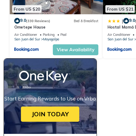
From US $20
From US $21
9.0
9.0
|
(330 Reviews)
Bed & Breakfast
Ometepe House
Hostal Mamá 
Air Conditioner
Parking
Pool
Air Conditioner
San Juan del Sur
Moyogalpa
San Juan del Sur
View Availability
Start Earning Rewards to Use on Vrbo
JOIN TODAY