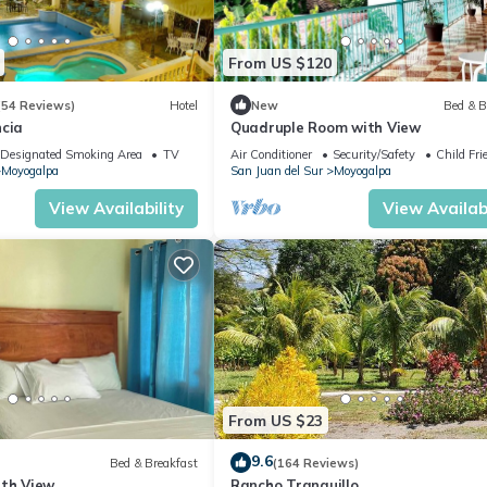
From US $120
(54 Reviews)
Hotel
New
Bed & B
ncia
Quadruple Room with View
Designated Smoking Area
TV
Air Conditioner
Security/Safety
Child Fri
Moyogalpa
San Juan del Sur
Moyogalpa
View Availability
View Availabi
From US $23
9.6
Bed & Breakfast
(164 Reviews)
ith View
Rancho Tranquillo