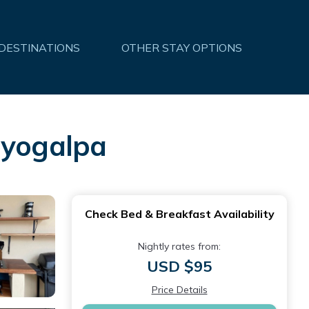
 DESTINATIONS
OTHER STAY OPTIONS
oyogalpa
Check Bed & Breakfast Availability
Nightly rates from:
USD $95
Price Details