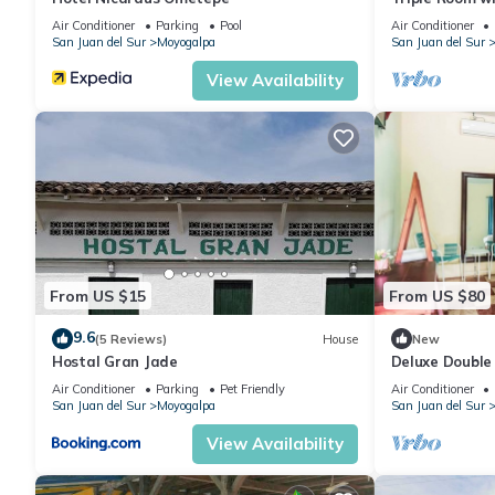
Air Conditioner
Parking
Pool
Air Conditioner
San Juan del Sur
Moyogalpa
San Juan del Sur
View Availability
From US $15
From US $80
9.6
(5 Reviews)
House
New
Hostal Gran Jade
Deluxe Double
Air Conditioner
Parking
Pet Friendly
Air Conditioner
San Juan del Sur
Moyogalpa
San Juan del Sur
View Availability