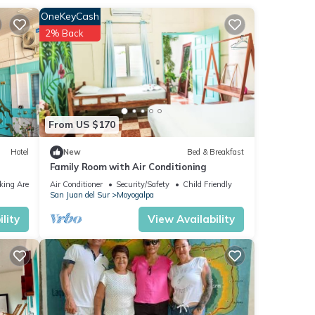
OneKeyCash
2% Back
From US $170
Hotel
New
Bed & Breakfast
Family Room with Air Conditioning
king Area
Air Conditioner
Security/Safety
Child Friendly
San Juan del Sur
Moyogalpa
lity
View Availability