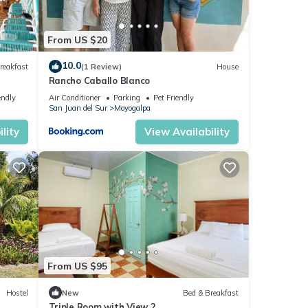
From US $20
10.0
reakfast
(1 Review)
House
Rancho Caballo Blanco
endly
Air Conditioner
Parking
Pet Friendly
San Juan del Sur
Moyogalpa
lity
View Availability
From US $95
Hostel
New
Bed & Breakfast
Triple Room with View 2