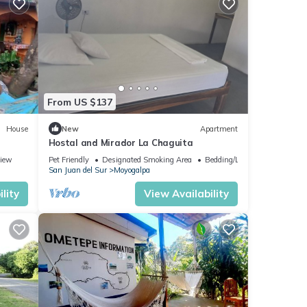
From US $137
House
New
Apartment
Hostal and Mirador La Chaguita
iew
Pet Friendly
Designated Smoking Area
Bedding/Linens
San Juan del Sur
Moyogalpa
lity
View Availability