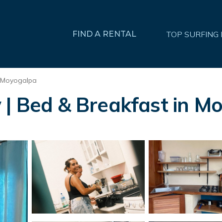
FIND A RENTAL
TOP SURFING
Moyogalpa
 | Bed & Breakfast in M