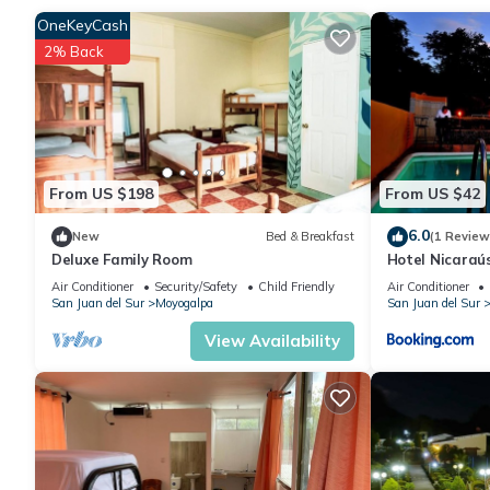
Enjoy your stay in Moyogalpa at this Bed & Breakfast.
OneKeyCash
2% Back
From US $198
From US $42
6.0
New
Bed & Breakfast
(1 Review
Deluxe Family Room
Hotel Nicara
Air Conditioner
Security/Safety
Child Friendly
Air Conditioner
San Juan del Sur
Moyogalpa
San Juan del Sur
View Availability