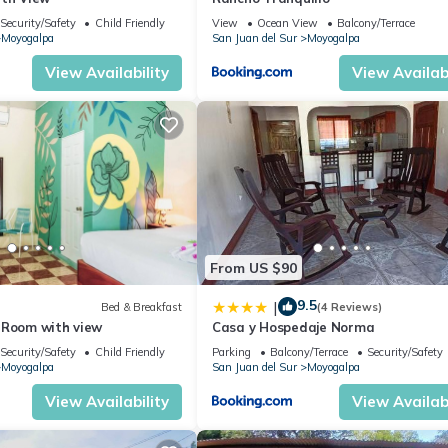
Security/Safety
Child Friendly
View
Ocean View
Balcony/Terrace
Moyogalpa
San Juan del Sur
Moyogalpa
View Availability
View Availabi
From US $90
9.5
|
Bed & Breakfast
(4 Reviews)
 Room with view
Casa y Hospedaje Norma
Security/Safety
Child Friendly
Parking
Balcony/Terrace
Security/Safety
Moyogalpa
San Juan del Sur
Moyogalpa
View Availability
View Availabi