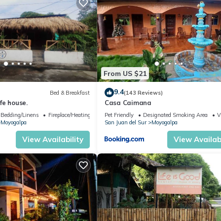
From US $21
9.4
Bed & Breakfast
(143 Reviews)
fe house.
Casa Caimana
Bedding/Linens
Fireplace/Heating
Pet Friendly
Designated Smoking Area
V
Moyogalpa
San Juan del Sur
Moyogalpa
View Availability
View Availabi