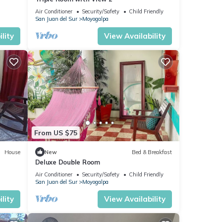
Air Conditioner
Security/Safety
Child Friendly
San Juan del Sur
Moyogalpa
lity
View Availability
From US $75
House
New
Bed & Breakfast
Deluxe Double Room
Air Conditioner
Security/Safety
Child Friendly
San Juan del Sur
Moyogalpa
lity
View Availability