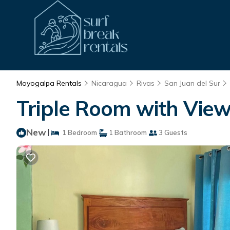
Moyogalpa Rentals
Nicaragua
Rivas
San Juan del Sur
Triple Room with View
New
|
1 Bedroom
1 Bathroom
3 Guests