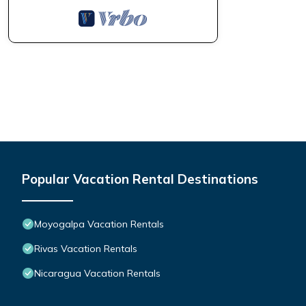
Popular Vacation Rental Destinations
Moyogalpa Vacation Rentals
Rivas Vacation Rentals
Nicaragua Vacation Rentals