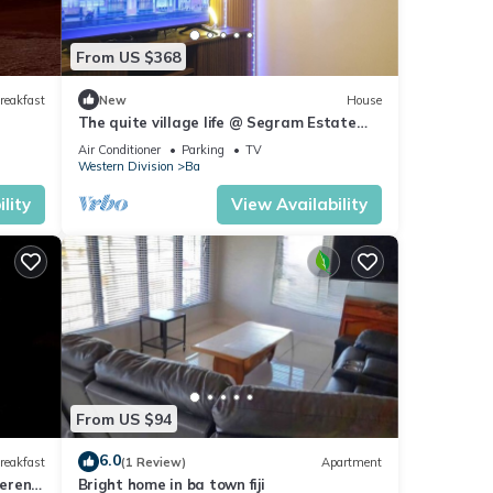
From US $368
reakfast
New
House
The quite village life @ Segram Estate
Home. 10mins drive from Ba town
Air Conditioner
Parking
TV
Western Division
Ba
lity
View Availability
From US $94
6.0
reakfast
(1 Review)
Apartment
serene
Bright home in ba town fiji