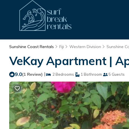
Sunshine Coast Rentals
Fiji
Western Division
Sunshine C
VeKay Apartment | A
9.0
|
(1 Review)
2 Bedrooms
1 Bathroom
5 Guests