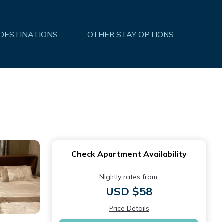
 DESTINATIONS
OTHER STAY OPTIONS
Check Apartment Availability
Nightly rates from:
USD $58
Price Details