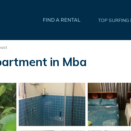
FIND A RENTAL
TOP SURFING
oast
partment in Mba