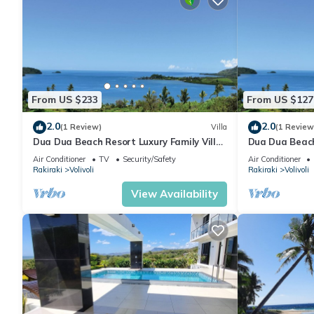
From US $233
From US $127
2.0
2.0
(1 Review)
Villa
(1 Review
Dua Dua Beach Resort Luxury Family Villa
Dua Dua Beach
No. 1
room 2
Air Conditioner
TV
Security/Safety
Air Conditioner
Rakiraki
Volivoli
Rakiraki
Volivoli
View Availability