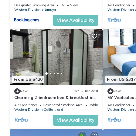
Escape
Designated Smoking Area
TV
View
Air Conditioner
Western Division
Nanuya
Western Division
View Availability
From US $420
From US $317
New
Bed & Breakfast
New
Charming 2-bedroom bed & breakfast in
MY Wailoaloa
Nadi with WiFi, AC
Air Conditioner
Designated Smoking Area
Bedding/Linens
Air Conditioner
Western Division
Qalito Island
Western Division
View Availability