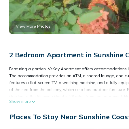
View More Photos
2 Bedroom Apartment in Sunshine C
Featuring a garden, VeKay Apartment offers accommodations in 
The accommodation provides an ATM, a shared lounge, and cur
features a flat-screen TV, a washing machine, and a fully equi
of the sea from the balcony, which also has outdoor furniture.
Garden of the Sleeping Giant is 29 miles from the apartment. Nad
Show more
VeKay Apartment is located in Mba.
Places To Stay Near Sunshine Coas
This 2 Bedrooms Apartment is suitable for tourists and traveler