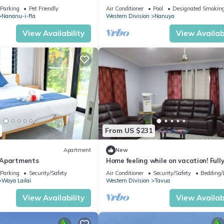
Home in Matacawalevu with WiFi&Ne
Parking
Pet Friendly
Air Conditioner
Pool
Designated Smoking
Nananu-i-Ra
Western Division
Nanuya
View Availability
View Availabi
From US $231
Apartment
New
 Apartments
Home feeling while on vacation! Full
furnished home for the whole family!
Parking
Security/Safety
Air Conditioner
Security/Safety
Bedding/
Waya Lailai
Western Division
Tavua
View Availability
View Availabi