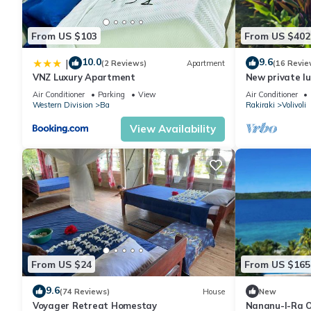
From US $103
From US $402
10.0
9.6
|
(2 Reviews)
Apartment
(16 Revie
VNZ Luxury Apartment
New private lu
views
Air Conditioner
Parking
View
Air Conditioner
Western Division
Ba
Rakiraki
Volivoli
View Availability
From US $24
From US $165
9.6
(74 Reviews)
House
New
Voyager Retreat Homestay
Nananu-I-Ra O