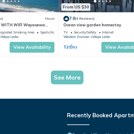
From US $30
7.0
s)
House
(4 Reviews)
 WITH WIFI Wayasewa
Ocean view garden homestay
A.
signated Smoking Area
Sports/Activities
TV
Security/Safety
Internet
Waya Lailai
Western Division
Waya Lailai
View Availability
View Availabi
See More
Recently Booked Apart