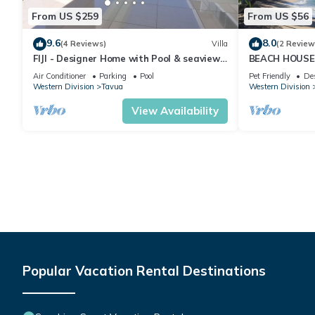
From US $259
From US $56
9.6
8.0
(4 Reviews)
Villa
(2 Review
FIJI - Designer Home with Pool & seaviews.
BEACH HOUSE
Whole Villa to yourselves. NZD500 P/N
Island, YASAW
Air Conditioner
Parking
Pool
Pet Friendly
De
Western Division
Tavua
Western Division
View Availability
Popular Vacation Rental Destinations