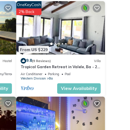
OneKeyCash
w with
2% Back
t for
etails
From US $229
9.8
Hostel
(9 Reviews)
Villa
Tropical Garden Retreat in Valele, Ba - 2
. If
Bedroom, 2 Bath Villa
ny/Terrace
Air Conditioner
Parking
Pool
Western Division
Ba
lity
View Availability