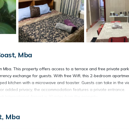
oast, Mba
Mba. This property offers access to a terrace and free private park
rency exchange for guests. With free Wifi, this 2-bedroom apartme
pped kitchen with a microwave and toaster. Guests can take in the v
 For added privacy, the accommodation features a private entrance.
i International Airport is 30 miles from the property.
t, Mba
s. It has several amenities that would guarantee your comfort. These