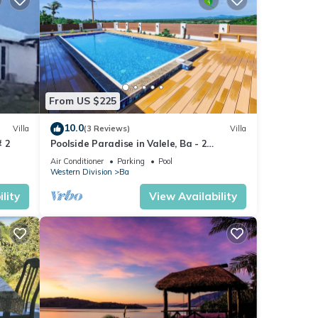
From US $225
10.0
Villa
(3 Reviews)
Villa
# 2
Poolside Paradise in Valele, Ba - 2
Bedroom, 2 Bath Villa
Air Conditioner
Parking
Pool
Western Division
Ba
lity
View Availability