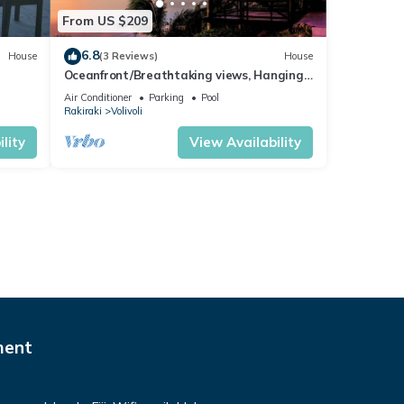
From US $209
6.8
House
(3 Reviews)
House
Oceanfront/Breathtaking views, Hanging
Bed, Private pool, and Maids
Air Conditioner
Parking
Pool
Rakiraki
Volivoli
lity
View Availability
ment