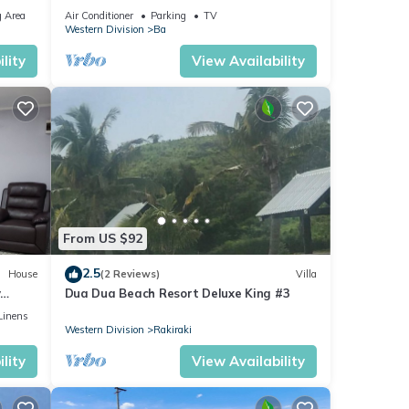
tflix
 Area
Air Conditioner
Parking
TV
Western Division
Ba
lity
View Availability
From US $92
2.5
House
(2 Reviews)
Villa
y
Dua Dua Beach Resort Deluxe King #3
Linens
Western Division
Rakiraki
lity
View Availability