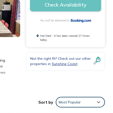
Check Availability
You will be redirected to
Hot Deal - It has been viewed 27 times
today
Not the right fit? Check out our other
ing.
properties in
Sunshine Coast
nt
iews
Sort by
Most Popular