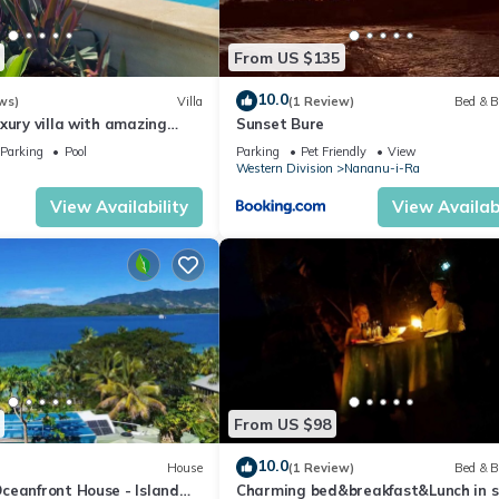
From US $135
10.0
ws)
Villa
(1 Review)
Bed & B
xury villa with amazing
Sunset Bure
Parking
Pool
Parking
Pet Friendly
View
Western Division
Nananu-i-Ra
View Availability
View Availabi
From US $98
10.0
House
(1 Review)
Bed & B
ceanfront House - Island
Charming bed&breakfast&Lunch in 