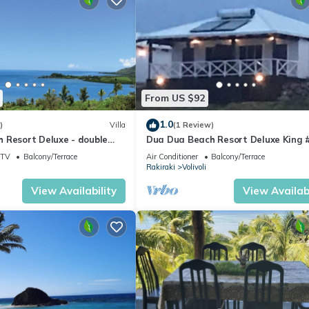
From US $92
1.0
)
Villa
(1 Review)
 Resort Deluxe - double
Dua Dua Beach Resort Deluxe King 
TV
Balcony/Terrace
Air Conditioner
Balcony/Terrace
Rakiraki
Volivoli
View Availability
View Availabi