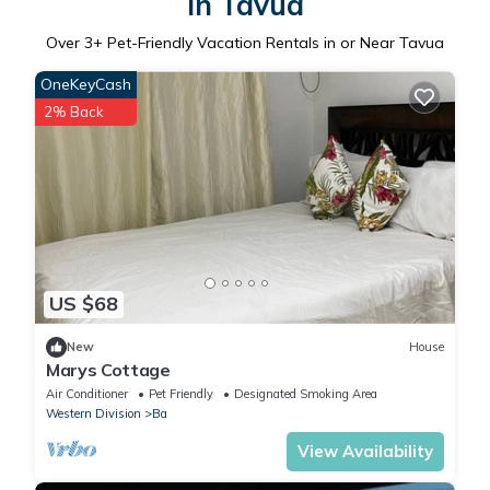
in Tavua
Over
3
+ Pet-Friendly Vacation Rentals in or Near Tavua
OneKeyCash
2% Back
US $68
New
House
Marys Cottage
Air Conditioner
Pet Friendly
Designated Smoking Area
Western Division
Ba
View Availability