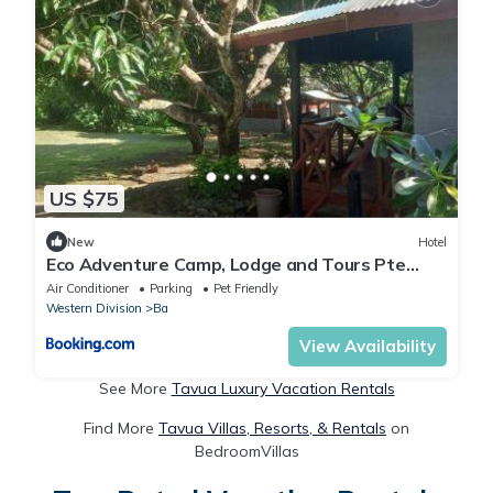
US $75
New
Hotel
Eco Adventure Camp, Lodge and Tours Pte
Limited
Air Conditioner
Parking
Pet Friendly
Western Division
Ba
View Availability
See More
Tavua Luxury Vacation Rentals
Find More
Tavua Villas, Resorts, & Rentals
on
BedroomVillas