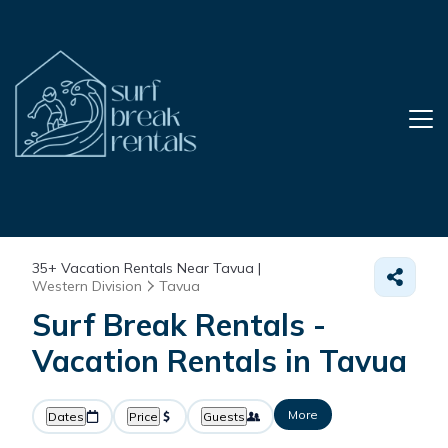
35+
Vacation Rentals Near Tavua |
Western Division
Tavua
Surf Break Rentals -
Vacation Rentals in Tavua
More
Dates
Price
Guests