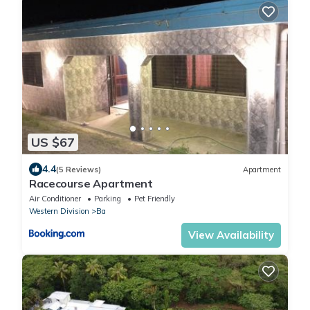
US $67
4.4
(5 Reviews)
Apartment
Racecourse Apartment
Air Conditioner
Parking
Pet Friendly
Western Division
Ba
View Availability