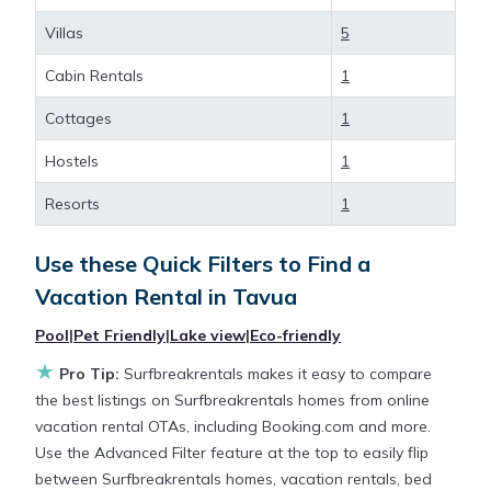
different options of various deals with a single click.
Villas
5
Looking for a rental by owner with the best
swimming pools, hot tubs, allows pets, or even
Cabin Rentals
1
those with huge master suite bedrooms and have
large screen televisions? You can find vacation
Cottages
1
rentals by owner, and other popular Airbnb-style
Hostels
1
properties in
Tavua
. Places to stay near
Tavua
are
345.28 ft²
on average, with prices averaging
US
Resorts
1
$110
a night.
Use these Quick Filters to Find a
Surfbreakrentals makes it easy and safe to find and
Vacation Rental in
Tavua
compare vacation rentals in
Tavua
with prices often
Pool
|
Pet Friendly
|
Lake view
|
Eco-friendly
at a 30-40% discount versus the price of a hotel.
Just search for your destination and secure your
★
Pro Tip:
Surfbreakrentals makes it easy to compare
reservation today.
the best listings on Surfbreakrentals homes from online
vacation rental OTAs, including Booking.com and more.
Use the Advanced Filter feature at the top to easily flip
between Surfbreakrentals homes, vacation rentals, bed