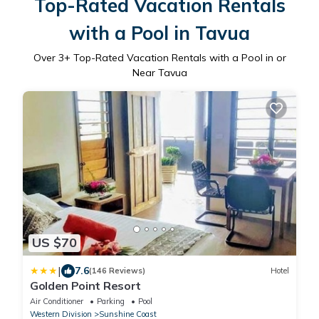
Top-Rated Vacation Rentals
with a Pool in Tavua
Over
3
+ Top-Rated Vacation Rentals with a Pool in or
Near Tavua
US $70
|
7.6
(146 Reviews)
Hotel
Golden Point Resort
Air Conditioner
Parking
Pool
Western Division
Sunshine Coast