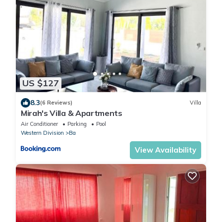
US $127
8.3
(6 Reviews)
Villa
Mirah's Villa & Apartments
Air Conditioner
Parking
Pool
Western Division
Ba
View Availability