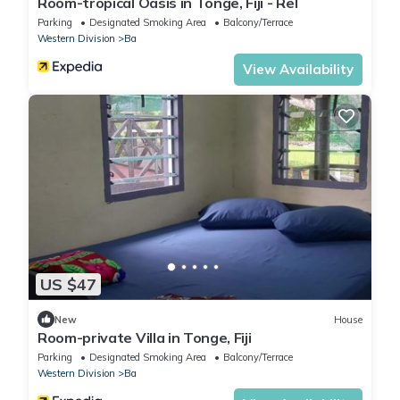
Room-tropical Oasis in Tonge, Fiji - Rel
Parking
Designated Smoking Area
Balcony/Terrace
Western Division
Ba
View Availability
US $47
New
House
Room-private Villa in Tonge, Fiji
Parking
Designated Smoking Area
Balcony/Terrace
Western Division
Ba