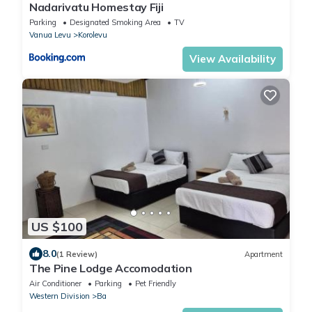
Nadarivatu Homestay Fiji
Parking
Designated Smoking Area
TV
Vanua Levu
Korolevu
View Availability
US $100
8.0
(1 Review)
Apartment
The Pine Lodge Accomodation
Air Conditioner
Parking
Pet Friendly
Western Division
Ba