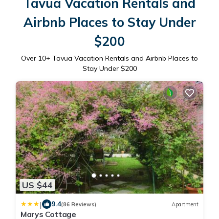
Tavua Vacation Rentals and
Airbnb Places to Stay Under
$200
Over
10
+ Tavua Vacation Rentals and Airbnb Places to
Stay Under $200
US $44
|
9.4
(86 Reviews)
Apartment
Marys Cottage