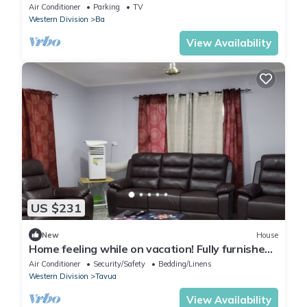
Air Conditioner
Parking
TV
Western Division
Ba
View Availability
US $231
New
House
Home feeling while on vacation! Fully furnished
home for the whole family!
Air Conditioner
Security/Safety
Bedding/Linens
Western Division
Tavua
View Availability