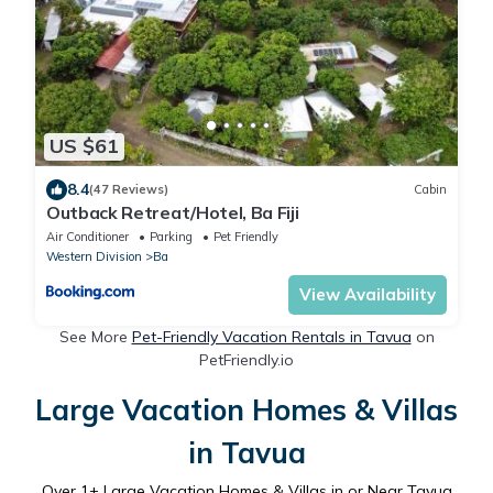
US $61
8.4
(47 Reviews)
Cabin
Outback Retreat/Hotel, Ba Fiji
Air Conditioner
Parking
Pet Friendly
Western Division
Ba
View Availability
See More
Pet-Friendly Vacation Rentals in Tavua
on
PetFriendly.io
Large Vacation Homes & Villas
in Tavua
Over
1
+ Large Vacation Homes & Villas in or Near Tavua