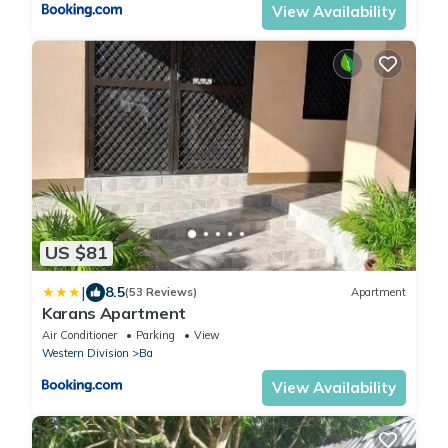
View Availability
US $81
|
8.5
(53 Reviews)
Apartment
Karans Apartment
Air Conditioner
Parking
View
Western Division
Ba
View Availability