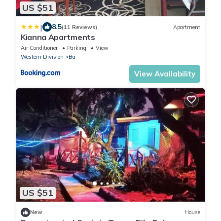
US $51
|
8.5
(11 Reviews)
Apartment
Kianna Apartments
Air Conditioner
Parking
View
Western Division
Ba
View Availability
US $51
New
House