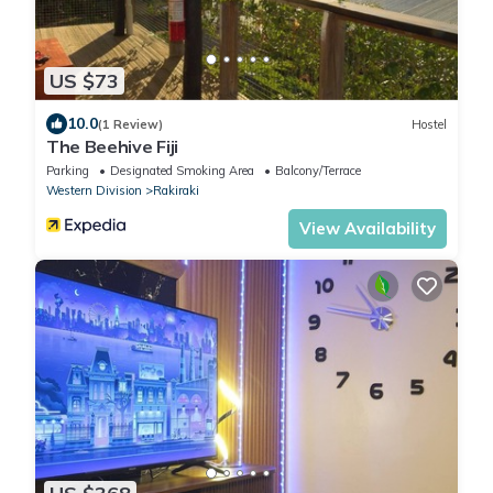
US $73
10.0
(1 Review)
Hostel
The Beehive Fiji
Parking
Designated Smoking Area
Balcony/Terrace
Western Division
Rakiraki
View Availability