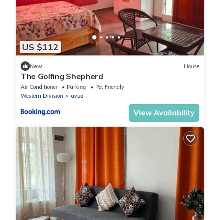
US $112
New
House
The Golfing Shepherd
Air Conditioner
Parking
Pet Friendly
Western Division
Tavua
View Availability