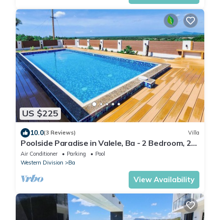
US $225
10.0
(3 Reviews)
Villa
Poolside Paradise in Valele, Ba - 2 Bedroom, 2
Bath Villa
Air Conditioner
Parking
Pool
Western Division
Ba
View Availability