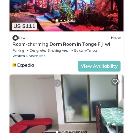
US $111
New
House
Room-charming Dorm Room in Tonge Fiji wi
Parking
Designated Smoking Area
Balcony/Terrace
Western Division
Ba
View Availability