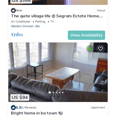
US $368
New
House
The quite village life @ Segram Estate Home.
10mins drive from Ba town
Air Conditioner
Parking
TV
Western Division
Ba
View Availability
US $94
6.0
(1 Review)
Apartment
Bright home in ba town fiji