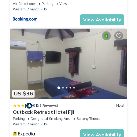
Air Conditioner
Parking
View
Western Division
Ba
View Availability
US $36
|
6.0
(3 Reviews)
Hotel
Outback Retreat Hotel Fiji
Parking
Designated Smoking Area
Balcony/Terrace
Western Division
Ba
View Availability