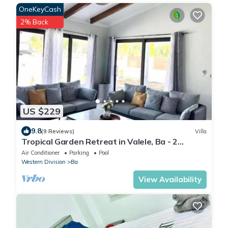
OneKeyCash
2% Back
US $229
9.8
(9 Reviews)
Villa
Tropical Garden Retreat in Valele, Ba - 2
Bedroom, 2 Bath Villa
Air Conditioner
Parking
Pool
Western Division
Ba
View Availability