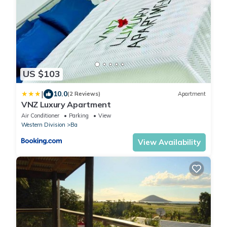
US $103
|
10.0
(2 Reviews)
Apartment
VNZ Luxury Apartment
Air Conditioner
Parking
View
Western Division
Ba
View Availability