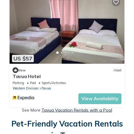
US $57
New
Hotel
Tavua Hotel
Parking
Pool
Sports/Activities
Western Division
Tavua
View Availability
See More
Tavua Vacation Rentals with a Pool
Pet-Friendly Vacation Rentals