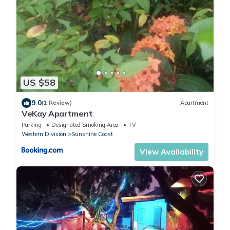
US $58
9.0
(1 Review)
Apartment
VeKay Apartment
Parking
Designated Smoking Area
TV
Western Division
Sunshine Coast
View Availability