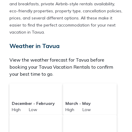
and breakfasts, private Airbnb-style rentals availability,
eco-friendly properties, property type, cancellation policies,
prices, and several different options. All these make it
easier to find the perfect accommodation for your next
vacation in Tavua.
Weather in Tavua
View the weather forecast for Tavua before
booking your Tavua Vacation Rentals to confirm
your best time to go.
December - February
March - May
High Low
High Low