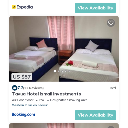
View Availability
US $57
7.2
(12 Reviews)
Hotel
Tavua Hotel Ismail Investments
Air Conditioner
Pool
Designated Smoking Area
Western Division
Tavua
View Availability