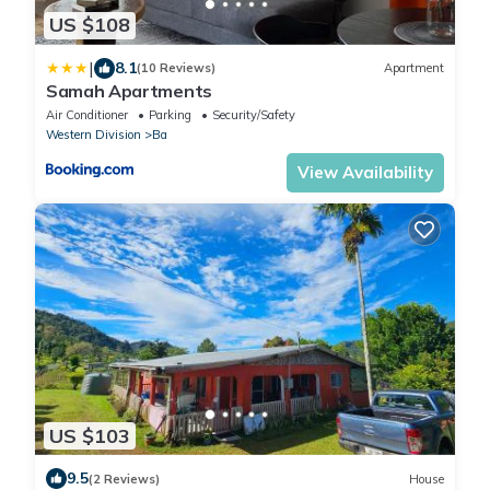
US $108
|
8.1
(10 Reviews)
Apartment
Samah Apartments
Air Conditioner
Parking
Security/Safety
Western Division
Ba
View Availability
US $103
9.5
(2 Reviews)
House