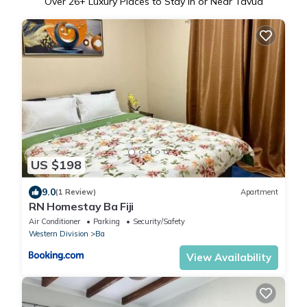
Over
26
+ Luxury Places to Stay in or Near Tavua
US $198
9.0
(1 Review)
Apartment
RN Homestay Ba Fiji
Air Conditioner
Parking
Security/Safety
Western Division
Ba
View Availability