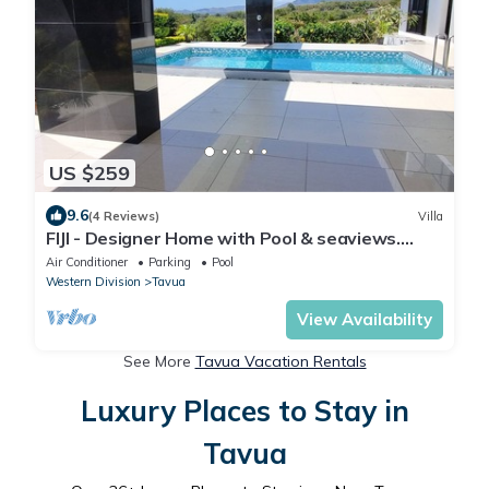
US $259
9.6
(4 Reviews)
Villa
FIJI - Designer Home with Pool & seaviews.
Whole Villa to yourselves. NZD500 P/N
Air Conditioner
Parking
Pool
Western Division
Tavua
View Availability
See More
Tavua Vacation Rentals
Luxury Places to Stay in
Tavua