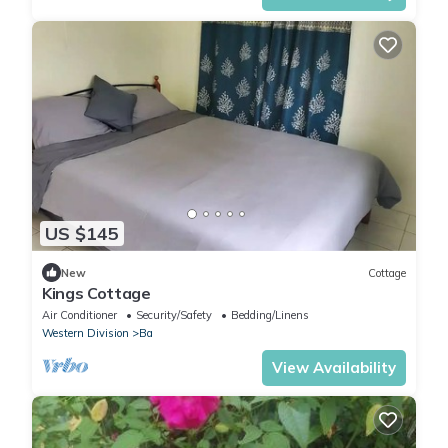
US $145
New
Cottage
Kings Cottage
Air Conditioner
Security/Safety
Bedding/Linens
Western Division
Ba
View Availability