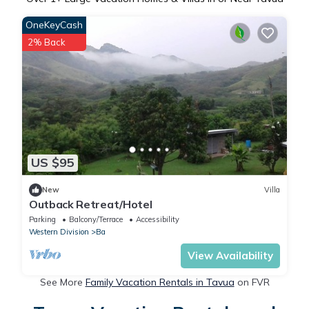
OneKeyCash
2% Back
US $95
New
Villa
Outback Retreat/Hotel
Parking
Balcony/Terrace
Accessibility
Western Division
Ba
View Availability
See More
Family Vacation Rentals in Tavua
on FVR