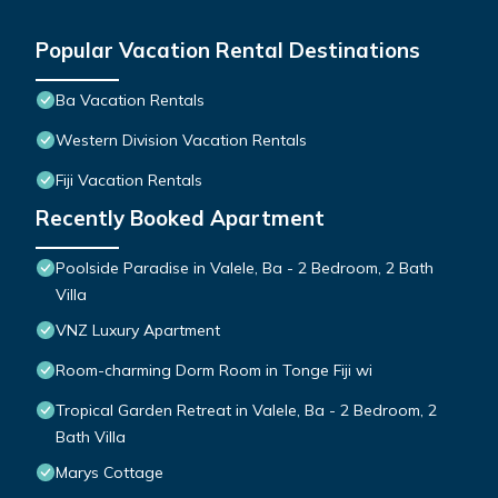
Popular Vacation Rental Destinations
Ba Vacation Rentals
Western Division Vacation Rentals
Fiji Vacation Rentals
Recently Booked Apartment
Poolside Paradise in Valele, Ba - 2 Bedroom, 2 Bath
Villa
VNZ Luxury Apartment
Room-charming Dorm Room in Tonge Fiji wi
Tropical Garden Retreat in Valele, Ba - 2 Bedroom, 2
Bath Villa
Marys Cottage