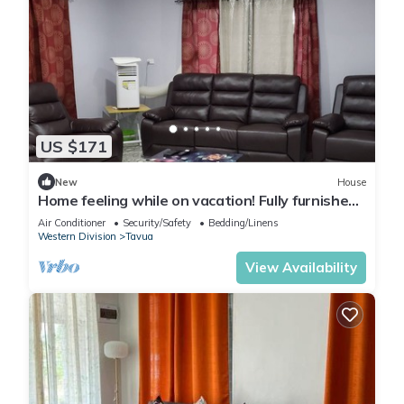
US $171
New
House
Home feeling while on vacation! Fully furnished
home for the whole family!
Air Conditioner
Security/Safety
Bedding/Linens
Western Division
Tavua
View Availability