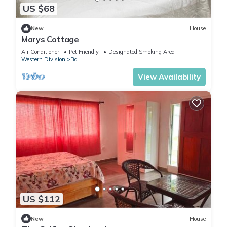
US $68
New
House
Marys Cottage
Air Conditioner
Pet Friendly
Designated Smoking Area
Western Division
Ba
View Availability
US $112
New
House