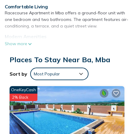
Comfortable Living
Racecourse Apartment in Mba offers a ground-floor unit with
one bedroom and two bathrooms. The apartment features air-
conditioning, a terrace, and a quiet street view.
Modern Amenities
Guests enjoy free on-site private parking, a fully equipped
Show more
kitchen with a refrigerator, microwave, stovetop, and electric
kettle. Additional amenities include a washing machine, TV,
Places To Stay Near Ba, Mba
sofa, and dining area.
Convenient Location
Sort by
Most Popular
Located 36 mi from Nadi International Airport, the apartment
provides easy access to local attractions. Reception staff
OneKeyCash
speak English and Hindi, ensuring a comfortable stay.
2% Back
Racecourse Apartment is located in Mba.
This 1 Bedroom Apartment is suitable for tourists and
travelers. It has several amenities that would guarantee your