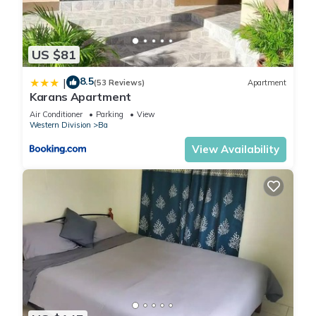
US $81
8.5
|
(53 Reviews)
Apartment
Karans Apartment
Air Conditioner
Parking
View
Western Division
Ba
View Availability