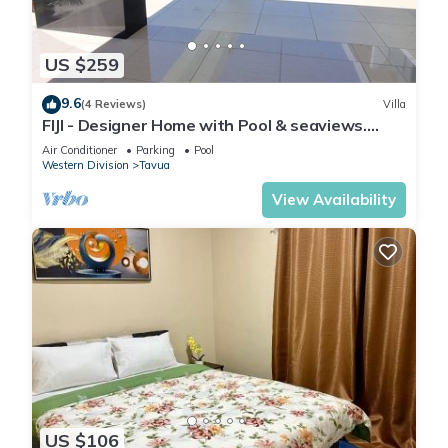
US $259
9.6
(4 Reviews)
Villa
FIJI - Designer Home with Pool & seaviews.
Whole Villa to yourselves. NZD500 P/N
Air Conditioner
Parking
Pool
Western Division
Tavua
View Availability
US $106