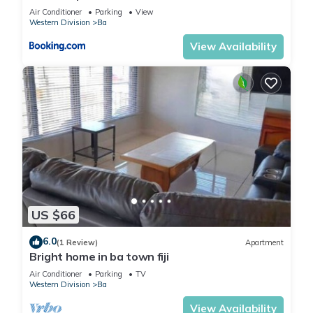
Air Conditioner
Parking
View
Western Division
Ba
View Availability
US $66
6.0
(1 Review)
Apartment
Bright home in ba town fiji
Air Conditioner
Parking
TV
Western Division
Ba
View Availability