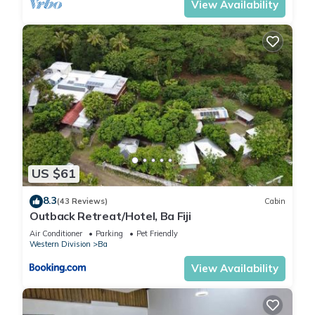
View Availability
US $61
8.3
(43 Reviews)
Cabin
Outback Retreat/Hotel, Ba Fiji
Air Conditioner
Parking
Pet Friendly
Western Division
Ba
View Availability