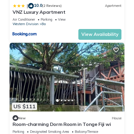
10.0
|
Apartment, please let us know.
(2 Reviews)
Apartment
VNZ Luxury Apartment
Air Conditioner
Parking
View
Western Division
Ba
View Availability
US $111
New
House
Room-charming Dorm Room in Tonge Fiji wi
Parking
Designated Smoking Area
Balcony/Terrace