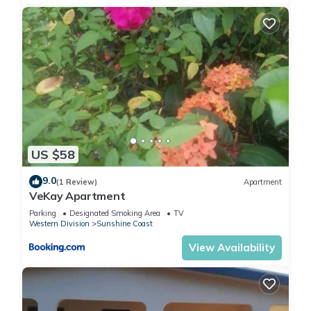
US $58
9.0
(1 Review)
Apartment
VeKay Apartment
Parking
Designated Smoking Area
TV
Western Division
Sunshine Coast
View Availability