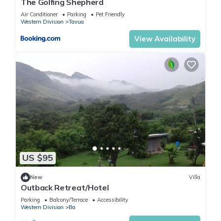
The Golfing Shepherd
Air Conditioner
Parking
Pet Friendly
Western Division
Tavua
View Availability
US $95
New
Villa
Outback Retreat/Hotel
Parking
Balcony/Terrace
Accessibility
Western Division
Ba