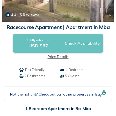
4.4
(5 Reviews)
1
/4
Racecourse Apartment | Apartment in Mba
Nightly rates from:
Check Availability
USD $67
Price Details
Pet Friendly
1 Bedroom
2 Bathrooms
5 Guests
Not the right fit? Check out our other properties in
Ba
1 Bedroom Apartment in Ba, Mba