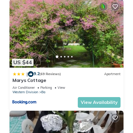
US $44
9.2
|
(69 Reviews)
Apartment
Marys Cottage
Air Conditioner
Parking
View
Western Division
Ba
View Availability