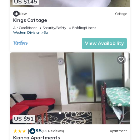
US $145
New
Cottage
Kings Cottage
Air Conditioner
Security/Safety
Bedding/Linens
Western Division
Ba
View Availability
US $51
8.5
|
(11 Reviews)
Apartment
Kianna Apartments