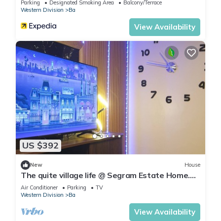
Parking
Designated Smoking Area
Balcony/Terrace
Western Division
Ba
View Availability
US $392
New
House
The quite village life @ Segram Estate Home.
10mins drive from Ba town
Air Conditioner
Parking
TV
Western Division
Ba
View Availability