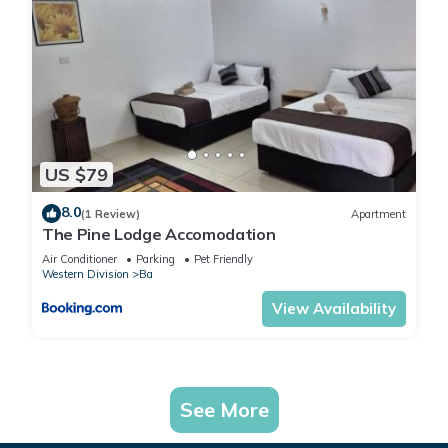
US $79
8.0
(1 Review)
Apartment
The Pine Lodge Accomodation
Air Conditioner
Parking
Pet Friendly
Western Division
Ba
View Availability
See More