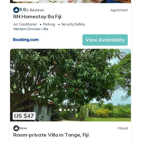
9.0
(1 Review)
Apartment
RN Homestay Ba Fiji
Air Conditioner
Parking
Security/Safety
Western Division
Ba
View Availability
US $47
New
House
Room-private Villa in Tonge, Fiji