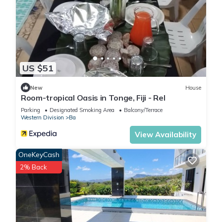
US $51
New
House
Room-tropical Oasis in Tonge, Fiji - Rel
Parking
Designated Smoking Area
Balcony/Terrace
Western Division
Ba
View Availability
OneKeyCash
2% Back