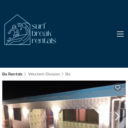
Ba Rentals
Western Division
Ba