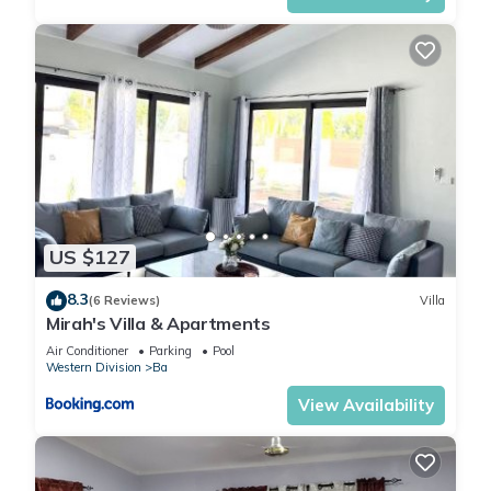
US $127
8.3
(6 Reviews)
Villa
Mirah's Villa & Apartments
Air Conditioner
Parking
Pool
Western Division
Ba
View Availability