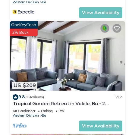
Western Division
Ba
View Availability
OneKeyCash
2% Back
US $209
9.8
(9 Reviews)
Villa
Tropical Garden Retreat in Valele, Ba - 2
Bedroom, 2 Bath Villa
Air Conditioner
Parking
Pool
Western Division
Ba
View Availability