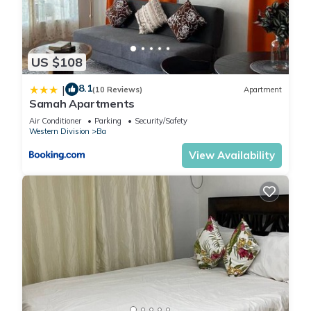
US $108
8.1
|
(10 Reviews)
Apartment
Samah Apartments
Air Conditioner
Parking
Security/Safety
Western Division
Ba
View Availability