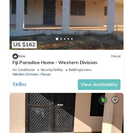
US $162
New
House
Fiji Paradise Home - Western Division
Air Conditioner
Security/Safety
Bedding/Linens
Western Division
Tavua
View Availability