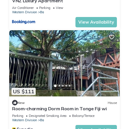
VNZ Luxury Apartment
Air Conditioner
Parking
View
Western Division
Ba
View Availability
US $111
New
House
Room-charming Dorm Room in Tonge Fiji wi
Parking
Designated Smoking Area
Balcony/Terrace
Western Division
Ba