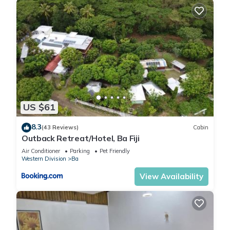
US $61
8.3
(43 Reviews)
Cabin
Outback Retreat/Hotel, Ba Fiji
Air Conditioner
Parking
Pet Friendly
Western Division
Ba
View Availability