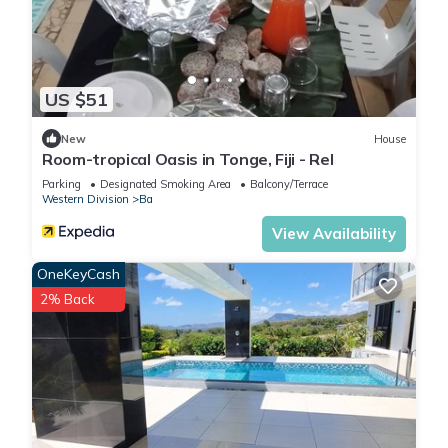
US $51
New
House
Room-tropical Oasis in Tonge, Fiji - Rel
Parking
Designated Smoking Area
Balcony/Terrace
Western Division
Ba
View Availability
OneKeyCash
2% Back