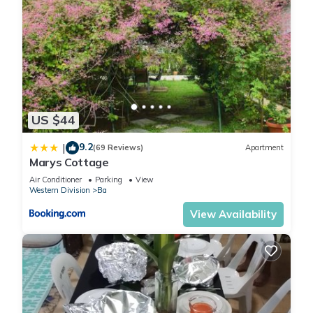
US $44
9.2
|
(69 Reviews)
Apartment
Marys Cottage
Air Conditioner
Parking
View
Western Division
Ba
View Availability