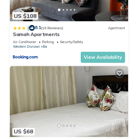
US $108
8.1
|
(10 Reviews)
Apartment
Samah Apartments
Air Conditioner
Parking
Security/Safety
Western Division
Ba
View Availability
US $68