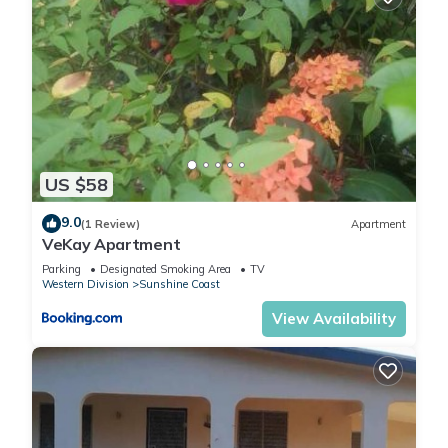
US $58
9.0
(1 Review)
Apartment
VeKay Apartment
Parking
Designated Smoking Area
TV
Western Division
Sunshine Coast
View Availability