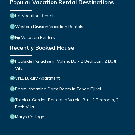
Popular Vacation Rental Destinations
Ba Vacation Rentals
Western Division Vacation Rentals
Fiji Vacation Rentals
Recently Booked House
Poolside Paradise in Valele, Ba - 2 Bedroom, 2 Bath
Villa
VNZ Luxury Apartment
Room-charming Dorm Room in Tonge Fiji wi
Tropical Garden Retreat in Valele, Ba - 2 Bedroom, 2
Bath Villa
Marys Cottage