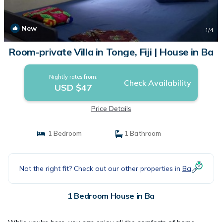
New
1
/4
Room-private Villa in Tonge, Fiji | House in Ba
Nightly rates from:
Check Availability
USD $47
Price Details
1 Bedroom
1 Bathroom
Not the right fit? Check out our other properties in
Ba
1 Bedroom House in Ba