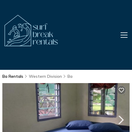
Ba Rentals
Western Division
Ba