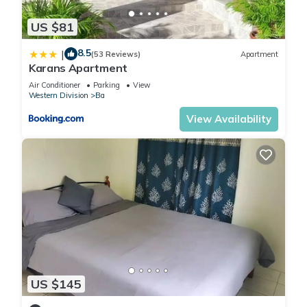
US $81
8.5
|
(53 Reviews)
Apartment
Karans Apartment
Air Conditioner
Parking
View
Western Division
Ba
View Availability
US $145