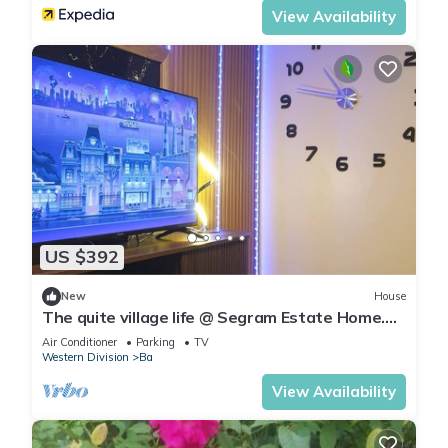
View Availability
US $392
New
House
The quite village life @ Segram Estate Home.
10mins drive from Ba town
Air Conditioner
Parking
TV
Western Division
Ba
View Availability