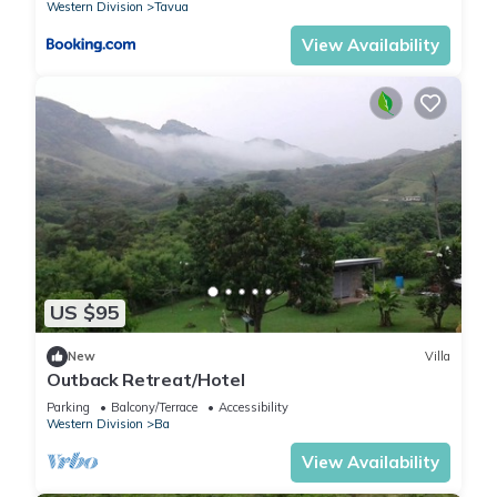
Western Division
Tavua
View Availability
US $95
New
Villa
Outback Retreat/Hotel
Parking
Balcony/Terrace
Accessibility
Western Division
Ba
View Availability