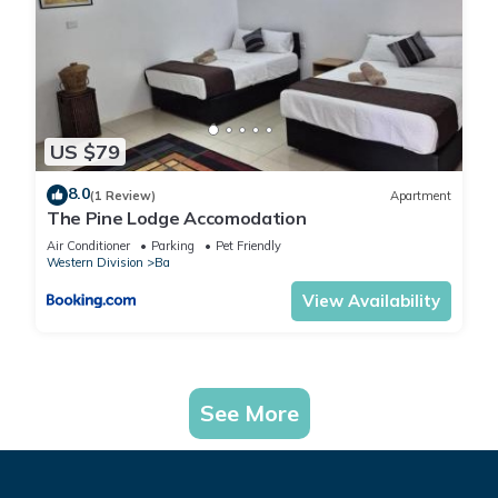
US $79
8.0
(1 Review)
Apartment
The Pine Lodge Accomodation
Air Conditioner
Parking
Pet Friendly
Western Division
Ba
View Availability
See More