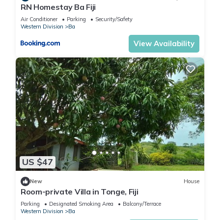
RN Homestay Ba Fiji
Air Conditioner
Parking
Security/Safety
Western Division
Ba
View Availability
US $47
New
House
Room-private Villa in Tonge, Fiji
Parking
Designated Smoking Area
Balcony/Terrace
Western Division
Ba