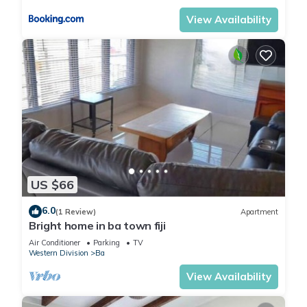
View Availability
US $66
6.0
(1 Review)
Apartment
Bright home in ba town fiji
Air Conditioner
Parking
TV
Western Division
Ba
View Availability