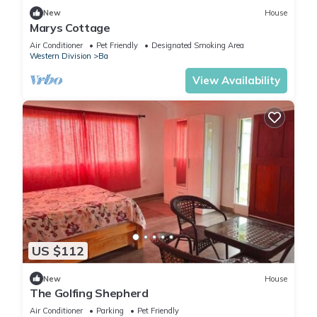
New
House
Marys Cottage
Air Conditioner
Pet Friendly
Designated Smoking Area
Western Division
Ba
View Availability
US $112
New
House
The Golfing Shepherd
Air Conditioner
Parking
Pet Friendly