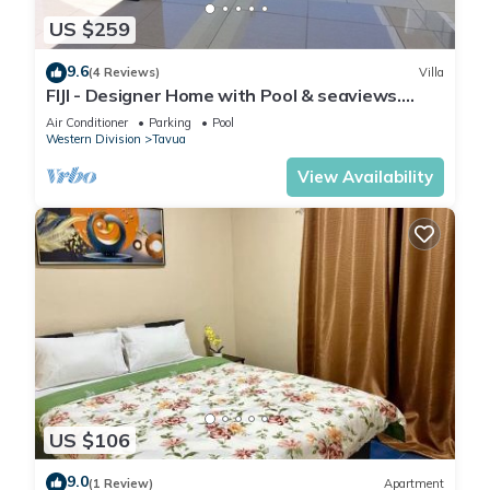
US $259
9.6
(4 Reviews)
Villa
FIJI - Designer Home with Pool & seaviews.
Whole Villa to yourselves. NZD500 P/N
Air Conditioner
Parking
Pool
Western Division
Tavua
View Availability
US $106
9.0
(1 Review)
Apartment