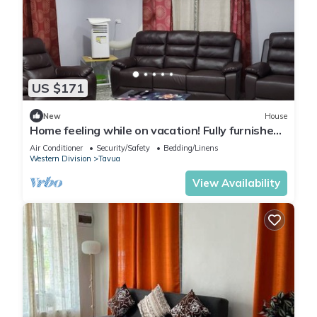
US $171
New
House
Home feeling while on vacation! Fully furnished
home for the whole family!
Air Conditioner
Security/Safety
Bedding/Linens
Western Division
Tavua
View Availability