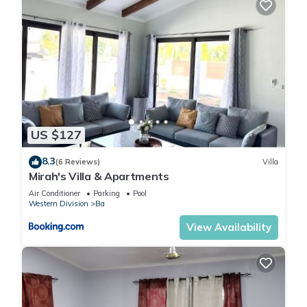
US $127
8.3
(6 Reviews)
Villa
Mirah's Villa & Apartments
Air Conditioner
Parking
Pool
Western Division
Ba
View Availability