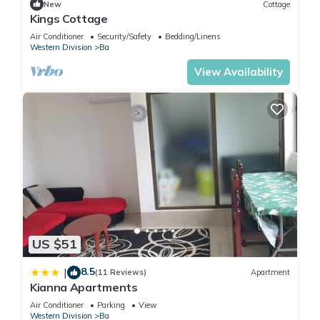
New
Cottage
Kings Cottage
Air Conditioner
Security/Safety
Bedding/Linens
Western Division
Ba
View Availability
US $51
8.5
|
(11 Reviews)
Apartment
Kianna Apartments
Air Conditioner
Parking
View
Western Division
Ba