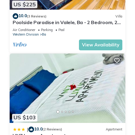
US $225
10.0
(3 Reviews)
Villa
Poolside Paradise in Valele, Ba - 2 Bedroom, 2
Bath Villa
Air Conditioner
Parking
Pool
Western Division
Ba
View Availability
US $103
10.0
|
(2 Reviews)
Apartment