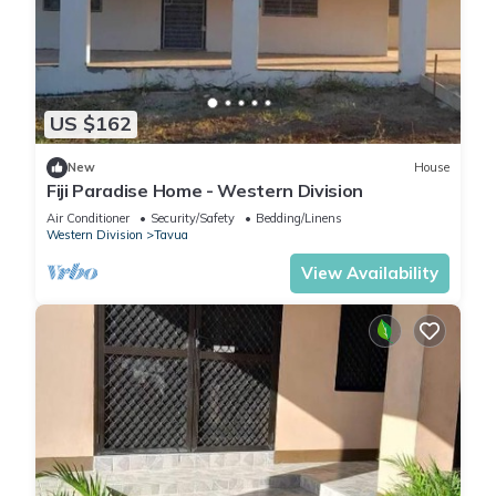
US $162
New
House
Fiji Paradise Home - Western Division
Air Conditioner
Security/Safety
Bedding/Linens
Western Division
Tavua
View Availability