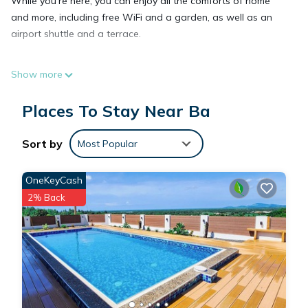
While you're here, you can enjoy all the comforts of home
and more, including free WiFi and a garden, as well as an
airport shuttle and a terrace.
Show more
Places To Stay Near Ba
Sort by
Most Popular
OneKeyCash
2% Back