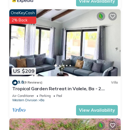
View Availability
OneKeyCash
2% Back
US $209
9.8
(9 Reviews)
Villa
Tropical Garden Retreat in Valele, Ba - 2
Bedroom, 2 Bath Villa
Air Conditioner
Parking
Pool
Western Division
Ba
View Availability