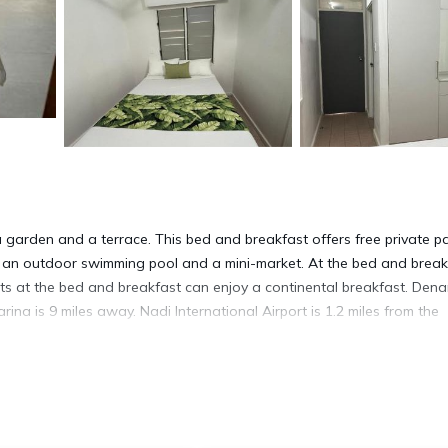
i
garden and a terrace. This bed and breakfast offers free private pa
es an outdoor swimming pool and a mini-market. At the bed and break
ests at the bed and breakfast can enjoy a continental breakfast. Den
rina is 9 miles away. Nadi International Airport is 1.2 miles from the
ravelers. It has several amenities that would guarantee your comfort