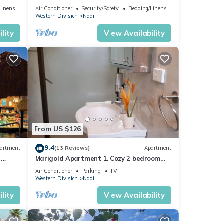
mins from Nadi International Airport.
Linens
Air Conditioner
Security/Safety
Bedding/Linens
Western Division
Nadi
lity
View Availability
From US $126
9.4
artment
(13 Reviews)
Apartment
-
Marigold Apartment 1. Cozy 2 bedroom
Apartment
Air Conditioner
Parking
TV
Western Division
Nadi
lity
View Availability