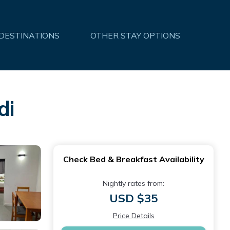
 DESTINATIONS
OTHER STAY OPTIONS
di
Check Bed & Breakfast Availability
Nightly rates from:
USD $35
Price Details