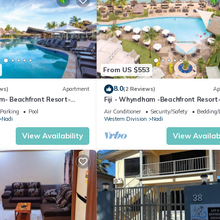
From US $553
8.0
ws)
Apartment
(2 Reviews)
Ap
am- Beachfront Resort-
Fiji - Whyndham -Beachfront Resort
R
Denarau - 2 BR
Parking
Pool
Air Conditioner
Security/Safety
Bedding/
Nadi
Western Division
Nadi
View Availability
View Availabi