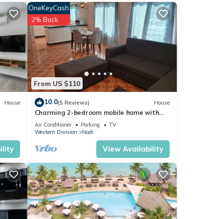
OneKeyCash
s over
2% Back
ng at
From US $110
 were
10.0
House
(5 Reviews)
House
Charming 2-bedroom mobile home with
AC, WiFi in peaceful Nadi
Air Conditioner
Parking
TV
Western Division
Nadi
lity
View Availability