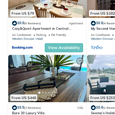
From US $79
From US $102
10.0
10.0
(6 Reviews)
Apartment
(4 Revie
Cozy&Quiet Apartment in Central
My Second Hom
Nadi,Close to Aiport & Town
Air Conditioner
Parking
Pet Friendly
Air Conditioner
Western Division
Nadi
Western Division
View Availability
From US $448
From US $232
10.0
10.0
(2 Reviews)
Villa
(1 Revie
Bure 30 Luxury Villa
Seema’s Holid