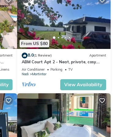
From US $80
8.0
artment
(1 Review)
Apartment
-
ABM Court Apt 2 - Neat, private, cosy.
Home away from home 2 BRM apartment
Linens
Air Conditioner
Parking
TV
Nadi
Martintar
lity
View Availability