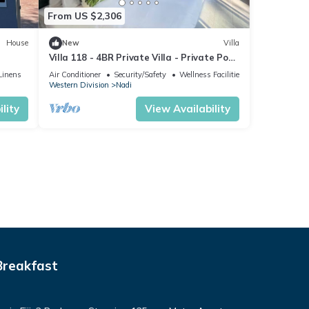
From US $2,306
House
New
Villa
Villa 118 - 4BR Private Villa - Private Pool
- 5mins to Airport
Linens
Air Conditioner
Security/Safety
Wellness Facilities
Western Division
Nadi
lity
View Availability
Breakfast