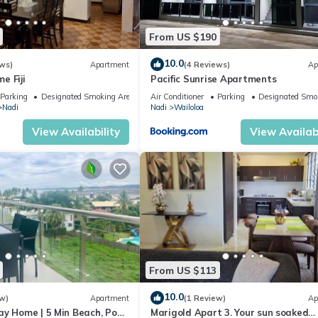
From US $190
10.0
ws)
Apartment
(4 Reviews)
Ap
e Fiji
Pacific Sunrise Apartments
Parking
Designated Smoking Area
Air Conditioner
Parking
Designated Smo
Nadi
Nadi
Wailoloa
View Availability
View Availabi
From US $113
10.0
w)
Apartment
(1 Review)
Ap
ay Home | 5 Min Beach, Pool
Marigold Apart 3. Your sun soaked