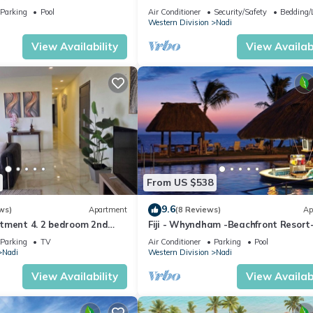
getaway in Fiji. Gorgeous 2 bedroom
Parking
Pool
Air Conditioner
Security/Safety
Bedding/
Apart.
Western Division
Nadi
View Availability
View Availabi
From US $538
9.6
ws)
Apartment
(8 Reviews)
Ap
tment 4. 2 bedroom 2nd
Fiji - Whyndham -Beachfront Resort
t with a great view.
Denarau - 2 BR
Parking
TV
Air Conditioner
Parking
Pool
Nadi
Western Division
Nadi
View Availability
View Availabi