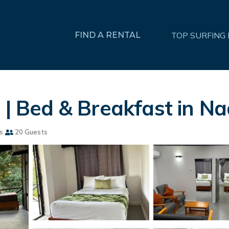
FIND A RENTAL
TOP SURFING
 | Bed & Breakfast in Na
s
20 Guests