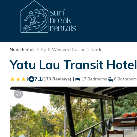
Nadi Rentals
Fiji
Western Division
Nadi
Yatu Lau Transit Hotel
|
7.1
|
(173 Reviews)
17 Bedrooms
6 Bathroom