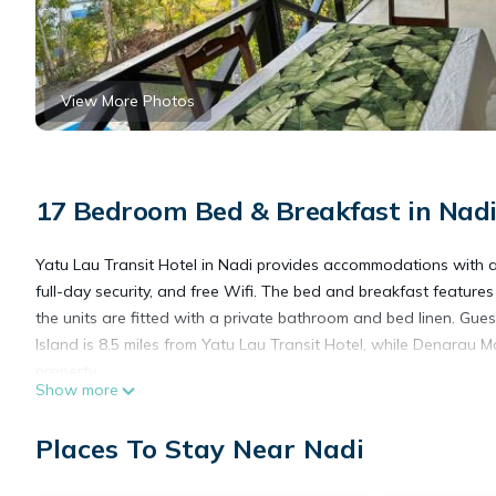
View More Photos
17 Bedroom Bed & Breakfast in Nad
Yatu Lau Transit Hotel in Nadi provides accommodations with a 
full-day security, and free Wifi. The bed and breakfast featur
the units are fitted with a private bathroom and bed linen. Gu
Island is 8.5 miles from Yatu Lau Transit Hotel, while Denarau Ma
property.
Show more
Yatu Lau Transit Hotel is located in Nadi.
Places To Stay Near Nadi
This 17 Bedrooms Bed & Breakfast is suitable for tourists and t