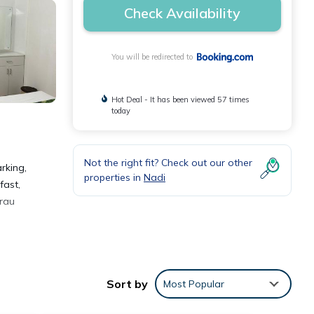
Check Availability
You will be redirected to
Hot Deal - It has been viewed 57 times
today
Not the right fit? Check out our other
rking,
properties in
Nadi
fast,
arau
Sort by
Most Popular
.