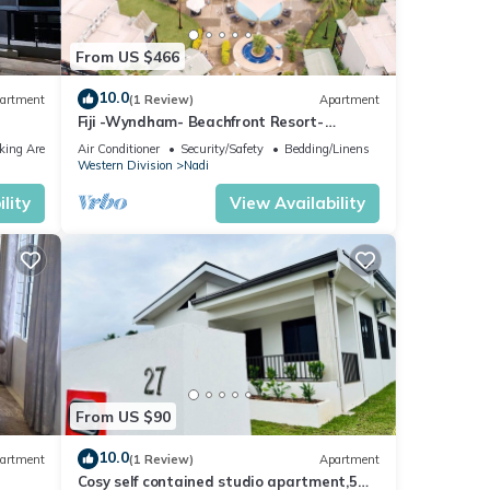
From US $466
10.0
artment
(1 Review)
Apartment
Fiji -Wyndham- Beachfront Resort-
Denarau - 3 BR
king Area
Air Conditioner
Security/Safety
Bedding/Linens
Western Division
Nadi
lity
View Availability
From US $90
10.0
artment
(1 Review)
Apartment
Cosy self contained studio apartment,5