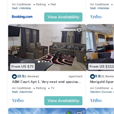
& Gym
Air Conditioner
Parking
Pool
Air Conditioner
Nadi
Wailoloa
Nadi
Wailoloa
View Availability
From US $73
From US $111
10.0
9.8
(1 Review)
Apartment
(21 Revie
ABM Court Apt 1. Very neat and spacious.
Marigold Apar
Cosy and private 2BR whole apartment
floor apartmen
Air Conditioner
Parking
TV
Air Conditioner
Nadi
Martintar
Western Division
View Availability