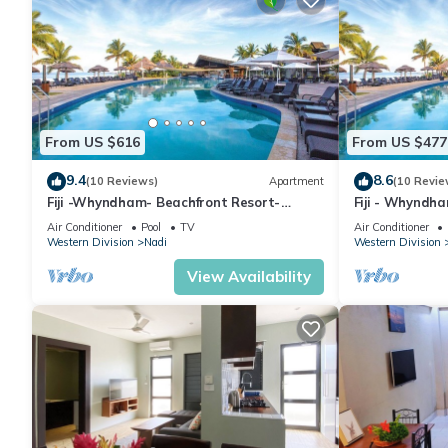
From US $616
From US $477
9.4
8.6
(10 Reviews)
Apartment
(10 Revie
Fiji -Whyndham- Beachfront Resort-
Fiji - Whyndh
Denarau - 3 BR
Denarau - 1 B
Air Conditioner
Pool
TV
Air Conditioner
Western Division
Nadi
Western Division
View Availability