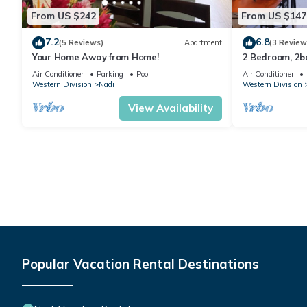
From US $242
From US $147
7.2
6.8
(5 Reviews)
Apartment
(3 Review
Your Home Away from Home!
2 Bedroom, 2
Air Conditioner
Parking
Pool
Air Conditioner
Western Division
Nadi
Western Division
View Availability
Popular Vacation Rental Destinations