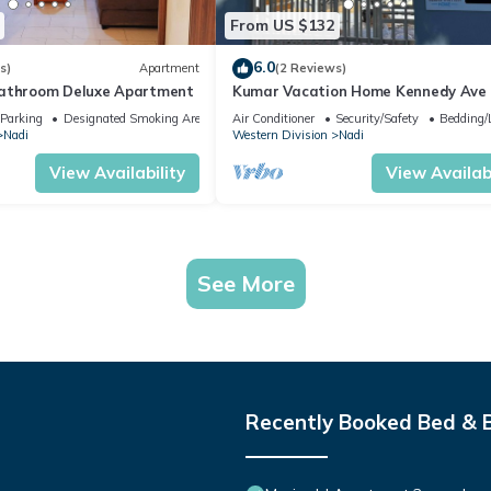
From US $132
6.0
s)
Apartment
(2 Reviews)
bathroom Deluxe Apartment
Kumar Vacation Home Kennedy Ave
Parking
Designated Smoking Area
Air Conditioner
Security/Safety
Bedding/
Nadi
Western Division
Nadi
View Availability
View Availabi
See More
Recently Booked Bed & 