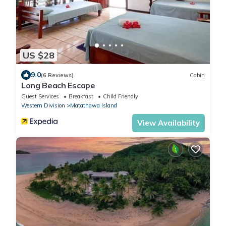
US $28
9.0
(6 Reviews)
Cabin
Long Beach Escape
Guest Services
Breakfast
Child Friendly
Western Division
Matathawa Island
View Availability