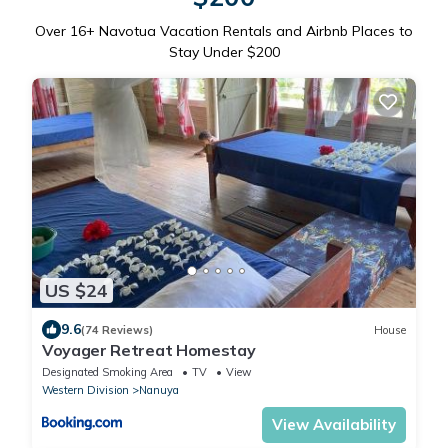
Over
16
+ Navotua Vacation Rentals and Airbnb Places to
Stay Under $200
US $24
9.6
(74 Reviews)
House
Voyager Retreat Homestay
Designated Smoking Area
TV
View
Western Division
Nanuya
View Availability