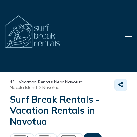
43+
Vacation Rentals Near Navotua |
Nacula Island
Navotua
Surf Break Rentals -
Vacation Rentals in
Navotua