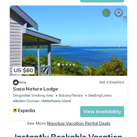
US $60
New
Bed & Breakfast
Sasa Nature Lodge
Designated Smoking Area
Balcony/Terrace
Bedding/Linens
Western Division
Matathawa Island
View Availability
See More
Navotua Vacation Rental Deals