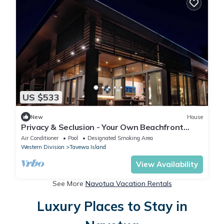
US $533
New
House
Privacy & Seclusion - Your Own Beachfront
Retreat
Air Conditioner
Pool
Designated Smoking Area
Western Division
Tavewa Island
View Availability
See More
Navotua Vacation Rentals
Luxury Places to Stay in