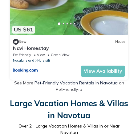
US $61
New
House
Navi Homestay
Pet Friendly
View
Ocean View
Nacula Island
Naisisili
View Availability
See More
Pet-Friendly Vacation Rentals in Navotua
on
PetFriendly.io
Large Vacation Homes & Villas
in Navotua
Over
2
+ Large Vacation Homes & Villas in or Near
Navotua