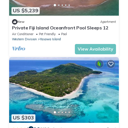
US $5,239
New
Apartment
Private Fiji Island Oceanfront Pool Sleeps 12
Air Conditioner
Pet Friendly
Pool
Western Division
Yasawa Island
View Availability
US $303