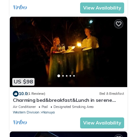
View Availability
US $98
10.0
(1 Review)
Bed & Breakfast
Charming bed&breakfast&Lunch in serene
Home in Matacawalevu with WiFi&Netflix
Air Conditioner
Pool
Designated Smoking Area
Western Division
Nanuya
View Availability