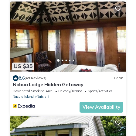
US $35
8.6
(49 Reviews)
Cabin
Nabua Lodge Hidden Getaway
Designated Smoking Area
Balcony/Terrace
Sports/Activities
Nacula Island
Naisisili
View Availability