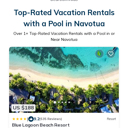
Top-Rated Vacation Rentals
with a Pool in Navotua
Over
1
+ Top-Rated Vacation Rentals with a Pool in or
Near Navotua
US $188
|
9.2
(535 Reviews)
Resort
Blue Lagoon Beach Resort