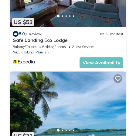
US $53
8.0
(1 Review)
Bed & Breakfast
Safe Landing Eco Lodge
Balcony/Terrace
Bedding/Linens
Guest Services
Nacula Island
Naisisili
View Availability
US $23