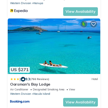
Western Division
Nanuya
View Availability
US $271
|
9.3
(766 Reviews)
Hotel
Oarsman's Bay Lodge
Air Conditioner
Designated Smoking Area
View
Western Division
Nacula Island
View Availability