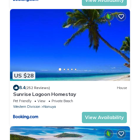
View Availability
US $28
8.4
(252 Reviews)
House
Sunrise Lagoon Homestay
Pet Friendly
View
Private Beach
Western Division
Nanuya
View Availability