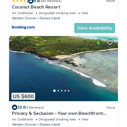
|
9.8
(265 Reviews)
Resort
Coconut Beach Resort
Air Conditioner
Designated Smoking Area
View
Western Division
Tavewa Island
View Availability
US $600
10.0
(2 Reviews)
House
Privacy & Seclusion - Your own Beachfront
Retreat.
Air Conditioner
Designated Smoking Area
View
Western Division
Tavewa Island