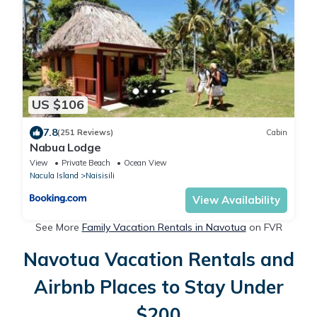
US $106
7.8
(251 Reviews)
Cabin
Nabua Lodge
View
Private Beach
Ocean View
Nacula Island
Naisisili
View Availability
See More
Family Vacation Rentals in Navotua
on FVR
Navotua Vacation Rentals and
Airbnb Places to Stay Under
$200