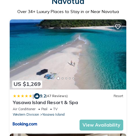
Navotua
Over
34
+ Luxury Places to Stay in or Near Navotua
US $1,269
|
9.2
(47 Reviews)
Resort
Yasawa Island Resort & Spa
Air Conditioner
Pool
TV
Western Division
Yasawa Island
View Availability