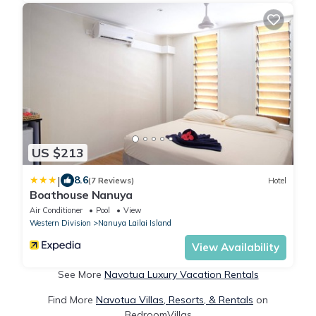
US $213
|
8.6
(7 Reviews)
Hotel
Boathouse Nanuya
Air Conditioner
Pool
View
Western Division
Nanuya Lailai Island
View Availability
See More
Navotua Luxury Vacation Rentals
Find More
Navotua Villas, Resorts, & Rentals
on
BedroomVillas