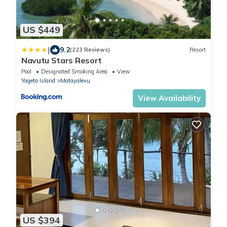
US $449
|
9.2
(223 Reviews)
Resort
Navutu Stars Resort
Pool
Designated Smoking Area
View
Yageta Island
Matayalevu
View Availability
US $394