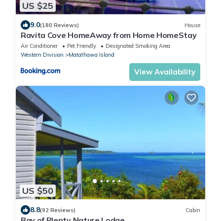
US $25
9.0
(180 Reviews)
House
Ravita Cove HomeAway from Home HomeStay
Air Conditioner
Pet Friendly
Designated Smoking Area
Western Division
Matathawa Island
View Availability
US $50
8.8
(92 Reviews)
Cabin
Bay of Plenty Nature Lodge