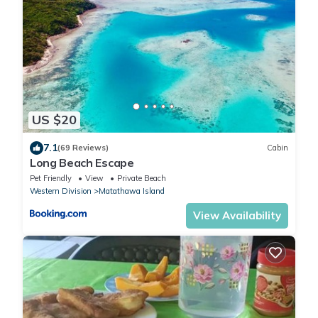
US $20
7.1
(69 Reviews)
Cabin
Long Beach Escape
Pet Friendly
View
Private Beach
Western Division
Matathawa Island
View Availability