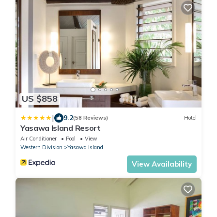
US $858
|
9.2
(58 Reviews)
Hotel
Yasawa Island Resort
Air Conditioner
Pool
View
Western Division
Yasawa Island
View Availability