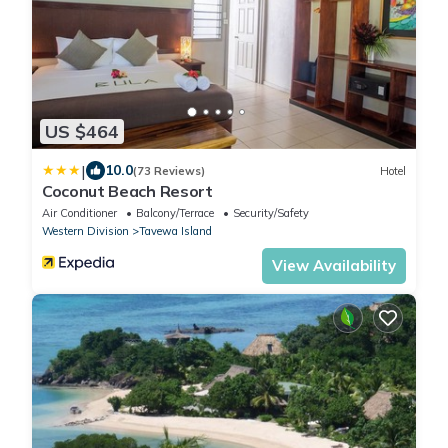
US $464
|
10.0
(73 Reviews)
Hotel
Coconut Beach Resort
Air Conditioner
Balcony/Terrace
Security/Safety
Western Division
Tavewa Island
View Availability