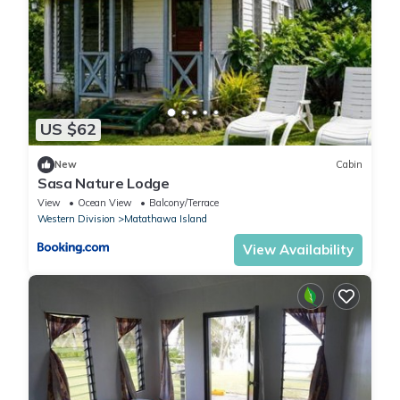
US $62
New
Cabin
Sasa Nature Lodge
View
Ocean View
Balcony/Terrace
Western Division
Matathawa Island
View Availability