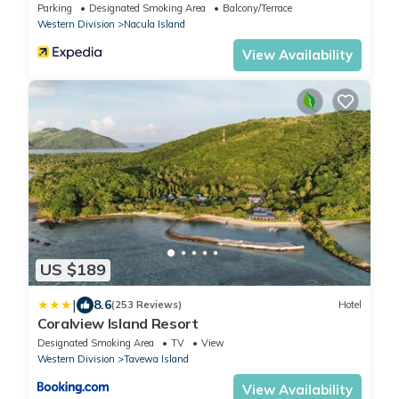
Parking
Designated Smoking Area
Balcony/Terrace
Western Division
Nacula Island
View Availability
US $189
|
8.6
(253 Reviews)
Hotel
Coralview Island Resort
Designated Smoking Area
TV
View
Western Division
Tavewa Island
View Availability