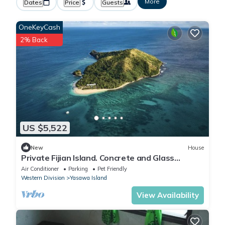
More
Dates
Price
Guests
OneKeyCash
2% Back
US $5,522
New
House
Private Fijian Island. Concrete and Glass
Modern Home. Come surf, sun and play
Air Conditioner
Parking
Pet Friendly
Western Division
Yasawa Island
View Availability