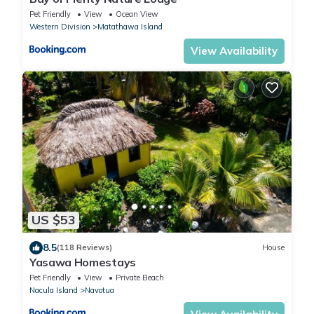
Pet Friendly
View
Ocean View
Western Division
Matathawa Island
View Availability
US $53
8.5
(118 Reviews)
House
Yasawa Homestays
Pet Friendly
View
Private Beach
Nacula Island
Navotua