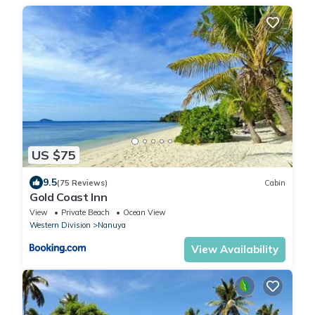
US $75
9.5
(75 Reviews)
Cabin
Gold Coast Inn
View
Private Beach
Ocean View
Western Division
Nanuya
View Availability