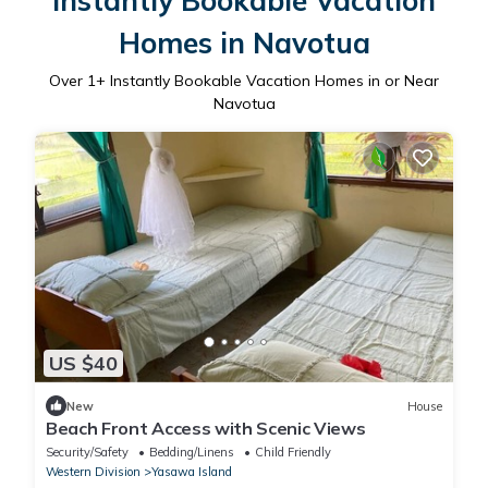
Instantly Bookable Vacation
Homes in Navotua
Over
1
+ Instantly Bookable Vacation Homes in or Near
Navotua
US $40
New
House
Beach Front Access with Scenic Views
Security/Safety
Bedding/Linens
Child Friendly
Western Division
Yasawa Island