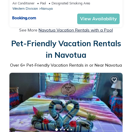
Air Conditioner
Pool
Designated Smoking Area
Western Division
Nanuya
View Availability
See More
Navotua Vacation Rentals with a Pool
Pet-Friendly Vacation Rentals
in Navotua
Over
6
+ Pet-Friendly Vacation Rentals in or Near Navotua