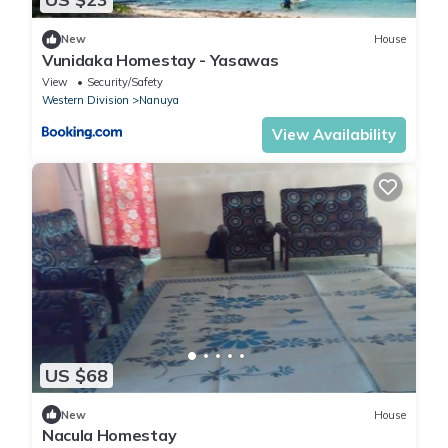
New
House
Vunidaka Homestay - Yasawas
View
Security/Safety
Western Division
Nanuya
View Availability
US $68
New
House
Nacula Homestay