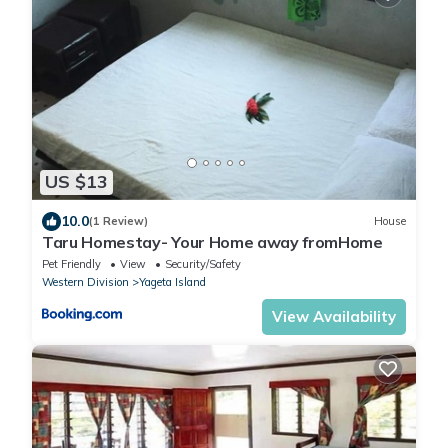
US $13
10.0
(1 Review)
House
Taru Homestay- Your Home away fromHome
Pet Friendly
View
Security/Safety
Western Division
Yageta Island
View Availability