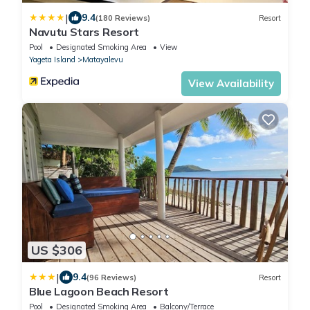
|
9.4
(180 Reviews)
Resort
Navutu Stars Resort
Pool
Designated Smoking Area
View
Yageta Island
Matayalevu
View Availability
US $306
|
9.4
(96 Reviews)
Resort
Blue Lagoon Beach Resort
Pool
Designated Smoking Area
Balcony/Terrace